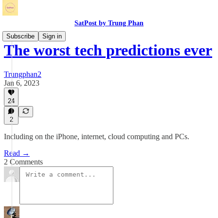
SatPost by Trung Phan
Subscribe
Sign in
The worst tech predictions ever
Trungphan2
Jan 6, 2023
24
2
Including on the iPhone, internet, cloud computing and PCs.
Read →
2 Comments