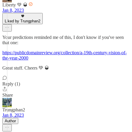
Liberty 💚 🥃
Jan 8, 2023
Liked by Trungphan2
Your predictions reminded me of this, I don't know if you've seen
that one:
https://publicdomainreview.org/collection/a-19th-century-vision-of-
the-year-2000
Great stuff. Cheers 💚 🥃
Reply (1)
Share
Trungphan2
Jan 8, 2023
Author