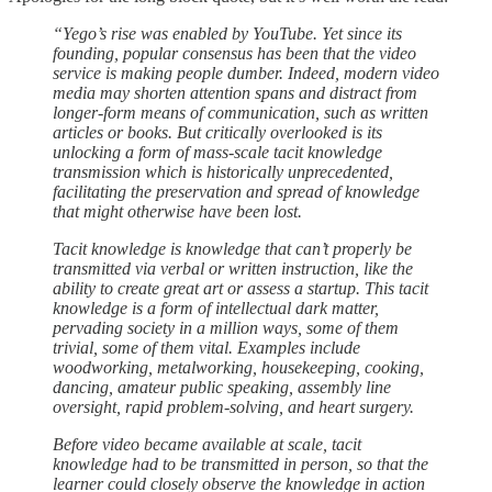
“Yego’s rise was enabled by YouTube. Yet since its
founding, popular consensus has been that the video
service is making people dumber. Indeed, modern video
media may shorten attention spans and distract from
longer-form means of communication, such as written
articles or books. But critically overlooked is its
unlocking a form of mass-scale tacit knowledge
transmission which is historically unprecedented,
facilitating the preservation and spread of knowledge
that might otherwise have been lost.
Tacit knowledge is knowledge that can’t properly be
transmitted via verbal or written instruction, like the
ability to create great art or assess a startup. This tacit
knowledge is a form of intellectual dark matter,
pervading society in a million ways, some of them
trivial, some of them vital. Examples include
woodworking, metalworking, housekeeping, cooking,
dancing, amateur public speaking, assembly line
oversight, rapid problem-solving, and heart surgery.
Before video became available at scale, tacit
knowledge had to be transmitted in person, so that the
learner could closely observe the knowledge in action