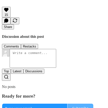
15
Share
Discussion about this post
Comments
Restacks
Top
Latest
Discussions
No posts
Ready for more?