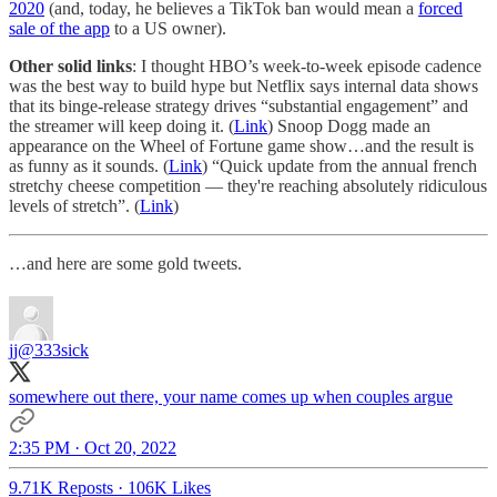
2020
(and, today, he believes a TikTok ban would mean a
forced
sale of the app
to a US owner).
Other solid links
: I thought HBO’s week-to-week episode cadence
was the best way to build hype but Netflix says internal data shows
that its binge-release strategy drives “substantial engagement” and
the streamer will keep doing it. (
Link
) Snoop Dogg made an
appearance on the Wheel of Fortune game show…and the result is
as funny as it sounds. (
Link
) “Quick update from the annual french
stretchy cheese competition — they're reaching absolutely ridiculous
levels of stretch”. (
Link
)
…and here are some gold tweets.
jj
@333sick
somewhere out there, your name comes up when couples argue
2:35 PM · Oct 20, 2022
9.71K Reposts
·
106K Likes