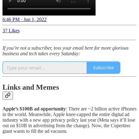
6:46 PM · Jun 1, 2022
37 Likes
If you’re not a subscriber, toss your email here for more glorious
business and tech takes every Saturday:
Subscribe
Links and Memes
Apple’s $100B ad opportunity
: There are ~2 billion active iPhones
in the world. Meanwhile, Apple knee-capped the entire digital ad
industry with a new app privacy policy last year (Meta says it’ll lose
out on $10B in advertising from the change). Now, the Cupertino
giant wants to fill the ad vacuum.