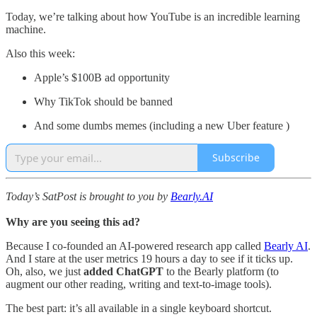
Today, we’re talking about how YouTube is an incredible learning
machine.
Also this week:
Apple’s $100B ad opportunity
Why TikTok should be banned
And some dumbs memes (including a new Uber feature )
Subscribe
Today’s SatPost is brought to you by
Bearly.AI
Why are you seeing this ad?
Because I co-founded an AI-powered research app called
Bearly AI
.
And I stare at the user metrics 19 hours a day to see if it ticks up.
Oh, also, we just
added ChatGPT
to
the Bearly platform (to
augment our other reading, writing and text-to-image tools).
The best part: it’s all available in a single keyboard shortcut.