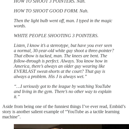
HOW TO SHOOT 3 POINTERS. Nah.
HOW TO SHOOT GOOD FORM. Nah.
Then the light bulb went off, man. I typed in the magic
words.
WHITE PEOPLE SHOOTING 3 POINTERS.
Listen, I know it’s a stereotype, but have you ever seen
a normal, 30-year-old white guy shoot a three-pointer?
That elbow is tucked, man. The knees are bent. The
follow-through is perfect. Always. You know how in
America, there’s always an older guy wearing like
EVERLAST sweat-shorts at the court? That guy is
always a problem. His J is always wet.”
“…I seriously got to the league by watching YouTube
and living in the gym. There’s no other way to explain
it.”
Aside from being one of the funniest things I’ve ever read, Embiid’s
story is another salient example of “YouTube as a tactile learning
machine”.