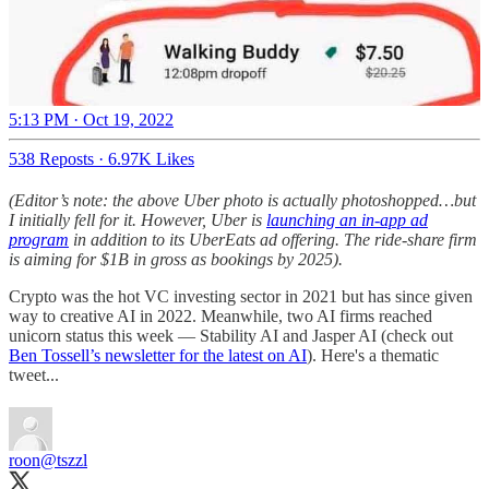
5:13 PM · Oct 19, 2022
538 Reposts
·
6.97K Likes
(Editor’s note: the above Uber photo is actually photoshopped…but
I initially fell for it. However, Uber is
launching an in-app ad
program
in addition to its UberEats ad offering. The ride-share firm
is aiming for $1B in gross as bookings by 2025).
Crypto was the hot VC investing sector in 2021 but has since given
way to creative AI in 2022. Meanwhile, two AI firms reached
unicorn status this week — Stability AI and Jasper AI (check out
Ben Tossell’s newsletter for the latest on AI
). Here's a thematic
tweet...
roon
@tszzl