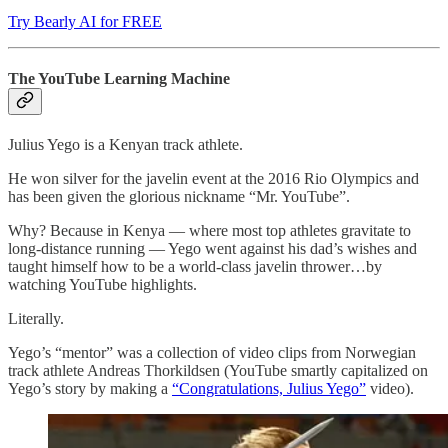
Try Bearly AI for FREE
The YouTube Learning Machine
Julius Yego is a Kenyan track athlete.
He won silver for the javelin event at the 2016 Rio Olympics and
has been given the glorious nickname “Mr. YouTube”.
Why? Because in Kenya — where most top athletes gravitate to
long-distance running — Yego went against his dad’s wishes and
taught himself how to be a world-class javelin thrower…by
watching YouTube highlights.
Literally.
Yego’s “mentor” was a collection of video clips from Norwegian
track athlete Andreas Thorkildsen (YouTube smartly capitalized on
Yego’s story by making a
“Congratulations, Julius Yego”
video).