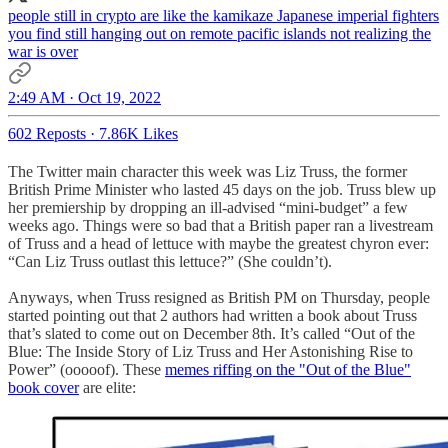
people still in crypto are like the kamikaze Japanese imperial fighters
you find still hanging out on remote pacific islands not realizing the
war is over
2:49 AM · Oct 19, 2022
602 Reposts
·
7.86K Likes
The Twitter main character this week was Liz Truss, the former
British Prime Minister who lasted 45 days on the job. Truss blew up
her premiership by dropping an ill-advised “mini-budget” a few
weeks ago. Things were so bad that a British paper ran a livestream
of Truss and a head of lettuce with maybe the greatest chyron ever:
“Can Liz Truss outlast this lettuce?” (She couldn’t).
Anyways, when Truss resigned as British PM on Thursday, people
started pointing out that 2 authors had written a book about Truss
that’s slated to come out on December 8th. It’s called “Out of the
Blue: The Inside Story of Liz Truss and Her Astonishing Rise to
Power” (ooooof). These
memes riffing on the "Out of the Blue"
book cover
are elite: