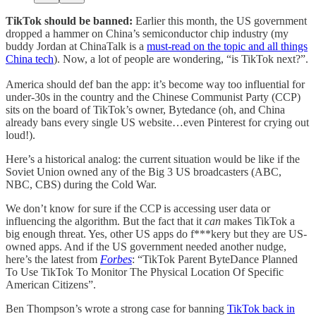
TikTok should be banned:
Earlier this month, the US government
dropped a hammer on China’s semiconductor chip industry (my
buddy Jordan at ChinaTalk is a
must-read on the topic and all things
China tech
). Now, a lot of people are wondering, “is TikTok next?”.
America should def ban the app: it’s become way too influential for
under-30s in the country and the Chinese Communist Party (CCP)
sits on the board of TikTok’s owner, Bytedance (oh, and China
already bans every single US website…even Pinterest for crying out
loud!).
Here’s a historical analog: the current situation would be like if the
Soviet Union owned any of the Big 3 US broadcasters (ABC,
NBC, CBS) during the Cold War.
We don’t know for sure if the CCP is accessing user data or
influencing the algorithm. But the fact that it
can
makes TikTok a
big enough threat. Yes, other US apps do f***kery but they are US-
owned apps. And if the US government needed another nudge,
here’s the latest from
Forbes
: “TikTok Parent ByteDance Planned
To Use TikTok To Monitor The Physical Location Of Specific
American Citizens”.
Ben Thompson’s wrote a strong case for banning
TikTok back in