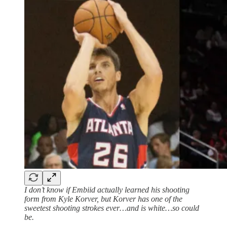
I don’t know if Embiid actually learned his shooting
form from Kyle Korver, but Korver has one of the
sweetest shooting strokes ever…and is white…so could
be.