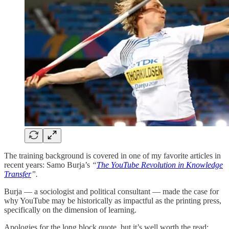
The training background is covered in one of my favorite articles in
recent years: Samo Burja’s
“
The YouTube Revolution in Knowledge
Transfer
”.
Burja — a sociologist and political consultant — made the case for
why YouTube may be historically as impactful as the printing press,
specifically on the dimension of learning.
Apologies for the long block quote, but it’s well worth the read: