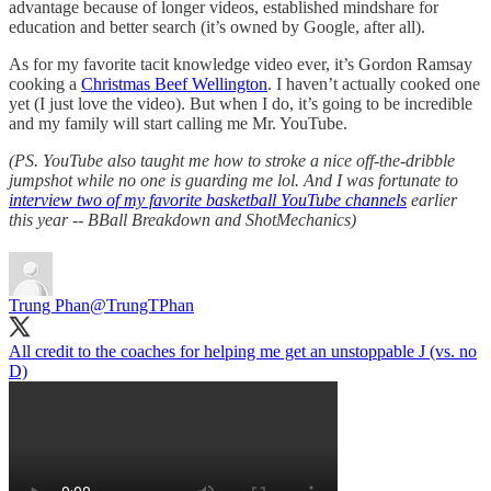
advantage because of longer videos, established mindshare for
education and better search (it’s owned by Google, after all).
As for my favorite tacit knowledge video ever, it’s Gordon Ramsay
cooking a
Christmas Beef Wellington
. I haven’t actually cooked one
yet (I just love the video). But when I do, it’s going to be incredible
and my family will start calling me Mr. YouTube.
(PS. YouTube also taught me how to stroke a nice off-the-dribble
jumpshot while no one is guarding me lol. And I was fortunate to
interview two of my favorite basketball YouTube channels
earlier
this year -- BBall Breakdown and ShotMechanics)
Trung Phan
@TrungTPhan
All credit to the coaches for helping me get an unstoppable J (vs. no
D)