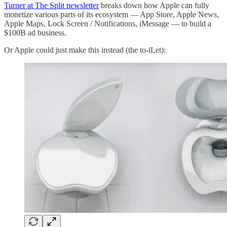
Turner at The Split newsletter
breaks down how Apple can fully
monetize various parts of its ecosystem — App Store, Apple News,
Apple Maps, Lock Screen / Notifications, iMessage — to build a
$100B ad business.
Or Apple could just make this instead (the to-iLet):