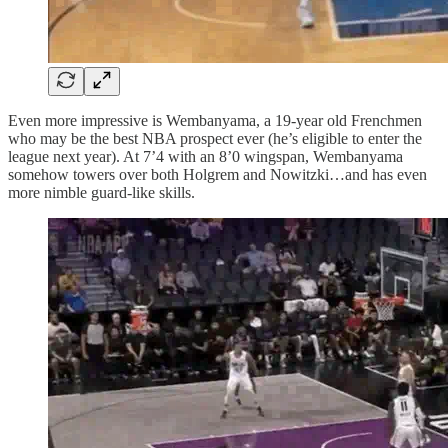
Even more impressive is Wembanyama, a 19-year old Frenchmen
who may be the best NBA prospect ever (he’s eligible to enter the
league next year). At 7’4 with an 8’0 wingspan, Wembanyama
somehow towers over both Holgrem and Nowitzki…and has even
more nimble guard-like skills.