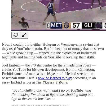
Now, I couldn’t find either Holgrem or Wembanyama saying that
they used YouTube to train. But I’d bet a lot of money that these two
— while growing up — tapped into the explosion of basketball
highlights and training vids on YouTube to level up their skills.
Joel Embiid — the 7’0 star centre for the Philadelphia 76ers —
credits YouTube for his own development. Born in Cameroon,
Embiid came to America as a 16-year old. He had size but no
basketball skills. Here’s
how he learned to play
according to an
essay Embiid wrote in
The Players’ Tribune
:
“So I’m chilling one night, and I go on YouTube, and
I’m thinking I’m about to figure this shooting thing out.
I go to the search box like….