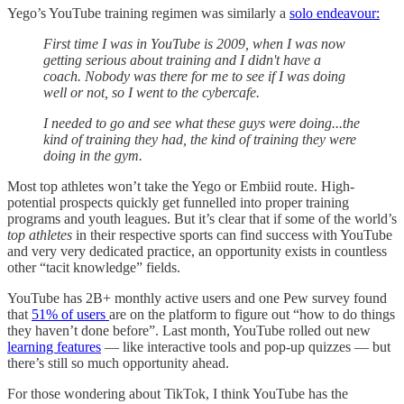
Yego’s YouTube training regimen was similarly a
solo endeavour:
First time I was in YouTube is 2009, when I was now
getting serious about training and I didn't have a
coach. Nobody was there for me to see if I was doing
well or not, so I went to the cybercafe.
I needed to go and see what these guys were doing...the
kind of training they had, the kind of training they were
doing in the gym.
Most top athletes won’t take the Yego or Embiid route. High-
potential prospects quickly get funnelled into proper training
programs and youth leagues. But it’s clear that if some of the world’s
top athletes
in their respective sports can find success with YouTube
and very very dedicated practice, an opportunity exists in countless
other “tacit knowledge” fields.
YouTube has 2B+ monthly active users and one Pew survey found
that
51% of users
are on the platform to figure out “how to do things
they haven’t done before”. Last month, YouTube rolled out new
learning features
— like interactive tools and pop-up quizzes — but
there’s still so much opportunity ahead.
For those wondering about TikTok, I think YouTube has the