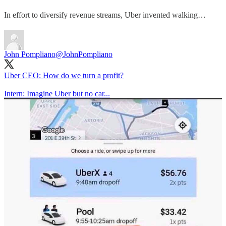
In effort to diversify revenue streams, Uber invented walking…
John Pompliano
@JohnPompliano
Uber CEO: How do we turn a profit?
Intern: Imagine Uber but no car...