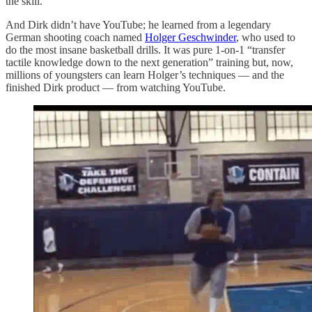
the skill.
And Dirk didn’t have YouTube; he learned from a legendary
German shooting coach named
Holger Geschwinder
, who used to
do the most insane basketball drills. It was pure 1-on-1 “transfer
tactile knowledge down to the next generation” training but, now,
millions of youngsters can learn Holger’s techniques — and the
finished Dirk product — from watching YouTube.