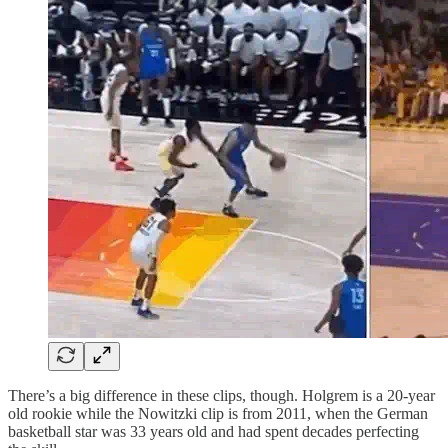
There’s a big difference in these clips, though. Holgrem is a 20-year
old rookie while the Nowitzki clip is from 2011, when the German
basketball star was 33 years old and had spent decades perfecting