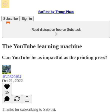
SatPost by Trung Phan
Subscribe
Sign in
Read distraction-free on Substack
The YouTube learning machine
Can YouTube be as impactful as the printing press?
Trungphan2
Oct 21, 2022
15
Thanks for subscribing to SatPost.