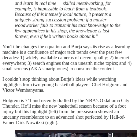
and learn in real time — skilled metalworking, for
example, is impossible to teach from a textbook.
Because of this intensely local nature, it presents a
uniquely strong succession problem: if a master
woodworker fails to transmit his tacit knowledge to the
few apprentices in his shop, the knowledge is lost
forever, even if he’s written books about it.”
YouTube changes the equation and Burja says its rise as a learning
machine is a confluence of major tech trends over the past few
decades: 1) widely available cameras of decent quality; 2) internet
everywhere; 3) search engines that can unearth niche topics; and 4)
small screens (AKA smartphones) to consume the content.
I couldn’t stop thinking about Burja’s ideas while watching
highlights from two young basketball players: Chet Holgrem and
Victor Wembanyama.
Holgrem is 7’1 and recently drafted by the NBA’s Oklahoma City
Thunder. He’ll miss the new basketball season because of a foot
injury but this highlight (left) from the pre-season showed an
uncanny resemblance to an advanced shot perfected by Hall-of-
Famer Dirk Nowitzki (right).