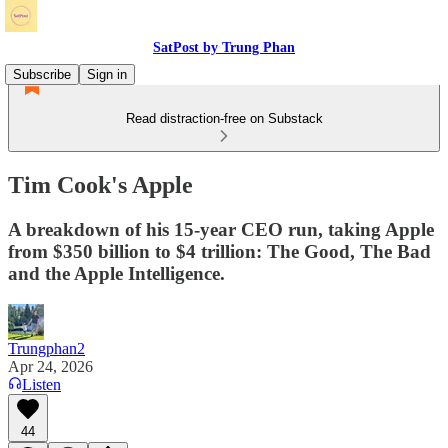
SatPost by Trung Phan
Subscribe
Sign in
Read distraction-free on Substack
Tim Cook's Apple
A breakdown of his 15-year CEO run, taking Apple
from $350 billion to $4 trillion: The Good, The Bad
and the Apple Intelligence.
Trungphan2
Apr 24, 2026
Listen
44