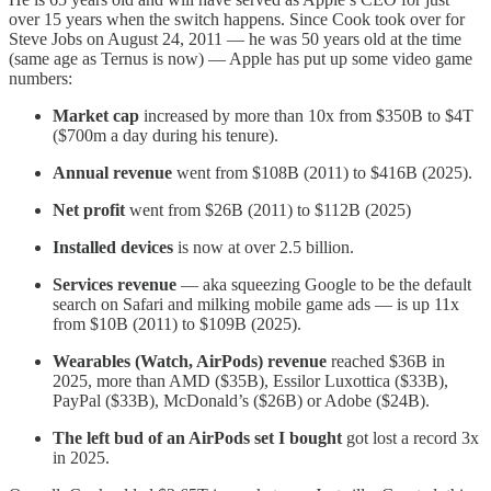
over 15 years when the switch happens. Since Cook took over for
Steve Jobs on August 24, 2011 — he was 50 years old at the time
(same age as Ternus is now) — Apple has put up some video game
numbers:
Market cap
increased by more than 10x from $350B to $4T
($700m a day during his tenure).
Annual revenue
went from $108B (2011) to $416B (2025).
Net profit
went from $26B (2011) to $112B (2025)
Installed devices
is now at over 2.5 billion.
Services revenue
— aka squeezing Google to be the default
search on Safari and milking mobile game ads — is up 11x
from $10B (2011) to $109B (2025).
Wearables (Watch, AirPods) revenue
reached $36B in
2025, more than AMD ($35B), Essilor Luxottica ($33B),
PayPal ($33B), McDonald’s ($26B) or Adobe ($24B).
The left bud of an AirPods set I bought
got lost a record 3x
in 2025.