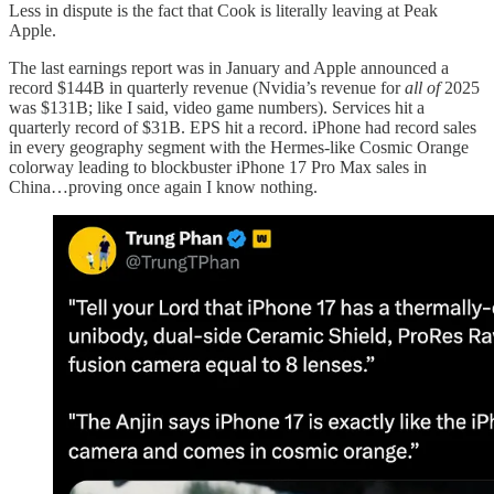
Less in dispute is the fact that Cook is literally leaving at Peak
Apple.
The last earnings report was in January and Apple announced a
record $144B in quarterly revenue (Nvidia’s revenue for
all of
2025
was $131B; like I said, video game numbers). Services hit a
quarterly record of $31B. EPS hit a record. iPhone had record sales
in every geography segment with the Hermes-like Cosmic Orange
colorway leading to blockbuster iPhone 17 Pro Max sales in
China…proving once again I know nothing.