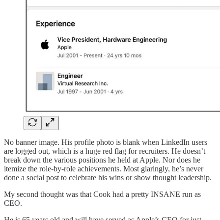
No banner image. His profile photo is blank when LinkedIn users
are logged out, which is a huge red flag for recruiters. He doesn’t
break down the various positions he held at Apple. Nor does he
itemize the role-by-role achievements. Most glaringly, he’s never
done a social post to celebrate his wins or show thought leadership.
My second thought was that Cook had a pretty INSANE run as
CEO.
He is 65 years old and will have served as Apple’s CEO for just