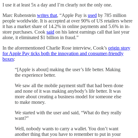
I use it at least 5x a day and I’m clearly not the only one.
Marc Rubenstein
writes that
, “Apple Pay is
used
by 785 million
people worldwide. It is accepted at over 90% of US retailers where
it has a market share of 14.2% in online payments and 5.6% in in-
store purchases. Cook
said
on his latest earnings call that last year
alone, it eliminated $1 billion in fraud.”
In the aforementioned Charlie Rose interview, Cook’s
origin story
for Apple Pay ticks both the innovation and consumer-friendly
boxes
:
“[Apple is about] making the user’s life better. Making
the experience better.
We saw all the mobile payment stuff that had been done
and none of it was making anybody’s life better. It was
more about creating a business model for someone else
to make money.
We started with the user and said, “What do they really
want?”
Well, nobody wants to carry a wallet. You don’t want
another thing that you have to remember to put in your