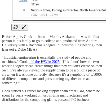
Before Apple, Cook — born in Mobile, Alabama — was the first
person in his family to go to college and graduated from Auburn
University with a Bachelor’s degree in Industrial Engineering (then
later got a Duke MBA).
“Industrial engineering is essentially the study of people and
machines,” Cook
told the
WSJ
in 2025
. “[It’s about] how the two
working together can create things that they couldn’t create on their
own. I’ve always viewed the supply chain to be a bit of a piece of
art when it was done correctly. Because it’s a symphony of…1000s
of different components and parts coming together to create
something.”
Cook started his career making supply chain art at IBM, where he
spent 12 years working on just-in-time manufacturing and
distribution for the computing giant’s personal PC business.