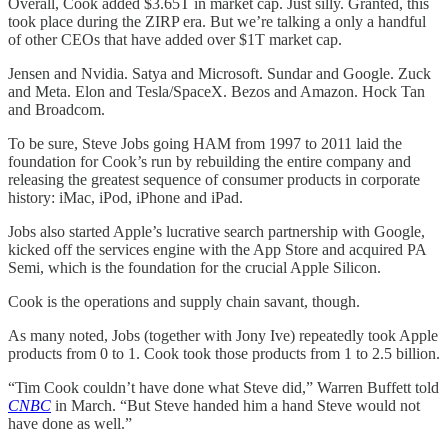
Overall, Cook added $3.65T in market cap. Just silly. Granted, this
took place during the ZIRP era. But we’re talking a only a handful
of other CEOs that have added over $1T market cap.
Jensen and Nvidia. Satya and Microsoft. Sundar and Google. Zuck
and Meta. Elon and Tesla/SpaceX. Bezos and Amazon. Hock Tan
and Broadcom.
To be sure, Steve Jobs going HAM from 1997 to 2011 laid the
foundation for Cook’s run by rebuilding the entire company and
releasing the greatest sequence of consumer products in corporate
history: iMac, iPod, iPhone and iPad.
Jobs also started Apple’s lucrative search partnership with Google,
kicked off the services engine with the App Store and acquired PA
Semi, which is the foundation for the crucial Apple Silicon.
Cook is the operations and supply chain savant, though.
As many noted, Jobs (together with Jony Ive) repeatedly took Apple
products from 0 to 1. Cook took those products from 1 to 2.5 billion.
“Tim Cook couldn’t have done what Steve did,” Warren Buffett told
CNBC
in March. “But Steve handed him a hand Steve would not
have done as well.”