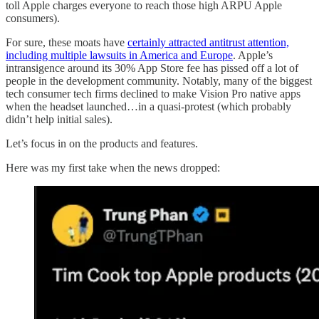
toll Apple charges everyone to reach those high ARPU Apple
consumers).
For sure, these moats have
certainly attracted antitrust attention,
including multiple lawsuits in America and Europe
. Apple’s
intransigence around its 30% App Store fee has pissed off a lot of
people in the development community. Notably, many of the biggest
tech consumer tech firms declined to make Vision Pro native apps
when the headset launched…in a quasi-protest (which probably
didn’t help initial sales).
Let’s focus in on the products and features.
Here was my first take when the news dropped: