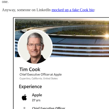
one.
Anyway, someone on LinkedIn
mocked up a fake Cook bio
: