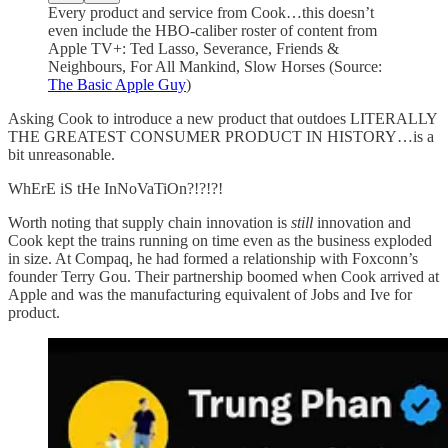
Every product and service from Cook…this doesn’t
even include the HBO-caliber roster of content from
Apple TV+: Ted Lasso, Severance, Friends &
Neighbours, For All Mankind, Slow Horses (Source:
The Basic Apple Guy
)
Asking Cook to introduce a new product that outdoes LITERALLY
THE GREATEST CONSUMER PRODUCT IN HISTORY…is a
bit unreasonable.
WhErE iS tHe InNoVaTiOn?!?!?!
Worth noting that supply chain innovation is
still
innovation and
Cook kept the trains running on time even as the business exploded
in size. At Compaq, he had formed a relationship with Foxconn’s
founder Terry Gou. Their partnership boomed when Cook arrived at
Apple and was the manufacturing equivalent of Jobs and Ive for
product.