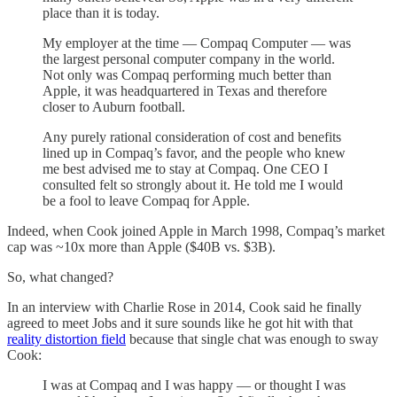
place than it is today.
My employer at the time — Compaq Computer — was
the largest personal computer company in the world.
Not only was Compaq performing much better than
Apple, it was headquartered in Texas and therefore
closer to Auburn football.
Any purely rational consideration of cost and benefits
lined up in Compaq’s favor, and the people who knew
me best advised me to stay at Compaq. One CEO I
consulted felt so strongly about it. He told me I would
be a fool to leave Compaq for Apple.
Indeed, when Cook joined Apple in March 1998, Compaq’s market
cap was ~10x more than Apple ($40B vs. $3B).
So, what changed?
In an interview with Charlie Rose in 2014, Cook said he finally
agreed to meet Jobs and it sure sounds like he got hit with that
reality distortion field
because that single chat was enough to sway
Cook:
I was at Compaq and I was happy — or thought I was