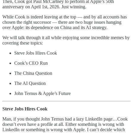
Then, Cook got Paul McCartney to perform at Apple’s 50th
anniversary on April 1st, 2026. Just winning.
While Cook is indeed leaving at the top — and by all accounts has
chosen the right successor — there are two huge issues hanging
over Apple: its dependence on China and its AI strategy.
We will talk through it all while enjoying some incredible memes by
covering these topics:
Steve Jobs Hires Cook
Cook’s CEO Run
The China Question
The AI Question
John Ternus & Apple’s Future
Steve Jobs Hires Cook
Man, if you thought John Ternus had a lazy LinkedIn page…Cook
doesn’t even have a profile at all. Either something is wrong with
LinkedIn or something is wrong with Apple. I can’t decide which