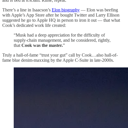
and is bed at 8:45am. Rinse, repeat.
There’s a line in Isaacson’s
Elon biography
— Elon was beefing
with Apple’s App Store after he bought Twitter and Larry Ellison
suggested he go to Apple HQ in person to iron it out — that what
Cook’s dedicated work life created:
“Musk had a deep appreciation for the difficulty of
supply-chain management, and he considered, rightly,
that
Cook was the master.
”
Truly a hall-of-fame “trust your gut” call by Cook…also hall-of-
fame blue denim-maxxing by the Apple C-Suite in late-2000s.