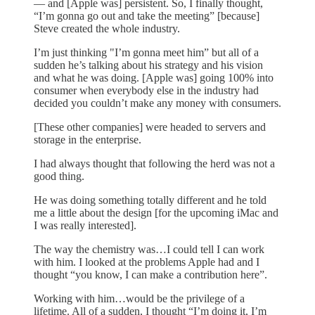
— and [Apple was] persistent. So, I finally thought,
“I’m gonna go out and take the meeting” [because]
Steve created the whole industry.
I’m just thinking "I’m gonna meet him” but all of a
sudden he’s talking about his strategy and his vision
and what he was doing. [Apple was] going 100% into
consumer when everybody else in the industry had
decided you couldn’t make any money with consumers.
[These other companies] were headed to servers and
storage in the enterprise.
I had always thought that following the herd was not a
good thing.
He was doing something totally different and he told
me a little about the design [for the upcoming iMac and
I was really interested].
The way the chemistry was…I could tell I can work
with him. I looked at the problems Apple had and I
thought “you know, I can make a contribution here”.
Working with him…would be the privilege of a
lifetime. All of a sudden, I thought “I’m doing it, I’m