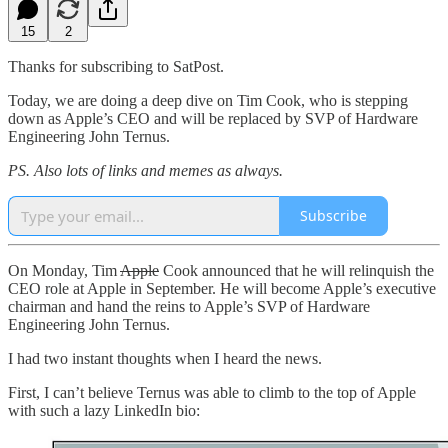
15
2
Thanks for subscribing to SatPost.
Today, we are doing a deep dive on Tim Cook, who is stepping
down as Apple’s CEO and will be replaced by SVP of Hardware
Engineering John Ternus.
PS. Also lots of links and memes as always.
Subscribe
On Monday, Tim
Apple
Cook announced that he will relinquish the
CEO role at Apple in September. He will become Apple’s executive
chairman and hand the reins to Apple’s SVP of Hardware
Engineering John Ternus.
I had two instant thoughts when I heard the news.
First, I can’t believe Ternus was able to climb to the top of Apple
with such a lazy LinkedIn bio: