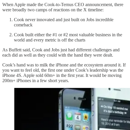
When Apple made the Cook-to-Ternus CEO announcement, there
were broadly two camps of reactions on the X timeline:
Cook never innovated and just built on Jobs incredible
comeback
Cook built either the #1 or #2 most valuable business in the
world and every metric is off the charts
As Buffett said, Cook and Jobs just had different challenges and
each did as well as they could with the hand they were dealt.
Cook’s hand was to milk the iPhone and the ecosystem around it. If
you want to feel old, the first one under Cook’s leadership was the
iPhone 4S. Apple sold 60m+ in the first year. It would be moving
200m+ iPhones in a few short years.