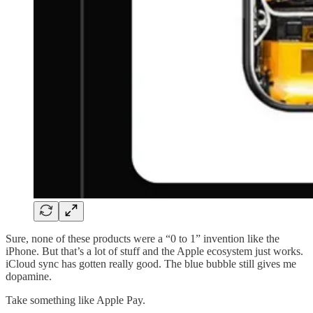
Sure, none of these products were a “0 to 1” invention like the
iPhone. But that’s a lot of stuff and the Apple ecosystem just works.
iCloud sync has gotten really good. The blue bubble still gives me
dopamine.
Take something like Apple Pay.