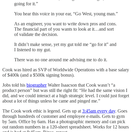
going for it.”
You hear this voice in your ear, “Go West, young man.”
As an engineer, you want to write down pros and cons.
The financial part of you wants to look at it…and sort
of validate the decision.
It didn’t make sense, yet my gut told me “go for it” and
I listened to my gut.
There was no one around me advising me to do it.
Cook was hired as SVP of Worldwide Operations with a base salary
of $400k (and a $500k signing bonus).
Jobs told his
biographer
Walter Isaacson that Cook wasn’t “a
product person” but was still the right fit: “He had the same vision I
did, and we could interact at a high strategic level. I could just forget
about a lot of things unless he came and pinged me.”
The Cook work ethic is legend. Gets up at
3:45am every day
. Goes
through hundreds of customer and employee e-mails. Gets to gym
by 5am. Office by 6am. Has a photographic memory and can pick
out random numbers in a 120-sheet spreadsheet. Works for 12 hours