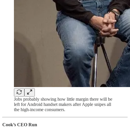
Jobs probably showing how little margin there will be
left for Android handset makers after Apple snipes all
the high-income consumers.
Cook’s CEO Run