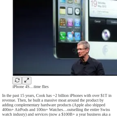
iPhone 4S…time flies
In the past 15 years, Cook has ~2 billion iPhones with over $1T in
revenue. Then, he built a massive moat around the product by
adding complementary hardware products (Apple also shipped
400m+ AirPods and 100m+ Watches…outselling the entire Swiss
watch indusry) and services (now a $100B+ a year business aka a