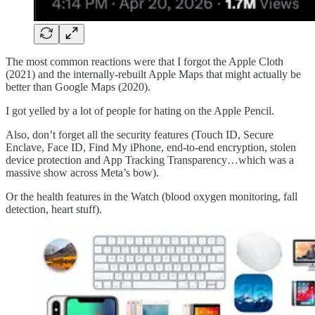
The most common reactions were that I forgot the Apple Cloth
(2021) and the internally-rebuilt Apple Maps that might actually be
better than Google Maps (2020).
I got yelled by a lot of people for hating on the Apple Pencil.
Also, don’t forget all the security features (Touch ID, Secure
Enclave, Face ID, Find My iPhone, end-to-end encryption, stolen
device protection and App Tracking Transparency…which was a
massive show across Meta’s bow).
Or the health features in the Watch (blood oxygen monitoring, fall
detection, heart stuff).