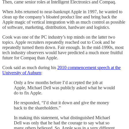
Then, came senior roles at Intelligent Electronics and Compaq.
When Jobs returned to near-bankrupt Apple in 1997, he wanted to
clean up the company’s bloated product line and bring back the
Apple magic of vertical integration with as much control as possible
of software, marketing, distribution, hardware and logistics.
Cook was one of the PC industry’s top minds on the latter two
topics. Apple recruiters repeatedly reached out to Cook and he
repeatedly turned them down. Fair enough. In the mid-1990s, most
tech industry observers would have predicted a much more fruitful
future for Compaq than Apple.
Cook said as much during his
2010 commencement speech at the
University of Auburn
:
Only a few months before I’d accepted the job at
Apple, Michael Dell was publicly asked what he would
do to fix Apple.
He responded, “I’d shut it down and give the money
back to the shareholders.”
In making this statement, what distinguished Michael
Dell was only that he had the courage to say what so
many others believed. So, Apple was in a very different