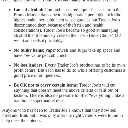
Lots of alcohol:
Coulombe secured liquor licenses from the
Pronto Market days due to its high value per cubic inch (the
highest value per cubic inch was cigarettes but Trader Joe’s
discontinued them because of theft risk and health
considerations). Trader Joe’s became so good at managing
alcohol that it famously created the “Two Buck Chuck” ($2
wine) and sells it profitably.
No bulky items:
Paper towels and sugar take up space and
have
low
value per cubic inch.
No loss leaders:
Every Trader Joe’s product has to be its own
profit centre. But each has to do so while offering customers a
good price or uniqueness.
Be OK not to carry certain items:
Trader Joe’s will cut
anything that doesn’t meet the above criteria or falls out of
fashion. There is also no pressure to offer “everything”, like a
traditional supermarket does.
Anyone who has been to Trader Joe’s knows that they now sell
meat and fruit, but it was only after the right vendors were found to
help meet the criteria.