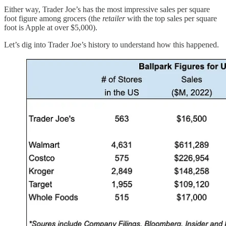
Either way, Trader Joe’s has the most impressive sales per square
foot figure among grocers (the
retailer
with the top sales per square
foot is Apple at over $5,000).
Let’s dig into Trader Joe’s history to understand how this happened.