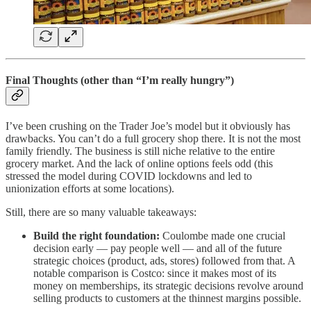
Final Thoughts (other than “I’m really hungry”)
I’ve been crushing on the Trader Joe’s model but it obviously has
drawbacks. You can’t do a full grocery shop there. It is not the most
family friendly. The business is still niche relative to the entire
grocery market. And the lack of online options feels odd (this
stressed the model during COVID lockdowns and led to
unionization efforts at some locations).
Still, there are so many valuable takeaways:
Build the right foundation:
Coulombe made one crucial
decision early — pay people well — and all of the future
strategic choices (product, ads, stores) followed from that. A
notable comparison is Costco: since it makes most of its
money on memberships, its strategic decisions revolve around
selling products to customers at the thinnest margins possible.