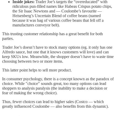
Inside jokes:
Trader Joe’s targets the “overeducated” with
ridiculous pun-filled names like Habeas Crispus potato chips,
the Sir Isaac Newtons and — Coulombe’s favourite —
Heisenberg’s Uncertain Blend of coffee beans (named
because it was bag of various coffee beans that fell off a
manufactures conveyor belt).
This trusting customer relationship has a great benefit for both
parties.
Trader Joe’s doesn’t have to stock many options (eg. it only has one
Alfredo sauce, but one that it knows customers will love) and can
keep SKUs low. Meanwhile, the shopper doesn’t have to waste time
choosing between two or more items.
This latter point helps to sell more product.
In consumer psychology, there is a concept known as the paradox of
choice. While "choice" sounds great, too many options can lead
shoppers to analysis paralysis (the inability to make a decision or
fear of making the wrong choice).
Thus, fewer choices can lead to higher sales (Costco — which
greatly influenced Coulombe — also benefits from this dynamic).