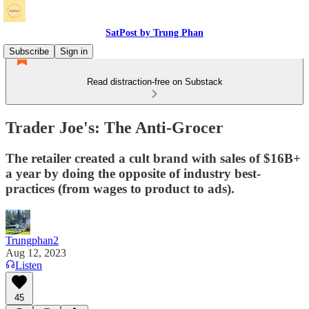
SatPost by Trung Phan
Subscribe
Sign in
Read distraction-free on Substack
Trader Joe's: The Anti-Grocer
The retailer created a cult brand with sales of $16B+
a year by doing the opposite of industry best-
practices (from wages to product to ads).
Trungphan2
Aug 12, 2023
Listen
45