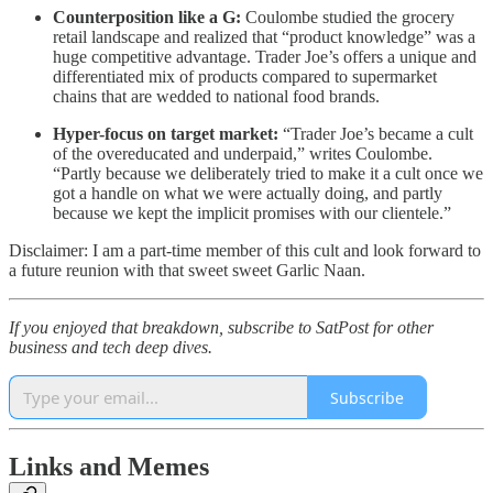
Counterposition like a G:
Coulombe studied the grocery
retail landscape and realized that “product knowledge” was a
huge competitive advantage. Trader Joe’s offers a unique and
differentiated mix of products compared to supermarket
chains that are wedded to national food brands.
Hyper-focus on target market:
“Trader Joe’s became a cult
of the overeducated and underpaid,” writes Coulombe.
“Partly because we deliberately tried to make it a cult once we
got a handle on what we were actually doing, and partly
because we kept the implicit promises with our clientele.”
Disclaimer: I am a part-time member of this cult and look forward to
a future reunion with that sweet sweet Garlic Naan.
If you enjoyed that breakdown, subscribe to SatPost for other
business and tech deep dives.
Subscribe
Links and Memes