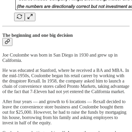
The beginning and one big decision
Joe Coulombe was born in San Diego in 1930 and grew up in
California.
He was educated at Stanford, where he received a BA and MBA. In
the mid-1950s, Coulombe began his retail career by working with
the drugstore Rexall. In 1958, the company asked him to launch a
chain of convenience stores called Pronto Markets, taking advantage
of the fact that 7-Eleven had not yet entered the California market.
After four years — and growth to 6 locations — Rexall decided to
leave the convenience store business and Coulombe bought them
out for $25,000. However, he had to raise the funds by mortgaging
his house, borrowing from his family and asking employees to
invest in half of the equity.