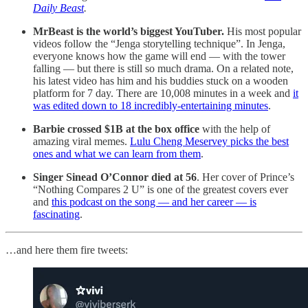
Daily Beast
.
MrBeast is the world’s biggest YouTuber.
His most popular
videos follow the “Jenga storytelling technique”. In Jenga,
everyone knows how the game will end — with the tower
falling — but there is still so much drama. On a related note,
his latest video has him and his buddies stuck on a wooden
platform for 7 day. There are 10,008 minutes in a week and
it
was edited down to 18 incredibly-entertaining minutes
.
Barbie crossed $1B at the box office
with the help of
amazing viral memes.
Lulu Cheng Meservey picks the best
ones and what we can learn from them
.
Singer Sinead O’Connor died at 56
. Her cover of Prince’s
“Nothing Compares 2 U” is one of the greatest covers ever
and
this podcast on the song — and her career — is
fascinating
.
…and here them fire tweets: