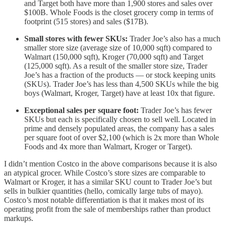
and Target both have more than 1,900 stores and sales over
$100B. Whole Foods is the closet grocery comp in terms of
footprint (515 stores) and sales ($17B).
Small stores with fewer SKUs:
Trader Joe’s also has a much
smaller store size (average size of 10,000 sqft) compared to
Walmart (150,000 sqft), Kroger (70,000 sqft) and Target
(125,000 sqft). As a result of the smaller store size, Trader
Joe’s has a fraction of the products — or stock keeping units
(SKUs). Trader Joe’s has less than 4,500 SKUs while the big
boys (Walmart, Kroger, Target) have at least 10x that figure.
Exceptional sales per square foot:
Trader Joe’s has fewer
SKUs but each is specifically chosen to sell well. Located in
prime and densely populated areas, the company has a sales
per square foot of over $2,100 (which is 2x more than Whole
Foods and 4x more than Walmart, Kroger or Target).
I didn’t mention Costco in the above comparisons because it is also
an atypical grocer. While Costco’s store sizes are comparable to
Walmart or Kroger, it has a similar SKU count to Trader Joe’s but
sells in bulkier quantities (hello, comically large tubs of mayo).
Costco’s most notable differentiation is that it makes most of its
operating profit from the sale of memberships rather than product
markups.