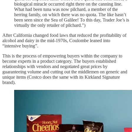
biological miracle occurred right there on the canning line.
What had been tuna was now pilchard, a member of the
herring family, on which there was no quota. The like hasn’t
been seen since the Sea of Galilee! To this day, Trader Joe’s is
virtually the only retailer of pilchard.”)
After California changed food laws that reduced the profitability of
alcohol and dairy in the mid-1970s, Coulombe leaned into
“intensive buying”.
This is the process of empowering buyers within the company to
become experts in a product category. The buyers established
relationships with vendors and negotiated great prices by
guaranteeing volume and cutting out the middlemen on generic and
unique items (Costco does the same with its Kirkland Signature
brand).