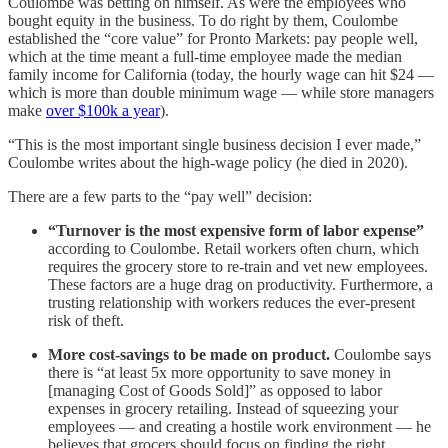
Coulombe was betting on himself. As were the employees who
bought equity in the business. To do right by them, Coulombe
established the “core value” for Pronto Markets: pay people well,
which at the time meant a full-time employee made the median
family income for California (today, the hourly wage can hit $24 —
which is more than double minimum wage — while store managers
make
over $100k a year
).
“This is the most important single business decision I ever made,”
Coulombe writes about the high-wage policy (he died in 2020).
There are a few parts to the “pay well” decision:
“Turnover is the most expensive form of labor expense”
according to Coulombe. Retail workers often churn, which
requires the grocery store to re-train and vet new employees.
These factors are a huge drag on productivity. Furthermore, a
trusting relationship with workers reduces the ever-present
risk of theft.
More cost-savings to be made on product.
Coulombe says
there is “at least 5x more opportunity to save money in
[managing Cost of Goods Sold]” as opposed to labor
expenses in grocery retailing. Instead of squeezing your
employees — and creating a hostile work environment — he
believes that grocers should focus on finding the right