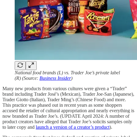
National food brands (L) vs. Trader Joe’s private label
(R) (Source:
Business Insider
)
Many new products from various cultures were given a “Trader”
brand including Trader José’s (Mexican), Trader Joe-San (Japanese),
Trader Giotto (Italian), Trader Ming’s (Chinese Food) and more.
This practice was phased out in recent years as some shoppers
accused the retailer of cultural appropriation and nearly everything is
now branded as Trader Joe’s. (UPDATE April 2024: A number of
product creators have alleged that Trader Joe’s solicits samples only
to later copy and
launch a version of a creator’s product
).