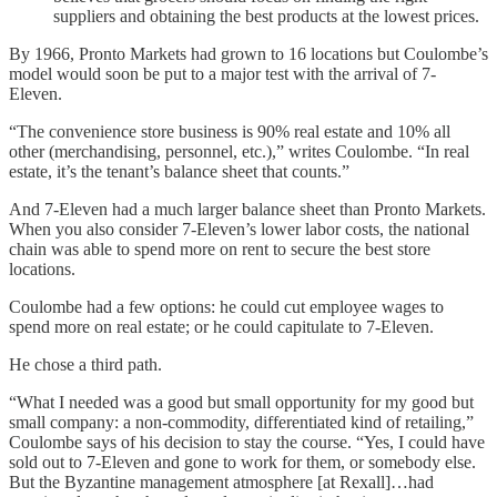
suppliers and obtaining the best products at the lowest prices.
By 1966, Pronto Markets had grown to 16 locations but Coulombe’s
model would soon be put to a major test with the arrival of 7-
Eleven.
“The convenience store business is 90% real estate and 10% all
other (merchandising, personnel, etc.),” writes Coulombe. “In real
estate, it’s the tenant’s balance sheet that counts.”
And 7-Eleven had a much larger balance sheet than Pronto Markets.
When you also consider 7-Eleven’s lower labor costs, the national
chain was able to spend more on rent to secure the best store
locations.
Coulombe had a few options: he could cut employee wages to
spend more on real estate; or he could capitulate to 7-Eleven.
He chose a third path.
“What I needed was a good but small opportunity for my good but
small company: a non-commodity, differentiated kind of retailing,”
Coulombe says of his decision to stay the course. “Yes, I could have
sold out to 7-Eleven and gone to work for them, or somebody else.
But the Byzantine management atmosphere [at Rexall]…had