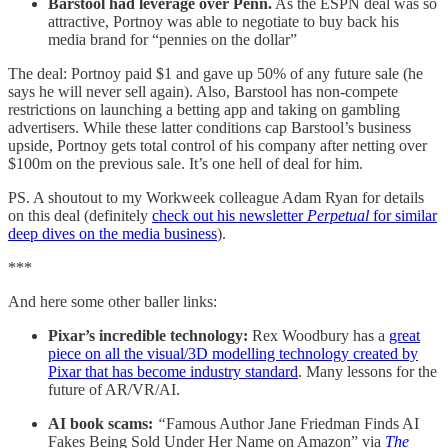
Barstool had leverage over Penn.
As the ESPN deal was so
attractive, Portnoy was able to negotiate to buy back his
media brand for “pennies on the dollar”
The deal: Portnoy paid $1 and gave up 50% of any future sale (he
says he will never sell again). Also, Barstool has non-compete
restrictions on launching a betting app and taking on gambling
advertisers. While these latter conditions cap Barstool’s business
upside, Portnoy gets total control of his company after netting over
$100m on the previous sale. It’s one hell of deal for him.
PS. A shoutout to my Workweek colleague Adam Ryan for details
on this deal (definitely
check out his newsletter
Perpetual
for similar
deep dives on the media business
).
***
And here some other baller links:
Pixar’s incredible technology:
Rex Woodbury has a
great
piece on all the visual/3D modelling technology created by
Pixar that has become industry standard
. Many lessons for the
future of AR/VR/AI.
AI book scams:
“
Famous Author Jane Friedman Finds AI
Fakes Being Sold Under Her Name on Amazon” via
The