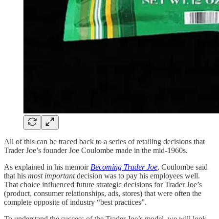
All of this can be traced back to a series of retailing decisions that
Trader Joe’s founder Joe Coulombe made in the mid-1960s.
As explained in his memoir
Becoming Trader Joe
, Coulombe said
that his
most important
decision was to pay his employees well.
That choice influenced future strategic decisions for Trader Joe’s
(product, consumer relationships, ads, stores) that were often the
complete opposite of industry “best practices”.
To understand the success of the Trader Joe’s model, we will look