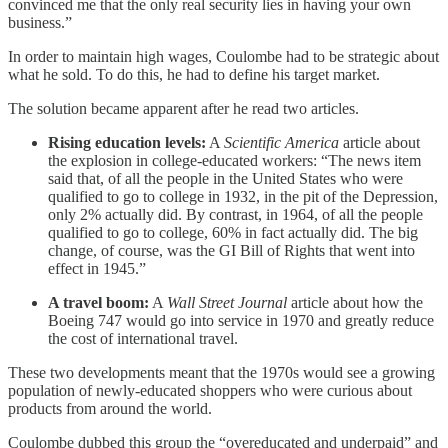
convinced me that the only real security lies in having your own
business.”
In order to maintain high wages, Coulombe had to be strategic about
what he sold. To do this, he had to define his target market.
The solution became apparent after he read two articles.
Rising education levels:
A
Scientific America
article about
the explosion in college-educated workers: “The news item
said that, of all the people in the United States who were
qualified to go to college in 1932, in the pit of the Depression,
only 2% actually did. By contrast, in 1964, of all the people
qualified to go to college, 60% in fact actually did. The big
change, of course, was the GI Bill of Rights that went into
effect in 1945.”
A travel boom:
A
Wall Street Journal
article about how the
Boeing 747 would go into service in 1970 and greatly reduce
the cost of international travel.
These two developments meant that the 1970s would see a growing
population of newly-educated shoppers who were curious about
products from around the world.
Coulombe dubbed this group the “overeducated and underpaid” and