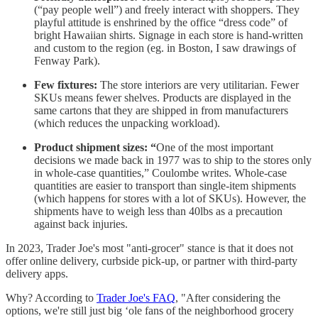
(“pay people well”) and freely interact with shoppers. They
playful attitude is enshrined by the office “dress code” of
bright Hawaiian shirts. Signage in each store is hand-written
and custom to the region (eg. in Boston, I saw drawings of
Fenway Park).
Few fixtures:
The store interiors are very utilitarian. Fewer
SKUs means fewer shelves. Products are displayed in the
same cartons that they are shipped in from manufacturers
(which reduces the unpacking workload).
Product shipment sizes: “
One of the most important
decisions we made back in 1977 was to ship to the stores only
in whole-case quantities,” Coulombe writes. Whole-case
quantities are easier to transport than single-item shipments
(which happens for stores with a lot of SKUs). However, the
shipments have to weigh less than 40lbs as a precaution
against back injuries.
In 2023, Trader Joe's most "anti-grocer" stance is that it does not
offer online delivery, curbside pick-up, or partner with third-party
delivery apps.
Why? According to
Trader Joe's FAQ
, "After considering the
options, we're still just big ‘ole fans of the neighborhood grocery