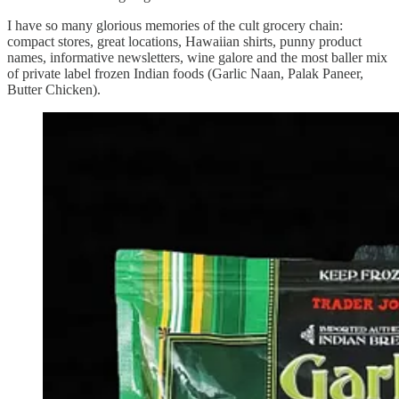
I have so many glorious memories of the cult grocery chain:
compact stores, great locations, Hawaiian shirts, punny product
names, informative newsletters, wine galore and the most baller mix
of private label frozen Indian foods (Garlic Naan, Palak Paneer,
Butter Chicken).