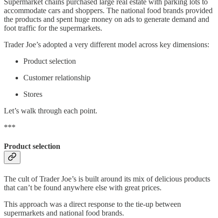
Supermarket chains purchased large real estate with parking lots to
accommodate cars and shoppers. The national food brands provided
the products and spent huge money on ads to generate demand and
foot traffic for the supermarkets.
Trader Joe’s adopted a very different model across key dimensions:
Product selection
Customer relationship
Stores
Let’s walk through each point.
***
Product selection
The cult of Trader Joe’s is built around its mix of delicious products
that can’t be found anywhere else with great prices.
This approach was a direct response to the tie-up between
supermarkets and national food brands.