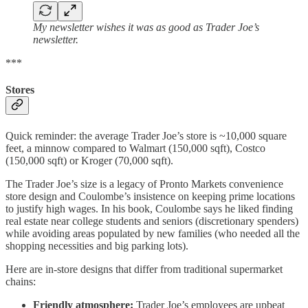
My newsletter wishes it was as good as Trader Joe’s
newsletter.
***
Stores
Quick reminder: the average Trader Joe’s store is ~10,000 square
feet, a minnow compared to Walmart (150,000 sqft), Costco
(150,000 sqft) or Kroger (70,000 sqft).
The Trader Joe’s size is a legacy of Pronto Markets convenience
store design and Coulombe’s insistence on keeping prime locations
to justify high wages. In his book, Coulombe says he liked finding
real estate near college students and seniors (discretionary spenders)
while avoiding areas populated by new families (who needed all the
shopping necessities and big parking lots).
Here are in-store designs that differ from traditional supermarket
chains:
Friendly atmosphere:
Trader Joe’s employees are upbeat