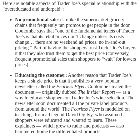
Here are notable aspects of Trader Joe’s special relationship with the
“overeducated and underpaid”:
No promotional sales:
Unlike the supermarket grocery
chains that frequently ran promos to get people in the door,
Coulombe says that “one of the fundamental tenets of Trader
Joe’s is that its retail prices don’t change unless its costs
change… there are no weekend ad prices, no in-and-out
pricing.” Part of having the shoppers trust Trader Joe’s buyers
it that they also trust them to get the best price (conversely,
frequent promotional sales train shoppers to “wait” for lowers
prices).
Educating the customer:
Another reason that Trader Joe’s
keeps a single price is that it publishes a very popular
newsletter called the
Fearless Flyer
. Coulombe created the
document — originally dubbed
The Insider Report
— as a
way to educate shoppers on Trader Joe’s wine selection. The
newsletter soon documented all the private label products
from around the world. The
Fearless Flyer
is modelled on
teachings from ad legend David Ogilvy, who assumed
shoppers were educated and wanted to learn. These
explainers — which grew to radio and podcasts — also
hammered home the differentiated products.