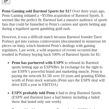
Penn Gaming sold Barstool Sports for $1?
Over three years ago,
Penn Gaming initiated a ~$550m acquisition of Barstool Sports. It
seemed like the perfect fit: Barstool had a massive audience of sports
fans that could be funnelled to Penn’s casinos and sports betting app
during a legalized sports gambling gold rush.
However, it was a difficult match because Barstool founder Dave
Portnoy got into various controversies (documented in numerous hit
pieces on him), which hindered Penn’s dealings with gaming
regulators. Last week, a wild sequence of events occurred that
resulted in Portnoy buying back 100% of Barstool Sports for $1:
Penn has partnered with ESPN
to rebrand its Barstool
sports betting app as ESPNBet. In exchange for the right to
use ESPN’s powerful brand and marketing muscle, Penn is
paying the network $1.5B over 10 years and granting $500m
worth of Penn stock warrants (Penn says the ESPN deal will
drive $1B a year in EBITDA)
ESPN probably told Penn
it had to drop Barstool Sports
(ESPN and Barstool have a bad history including a failed
show that lasted only one week)