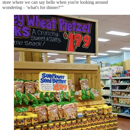
store where we can say hello when you're looking around
wondering - ‘what's for dinner?’”