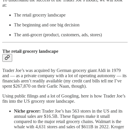
at:
The retail grocery landscape
The beginning and one big decision
The anti-grocer (product, customers, ads, stores)
The retail grocery landscape
Trader Joe’s was acquired by German grocery giant Aldi in 1979
and — as a private company with a lot of operating autonomy — its
financials aren’t readily available (my credit card bills tell me I’ve
spent $267,870 on their Garlic Naan, though).
Using public filings and a lot of Googling, here is how Trader Joe’s
fits into the US grocery store landscape.
Niche grocer:
Trader Joe’s has 563 stores in the US and its
annual sales are $16.5B. These figures make it small
compared to the major retail grocery chains. Walmart is the
whale with 4,631 stores and sales of $611B in 2022. Kroger