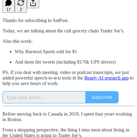
17
2
Thanks for subscribing to SatPost.
Today, we are talking about the cult grocery chain Trader Joe’s.
Also this week:
Why Barstool Sports sold for $1
And them fire tweets (including $170k UPS drivers)
PS. If you deal with meeting, video or podcast transcripts, we just
added powerful speech-to-text tools in the
Bearly AI research app
to
help you save hours of work.
Subscribe
Before moving back to Canada in 2019, I spent four years working
in Boston.
From a shopping perspective, the thing I miss most about living in
the United States is going to Trader Joe’s.