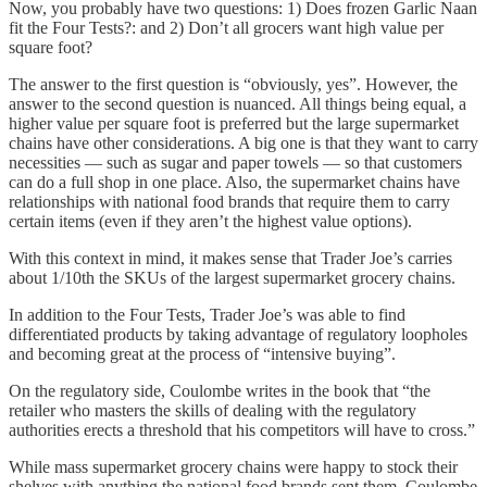
Now, you probably have two questions: 1) Does frozen Garlic Naan
fit the Four Tests?: and 2) Don’t all grocers want high value per
square foot?
The answer to the first question is “obviously, yes”. However, the
answer to the second question is nuanced. All things being equal, a
higher value per square foot is preferred but the large supermarket
chains have other considerations. A big one is that they want to carry
necessities — such as sugar and paper towels — so that customers
can do a full shop in one place. Also, the supermarket chains have
relationships with national food brands that require them to carry
certain items (even if they aren’t the highest value options).
With this context in mind, it makes sense that Trader Joe’s carries
about 1/10th the SKUs of the largest supermarket grocery chains.
In addition to the Four Tests, Trader Joe’s was able to find
differentiated products by taking advantage of regulatory loopholes
and becoming great at the process of “intensive buying”.
On the regulatory side, Coulombe writes in the book that “the
retailer who masters the skills of dealing with the regulatory
authorities erects a threshold that his competitors will have to cross.”
While mass supermarket grocery chains were happy to stock their
shelves with anything the national food brands sent them, Coulombe