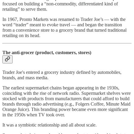
focused on building a “non-commodity, differentiated kind of
retailing” to serve them.
In 1967, Pronto Markets was renamed to Trader Joe’s — with the
word “trader” meant to evoke travel — and began the transition
from a convenience store to a grocery brand that turned traditional
retailing on its head.
The anti-grocer (product, customers, stores)
Trader Joe's entered a grocery industry defined by automobiles,
brands, and mass media.
The earliest supermarket chains began appearing in the 1930s,
coinciding with the rise of network radio. Supermarket shelves were
stocked with products from manufacturers that could afford to build
brands through radio advertising (e.g., Folgers Coffee, Minute Maid
Orange Juice). This branding power became even more significant
in the 1950s when TV took over.
It was a symbiotic relationship and all about scale.