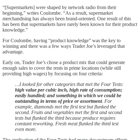
“[Supermarkets] were shaped by network radio from their
beginning,” writes Coulombe. “As a result, supermarket
merchandising has always been brand-oriented. One result of this
has been that supermarkets have rarely been known for their product
knowledge.”
For Coulombe, having “product knowledge” was the key to
winning and there was a few ways Trader Joe’s leveraged that
advantage.
Early on, Trader Joe’s chose a product mix that could generate
enough sales to cover the rents in prime locations (while still
providing high wages) by focusing on four criteria:
…I looked for other categories that met the Four Tests:
high value per cubic inch, high rate of consumption;
easily handled; and something in which we could be
outstanding in terms of price or assortment
. For
example, diamonds met the first test but flunked the
second. Fruits and vegetables met the first and second
tests but flunked the third because produce requires
constant reworking. Fresh meat flunked the third test
even more.
The application of the Four Tests had many downstream effects.