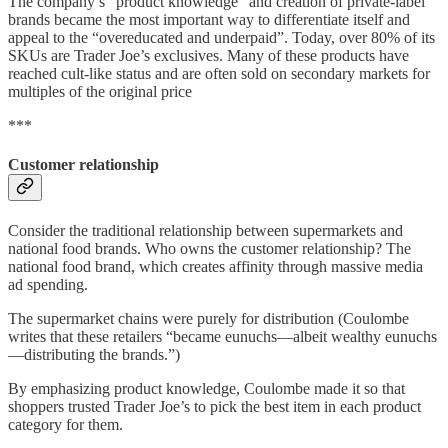
The company’s “product knowledge” and creation of private-label
brands became the most important way to differentiate itself and
appeal to the “overeducated and underpaid”. Today, over 80% of its
SKUs are Trader Joe’s exclusives. Many of these products have
reached cult-like status and are often sold on secondary markets for
multiples of the original price
***
Customer relationship
Consider the traditional relationship between supermarkets and
national food brands. Who owns the customer relationship? The
national food brand, which creates affinity through massive media
ad spending.
The supermarket chains were purely for distribution (Coulombe
writes that these retailers “became eunuchs—albeit wealthy eunuchs
—distributing the brands.”)
By emphasizing product knowledge, Coulombe made it so that
shoppers trusted Trader Joe’s to pick the best item in each product
category for them.