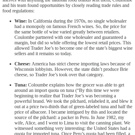
and his team found opportunities by closely reading trade rules and
food regulations:
Wine:
In California during the 1970s, no single wholesaler
had a monopoly on famous French wines. So, the price for
the same bottle of wine varied greatly between retailers.
Coulombe partnered with one wholesaler and guaranteed a
margin, but did so while offering the lowest retail prices. This
allowed Trader Joe’s to become one of the state’s biggest wine
sellers and it remains so today.
Cheese:
America has strict cheese importing laws because of
Wisconsin lobbyists. However, the state didn’t produce Brie
cheese, so Trader Joe’s took over that category.
Tuna:
Coloumbe explains how the grocer was able to get
around an import quota on tuna (“By this time we were
beginning to realize that Trader Joe’s was becoming a
powerful brand. We took the pilchard, relabeled it, and blew it
out at a price two-thirds that of green-labeled tuna and half the
price of albacore. I became intrigued by this and located the
source of the pilchard: a packer in Peru. In June 1982, my
wife, Alice, and I went to Lima to visit the canning plant. We
witnessed something very interesting: the United States had a
quota for imported tuna. Once Peru’s quota had been filled, a