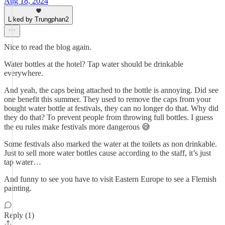
Aug 18, 2024
Liked by Trungphan2
Nice to read the blog again.
Water bottles at the hotel? Tap water should be drinkable
everywhere.
And yeah, the caps being attached to the bottle is annoying. Did see
one benefit this summer. They used to remove the caps from your
bought water bottle at festivals, they can no longer do that. Why did
they do that? To prevent people from throwing full bottles. I guess
the eu rules make festivals more dangerous 😅
Some festivals also marked the water at the toilets as non drinkable.
Just to sell more water bottles cause according to the staff, it’s just
tap water…
And funny to see you have to visit Eastern Europe to see a Flemish
painting.
Reply (1)