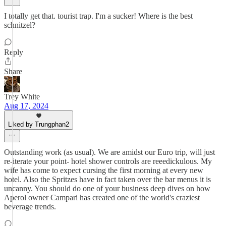
I totally get that. tourist trap. I'm a sucker! Where is the best
schnitzel?
Reply
Share
Trey White
Aug 17, 2024
Liked by Trungphan2
Outstanding work (as usual). We are amidst our Euro trip, will just
re-iterate your point- hotel shower controls are reeedickulous. My
wife has come to expect cursing the first morning at every new
hotel. Also the Spritzes have in fact taken over the bar menus it is
uncanny. You should do one of your business deep dives on how
Aperol owner Campari has created one of the world's craziest
beverage trends.