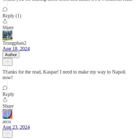
Reply (1)
Share
Trungphan2
Aug 18, 2024
Author
Thanks for the read, Kaspar! I need to make my way to Napoli
now!
Reply
Share
arcu
Aug 23, 2024