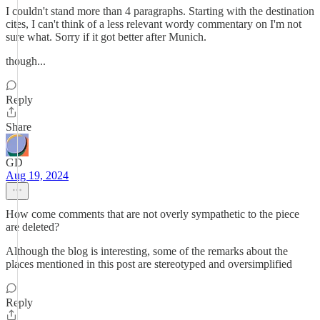
I couldn't stand more than 4 paragraphs. Starting with the destination
cites, I can't think of a less relevant wordy commentary on I'm not
sure what. Sorry if it got better after Munich.
though...
Reply
Share
GD
Aug 19, 2024
How come comments that are not overly sympathetic to the piece
are deleted?
Although the blog is interesting, some of the remarks about the
places mentioned in this post are stereotyped and oversimplified
Reply