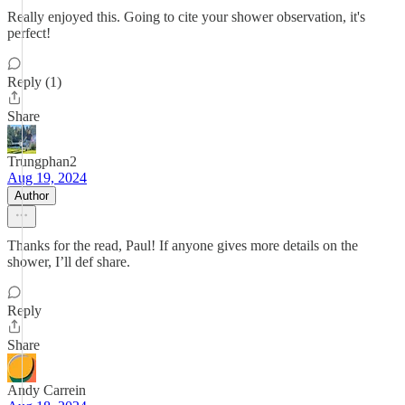
Really enjoyed this. Going to cite your shower observation, it's
perfect!
Reply (1)
Share
Trungphan2
Aug 19, 2024
Author
Thanks for the read, Paul! If anyone gives more details on the
shower, I’ll def share.
Reply
Share
Andy Carrein