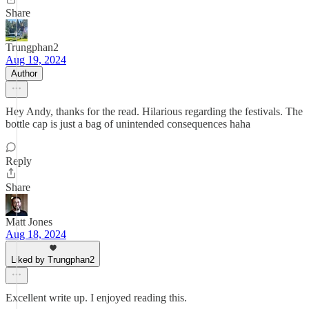
Share
Trungphan2
Aug 19, 2024
Author
Hey Andy, thanks for the read. Hilarious regarding the festivals. The
bottle cap is just a bag of unintended consequences haha
Reply
Share
Matt Jones
Aug 18, 2024
Liked by Trungphan2
Excellent write up. I enjoyed reading this.