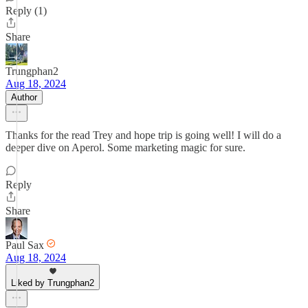
Reply (1)
Share
Trungphan2
Aug 18, 2024
Author
Thanks for the read Trey and hope trip is going well! I will do a
deeper dive on Aperol. Some marketing magic for sure.
Reply
Share
Paul Sax
Aug 18, 2024
Liked by Trungphan2