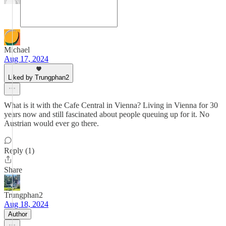
Michael
Aug 17, 2024
Liked by Trungphan2
What is it with the Cafe Central in Vienna? Living in Vienna for 30
years now and still fascinated about people queuing up for it. No
Austrian would ever go there.
Reply (1)
Share
Trungphan2
Aug 18, 2024
Author