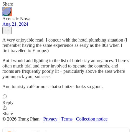
Share
Acoustic Nova
Aug 21, 2024
A very enjoyable read. I concur with the hotel plumbing situation (I
remember having the same experience as early as the 80s when I
first travelled to Europe.)
But I would add lighting to the list of hotel stay annoyances. There’s
often much trial and error involved to operate the controls, and
rooms are frequently poorly lit – particularly above the area where
you unpack your suitcase.
And touristy café or not - that schnitzel looks so good.
Reply
Share
© 2026 Trung Phan
·
Privacy
∙
Terms
∙
Collection notice