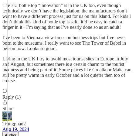
The EU bottle top “innovation” is in the UK too, even though
technically we don’t have the legislation, the manufacturers don’t
want to have a different process just for us on this Island. For kids I
don’t think this kind of bottle top is safe, it’d be easy to catch a
finger in it - I’m saying that as I’ve nearly done so as an adult!
I’ve been to Vienna a view times on business trips but I’ve never
been to the museums. I really want to see The Tower of Babel in
person now. Looks so good.
Living in the UK I try to avoid most tourist sites in Europe in July
and August, but sometimes there is a certain charm to the tourist
madness and being part of it! Some places like Croatia or Malta can
still be pretty warm in early October and a lot quieter then too of
course.
Reply (1)
Share
Trungphan2
Aug 19, 2024
Author