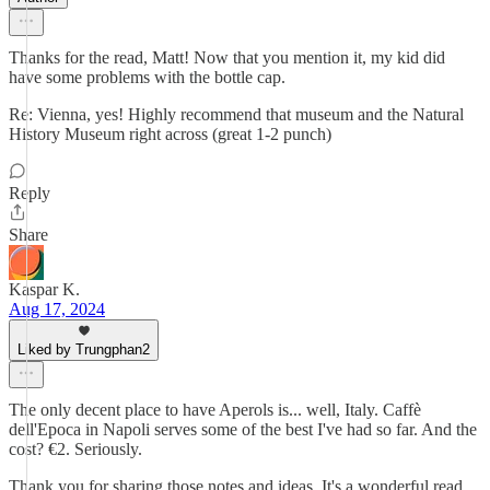
Thanks for the read, Matt! Now that you mention it, my kid did
have some problems with the bottle cap.
Re: Vienna, yes! Highly recommend that museum and the Natural
History Museum right across (great 1-2 punch)
Reply
Share
Kaspar K.
Aug 17, 2024
Liked by Trungphan2
The only decent place to have Aperols is... well, Italy. Caffè
dell'Epoca in Napoli serves some of the best I've had so far. And the
cost? €2. Seriously.
Thank you for sharing those notes and ideas. It's a wonderful read.