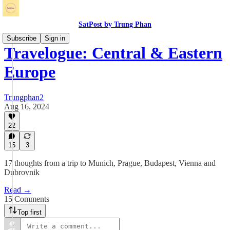
SatPost by Trung Phan
Subscribe
Sign in
Travelogue: Central & Eastern
Europe
Trungphan2
Aug 16, 2024
22
15
3
17 thoughts from a trip to Munich, Prague, Budapest, Vienna and
Dubrovnik
Read →
15 Comments
Top first