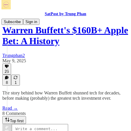
SatPost by Trung Phan
Subscribe
Sign in
Warren Buffett's $160B+ Apple
Bet: A History
Trungphan2
May 9, 2025
26
8
1
The story behind how Warren Buffett shunned tech for decades,
before making (probably) the greatest tech investment ever.
Read →
8 Comments
Top first