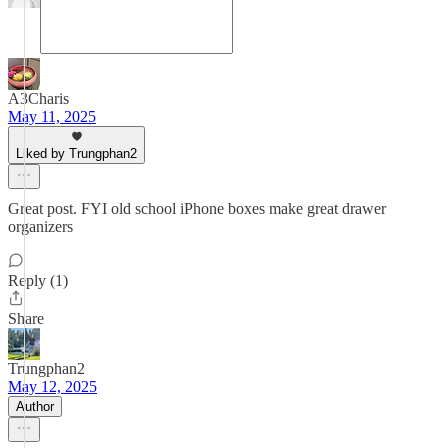
A3Charis
May 11, 2025
Liked by Trungphan2
Great post. FYI old school iPhone boxes make great drawer
organizers
Reply (1)
Share
Trungphan2
May 12, 2025
Author