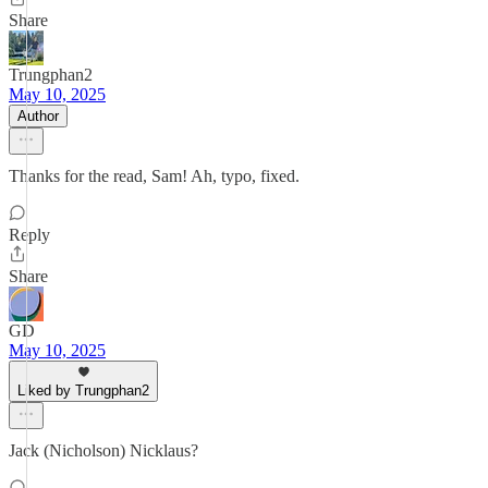
Share
Trungphan2
May 10, 2025
Author
Thanks for the read, Sam! Ah, typo, fixed.
Reply
Share
GD
May 10, 2025
Liked by Trungphan2
Jack (Nicholson) Nicklaus?