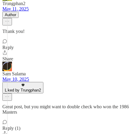
Trungphan2
May 11, 2025
Author
Thank you!
Reply
Share
Sam Salama
May 10, 2025
Liked by Trungphan2
Great post, but you might want to double check who won the 1986
Masters
Reply (1)