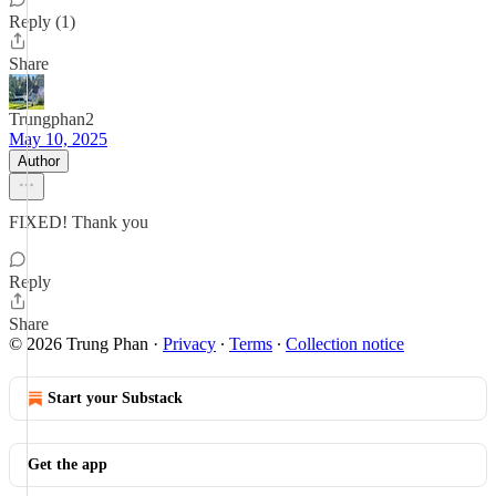
Reply (1)
Share
Trungphan2
May 10, 2025
Author
FIXED! Thank you
Reply
Share
© 2026 Trung Phan
·
Privacy
∙
Terms
∙
Collection notice
Start your Substack
Get the app