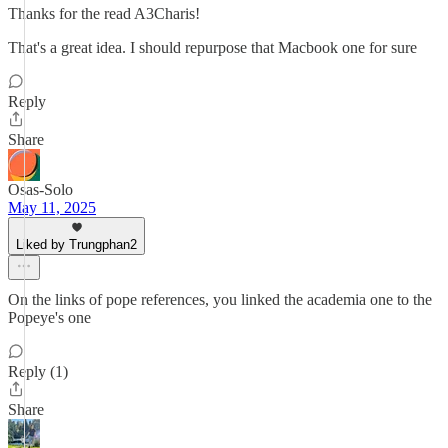
Thanks for the read A3Charis!
That's a great idea. I should repurpose that Macbook one for sure
Reply
Share
Osas-Solo
May 11, 2025
Liked by Trungphan2
On the links of pope references, you linked the academia one to the
Popeye's one
Reply (1)
Share