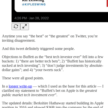
Anytime you say “the best” or “the greatest” on Twitter, you’re
inviting disagreement.
And this tweet definitely triggered some people.
Objections to Buffett as the “best tech investor ever” fell into a few
buckets: 1) “there are better tech bets”; 2) “Buffett has historically
sucked at tech investing”; 3) “don’t judge investments by absolute-
dollar gains”; and 4) “your tweets suck”.
These were all good points.
In a
longer write-up
— which I used as the base for this article — I
clarified my statement to “Buffett’s bet on Apple is the
greatest
public market tech investment ever
”.
The updated details: Berkshire Hathaway started building its Apple
position in 2016 and plowed $36B into the company by the end of