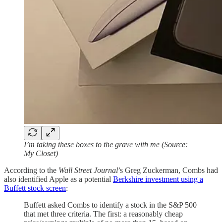
I’m taking these boxes to the grave with me (Source:
My Closet)
According to the
Wall Street Journal
’s Greg Zuckerman, Combs had
also identified Apple as a potential
Berkshire investment using a
Buffett stock screen
:
Buffett asked Combs to identify a stock in the S&P 500
that met three criteria. The first: a reasonably cheap