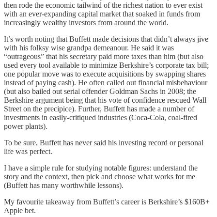
then rode the economic tailwind of the richest nation to ever exist
with an ever-expanding capital market that soaked in funds from
increasingly wealthy investors from around the world.
It’s worth noting that Buffett made decisions that didn’t always jive
with his folksy wise grandpa demeanour. He said it was
“outrageous” that his secretary paid more taxes than him (but also
used every tool available to minimize Berkshire’s corporate tax bill;
one popular move was to execute acquisitions by swapping shares
instead of paying cash). He often called out financial misbehaviour
(but also bailed out serial offender Goldman Sachs in 2008; the
Berkshire argument being that his vote of confidence rescued Wall
Street on the precipice). Further, Buffett has made a number of
investments in easily-critiqued industries (Coca-Cola, coal-fired
power plants).
To be sure, Buffett has never said his investing record or personal
life was perfect.
I have a simple rule for studying notable figures: understand the
story and the context, then pick and choose what works for me
(Buffett has many worthwhile lessons).
My favourite takeaway from Buffett’s career is Berkshire’s $160B+
Apple bet.