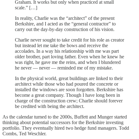
Graham. It works but only when practiced at small
scale.” […]
In reality, Charlie was the “architect” of the present
Berkshire, and I acted as the “general contractor” to
carry out the day-by-day construction of his vision.
Charlie never sought to take credit for his role as creator
but instead let me take the bows and receive the
accolades. In a way his relationship with me was part
older brother, part loving father. Even when he knew he
was right, he gave me the reins, and when I blundered
he never — never — reminded me of my mistake.
In the physical world, great buildings are linked to their
architect while those who had poured the concrete or
installed the windows are soon forgotten. Berkshire has
become a great company. Though I have long been in
charge of the construction crew; Charlie should forever
be credited with being the architect.
As the calendar turned to the 2000s, Buffett and Munger started
thinking about potential successors for the Berkshire investing
portfolio. They eventually hired two hedge fund managers. Todd
Combs, Ted Weschler.