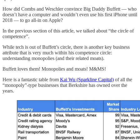
How did Combs and Weschler convince Big Daddy Buffett — who
doesn’t have a computer and wouldn’t even use his first iPhone until
2018 — to go all-in on Apple?
In the previous section of this article, we talked about “the circle of
competence”.
While tech is out of Buffett’s circle, there is another key business
attribute that is very much within his competence circle:
understanding monopolies (and their related moats).
Buffett loves them! Monopolies and moats! M&MS!
Here is a fantastic table from
Kai Wu (Sparkline Capital)
of all the
“monopoly”-type businesses that Berkshire has owned over the
years.