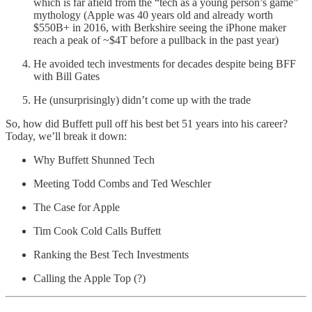
which is far afield from the “tech as a young person’s game”
mythology (Apple was 40 years old and already worth
$550B+ in 2016, with Berkshire seeing the iPhone maker
reach a peak of ~$4T before a pullback in the past year)
He avoided tech investments for decades despite being BFF
with Bill Gates
He (unsurprisingly) didn’t come up with the trade
So, how did Buffett pull off his best bet 51 years into his career?
Today, we’ll break it down:
Why Buffett Shunned Tech
Meeting Todd Combs and Ted Weschler
The Case for Apple
Tim Cook Cold Calls Buffett
Ranking the Best Tech Investments
Calling the Apple Top (?)