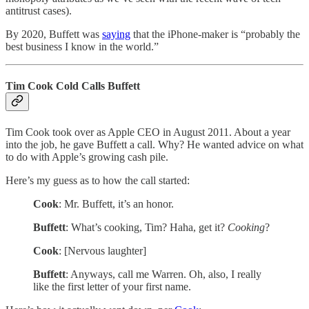
antitrust cases).
By 2020, Buffett was
saying
that the iPhone-maker is “probably the
best business I know in the world.”
Tim Cook Cold Calls Buffett
Tim Cook took over as Apple CEO in August 2011. About a year
into the job, he gave Buffett a call. Why? He wanted advice on what
to do with Apple’s growing cash pile.
Here’s my guess as to how the call started:
Cook
: Mr. Buffett, it’s an honor.
Buffett
: What’s cooking, Tim? Haha, get it?
Cooking
?
Cook
: [Nervous laughter]
Buffett
: Anyways, call me Warren. Oh, also, I really
like the first letter of your first name.