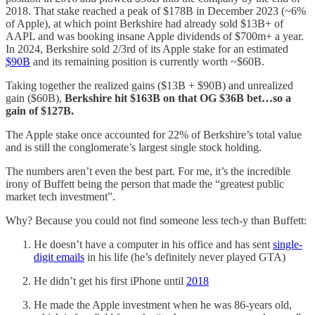
2018. That stake reached a peak of $178B in December 2023 (~6%
of Apple), at which point Berkshire had already sold $13B+ of
AAPL and was booking insane Apple dividends of $700m+ a year.
In 2024, Berkshire sold 2/3rd of its Apple stake for an estimated
$90B
and its remaining position is currently worth ~$60B.
Taking together the realized gains ($13B + $90B) and unrealized
gain ($60B),
Berkshire hit $163B on that OG $36B bet…so a
gain of $127B.
The Apple stake once accounted for 22% of Berkshire’s total value
and is still the conglomerate’s largest single stock holding.
The numbers aren’t even the best part. For me, it’s the incredible
irony of Buffett being the person that made the “greatest public
market tech investment”.
Why? Because you could not find someone less tech-y than Buffett:
He doesn’t have a computer in his office and has sent
single-
digit emails
in his life (he’s definitely never played GTA)
He didn’t get his first iPhone until
2018
He made the Apple investment when he was 86-years old,