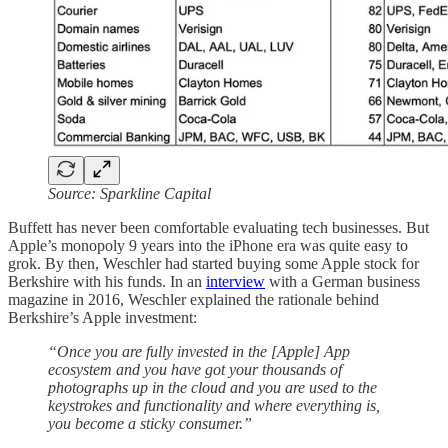
Source: Sparkline Capital
Buffett has never been comfortable evaluating tech businesses. But
Apple’s monopoly 9 years into the iPhone era was quite easy to
grok. By then, Weschler had started buying some Apple stock for
Berkshire with his funds. In an
interview
with a German business
magazine in 2016, Weschler explained the rationale behind
Berkshire’s Apple investment:
“Once you are fully invested in the [Apple] App
ecosystem and you have got your thousands of
photographs up in the cloud and you are used to the
keystrokes and functionality and where everything is,
you become a sticky consumer.”