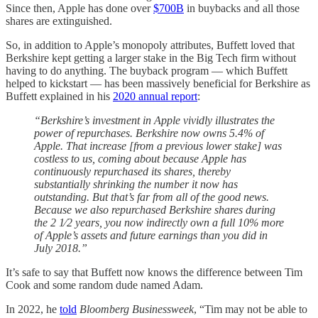
Since then, Apple has done over
$700B
in buybacks and all those
shares are extinguished.
So, in addition to Apple’s monopoly attributes, Buffett loved that
Berkshire kept getting a larger stake in the Big Tech firm without
having to do anything. The buyback program — which Buffett
helped to kickstart — has been massively beneficial for Berkshire as
Buffett explained in his
2020 annual report
:
“Berkshire’s investment in Apple vividly illustrates the
power of repurchases. Berkshire now owns 5.4% of
Apple. That increase [from a previous lower stake] was
costless to us, coming about because Apple has
continuously repurchased its shares, thereby
substantially shrinking the number it now has
outstanding. But that’s far from all of the good news.
Because we also repurchased Berkshire shares during
the 2 1⁄2 years, you now indirectly own a full 10% more
of Apple’s assets and future earnings than you did in
July 2018.”
It’s safe to say that Buffett now knows the difference between Tim
Cook and some random dude named Adam.
In 2022, he
told
Bloomberg Businessweek
, “Tim may not be able to