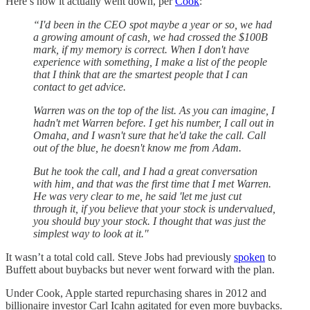
Here’s how it actually went down, per
Cook
:
“I'd been in the CEO spot maybe a year or so, we had
a growing amount of cash, we had crossed the $100B
mark, if my memory is correct. When I don't have
experience with something, I make a list of the people
that I think that are the smartest people that I can
contact to get advice.
Warren was on the top of the list. As you can imagine, I
hadn't met Warren before. I get his number, I call out in
Omaha, and I wasn't sure that he'd take the call. Call
out of the blue, he doesn't know me from Adam.
But he took the call, and I had a great conversation
with him, and that was the first time that I met Warren.
He was very clear to me, he said 'let me just cut
through it, if you believe that your stock is undervalued,
you should buy your stock. I thought that was just the
simplest way to look at it."
It wasn’t a total cold call. Steve Jobs had previously
spoken
to
Buffett about buybacks but never went forward with the plan.
Under Cook, Apple started repurchasing shares in 2012 and
billionaire investor Carl Icahn agitated for even more buybacks.