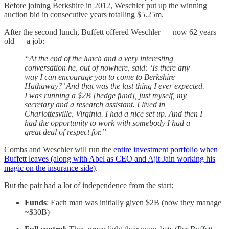
Before joining Berkshire in 2012, Weschler put up the winning
auction bid in consecutive years totalling $5.25m.
After the second lunch, Buffett offered Weschler — now 62 years
old — a job:
“At the end of the lunch and a very interesting
conversation he, out of nowhere, said: ‘Is there any
way I can encourage you to come to Berkshire
Hathaway?’ And that was the last thing I ever expected.
I was running a $2B [hedge fund], just myself, my
secretary and a research assistant. I lived in
Charlottesville, Virginia. I had a nice set up. And then I
had the opportunity to work with somebody I had a
great deal of respect for.”
Combs and Weschler will run the
entire investment portfolio when
Buffett leaves (along with Abel as CEO and Ajit Jain working his
magic on the insurance side)
.
But the pair had a lot of independence from the start:
Funds
: Each man was initially given $2B (now they manage
~$30B)