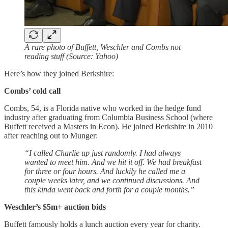
A rare photo of Buffett, Weschler and Combs not
reading stuff (Source: Yahoo)
Here’s how they joined Berkshire:
Combs’ cold call
Combs, 54, is a Florida native who worked in the hedge fund
industry after graduating from Columbia Business School (where
Buffett received a Masters in Econ). He joined Berkshire in 2010
after reaching out to Munger:
“I called Charlie up just randomly. I had always
wanted to meet him. And we hit it off. We had breakfast
for three or four hours. And luckily he called me a
couple weeks later, and we continued discussions. And
this kinda went back and forth for a couple months.”
Weschler’s $5m+ auction bids
Buffett famously holds a lunch auction every year for charity.