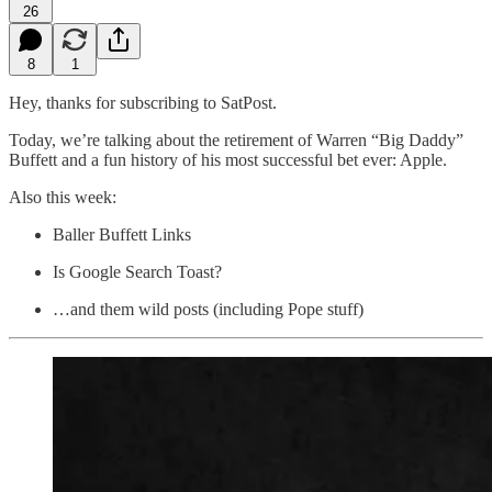
26
8
1
Hey, thanks for subscribing to SatPost.
Today, we’re talking about the retirement of Warren “Big Daddy”
Buffett and a fun history of his most successful bet ever: Apple.
Also this week:
Baller Buffett Links
Is Google Search Toast?
…and them wild posts (including Pope stuff)