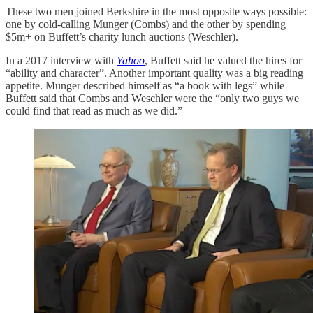
These two men joined Berkshire in the most opposite ways possible:
one by cold-calling Munger (Combs) and the other by spending
$5m+ on Buffett’s charity lunch auctions (Weschler).
In a 2017 interview with
Yahoo
, Buffett said he valued the hires for
“ability and character”. Another important quality was a big reading
appetite. Munger described himself as “a book with legs” while
Buffett said that Combs and Weschler were the “only two guys we
could find that read as much as we did.”