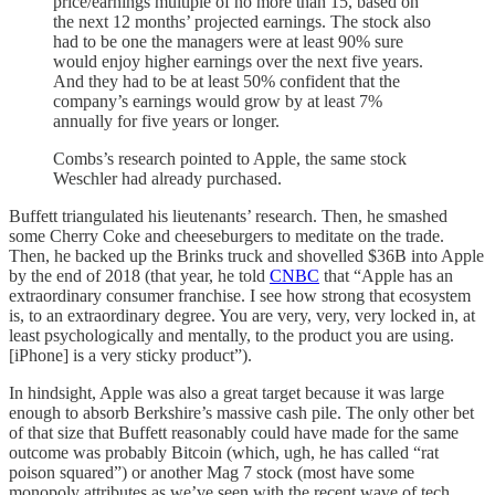
price/earnings multiple of no more than 15, based on
the next 12 months’ projected earnings. The stock also
had to be one the managers were at least 90% sure
would enjoy higher earnings over the next five years.
And they had to be at least 50% confident that the
company’s earnings would grow by at least 7%
annually for five years or longer.
Combs’s research pointed to Apple, the same stock
Weschler had already purchased.
Buffett triangulated his lieutenants’ research. Then, he smashed
some Cherry Coke and cheeseburgers to meditate on the trade.
Then, he backed up the Brinks truck and shovelled $36B into Apple
by the end of 2018 (that year, he told
CNBC
that “Apple has an
extraordinary consumer franchise. I see how strong that ecosystem
is, to an extraordinary degree. You are very, very, very locked in, at
least psychologically and mentally, to the product you are using.
[iPhone] is a very sticky product”).
In hindsight, Apple was also a great target because it was large
enough to absorb Berkshire’s massive cash pile. The only other bet
of that size that Buffett reasonably could have made for the same
outcome was probably Bitcoin (which, ugh, he has called “rat
poison squared”) or another Mag 7 stock (most have some
monopoly attributes as we’ve seen with the recent wave of tech