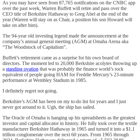
As you may have seen from 87,765 notifications on the CNBC app
over the past week, Warren Buffett will retire and pass over the
CEO title of Berkshire Hathaway to Greg Abel at the end of the
year (Warren will stay on as Chair, a position his son Howard will
take on after him).
The 94-year old investing legend made the announcement at the
company’s annual general meeting (AGM) at Omaha Arena aka
“The Woodstock of Capitalism”.
Buffett’s retirement came as a surprise for his own board of
directors. The moment led to 20,000 Berkshire acolytes throwing up
a
standing ovation
that was probably the finance world’s rock
equivalent of people going HAM for Freddie Mercury’s 23-minute
performance at Wembley Stadium in 1985.
I definitely regret not going.
Berkshire’s AGM has been on my to-do list for years and I just
never got around to it. Ugh, the ship has sailed.
The Oracle of Omaha is hanging up his spreadsheets as the greatest
investor and capital allocator in history. He fully took over the textile
manufacturer Berkshire Hathaway in 1965 and turned it into a $1.1
trillion conglomerate over the next 60 years. From 1965 through