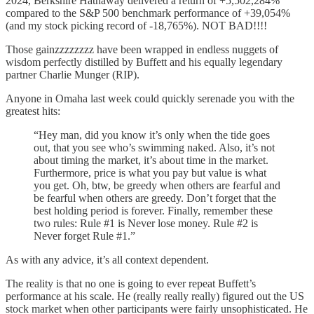
2024, Berkshire Hathaway delivered a return of +5,502,284%
compared to the S&P 500 benchmark performance of +39,054%
(and my stock picking record of -18,765%). NOT BAD!!!!
Those gainzzzzzzzz have been wrapped in endless nuggets of
wisdom perfectly distilled by Buffett and his equally legendary
partner Charlie Munger (RIP).
Anyone in Omaha last week could quickly serenade you with the
greatest hits:
“Hey man, did you know it’s only when the tide goes
out, that you see who’s swimming naked. Also, it’s not
about timing the market, it’s about time in the market.
Furthermore, price is what you pay but value is what
you get. Oh, btw, be greedy when others are fearful and
be fearful when others are greedy. Don’t forget that the
best holding period is forever. Finally, remember these
two rules: Rule #1 is Never lose money. Rule #2 is
Never forget Rule #1.”
As with any advice, it’s all context dependent.
The reality is that no one is going to ever repeat Buffett’s
performance at his scale. He (really really really) figured out the US
stock market when other participants were fairly unsophisticated. He