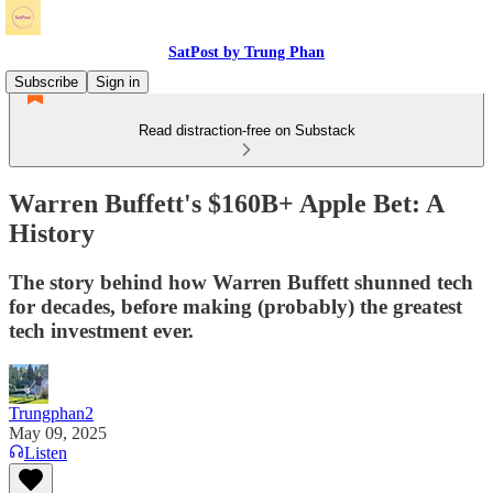
SatPost by Trung Phan
Subscribe
Sign in
Read distraction-free on Substack
Warren Buffett's $160B+ Apple Bet: A
History
The story behind how Warren Buffett shunned tech
for decades, before making (probably) the greatest
tech investment ever.
Trungphan2
May 09, 2025
Listen