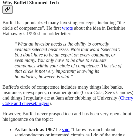
Why Buffett Shunned Tech
Buffett has popularized many investing concepts, including “the
circle of competence”. He first
wrote
about the idea in Berkshire
Hathaway’s 1996 shareholder letter:
“What an investor needs is the ability to correctly
evaluate selected businesses. Note that word ‘selected’:
You don’t have to be an expert on every company, or
even many. You only have to be able to evaluate
companies within your circle of competence. The size of
that circle is not very important; knowing its
boundaries, however, is vital.”
Buffett’s circle of competence includes many things like banks,
insurance, newspapers, consumer goods (Coca-Cola, See’s Candies)
and things I regularly ate at 3am after clubbing at University (
Cherry
Coke and cheeseburgers
).
However, Buffett never grasped tech and has been very open about
his ignorance on the topic:
As far back as 1967
he
said
“I know as much about
semiconductors or integrated circuits as I do of the mating