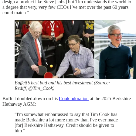
design a product like Steve [Jobs] but Tim understands the world to
a degree that very, very few CEOs I’ve met over the past 60 years
could match.”
Buffett’s best bud and his best investment (Source:
Rediff, @Tim_Cook)
Buffett doubled-down on his
Cook adoration
at the 2025 Berkshire
Hathaway AGM:
“I'm somewhat embarrassed to say that Tim Cook has
made Berkshire a lot more money than I've ever made
[for] Berkshire Hathaway. Credit should be given to
him.”