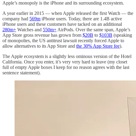
Apple’s monopoly is the iPhone and its surrounding ecosystem.
A year earlier in 2015 — when Apple released the first Watch — the
company had
569m
iPhone users. Today, there are 1.4B active
iPhone users and these customers have tacked on an additional
280m+
Watches and
550m+
AirPods. Over the same span, Apple’s
App Store gross revenue has grown from
$20B
to
$103B
(speaking
of monopolies, the US antitrust lawsuit recently forced Apple to
allow alternatives to its App Store and
the 30% App Store fee
).
The Apple ecosystem is a slightly less ominous version of the Hotel
California. Once you enter, it’s very very hard to leave (my closet
full of empty Apple boxes I keep for no reason agrees with the last
sentence statement).