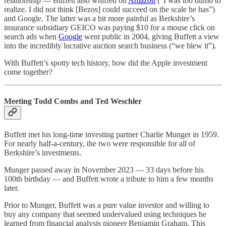
relationship — Buffett also whiffed on
Amazon
(“I was too dumb to
realize. I did not think [Bezos] could succeed on the scale he has”)
and Google. The latter was a bit more painful as Berkshire’s
insurance subsidiary GEICO was paying $10 for a mouse click on
search ads when
Google
went public in 2004, giving Buffett a view
into the incredibly lucrative auction search business (“we blew it”).
With Buffett’s spotty tech history, how did the Apple investment
come together?
Meeting Todd Combs and Ted Weschler
Buffett met his long-time investing partner Charlie Munger in 1959.
For nearly half-a-century, the two were responsible for all of
Berkshire’s investments.
Munger passed away in November 2023 — 33 days before his
100th birthday — and Buffett wrote a tribute to him a few months
later.
Prior to Munger, Buffett was a pure value investor and willing to
buy any company that seemed undervalued using techniques he
learned from financial analysis pioneer Benjamin Graham. This