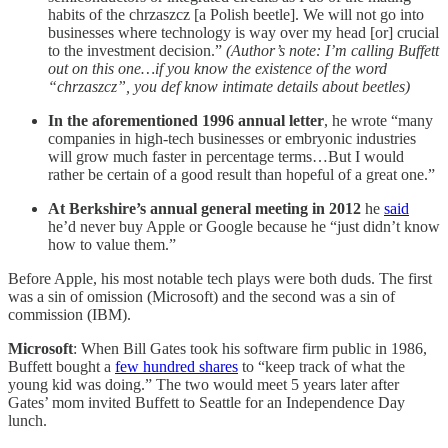
habits of the chrzaszcz [a Polish beetle]. We will not go into
businesses where technology is way over my head [or] crucial
to the investment decision.”
(Author’s note: I’m calling Buffett
out on this one…if you know the existence of the word
“chrzaszcz”, you def know intimate details about beetles)
In the aforementioned 1996 annual letter
, he wrote “many
companies in high-tech businesses or embryonic industries
will grow much faster in percentage terms…But I would
rather be certain of a good result than hopeful of a great one.”
At Berkshire’s annual general meeting in 2012
he
said
he’d never buy Apple or Google because he “just didn’t know
how to value them.”
Before Apple, his most notable tech plays were both duds. The first
was a sin of omission (Microsoft) and the second was a sin of
commission (IBM).
Microsoft
: When Bill Gates took his software firm public in 1986,
Buffett bought a
few hundred shares
to “keep track of what the
young kid was doing.” The two would meet 5 years later after
Gates’ mom invited Buffett to Seattle for an Independence Day
lunch.