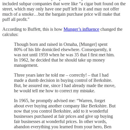
included subpar companies that were like “a cigar butt found on the
street, which may only have one puff left in it and may not offer
much of a smoke…but the bargain purchase price will make that
puff all profit."
According to Buffett, this is how
Munger’s influence
changed the
calculus:
Though born and raised in Omaha, [Munger] spent
80% of his life domiciled elsewhere. Consequently, it
was not until 1959 when he was 35 that I first met him.
In 1962, he decided that he should take up money
management.
Three years later he told me – correctly! – that I had
made a dumb decision in buying control of Berkshire.
But, he assured me, since I had already made the move,
he would tell me how to correct my mistake.
In 1965, he promptly advised me: “Warren, forget
about ever buying another company like Berkshire. But
now that you control Berkshire, add to it wonderful
businesses purchased at fair prices and give up buying
fair businesses at wonderful prices. In other words,
abandon everything you learned from your hero, Ben