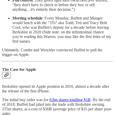
Full control
: They green light their owns bets (Per Buffett,
“they don't have to check in before they buy or sell
anything…it's entirely their decision.”)
Meeting schedule
: Every Monday, Buffett and Munger
would lunch with the “3Ts” aka Todd, Ted and Tracy Britt
Cool, who was Buffett’s deputy for a decade before leaving
Berkshire in 2020 (Side note: on the infinitesimal chance
you’re reading this Warren, you may like the first letter of my
first name).
Ultimately, Combs and Weschler convinced Buffett to pull the
trigger on Apple.
The Case for Apple
Berkshire opened its Apple position in 2016, almost a decade after
the release of the first iPhone.
The initial buy order was for
9.8m shares totalling $1B
. By the end
of 2018, Buffett had piled into the trade with Berkshire owning
255m shares, at a cost of $36B (average price of $35 per share post-
split).