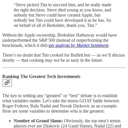
“Steve picked Tim to succeed him, and he really made
the right decision. Steve died young as you know, and
nobody but Steve could have created Apple, but
nobody but Tim could have developed it as he has. So
on behalf of all of Berkshire, thank you, Tim.”
Without the Apple ownership, Berkshire Hathaway would have
underperformed the S&P 500 (instead of outperforming the
benchmark, which it did)
per analysis by
Market Sentiment
.
There’s no doubt that Tim cooked for Buffett but — as we’ll discuss
shortly — that cooking may not be as tasty in the future.
Ranking The Greatest Tech Investments
The key to settling any “greatest” or “best” debate is to establish
what variables matter. Let’s take the tennis GOAT battle between
Roger Federer, Rafa Nadal and Novak Djokovic as an example.
Here are some variables to determine who is the greatest:
Number of Grand Slams:
Obviously, the top men’s tennis
players ever are Djokovic (24 Gand Slams), Nadal (22) and