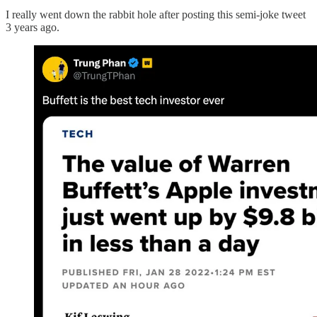
I really went down the rabbit hole after posting this semi-joke tweet
3 years ago.