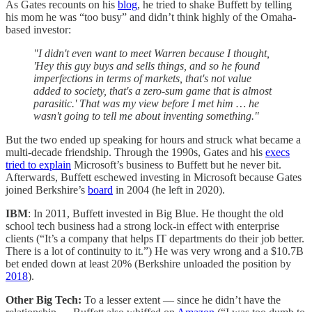
As Gates recounts on his
blog
, he tried to shake Buffett by telling
his mom he was “too busy” and didn’t think highly of the Omaha-
based investor:
"I didn't even want to meet Warren because I thought,
'Hey this guy buys and sells things, and so he found
imperfections in terms of markets, that's not value
added to society, that's a zero-sum game that is almost
parasitic.' That was my view before I met him … he
wasn't going to tell me about inventing something."
But the two ended up speaking for hours and struck what became a
multi-decade friendship. Through the 1990s, Gates and his
execs
tried to explain
Microsoft’s business to Buffett but he never bit.
Afterwards, Buffett eschewed investing in Microsoft because Gates
joined Berkshire’s
board
in 2004 (he left in 2020).
IBM
: In 2011, Buffett invested in Big Blue. He thought the old
school tech business had a strong lock-in effect with enterprise
clients (“It’s a company that helps IT departments do their job better.
There is a lot of continuity to it.”) He was very wrong and a $10.7B
bet ended down at least 20% (Berkshire unloaded the position by
2018
).
Other Big Tech:
To a lesser extent — since he didn’t have the