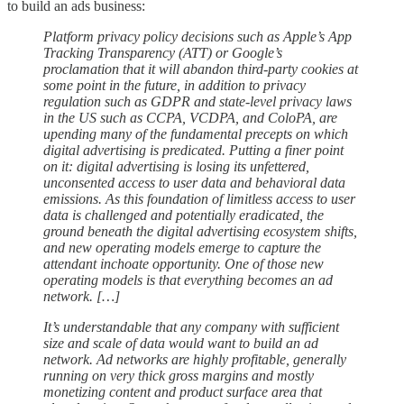
to build an ads business:
Platform privacy policy decisions such as Apple’s App
Tracking Transparency (ATT) or Google’s
proclamation that it will abandon third-party cookies at
some point in the future, in addition to privacy
regulation such as GDPR and state-level privacy laws
in the US such as CCPA, VCDPA, and ColoPA, are
upending many of the fundamental precepts on which
digital advertising is predicated. Putting a finer point
on it: digital advertising is losing its unfettered,
unconsented access to user data and behavioral data
emissions. As this foundation of limitless access to user
data is challenged and potentially eradicated, the
ground beneath the digital advertising ecosystem shifts,
and new operating models emerge to capture the
attendant inchoate opportunity. One of those new
operating models is that everything becomes an ad
network. […]
It’s understandable that any company with sufficient
size and scale of data would want to build an ad
network. Ad networks are highly profitable, generally
running on very thick gross margins and mostly
monetizing content and product surface area that