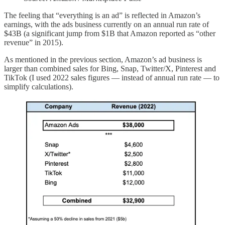
The feeling that “everything is an ad” is reflected in Amazon’s
earnings, with the ads business currently on an annual run rate of
$43B (a significant jump from $1B that Amazon reported as “other
revenue” in 2015).
As mentioned in the previous section, Amazon’s ad business is
larger than combined sales for Bing, Snap, Twitter/X, Pinterest and
TikTok (I used 2022 sales figures — instead of annual run rate — to
simplify calculations).