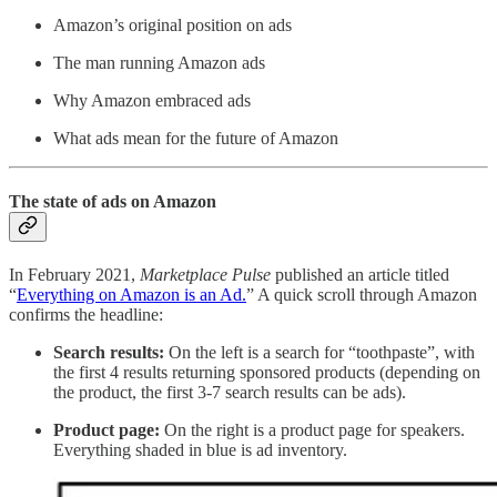
Amazon’s original position on ads
The man running Amazon ads
Why Amazon embraced ads
What ads mean for the future of Amazon
The state of ads on Amazon
In February 2021,
Marketplace Pulse
published an article titled
“
Everything on Amazon is an Ad.
” A quick scroll through Amazon
confirms the headline:
Search results:
On the left is a search for “toothpaste”, with
the first 4 results returning sponsored products (depending on
the product, the first 3-7 search results can be ads).
Product page:
On the right is a product page for speakers.
Everything shaded in blue is ad inventory.