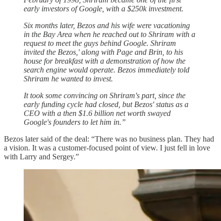
early investors of Google, with a $250k investment.
Six months later, Bezos and his wife were vacationing
in the Bay Area when he reached out to Shriram with a
request to meet the guys behind Google. Shriram
invited the Bezos,' along with Page and Brin, to his
house for breakfast with a demonstration of how the
search engine would operate. Bezos immediately told
Shriram he wanted to invest.
It took some convincing on Shriram's part, since the
early funding cycle had closed, but Bezos' status as a
CEO with a then $1.6 billion net worth swayed
Google's founders to let him in.”
Bezos later said of the deal: “There was no business plan. They had
a vision. It was a customer-focused point of view. I just fell in love
with Larry and Sergey.”