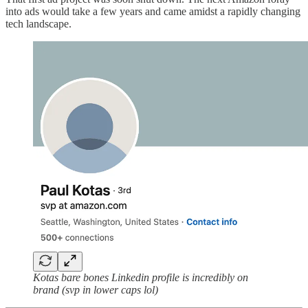
into ads would take a few years and came amidst a rapidly changing
tech landscape.
Kotas bare bones Linkedin profile is incredibly on
brand (svp in lower caps lol)