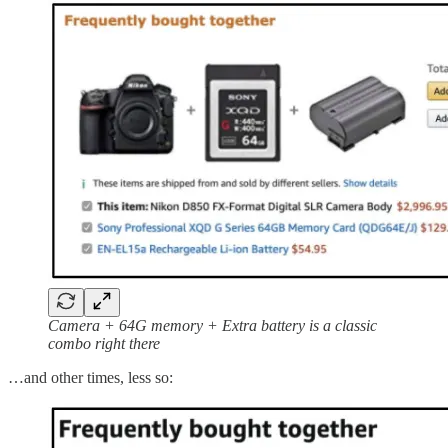
Camera + 64G memory + Extra battery is a classic
combo right there
…and other times, less so: