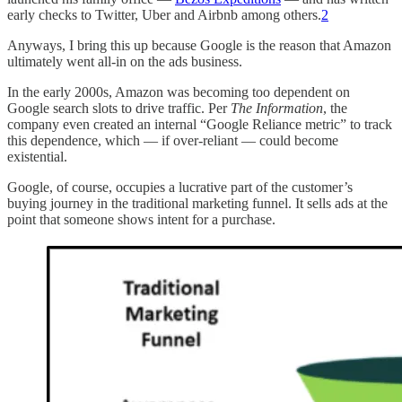
early checks to Twitter, Uber and Airbnb among others.
2
Anyways, I bring this up because Google is the reason that Amazon
ultimately went all-in on the ads business.
In the early 2000s, Amazon was becoming too dependent on
Google search slots to drive traffic. Per
The Information
, the
company even created an internal “Google Reliance metric” to track
this dependence, which — if over-reliant — could become
existential.
Google, of course, occupies a lucrative part of the customer’s
buying journey in the traditional marketing funnel. It sells ads at the
point that someone shows intent for a purchase.