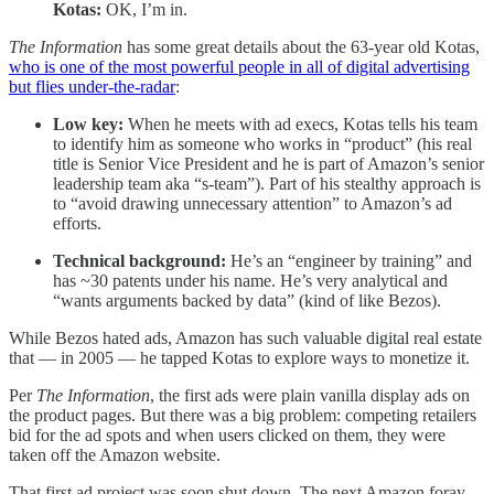
Kotas:
OK, I’m in.
The Information
has some great details about the 63-year old Kotas,
who is one of the most powerful people in all of digital advertising
but flies under-the-radar
:
Low key:
When he meets with ad execs, Kotas tells his team
to identify him as someone who works in “product” (his real
title is Senior Vice President and he is part of Amazon’s senior
leadership team aka “s-team”). Part of his stealthy approach is
to “avoid drawing unnecessary attention” to Amazon’s ad
efforts.
Technical background:
He’s an “engineer by training” and
has ~30 patents under his name. He’s very analytical and
“wants arguments backed by data” (kind of like Bezos).
While Bezos hated ads, Amazon has such valuable digital real estate
that — in 2005 — he tapped Kotas to explore ways to monetize it.
Per
The Information
, the first ads were plain vanilla display ads on
the product pages. But there was a big problem: competing retailers
bid for the ad spots and when users clicked on them, they were
taken off the Amazon website.
That first ad project was soon shut down. The next Amazon foray