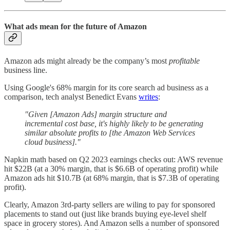
What ads mean for the future of Amazon
Amazon ads might already be the company’s most
profitable
business line.
Using Google's 68% margin for its core search ad business as a
comparison, tech analyst Benedict Evans
writes
:
"Given [Amazon Ads] margin structure and
incremental cost base, it's highly likely to be generating
similar absolute profits to [the Amazon Web Services
cloud business]."
Napkin math based on Q2 2023 earnings checks out: AWS revenue
hit $22B (at a 30% margin, that is $6.6B of operating profit) while
Amazon ads hit $10.7B (at 68% margin, that is $7.3B of operating
profit).
Clearly, Amazon 3rd-party sellers are wiling to pay for sponsored
placements to stand out (just like brands buying eye-level shelf
space in grocery stores). And Amazon sells a number of sponsored