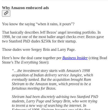
Why Amazon embraced ads
You know the saying “when it rains, it pours”?
That basically describes Jeff Bezos’ angel investing portfolio. In
1998, he cut one of the most baller angel checks ever: Bezos gave
two Stanford PhD dudes $250k for their startup.
Those dudes were Sergey Brin and Larry Page.
Here’s how the deal came together per
Business Insider
(citing Brad
Stone’s
The Everything Store
):
“…the investment story starts with Amazon's 1998
acquisition of Indian delivery service Junglee, which
eventually tanked. But the acquisition brought Ram
Shriram to the Amazon team, which proved to be a
fortuitous meeting for Bezos.
Shriram had been discretely advising two Stanford PhD
students, Larry Page and Sergey Brin, who were trying
to invent a new way of searching the internet. In
February of 1998, Shriram became one of the first