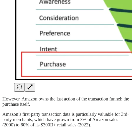
However, Amazon owns the last action of the transaction funnel: the
purchase itself.
Amazon’s first-party transaction data is particularly valuable for 3rd-
party merchants, which have grown from 3% of Amazon sales
(2000) to 60% of its $300B+ retail sales (2022).