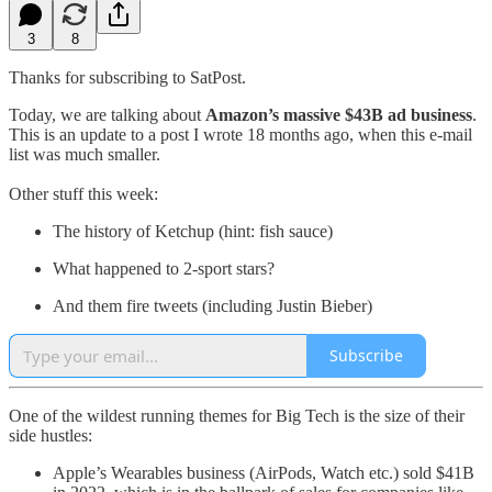
3
8
Thanks for subscribing to SatPost.
Today, we are talking about
Amazon’s massive $43B ad business
.
This is an update to a post I wrote 18 months ago, when this e-mail
list was much smaller.
Other stuff this week:
The history of Ketchup (hint: fish sauce)
What happened to 2-sport stars?
And them fire tweets (including Justin Bieber)
Subscribe
One of the wildest running themes for Big Tech is the size of their
side hustles:
Apple’s Wearables business (AirPods, Watch etc.) sold $41B