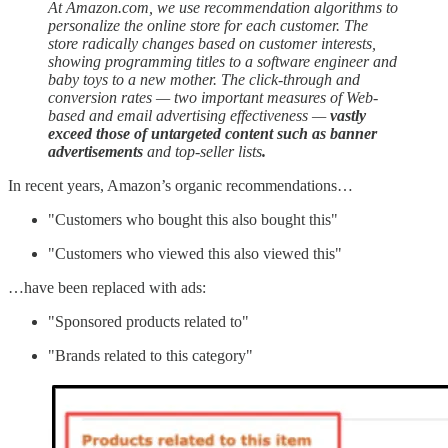
At Amazon.com, we use recommendation algorithms to
personalize the online store for each customer. The
store radically changes based on customer interests,
showing programming titles to a software engineer and
baby toys to a new mother. The click-through and
conversion rates — two important measures of Web-
based and email advertising effectiveness —
vastly
exceed those of untargeted content such as banner
advertisements
and top-seller lists
.
In recent years, Amazon’s organic recommendations…
"Customers who bought this also bought this"
"Customers who viewed this also viewed this"
…have been replaced with ads:
"Sponsored products related to"
"Brands related to this category"