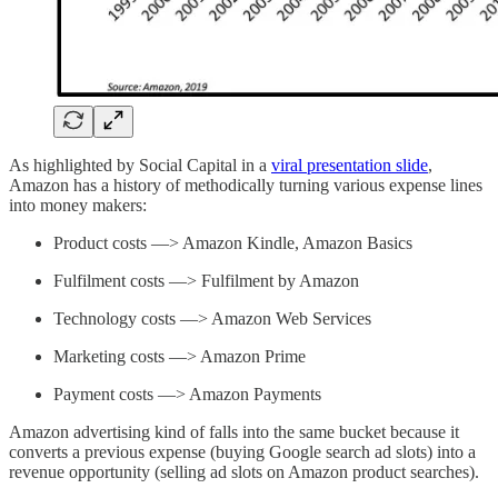
As highlighted by Social Capital in a
viral presentation slide
,
Amazon has a history of methodically turning various expense lines
into money makers:
Product costs —> Amazon Kindle, Amazon Basics
Fulfilment costs —> Fulfilment by Amazon
Technology costs —> Amazon Web Services
Marketing costs —> Amazon Prime
Payment costs —> Amazon Payments
Amazon advertising kind of falls into the same bucket because it
converts a previous expense (buying Google search ad slots) into a
revenue opportunity (selling ad slots on Amazon product searches).