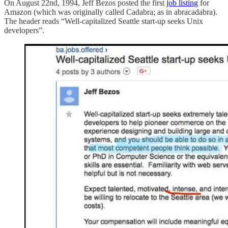
On August 22nd, 1994, Jeff Bezos posted the first
job listing
for
Amazon (which was originally called Cadabra; as in abracadabra).
The header reads “Well-capitalized Seattle start-up seeks Unix
developers”.