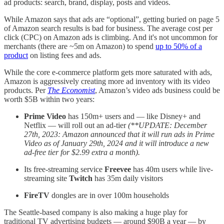
ad products: search, brand, display, posts and videos.
While Amazon says that ads are “optional”, getting buried on page 5
of Amazon search results is bad for business. The average cost per
click (CPC) on Amazon ads is climbing. And it's not uncommon for
merchants (there are ~5m on Amazon) to spend
up to 50% of a
product
on listing fees and ads.
While the core e-commerce platform gets more saturated with ads,
Amazon is aggressively creating more ad inventory with its video
products. Per
The Economist
, Amazon’s video ads business could be
worth $5B within two years:
Prime Video
has 150m+ users and — like Disney+ and
Netflix — will roll out an ad-tier
(**UPDATE: December
27th, 2023: Amazon announced that it will run ads in Prime
Video as of January 29th, 2024 and it will introduce a new
ad-free tier for $2.99 extra a month).
Its free-streaming service
Freevee
has 40m users while live-
streaming site
Twitch
has 35m daily visitors
FireTV
dongles are in over 100m households
The Seattle-based company is also making a huge play for
traditional TV advertising budgets — around $90B a year — by