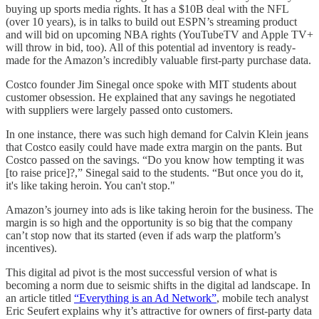
buying up sports media rights. It has a $10B deal with the NFL
(over 10 years), is in talks to build out ESPN’s streaming product
and will bid on upcoming NBA rights (YouTubeTV and Apple TV+
will throw in bid, too). All of this potential ad inventory is ready-
made for the Amazon’s incredibly valuable first-party purchase data.
Costco founder Jim Sinegal once spoke with MIT students about
customer obsession. He explained that any savings he negotiated
with suppliers were largely passed onto customers.
In one instance, there was such high demand for Calvin Klein jeans
that Costco easily could have made extra margin on the pants. But
Costco passed on the savings. “Do you know how tempting it was
[to raise price]?,” Sinegal said to the students. “But once you do it,
it's like taking heroin. You can't stop."
Amazon’s journey into ads is like taking heroin for the business. The
margin is so high and the opportunity is so big that the company
can’t stop now that its started (even if ads warp the platform’s
incentives).
This digital ad pivot is the most successful version of what is
becoming a norm due to seismic shifts in the digital ad landscape. In
an article titled
“Everything is an Ad Network”
, mobile tech analyst
Eric Seufert explains why it’s attractive for owners of first-party data