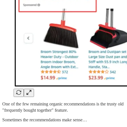
One of the few remaining organic recommendations is the trusty old
"frequently bought together" feature.
Sometimes the recommendations make sense…