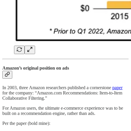
Amazon’s original position on ads
In 2003, three Amazon researchers published a cornerstone
paper
for the company: “Amazon.com Recommendations: Item-to-Item
Collaborative Filtering.”
For Amazon users, the ultimate e-commerce experience was to be
built on a recommendation engine, rather than ads.
Per the paper (bold mine):