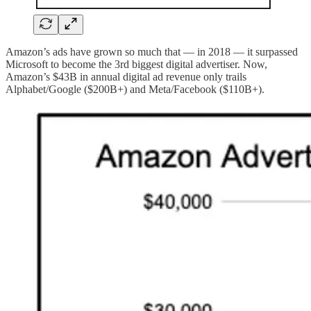
Amazon’s ads have grown so much that — in 2018 — it surpassed
Microsoft to become the 3rd biggest digital advertiser. Now,
Amazon’s $43B in annual digital ad revenue only trails
Alphabet/Google ($200B+) and Meta/Facebook ($110B+).