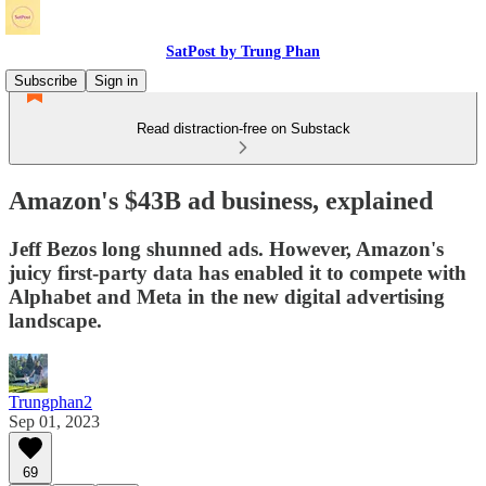
SatPost by Trung Phan
Subscribe
Sign in
Read distraction-free on Substack
Amazon's $43B ad business, explained
Jeff Bezos long shunned ads. However, Amazon's
juicy first-party data has enabled it to compete with
Alphabet and Meta in the new digital advertising
landscape.
Trungphan2
Sep 01, 2023
69