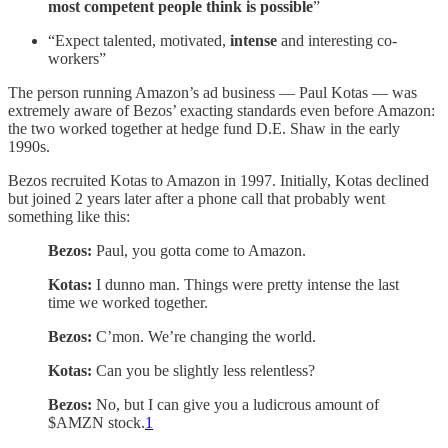
most competent people think is possible
”
“Expect talented, motivated,
intense
and interesting co-
workers”
The person running Amazon’s ad business — Paul Kotas — was
extremely aware of Bezos’ exacting standards even before Amazon:
the two worked together at hedge fund D.E. Shaw in the early
1990s.
Bezos recruited Kotas to Amazon in 1997. Initially, Kotas declined
but joined 2 years later after a phone call that probably went
something like this:
Bezos:
Paul, you gotta come to Amazon.
Kotas:
I dunno man. Things were pretty intense the last
time we worked together.
Bezos:
C’mon. We’re changing the world.
Kotas:
Can you be slightly less relentless?
Bezos:
No, but I can give you a ludicrous amount of
$AMZN stock.
1