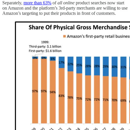
Separately,
more than 63%
of
all online
product searches now start
on Amazon and the platform’s 3rd-party merchants are willing to use
Amazon’s targeting to put their products in front of customers.