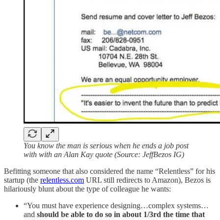
You know the man is serious when he ends a job post
with with an Alan Kay quote (Source: JeffBezos IG)
Befitting someone that also considered the name “Relentless” for his
startup (the
relentless.com
URL still redirects to Amazon), Bezos is
hilariously blunt about the type of colleague he wants:
“You must have experience designing…complex systems…
and
should be able to do so in about 1/3rd the time that