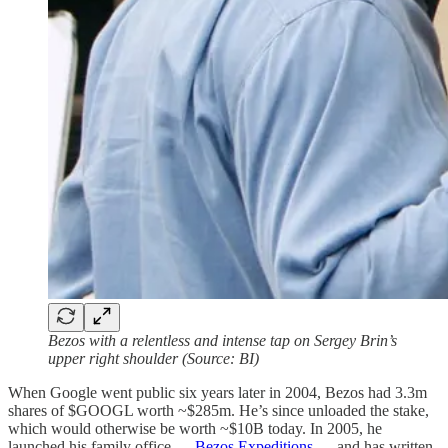
Bezos with a relentless and intense tap on Sergey Brin’s
upper right shoulder (Source: BI)
When Google went public six years later in 2004, Bezos had 3.3m
shares of $GOOGL worth ~$285m. He’s since unloaded the stake,
which would otherwise be worth ~$10B today. In 2005, he
launched his family office —
Bezos Expeditions
— and has written