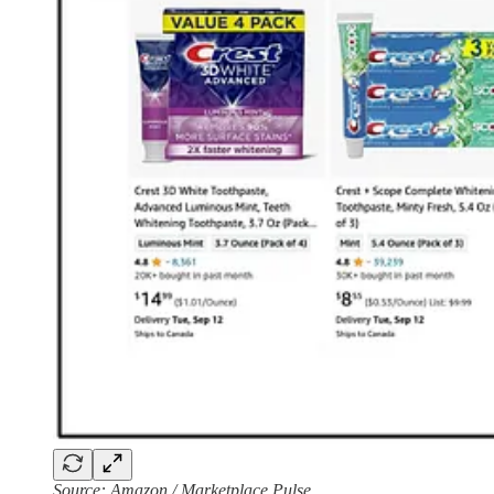
Source: Amazon / Marketplace Pulse