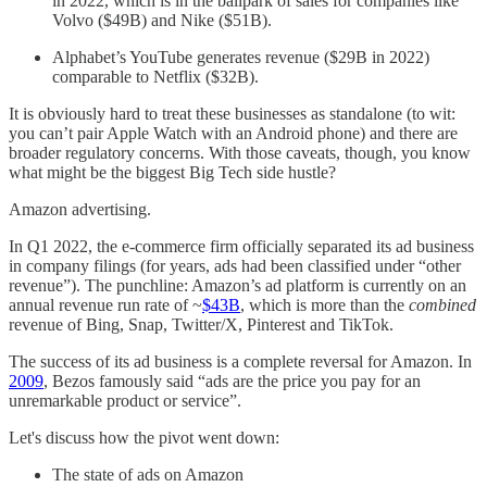
in 2022, which is in the ballpark of sales for companies like
Volvo ($49B) and Nike ($51B).
Alphabet’s YouTube generates revenue ($29B in 2022)
comparable to Netflix ($32B).
It is obviously hard to treat these businesses as standalone (to wit:
you can’t pair Apple Watch with an Android phone) and there are
broader regulatory concerns. With those caveats, though, you know
what might be the biggest Big Tech side hustle?
Amazon advertising.
In Q1 2022, the e-commerce firm officially separated its ad business
in company filings (for years, ads had been classified under “other
revenue”). The punchline: Amazon’s ad platform is currently on an
annual revenue run rate of ~
$43B
, which is more than the
combined
revenue of Bing, Snap, Twitter/X, Pinterest and TikTok.
The success of its ad business is a complete reversal for Amazon. In
2009
, Bezos famously said “ads are the price you pay for an
unremarkable product or service”.
Let's discuss how the pivot went down:
The state of ads on Amazon