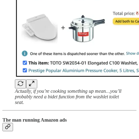
Actually, if you’re cooking something up mean…you’ll
probably need a bidet function from the washlet toilet
seat.
The man running Amazon ads