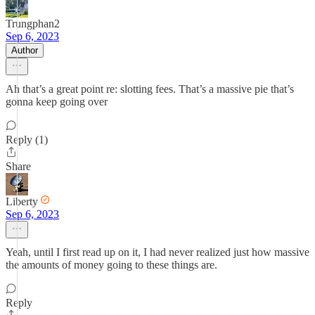
Trungphan2
Sep 6, 2023
Author
Ah that’s a great point re: slotting fees. That’s a massive pie that’s
gonna keep going over
Reply (1)
Share
Liberty
Sep 6, 2023
Yeah, until I first read up on it, I had never realized just how massive
the amounts of money going to these things are.
Reply