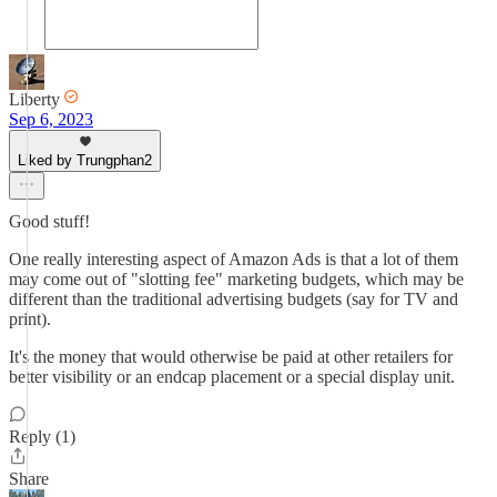
Liberty
Sep 6, 2023
Liked by Trungphan2
Good stuff!
One really interesting aspect of Amazon Ads is that a lot of them
may come out of "slotting fee" marketing budgets, which may be
different than the traditional advertising budgets (say for TV and
print).
It's the money that would otherwise be paid at other retailers for
better visibility or an endcap placement or a special display unit.
Reply (1)
Share