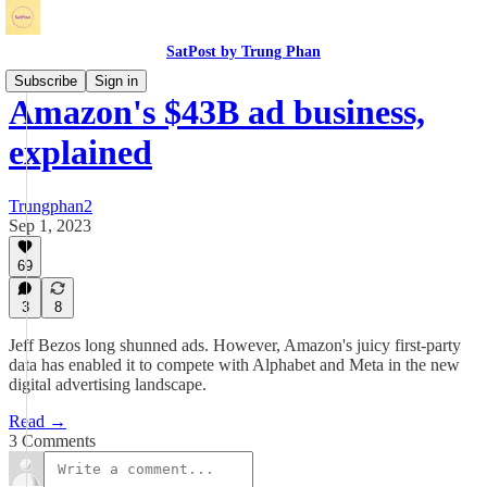
SatPost by Trung Phan
Subscribe
Sign in
Amazon's $43B ad business,
explained
Trungphan2
Sep 1, 2023
69
3
8
Jeff Bezos long shunned ads. However, Amazon's juicy first-party
data has enabled it to compete with Alphabet and Meta in the new
digital advertising landscape.
Read →
3 Comments