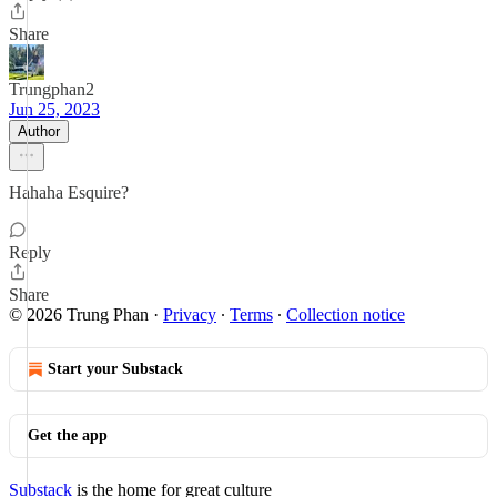
Share
Trungphan2
Jun 25, 2023
Author
Hahaha Esquire?
Reply
Share
© 2026 Trung Phan
·
Privacy
∙
Terms
∙
Collection notice
Start your Substack
Get the app
Substack
is the home for great culture