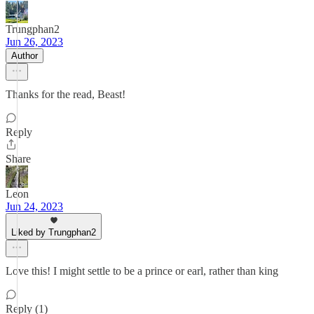
Trungphan2
Jun 26, 2023
Author
Thanks for the read, Beast!
Reply
Share
Leon
Jun 24, 2023
Liked by Trungphan2
Love this! I might settle to be a prince or earl, rather than king
Reply (1)