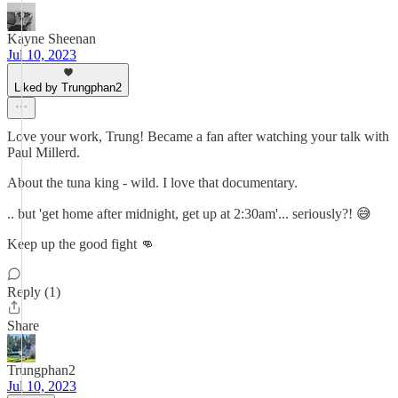
Kayne Sheenan
Jul 10, 2023
Liked by Trungphan2
Love your work, Trung! Became a fan after watching your talk with
Paul Millerd.
About the tuna king - wild. I love that documentary.
.. but 'get home after midnight, get up at 2:30am'... seriously?! 😅
Keep up the good fight 👊
Reply (1)
Share
Trungphan2
Jul 10, 2023