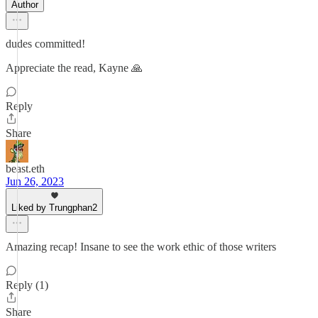
Author
dudes committed!
Appreciate the read, Kayne 🙏
Reply
Share
beast.eth
Jun 26, 2023
Liked by Trungphan2
Amazing recap! Insane to see the work ethic of those writers
Reply (1)
Share