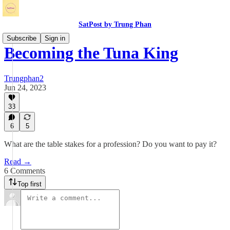
SatPost by Trung Phan
Subscribe
Sign in
Becoming the Tuna King
Trungphan2
Jun 24, 2023
33
6
5
What are the table stakes for a profession? Do you want to pay it?
Read →
6 Comments
Top first