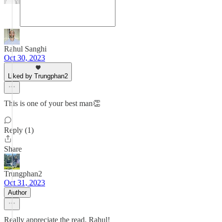
Rahul Sanghi
Oct 30, 2023
Liked by Trungphan2
This is one of your best man👏
Reply (1)
Share
Trungphan2
Oct 31, 2023
Author
Really appreciate the read, Rahul!