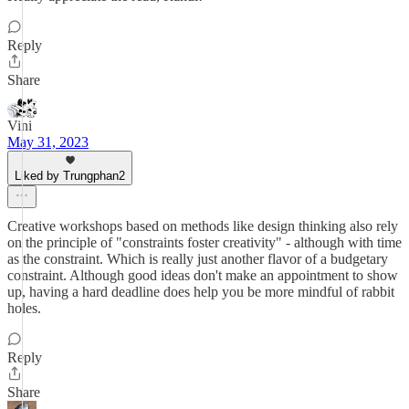
Reply
Share
Vini
May 31, 2023
Liked by Trungphan2
Creative workshops based on methods like design thinking also rely
on the principle of "constraints foster creativity" - although with time
as the constraint. Which is really just another flavor of a budgetary
constraint. Although good ideas don't make an appointment to show
up, having a hard deadline does help you be more mindful of rabbit
holes.
Reply
Share