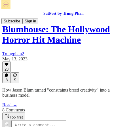
SatPost by Trung Phan
Subscribe
Sign in
Blumhouse: The Hollywood
Horror Hit Machine
Trungphan2
May 13, 2023
23
8
5
How Jason Blum turned "constraints breed creativity" into a
business model.
Read →
8 Comments
Top first