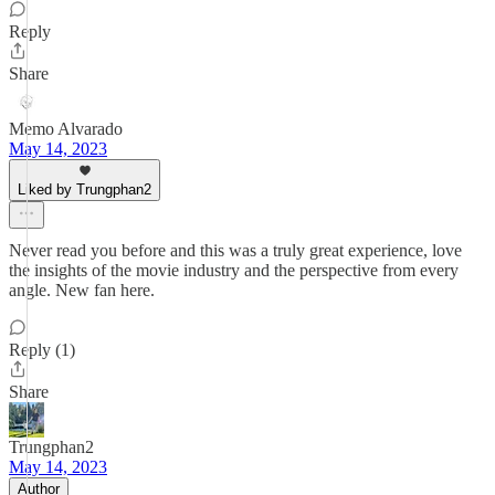
Reply
Share
Memo Alvarado
May 14, 2023
Liked by Trungphan2
Never read you before and this was a truly great experience, love
the insights of the movie industry and the perspective from every
angle. New fan here.
Reply (1)
Share
Trungphan2
May 14, 2023
Author