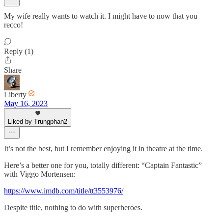
My wife really wants to watch it. I might have to now that you
recco!
Reply (1)
Share
Liberty
May 16, 2023
Liked by Trungphan2
It’s not the best, but I remember enjoying it in theatre at the time.
Here’s a better one for you, totally different: “Captain Fantastic”
with Viggo Mortensen:
https://www.imdb.com/title/tt3553976/
Despite title, nothing to do with superheroes.