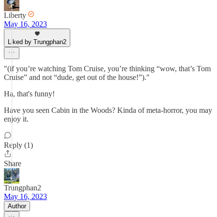
Liberty
May 16, 2023
Liked by Trungphan2
"(if you’re watching Tom Cruise, you’re thinking “wow, that’s Tom
Cruise” and not “dude, get out of the house!”)."
Ha, that's funny!
Have you seen Cabin in the Woods? Kinda of meta-horror, you may
enjoy it.
Reply (1)
Share
Trungphan2
May 16, 2023
Author