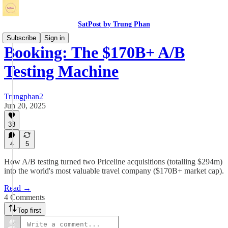
SatPost by Trung Phan
Subscribe
Sign in
Booking: The $170B+ A/B
Testing Machine
Trungphan2
Jun 20, 2025
38
4
5
How A/B testing turned two Priceline acquisitions (totalling $294m)
into the world's most valuable travel company ($170B+ market cap).
Read →
4 Comments
Top first