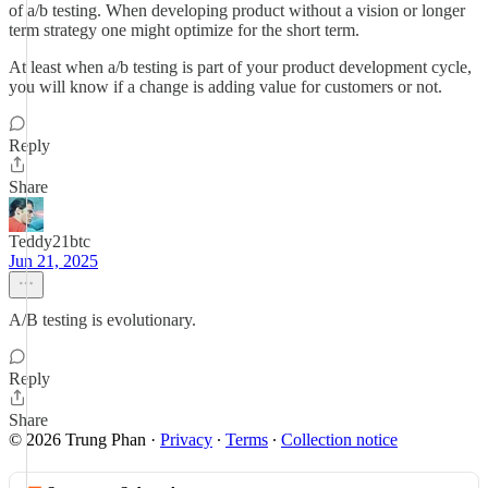
of a/b testing. When developing product without a vision or longer
term strategy one might optimize for the short term.
At least when a/b testing is part of your product development cycle,
you will know if a change is adding value for customers or not.
Reply
Share
Teddy21btc
Jun 21, 2025
A/B testing is evolutionary.
Reply
Share
© 2026 Trung Phan
·
Privacy
∙
Terms
∙
Collection notice