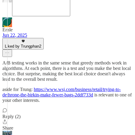
Ernle
Jun 22, 2025
Liked by Trungphan2
A/B testing works in the same sense that greedy methods work in
algorithms. At each point, there is a test and you make the best local
choice. But surprise, making the best local choice doesn't always
lead to the overall best result.
aside for Trung:
https://www.wsj.com/business/retail/trying-to-
dethrone-the-birkin-make-fewer-bags-2ddf733d
is relevant to one of
your other interests.
Reply (2)
Share