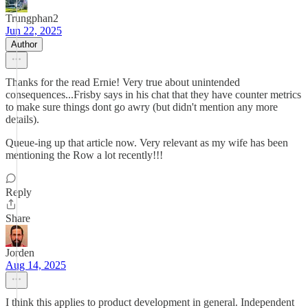
Trungphan2
Jun 22, 2025
Author
Thanks for the read Ernie! Very true about unintended
consequences...Frisby says in his chat that they have counter metrics
to make sure things dont go awry (but didn't mention any more
details).
Queue-ing up that article now. Very relevant as my wife has been
mentioning the Row a lot recently!!!
Reply
Share
Jorden
Aug 14, 2025
I think this applies to product development in general. Independent