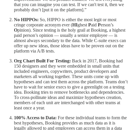
that you can imagine you can test. If we can't test it, then we
probably don’t [put it on the platform].”
No HIPPOs:
So, HIPPO is either the most legit or most
cringe corporate acronym ever (
HI
ghest
P
aid
P
erson’s
O
pinion). Since testing is the holy grail at Booking, a highest
paid person’s opinion — usually a senior employee — is
almost always secondary to the data. While C-suite execs can
offer up new ideas, those ideas have to be proven out on the
platform via A/B tests.
Org Chart Built For Testing:
Back in 2017, Booking had
150 designers and they were embedded in small units that
included engineers, copywriters, product developers and
marketers all working together. These units come up with
hypotheses and can test them across the platform. Teams don’t
have to wait for senior execs to give a greenlight on a testing
idea. Booking tries to remove bottlenecks and dependencies.
To cross-pollinate ideas and maximize hypotheses creation,
members of each unit are interchanged with other teams at
least once a year.
100% Access to Data:
For these individual teams to form the
best hypotheses, Booking provides as much data as it is
legally allowed to and employees can access them in a data