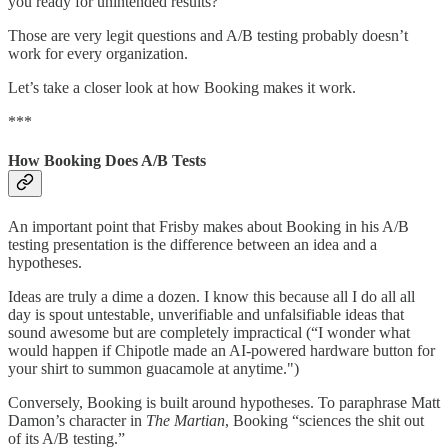
you ready for unintended results?”
Those are very legit questions and A/B testing probably doesn’t
work for every organization.
Let’s take a closer look at how Booking makes it work.
***
How Booking Does A/B Tests
An important point that Frisby makes about Booking in his A/B
testing presentation is the difference between an idea and a
hypotheses.
Ideas are truly a dime a dozen. I know this because all I do all all
day is spout untestable, unverifiable and unfalsifiable ideas that
sound awesome but are completely impractical (“I wonder what
would happen if Chipotle made an AI-powered hardware button for
your shirt to summon guacamole at anytime.")
Conversely, Booking is built around hypotheses. To paraphrase Matt
Damon’s character in
The Martian
, Booking “sciences the shit out
of its A/B testing.”