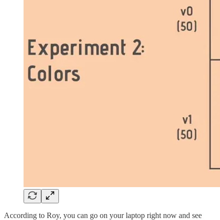
According to Roy, you can go on your laptop right now and see