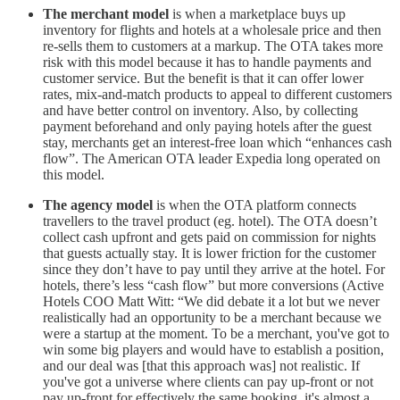
The
merchant model
is when a marketplace buys up
inventory for flights and hotels at a wholesale price and then
re-sells them to customers at a markup. The OTA takes more
risk with this model because it has to handle payments and
customer service. But the benefit is that it can offer lower
rates, mix-and-match products to appeal to different customers
and have better control on inventory. Also, by collecting
payment beforehand and only paying hotels after the guest
stay, merchants get an interest-free loan which “enhances cash
flow”. The American OTA leader Expedia long operated on
this model.
The agency model
is when the OTA platform connects
travellers to the travel product (eg. hotel). The OTA doesn’t
collect cash upfront and gets paid on commission for nights
that guests actually stay. It is lower friction for the customer
since they don’t have to pay until they arrive at the hotel. For
hotels, there’s less “cash flow” but more conversions (Active
Hotels COO Matt Witt: “We did debate it a lot but we never
realistically had an opportunity to be a merchant because we
were a startup at the moment. To be a merchant, you've got to
win some big players and would have to establish a position,
and our deal was [that this approach was] not realistic. If
you've got a universe where clients can pay up-front or not
pay up-front for effectively the same booking, it's almost a