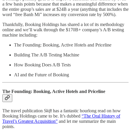
a few basis points because that makes a meaningful difference when
the entire group’s sales are at $24B a year (anything that includes the
word “free Banh Mi” increases my conversion rate by 500%).
Thankfully, Booking Holdings has shared a lot of its methodology
online and we’ll walk through the $170B+ company’s A/B testing
machine including:
The Founding: Booking, Active Hotels and Priceline
Building The A/B Testing Machine
How Booking Does A/B Tests
AI and the Future of Booking
The Founding: Booking, Active Hotels and Priceline
The travel publication
Skift
has a fantastic hourlong read on how
Booking Holdings came to be. It’s dubbed
“The Oral History of
Travel’s Greatest Acquisition”
and let me summarize the main
points.