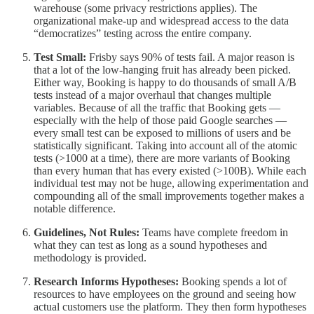
warehouse (some privacy restrictions applies). The
organizational make-up and widespread access to the data
“democratizes” testing across the entire company.
Test Small:
Frisby says 90% of tests fail. A major reason is
that a lot of the low-hanging fruit has already been picked.
Either way, Booking is happy to do thousands of small A/B
tests instead of a major overhaul that changes multiple
variables. Because of all the traffic that Booking gets —
especially with the help of those paid Google searches —
every small test can be exposed to millions of users and be
statistically significant. Taking into account all of the atomic
tests (>1000 at a time), there are more variants of Booking
than every human that has every existed (>100B). While each
individual test may not be huge, allowing experimentation and
compounding all of the small improvements together makes a
notable difference.
Guidelines, Not Rules:
Teams have complete freedom in
what they can test as long as a sound hypotheses and
methodology is provided.
Research Informs Hypotheses:
Booking spends a lot of
resources to have employees on the ground and seeing how
actual customers use the platform. They then form hypotheses