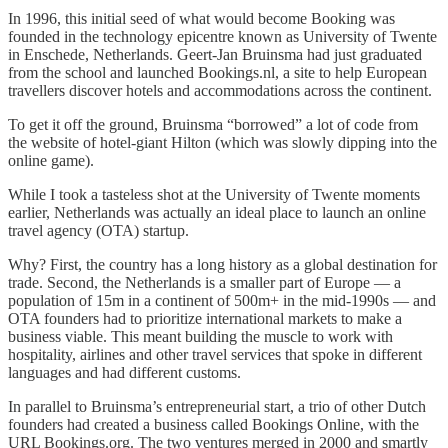
In 1996, this initial seed of what would become Booking was
founded in the technology epicentre known as University of Twente
in Enschede, Netherlands. Geert-Jan Bruinsma had just graduated
from the school and launched Bookings.nl, a site to help European
travellers discover hotels and accommodations across the continent.
To get it off the ground, Bruinsma “borrowed” a lot of code from
the website of hotel-giant Hilton (which was slowly dipping into the
online game).
While I took a tasteless shot at the University of Twente moments
earlier, Netherlands was actually an ideal place to launch an online
travel agency (OTA) startup.
Why? First, the country has a long history as a global destination for
trade. Second, the Netherlands is a smaller part of Europe — a
population of 15m in a continent of 500m+ in the mid-1990s — and
OTA founders had to prioritize international markets to make a
business viable. This meant building the muscle to work with
hospitality, airlines and other travel services that spoke in different
languages and had different customs.
In parallel to Bruinsma’s entrepreneurial start, a trio of other Dutch
founders had created a business called Bookings Online, with the
URL Bookings.org. The two ventures merged in 2000 and smartly