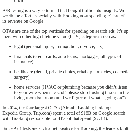
uncle”
A/B testing is a way to turn all that bought traffic into insights. Well
worth the effort, especially with Booking now spending ~1/3rd of
its revenue on Google.
OTAs are one of the top verticals for spending on search ads. It’s up
there with other high lifetime value (LTV) categories such as:
legal (personal injury, immigration, divorce, tax)
financials (credit cards, auto loans, mortgages, all types of
insurance)
healthcare (dental, private clinics, rehab, pharmacies, cosmetic
surgery)
home services (HVAC or plumbing because you didn’t listen
to your wife when she said “please stop flushing tissues in the
living room bathroom until we figure out what is going on”)
In 2024, the four largest OTAs (Airbnb, Booking Holdings,
Expedia Group, Trip.com) spent a total of $18B on Google search,
with Booking responsible for 41% of that spend ($7.3B).
Since A/B tests are such a net positive for Booking, the leaders built