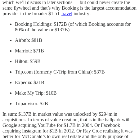
which we’ll discuss in later sections — but could never create the
same flywheel and that’s why Booking is the largest accommodation
provider in the broader $1.5T
travel
industry:
Booking Holdings: $172B (of which Booking accounts for
80% of the value or $137B)
Airbnb: $81B
Marriott: $71B
Hilton: $59B
Trip.com (formerly C-Trip from China): $37B
Expedia: $21B
Make My Trip: $10B
Tripadvisor: $2B
In sum: $137B in market value was unlocked by $294m in
acquisitions. In terms of value creation, that is in the ballpark with
Google acquiring YouTube for $1.7B in 2004. Or Facebook
acquiring Instagram for $1B in 2012. Or Ray Croc realizing it was
better for McDonald’s to own real estate and the only purpose of