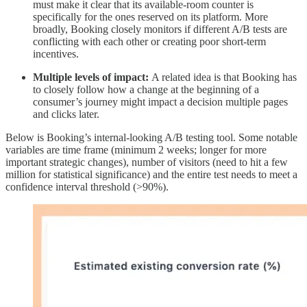
must make it clear that its available-room counter is
specifically for the ones reserved on its platform. More
broadly, Booking closely monitors if different A/B tests are
conflicting with each other or creating poor short-term
incentives.
Multiple levels of impact:
A related idea is that Booking has
to closely follow how a change at the beginning of a
consumer’s journey might impact a decision multiple pages
and clicks later.
Below is Booking’s internal-looking A/B testing tool. Some notable
variables are time frame (minimum 2 weeks; longer for more
important strategic changes), number of visitors (need to hit a few
million for statistical significance) and the entire test needs to meet a
confidence interval threshold (>90%).