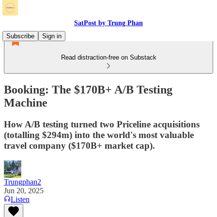
SatPost by Trung Phan
Subscribe
Sign in
Read distraction-free on Substack
Booking: The $170B+ A/B Testing
Machine
How A/B testing turned two Priceline acquisitions
(totalling $294m) into the world's most valuable
travel company ($170B+ market cap).
Trungphan2
Jun 20, 2025
Listen