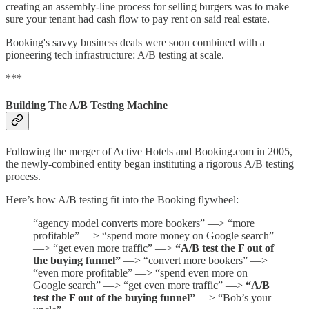
creating an assembly-line process for selling burgers was to make
sure your tenant had cash flow to pay rent on said real estate.
Booking's savvy business deals were soon combined with a
pioneering tech infrastructure: A/B testing at scale.
***
Building The A/B Testing Machine
Following the merger of Active Hotels and Booking.com in 2005,
the newly-combined entity began instituting a rigorous A/B testing
process.
Here’s how A/B testing fit into the Booking flywheel:
“agency model converts more bookers” —> “more
profitable” —> “spend more money on Google search”
—> “get even more traffic” —>
“A/B test the F out of
the buying funnel”
—> “convert more bookers” —>
“even more profitable” —> “spend even more on
Google search” —> “get even more traffic” —>
“A/B
test the F out of the buying funnel”
—> “Bob’s your