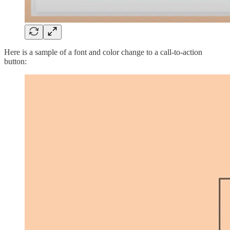
Here is a sample of a font and color change to a call-to-action
button: