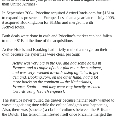
than United Airlines).
In September 2004, Priceline acquired ActiveHotels.com for $161m
to expand its presence in Europe. Less than a year later in July 2005,
it acquired Booking.com for $133m and merged it with
ActiveHotels.
Both deals were done in cash and Priceline’s market cap had fallen
to under $1B at the time of the acquisitions.
Active Hotels and Booking had briefly mulled a merger on their
own because the synergies were clear, per
Skift
:
Active was very big in the UK and had some hotels in
France, and a couple of other places on the continent,
and was very oriented towards using affiliates to get
demand. Booking.com, on the other hand, had a lot
more hotels on the continent — the Netherlands,
France, Spain — and they were very heavily oriented
towards using [search engines].
The startups never pulled the trigger because neither party wanted to
waste negotiating time while the online landgrab was happening.
Also, there was (shocker) a clash of cultures between the Brits and
the Dutch. This tension manifested itself once Priceline merged the