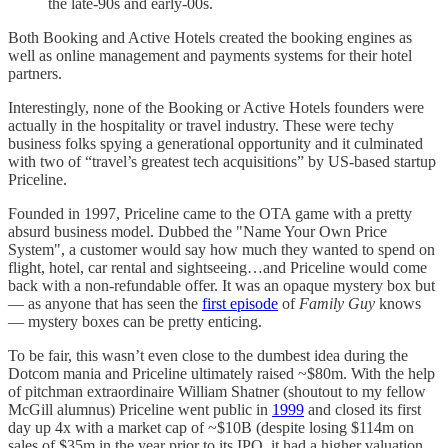
the late-90s and early-00s.
Both Booking and Active Hotels created the booking engines as
well as online management and payments systems for their hotel
partners.
Interestingly, none of the Booking or Active Hotels founders were
actually in the hospitality or travel industry. These were techy
business folks spying a generational opportunity and it culminated
with two of “travel’s greatest tech acquisitions” by US-based startup
Priceline.
Founded in 1997, Priceline came to the OTA game with a pretty
absurd business model. Dubbed the "Name Your Own Price
System", a customer would say how much they wanted to spend on
flight, hotel, car rental and sightseeing…and Priceline would come
back with a non-refundable offer. It was an opaque mystery box but
— as anyone that has seen the
first episode
of
Family Guy
knows
— mystery boxes can be pretty enticing.
To be fair, this wasn’t even close to the dumbest idea during the
Dotcom mania and Priceline ultimately raised ~$80m. With the help
of pitchman extraordinaire William Shatner (shoutout to my fellow
McGill alumnus) Priceline went public in
1999
and closed its first
day up 4x with a market cap of ~$10B (despite losing $114m on
sales of $35m in the year prior to its IPO, it had a higher valuation