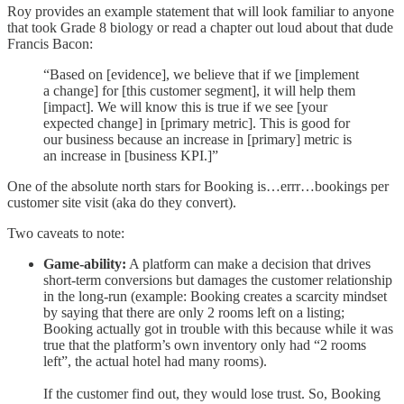
Roy provides an example statement that will look familiar to anyone
that took Grade 8 biology or read a chapter out loud about that dude
Francis Bacon:
“Based on [evidence], we believe that if we [implement
a change] for [this customer segment], it will help them
[impact]. We will know this is true if we see [your
expected change] in [primary metric]. This is good for
our business because an increase in [primary] metric is
an increase in [business KPI.]”
One of the absolute north stars for Booking is…errr…bookings per
customer site visit (aka do they convert).
Two caveats to note:
Game-ability:
A platform can make a decision that drives
short-term conversions but damages the customer relationship
in the long-run (example: Booking creates a scarcity mindset
by saying that there are only 2 rooms left on a listing;
Booking actually got in trouble with this because while it was
true that the platform’s own inventory only had “2 rooms
left”, the actual hotel had many rooms).
If the customer find out, they would lose trust. So, Booking