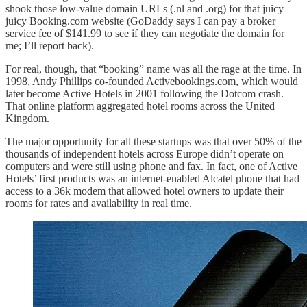
shook those low-value domain URLs (.nl and .org) for that juicy
juicy Booking.com website (GoDaddy says I can pay a broker
service fee of $141.99 to see if they can negotiate the domain for
me; I’ll report back).
For real, though, that “booking” name was all the rage at the time. In
1998, Andy Phillips co-founded Activebookings.com, which would
later become Active Hotels in 2001 following the Dotcom crash.
That online platform aggregated hotel rooms across the United
Kingdom.
The major opportunity for all these startups was that over 50% of the
thousands of independent hotels across Europe didn’t operate on
computers and were still using phone and fax. In fact, one of Active
Hotels’ first products was an internet-enabled Alcatel phone that had
access to a 36k modem that allowed hotel owners to update their
rooms for rates and availability in real time.