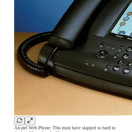
Alcatel Web Phone: This must have slapped so hard in