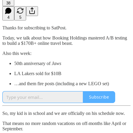
38
4
5
Thanks for subscribing to SatPost.
Today, we talk about how Booking Holdings mastered A/B testing
to build a $170B+ online travel beast.
Also this week:
50th anniversary of
Jaws
LA Lakers sold for $10B
…and them fire posts (including a new LEGO set)
Subscribe
So, my kid is in school and we are officially on his schedule now.
That means no more random vacations on off-months like April or
September.