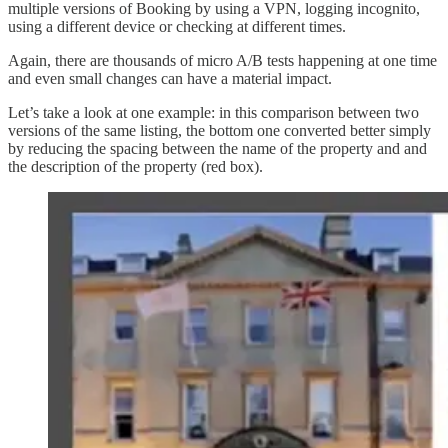
multiple versions of Booking by using a VPN, logging incognito,
using a different device or checking at different times.
Again, there are thousands of micro A/B tests happening at one time
and even small changes can have a material impact.
Let’s take a look at one example: in this comparison between two
versions of the same listing, the bottom one converted better simply
by reducing the spacing between the name of the property and and
the description of the property (red box).