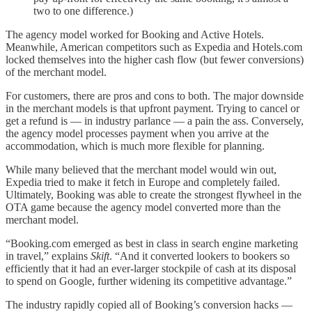
two to one difference.)
The agency model worked for Booking and Active Hotels.
Meanwhile, American competitors such as Expedia and Hotels.com
locked themselves into the higher cash flow (but fewer conversions)
of the merchant model.
For customers, there are pros and cons to both. The major downside
in the merchant models is that upfront payment. Trying to cancel or
get a refund is — in industry parlance — a pain the ass. Conversely,
the agency model processes payment when you arrive at the
accommodation, which is much more flexible for planning.
While many believed that the merchant model would win out,
Expedia tried to make it fetch in Europe and completely failed.
Ultimately, Booking was able to create the strongest flywheel in the
OTA game because the agency model converted more than the
merchant model.
“Booking.com emerged as best in class in search engine marketing
in travel,” explains
Skift
. “And it converted lookers to bookers so
efficiently that it had an ever-larger stockpile of cash at its disposal
to spend on Google, further widening its competitive advantage.”
The industry rapidly copied all of Booking’s conversion hacks —