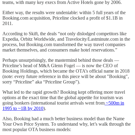
teams, with many key execs from Active Hotels gone by 2006.
Either way, the results were undeniable: within 5 full years of the
Booking.com acquisition, Priceline clocked a profit of $1.1B in
2011.
According to Skift, the deals “not only dislodged competitors like
Expedia, Orbitz Worldwide, and Travelocity/Lastminute.com in the
process, but Booking.com transformed the way travel companies
market themselves, and consumers make hotel reservations.”
Perhaps unsurprisingly, the mastermind behind those deals —
Priceline’s head of M&A Glenn Fogel — is now the CEO of
Booking Holdings, which became the OTA’s official name in 2018
(note: every future reference in this piece will be about "Booking",
sorry “Priceline” aka “Priceline Group”).
What led to the rapid growth? Booking kept offering more travel
options at the exact time that the global appetite for tourism was
going bonkers (international tourist arrivals went from
~500m in
1995 to ~1B by 2010
).
Also, Booking had a much better business model than the Name
Your Own Price System. To understand why, let’s walk through the
most popular OTA business models: