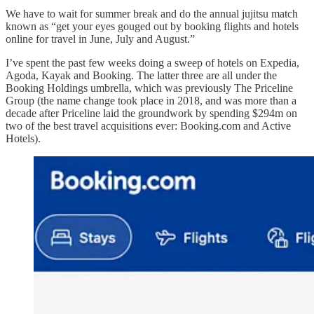
We have to wait for summer break and do the annual jujitsu match
known as “get your eyes gouged out by booking flights and hotels
online for travel in June, July and August.”
I’ve spent the past few weeks doing a sweep of hotels on Expedia,
Agoda, Kayak and Booking. The latter three are all under the
Booking Holdings umbrella, which was previously The Priceline
Group (the name change took place in 2018, and was more than a
decade after Priceline laid the groundwork by spending $294m on
two of the best travel acquisitions ever: Booking.com and Active
Hotels).