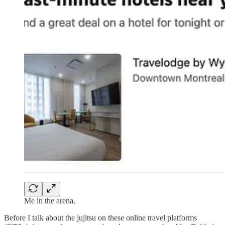
Me in the arena.
Before I talk about the jujitsu on these online travel platforms