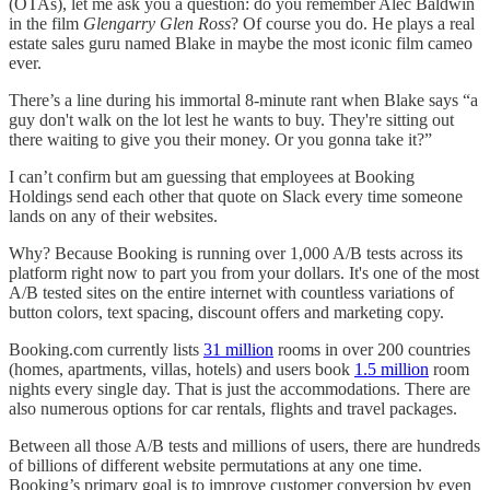
(OTAs), let me ask you a question: do you remember Alec Baldwin
in the film
Glengarry Glen Ross
? Of course you do. He plays a real
estate sales guru named Blake in maybe the most iconic film cameo
ever.
There’s a line during his immortal 8-minute rant when Blake says “a
guy don't walk on the lot lest he wants to buy. They're sitting out
there waiting to give you their money. Or you gonna take it?”
I can’t confirm but am guessing that employees at Booking
Holdings send each other that quote on Slack every time someone
lands on any of their websites.
Why? Because Booking is running over 1,000 A/B tests across its
platform right now to part you from your dollars. It's one of the most
A/B tested sites on the entire internet with countless variations of
button colors, text spacing, discount offers and marketing copy.
Booking.com currently lists
31 million
rooms in over 200 countries
(homes, apartments, villas, hotels) and users book
1.5 million
room
nights every single day. That is just the accommodations. There are
also numerous options for car rentals, flights and travel packages.
Between all those A/B tests and millions of users, there are hundreds
of billions of different website permutations at any one time.
Booking’s primary goal is to improve customer conversion by even