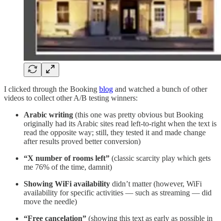
I clicked through the Booking
blog
and watched a bunch of other
videos to collect other A/B testing winners:
Arabic writing
(this one was pretty obvious but Booking
originally had its Arabic sites read left-to-right when the text is
read the opposite way; still, they tested it and made change
after results proved better conversion)
“X number of rooms left”
(classic scarcity play which gets
me 76% of the time, damnit)
Showing WiFi availability
didn’t matter (however, WiFi
availability for specific activities — such as streaming — did
move the needle)
“Free cancelation”
(showing this text as early as possible in