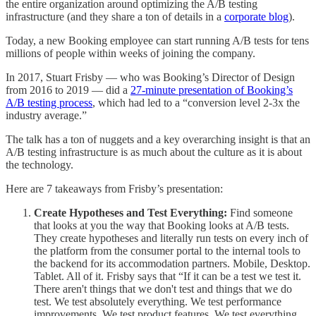
the entire organization around optimizing the A/B testing
infrastructure (and they share a ton of details in a
corporate blog
).
Today, a new Booking employee can start running A/B tests for tens
millions of people within weeks of joining the company.
In 2017, Stuart Frisby — who was Booking’s Director of Design
from 2016 to 2019 — did a
27-minute presentation of Booking’s
A/B testing process
, which had led to a “conversion level 2-3x the
industry average.”
The talk has a ton of nuggets and a key overarching insight is that an
A/B testing infrastructure is as much about the culture as it is about
the technology.
Here are 7 takeaways from Frisby’s presentation:
Create Hypotheses and Test Everything:
Find someone
that looks at you the way that Booking looks at A/B tests.
They create hypotheses and literally run tests on every inch of
the platform from the consumer portal to the internal tools to
the backend for its accommodation partners. Mobile, Desktop.
Tablet. All of it. Frisby says that “If it can be a test we test it.
There aren't things that we don't test and things that we do
test. We test absolutely everything. We test performance
improvements. We test product features. We test everything