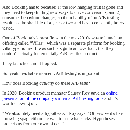
And Booking has to because: 1) the low-hanging fruit is gone and
they need to keep finding new ways to drive conversions; and 2)
consumer behaviour changes, so the reliability of an A/B testing
result has the shelf life of a year or two and has to constantly be re-
tested.
One of Booking’s largest flops in the mid-2010s was to launch an
offering called “Villas”, which was a separate platform for booking
villa-type homes. It was such a significant overhaul, that they
couldn’t actually incrementally A/B test this product.
They launched and it flopped.
So, yeah, teachable moment: A/B testing is important.
How does Booking
actually
do these A/B tests?
In 2020, Booking product manager Saurav Roy gave an
online
presentation of the company’s internal A/B testing tools
and it’s
worth chewing on.
“
We absolutely need a hypothesis,” Roy says. “Otherwise it’s like
throwing spaghetti on the wall to see what sticks. Hypotheses
protects us from our own biases.”