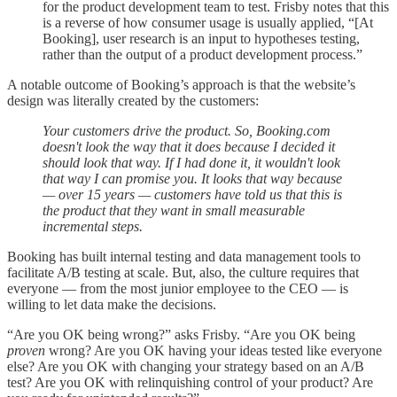
for the product development team to test. Frisby notes that this
is a reverse of how consumer usage is usually applied, “[At
Booking], user research is an input to hypotheses testing,
rather than the output of a product development process.”
A notable outcome of Booking’s approach is that the website’s
design was literally created by the customers:
Your customers drive the product. So, Booking.com
doesn't look the way that it does because I decided it
should look that way. If I had done it, it wouldn't look
that way I can promise you. It looks that way because
— over 15 years — customers have told us that this is
the product that they want in small measurable
incremental steps.
Booking has built internal testing and data management tools to
facilitate A/B testing at scale. But, also, the culture requires that
everyone — from the most junior employee to the CEO — is
willing to let data make the decisions.
“Are you OK being wrong?” asks Frisby. “Are you OK being
proven
wrong? Are you OK having your ideas tested like everyone
else? Are you OK with changing your strategy based on an A/B
test? Are you OK with relinquishing control of your product? Are