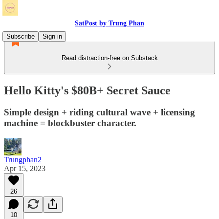
SatPost by Trung Phan
Subscribe
Sign in
Read distraction-free on Substack
Hello Kitty's $80B+ Secret Sauce
Simple design + riding cultural wave + licensing
machine = blockbuster character.
Trungphan2
Apr 15, 2023
26
10