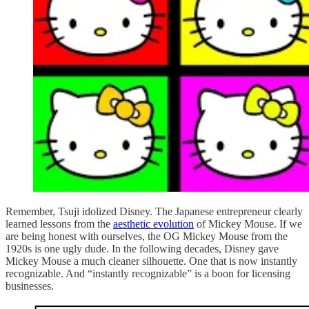
Remember, Tsuji idolized Disney. The Japanese entrepreneur clearly
learned lessons from the
aesthetic evolution
of Mickey Mouse. If we
are being honest with ourselves, the OG Mickey Mouse from the
1920s is one ugly dude. In the following decades, Disney gave
Mickey Mouse a much cleaner silhouette. One that is now instantly
recognizable. And “instantly recognizable” is a boon for licensing
businesses.