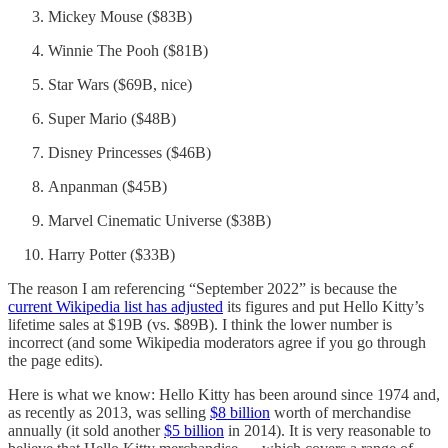
Mickey Mouse ($83B)
Winnie The Pooh ($81B)
Star Wars ($69B, nice)
Super Mario ($48B)
Disney Princesses ($46B)
Anpanman ($45B)
Marvel Cinematic Universe ($38B)
Harry Potter ($33B)
The reason I am referencing “September 2022” is because the
current Wikipedia list has adjusted
its figures and put Hello Kitty’s
lifetime sales at $19B (vs. $89B). I think the lower number is
incorrect (and some Wikipedia moderators agree if you go through
the page edits).
Here is what we know: Hello Kitty has been around since 1974 and,
as recently as 2013, was selling
$8 billion
worth of merchandise
annually (it sold another
$5 billion
in 2014). It is very reasonable to