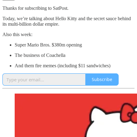
Thanks for subscribing to SatPost.
Today, we’re talking about Hello Kitty and the secret sauce behind
its multi-billion dollar empire.
Also this week:
Super Mario Bros. $380m opening
The business of Coachella
And them fire memes (including $11 sandwiches)
Subscribe