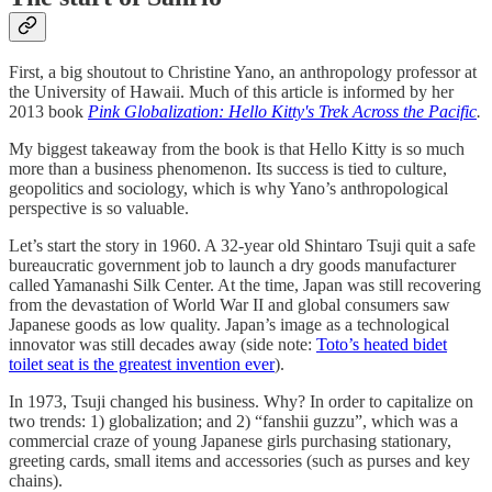
First, a big shoutout to Christine Yano, an anthropology professor at
the University of Hawaii. Much of this article is informed by her
2013 book
Pink Globalization: Hello Kitty's Trek Across the Pacific
.
My biggest takeaway from the book is that Hello Kitty is so much
more than a business phenomenon. Its success is tied to culture,
geopolitics and sociology, which is why Yano’s anthropological
perspective is so valuable.
Let’s start the story in 1960. A 32-year old Shintaro Tsuji quit a safe
bureaucratic government job to launch a dry goods manufacturer
called Yamanashi Silk Center. At the time, Japan was still recovering
from the devastation of World War II and global consumers saw
Japanese goods as low quality. Japan’s image as a technological
innovator was still decades away (side note:
Toto’s heated bidet
toilet seat is the greatest invention ever
).
In 1973, Tsuji changed his business. Why? In order to capitalize on
two trends: 1) globalization; and 2) “fanshii guzzu”, which was a
commercial craze of young Japanese girls purchasing stationary,
greeting cards, small items and accessories (such as purses and key
chains).