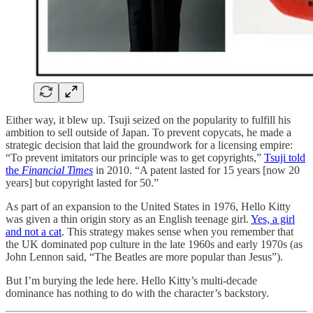
Either way, it blew up. Tsuji seized on the popularity to fulfill his
ambition to sell outside of Japan. To prevent copycats, he made a
strategic decision that laid the groundwork for a licensing empire:
“To prevent imitators our principle was to get copyrights,”
Tsuji told
the
Financial Times
in 2010. “A patent lasted for 15 years [now 20
years] but copyright lasted for 50.”
As part of an expansion to the United States in 1976, Hello Kitty
was given a thin origin story as an English teenage girl.
Yes, a girl
and not a cat
. This strategy makes sense when you remember that
the UK dominated pop culture in the late 1960s and early 1970s (as
John Lennon said, “The Beatles are more popular than Jesus”).
But I’m burying the lede here. Hello Kitty’s multi-decade
dominance has nothing to do with the character’s backstory.