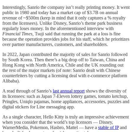
Interestingly, Sanrio the company isn’t really printing money. It went
public in 1980 and today has a market cap of $3.7B on annual
revenue of ~$500m (keep in mind that it only captures a % royalty
from the licensees). Unlike Disney, Sanrio’s theme park business
regularly loses money. In the aforementioned interview with
Financial Times,
Tsuji said that running the park at a loss is fine
because the operation provides jobs for his staff, which he prioritizes
over partner manufacturers, customers, and shareholders.
In 2022, Japan contributed the majority of sales for Sanrio followed
by South Korea. Then there’s a big drop off to Taiwan, China and
Hong Kong with North America, Chile and the UK rounding out
the rest of the major markets (of note: Sanrio dealt with Chinese
counterfeiters by cutting a licensing deal with e-commerce platform
Alibaba).
A read through of Sanrio’s
last annual report
shows the diversity of
its licensees: such as Japan 7-Eleven lottery games, tomato ketchup,
Pringles, Uniqlo pajamas, home appliances, accessories, puzzles and
digital stickers for Line messaging app.
As a single character, Hello Kitty is truly an impressive achievement
when you consider that the world’s top licensors — Disney,
WarnerMedia, Pokemon, Hasbro, Mattel — have a
stable of IP
and