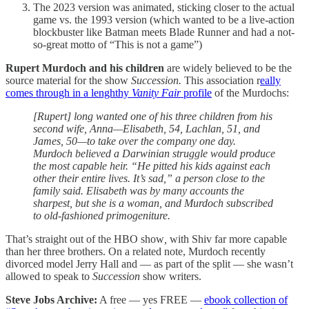
The 2023 version was animated, sticking closer to the actual
game vs. the 1993 version (which wanted to be a live-action
blockbuster like Batman meets Blade Runner and had a not-
so-great motto of “This is not a game”)
Rupert Murdoch and his children
are widely believed to be the
source material for the show
Succession.
This association r
eally
comes through in a lenghthy
Vanity Fair
profile
of the Murdochs:
[Rupert] long wanted one of his three children from his
second wife, Anna—Elisabeth, 54, Lachlan, 51, and
James, 50—to take over the company one day.
Murdoch believed a Darwinian struggle would produce
the most capable heir. “He pitted his kids against each
other their entire lives. It’s sad,” a person close to the
family said. Elisabeth was by many accounts the
sharpest, but she is a woman, and Murdoch subscribed
to old-fashioned primogeniture.
That’s straight out of the HBO show
,
with Shiv far more capable
than her three brothers. On a related note, Murdoch recently
divorced model Jerry Hall and — as part of the split — she wasn’t
allowed to speak to
Succession
show writers.
Steve Jobs Archive:
A free — yes FREE —
ebook collection of