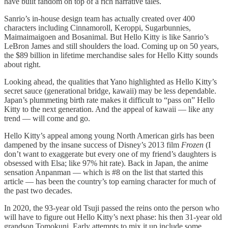
have built fandom on top of a rich narrative tales.
Sanrio’s in-house design team has actually created over 400
characters including Cinnamoroll, Keroppi, Sugarbunnies,
Maimaimaigoen and Bosanimal. But Hello Kitty is like Sanrio’s
LeBron James and still shoulders the load. Coming up on 50 years,
the $89 billion in lifetime merchandise sales for Hello Kitty sounds
about right.
Looking ahead, the qualities that Yano highlighted as Hello Kitty’s
secret sauce (generational bridge, kawaii) may be less dependable.
Japan’s plummeting birth rate makes it difficult to “pass on” Hello
Kitty to the next generation. And the appeal of kawaii — like any
trend — will come and go.
Hello Kitty’s appeal among young North American girls has been
dampened by the insane success of Disney’s 2013 film
Frozen
(I
don’t want to exaggerate but every one of my friend’s daughters is
obsessed with Elsa; like 97% hit rate). Back in Japan, the anime
sensation Anpanman — which is #8 on the list that started this
article — has been the country’s top earning character for much of
the past two decades.
In 2020, the 93-year old Tsuji passed the reins onto the person who
will have to figure out Hello Kitty’s next phase: his then 31-year old
grandson Tomokuni. Early attempts to mix it up include some