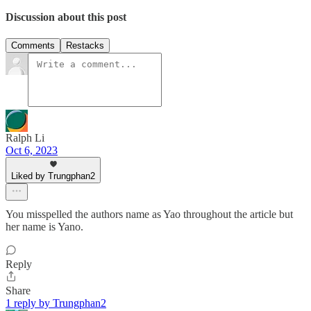
Discussion about this post
Comments
Restacks
Ralph Li
Oct 6, 2023
Liked by Trungphan2
You misspelled the authors name as Yao throughout the article but
her name is Yano.
Reply
Share
1 reply by Trungphan2