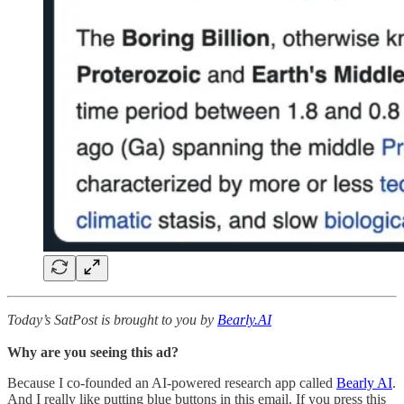
Today’s SatPost is brought to you by
Bearly.AI
Why are you seeing this ad?
Because I co-founded an AI-powered research app called
Bearly AI
.
And I really like putting blue buttons in this email. If you press this