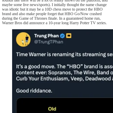
sounds like there will be a lot of reality shows on the platform, and
maybe some live news/sports). I initially thought the name change
was idiotic but it may be a 10D chess move to protect the HBO
brand and also make people forget that HBO Go/Now crashed
during the Game of Thrones finale. In a guaranteed home run,
Warner Bros did announce a 10-year long Harry Potter TV series.