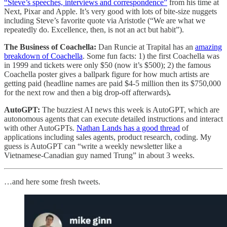
“Steve’s speeches, interviews and correspondence”
from his time at
Next, Pixar and Apple. It’s very good with lots of bite-size nuggets
including Steve’s favorite quote via Aristotle (“We are what we
repeatedly do. Excellence, then, is not an act but habit”).
The Business of Coachella:
Dan Runcie at Trapital has an
amazing
breakdown of Coachella
. Some fun facts: 1) the first Coachella was
in 1999 and tickets were only $50 (now it’s $500); 2) the famous
Coachella poster gives a ballpark figure for how much artists are
getting paid (headline names are paid $4-5 million then its $750,000
for the next row and then a big drop-off afterwards)
.
AutoGPT:
The buzziest AI news this week is AutoGPT, which are
autonomous agents that can execute detailed instructions and interact
with other AutoGPTs.
Nathan Lands has a good thread
of
applications including sales agents, product research, coding. My
guess is AutoGPT can “write a weekly newsletter like a
Vietnamese-Canadian guy named Trung” in about 3 weeks.
…and here some fresh tweets.