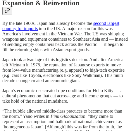
Expansion & Reinvention
By the late 1960s, Japan had already become the
second largest
country for imports
into the US. A major reason for this was
America’s involvement in the Vietnam War. The US was shipping
weapons and equipment containers to Southeast Asia and — instead
of sending empty containers back across the Pacific — it began to
fill the returning ships with Asian export goods.
Japan took advantage of this logistics decision. And after America
left Vietnam in 1975, the reputation of Japanese exports to move
from low-value manufacturing (e.g. apparel) to high-tech expertise
(e.g. cars like Toyota, electronics like Sony Walkman). This multi-
decade change created an economic giant.
Japan’s economic rise created ripe conditions for Hello Kitty — a
cultural phenomenon that cut across age and income groups — to
take hold of the national mindshare.
“The bubble allowed middle-class practices to become more than
the norm,” Yano writes in
Pink Globalization
. “they came to
represent an assumption and hallmark of national achievement as
‘homogeneous Japan’. [Although] this was far from the truth, the