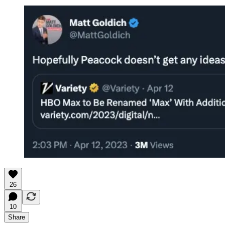
26
10
Share