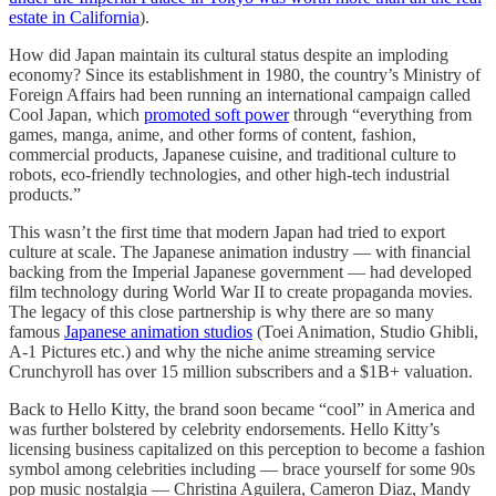
estate in California
).
How did Japan maintain its cultural status despite an imploding
economy? Since its establishment in 1980, the country’s Ministry of
Foreign Affairs had been running an international campaign called
Cool Japan, which
promoted soft power
through “everything from
games, manga, anime, and other forms of content, fashion,
commercial products, Japanese cuisine, and traditional culture to
robots, eco-friendly technologies, and other high-tech industrial
products.”
This wasn’t the first time that modern Japan had tried to export
culture at scale. The Japanese animation industry — with financial
backing from the Imperial Japanese government — had developed
film technology during World War II to create propaganda movies.
The legacy of this close partnership is why there are so many
famous
Japanese animation studios
(Toei Animation, Studio Ghibli,
A-1 Pictures etc.) and why the niche anime streaming service
Crunchyroll has over 15 million subscribers and a $1B+ valuation.
Back to Hello Kitty, the brand soon became “cool” in America and
was further bolstered by celebrity endorsements. Hello Kitty’s
licensing business capitalized on this perception to become a fashion
symbol among celebrities including — brace yourself for some 90s
pop music nostalgia — Christina Aguilera, Cameron Diaz, Mandy