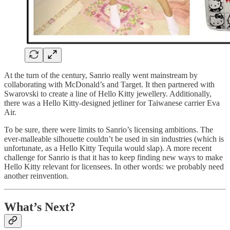
At the turn of the century, Sanrio really went mainstream by
collaborating with McDonald’s and Target. It then partnered with
Swarovski to create a line of Hello Kitty jewellery. Additionally,
there was a Hello Kitty-designed jetliner for Taiwanese carrier Eva
Air.
To be sure, there were limits to Sanrio’s licensing ambitions. The
ever-malleable silhouette couldn’t be used in sin industries (which is
unfortunate, as a Hello Kitty Tequila would slap). A more recent
challenge for Sanrio is that it has to keep finding new ways to make
Hello Kitty relevant for licensees. In other words: we probably need
another reinvention.
What’s Next?