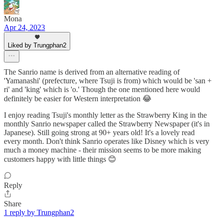
Mona
Apr 24, 2023
Liked by Trungphan2
The Sanrio name is derived from an alternative reading of
'Yamanashi' (prefecture, where Tsuji is from) which would be 'san +
ri' and 'king' which is 'o.' Though the one mentioned here would
definitely be easier for Western interpretation 😂
I enjoy reading Tsuji's monthly letter as the Strawberry King in the
monthly Sanrio newspaper called the Strawberry Newspaper (it's in
Japanese). Still going strong at 90+ years old! It's a lovely read
every month. Don't think Sanrio operates like Disney which is very
much a money machine - their mission seems to be more making
customers happy with little things 😊
Reply
Share
1 reply by Trungphan2