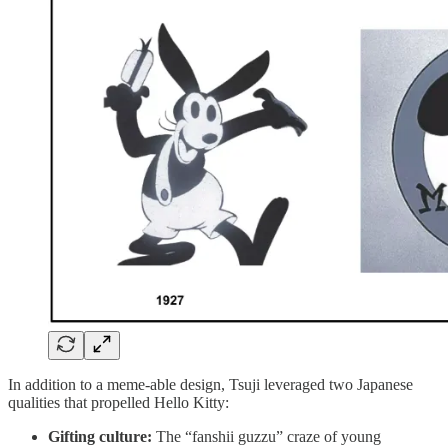
In addition to a meme-able design, Tsuji leveraged two Japanese
qualities that propelled Hello Kitty:
Gifting culture:
The “fanshii guzzu” craze of young