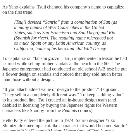
As Yano explains, Tsuji changed his company’s name to capitalize
on the first trend:
[Tsuji] devised “Sanrio” from a combination of San (as
in many names of West Coast cities in the United
States, such as San Francisco and San Diego) and Rio
(Spanish for river). The resulting name referenced not
so much Spain or any Latin American country, as
California, home of his hero and idol Walt Disney.
To capitalize on “fanshii guzzu”, Tsuji implemented a lesson he had
learned while selling rubber sandals at the beach in the 60s. The
Japanese entrepreneur had conducted an old school A/B test: he put
a flower design on sandals and noticed that they sold much better
than those without a design.
"If you attach added value or design to the product,” Tsuji said,
“They sell in a completely different way." To keep “adding value”
to his product line, Tsuji created an in-house design team (and
dabbled in licensing by buying the Japanese rights for Western
characters like Snoopy from the
Peanuts
comics).
Hello Kitty entered the picture in 1974. Sanrio designer Yuko
Shimizu dreamed up a cat-like character that would become Sanrio’s
answer to Walt Disney’s Mickey Mouse (one of Tsuji’s main