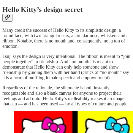
Hello Kitty’s design secret
Many credit the success of Hello Kitty to its simplistic design: a
round face, with two triangular ears, a circular nose, whiskers and a
ribbon. Notably, there is no mouth and, consequently, not a ton of
emotion.
Tsuji says the design is very intentional. The ribbon is meant to “join
people together” in friendship. And “no mouth” is meant to
demonstrate that Hello Kitty can only help someone and show
friendship by guiding them with her hand (critics of “no mouth” say
it is a form of muffling female speech and empowerment).
Regardless of the rationale, the silhouette is both instantly
recognizable and also a blank canvas for anyone to project their
feelings and art onto. Hello Kitty’s malleability makes it an image
that can — and has been used — by all types of culture and people.