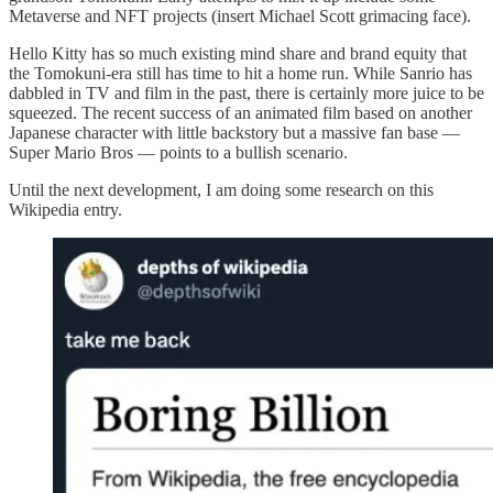
Metaverse and NFT projects (insert Michael Scott grimacing face).
Hello Kitty has so much existing mind share and brand equity that
the Tomokuni-era still has time to hit a home run. While Sanrio has
dabbled in TV and film in the past, there is certainly more juice to be
squeezed. The recent success of an animated film based on another
Japanese character with little backstory but a massive fan base —
Super Mario Bros — points to a bullish scenario.
Until the next development, I am doing some research on this
Wikipedia entry.