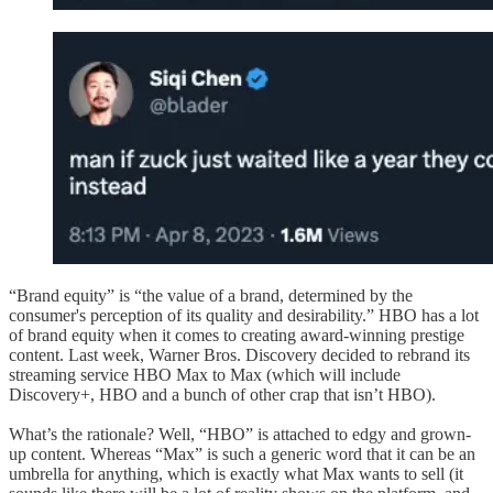
“Brand equity” is “the value of a brand, determined by the
consumer's perception of its quality and desirability.” HBO has a lot
of brand equity when it comes to creating award-winning prestige
content. Last week, Warner Bros. Discovery decided to rebrand its
streaming service HBO Max to Max (which will include
Discovery+, HBO and a bunch of other crap that isn’t HBO).
What’s the rationale? Well, “HBO” is attached to edgy and grown-
up content. Whereas “Max” is such a generic word that it can be an
umbrella for anything, which is exactly what Max wants to sell (it