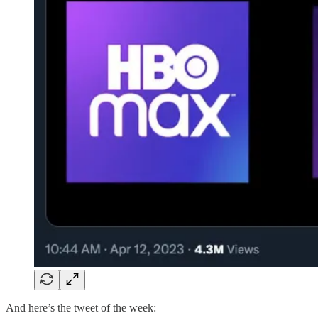
And here’s the tweet of the week: