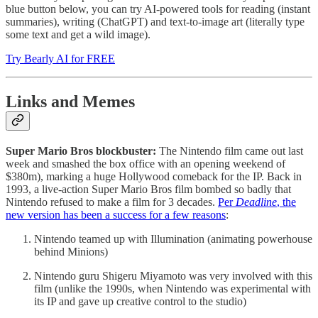
blue button below, you can try AI-powered tools for reading (instant
summaries), writing (ChatGPT) and text-to-image art (literally type
some text and get a wild image).
Try Bearly AI for FREE
Links and Memes
Super Mario Bros blockbuster:
The Nintendo film came out last
week and smashed the box office with an opening weekend of
$380m), marking a huge Hollywood comeback for the IP. Back in
1993, a live-action Super Mario Bros film bombed so badly that
Nintendo refused to make a film for 3 decades.
Per
Deadline
, the
new version has been a success for a few reasons
:
Nintendo teamed up with Illumination (animating powerhouse
behind Minions)
Nintendo guru Shigeru Miyamoto was very involved with this
film (unlike the 1990s, when Nintendo was experimental with
its IP and gave up creative control to the studio)