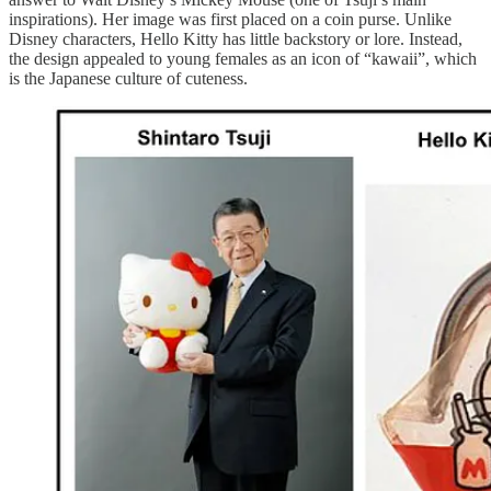
inspirations). Her image was first placed on a coin purse. Unlike
Disney characters, Hello Kitty has little backstory or lore. Instead,
the design appealed to young females as an icon of “kawaii”, which
is the Japanese culture of cuteness.