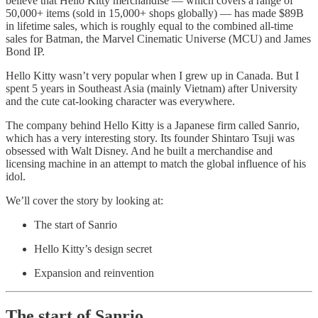
believe that Hello Kitty merchandise — which covers a range of
50,000+ items (sold in 15,000+ shops globally) — has made $89B
in lifetime sales, which is roughly equal to the combined all-time
sales for Batman, the Marvel Cinematic Universe (MCU) and James
Bond IP.
Hello Kitty wasn’t very popular when I grew up in Canada. But I
spent 5 years in Southeast Asia (mainly Vietnam) after University
and the cute cat-looking character was everywhere.
The company behind Hello Kitty is a Japanese firm called Sanrio,
which has a very interesting story. Its founder Shintaro Tsuji was
obsessed with Walt Disney. And he built a merchandise and
licensing machine in an attempt to match the global influence of his
idol.
We’ll cover the story by looking at:
The start of Sanrio
Hello Kitty’s design secret
Expansion and reinvention
The start of Sanrio