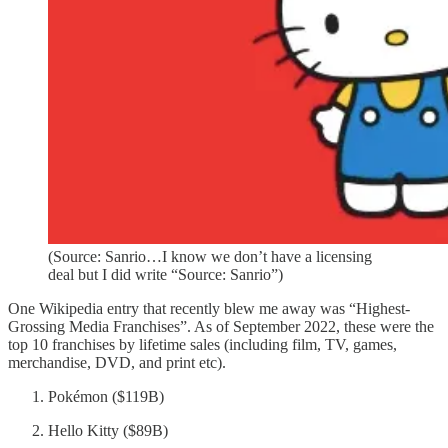
(Source: Sanrio…I know we don’t have a licensing
deal but I did write “Source: Sanrio”)
One Wikipedia entry that recently blew me away was “Highest-
Grossing Media Franchises”. As of September 2022, these were the
top 10 franchises by lifetime sales (including film, TV, games,
merchandise, DVD, and print etc).
Pokémon ($119B)
Hello Kitty ($89B)