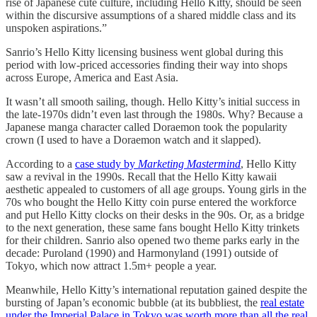
rise of Japanese cute culture, including Hello Kitty, should be seen
within the discursive assumptions of a shared middle class and its
unspoken aspirations.”
Sanrio’s Hello Kitty licensing business went global during this
period with low-priced accessories finding their way into shops
across Europe, America and East Asia.
It wasn’t all smooth sailing, though. Hello Kitty’s initial success in
the late-1970s didn’t even last through the 1980s. Why? Because a
Japanese manga character called Doraemon took the popularity
crown (I used to have a Doraemon watch and it slapped).
According to a
case study by
Marketing Mastermind
, Hello Kitty
saw a revival in the 1990s. Recall that the Hello Kitty kawaii
aesthetic appealed to customers of all age groups. Young girls in the
70s who bought the Hello Kitty coin purse entered the workforce
and put Hello Kitty clocks on their desks in the 90s. Or, as a bridge
to the next generation, these same fans bought Hello Kitty trinkets
for their children. Sanrio also opened two theme parks early in the
decade: Puroland (1990) and Harmonyland (1991) outside of
Tokyo, which now attract 1.5m+ people a year.
Meanwhile, Hello Kitty’s international reputation gained despite the
bursting of Japan’s economic bubble (at its bubbliest, the
real estate
under the Imperial Palace in Tokyo was worth more than all the real