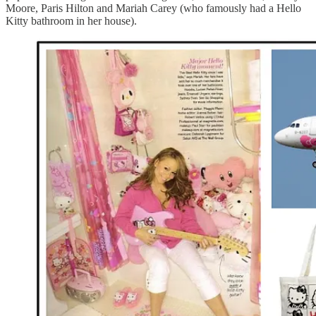
Moore, Paris Hilton and Mariah Carey (who famously had a Hello
Kitty bathroom in her house).