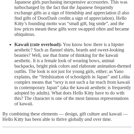
Japanese girls purchasing inexpensive accessories. This was
turbocharged by the fact that the Japanese frequently
exchange gifts as a sign of friendship and appreciation (I also
find gifts of DoorDash credits a sign of appreciation). Hello
Kitty’s founding motto was “small gift, big smile”, and the
low prices meant these gifts were swapped often and became
ubiquitous.
Kawaii (cute overload):
You know how there is a hipster
aesthetic? Such as flannel shirts, beards and sweet-looking
beanies? Well, use that frame of thinking for the kawaii
aesthetic. It is a female look of wearing bows, animal
backpacks, bright pink colors and elaborate animation-themed
outfits. The look is not just for young girls, either; as Yano
explains, the “fetishization of schoolgirls in Japan” and Lolita
complex means that “sexy is not such a far reach from kawaii
in contemporary Japan” (aka the kawaii aesthetic is frequently
adopted by adults). What does Hello Kitty have to do with
this? The character is one of the most famous representations
of kawaii.
By combining these elements — design, gift culture and kawaii —
Hello Kitty has been able to thrive globally
and
over time.