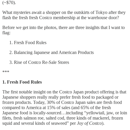
(~$70).
What mysteries await a shopper on the outskirts of Tokyo after they
flash the fresh fresh Costco membership at the warehouse door?
Before we get into the photos, there are three insights that I want to
flag:
Fresh Food Rules
Balancing Japanese and American Products
Rise of Costco Re-Sale Stores
***
1. Fresh Food Rules
The first notable insight on the Costco Japan product offering is that
Japanese shoppers really really prefer fresh food to packaged or
frozen products. Today, 30% of Costco Japan sales are fresh food
compared to America at 15% of sales (and 65% of the fresh
Japanese food is locally-sourced…including “yellowtail, jaw, or loin
filets, fresh salmon roe, salted cod, three kinds of mackerel, frozen
squid and several kinds of seaweed” per
Joy of Costco
).