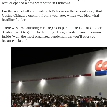
retailer opened a new warehouse in Okinawa.
For the sake of all you readers, let’s focus on the second story: that
Costco Okinawa opening from a year ago, which was ideal viral
headline fodder.
There was a 5-hour long car line
just
to park in the lot and another
3.5-hour wait to get in the building. Then, absolute pandemonium
inside (well, the most organized pandemonium you’ll ever see
because…Japan).