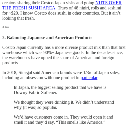
creators sharing their Costco Japan visits and going
NUTS OVER
THE FRESH SUSHI AREA
. Trays of 48 nigiri, rolls and sashimi
for ~$20. I know Costco does sushi in other countries. But it ain’t
looking that fresh.
***
2. Balancing Japanese and American Products
Costco Japan currently has a more diverse product mix than that first
warehouse which was 90%+ Japanese goods. In the decades since,
the warehouses have upped the share of American and foreign
products.
In 2018, Sinegal said American brands were 1/3rd of Japan sales,
including an obsession with one product in
particular
:
In Japan, the biggest selling product that we have is
Downy Fabric Softener.
We thought they were drinking it. We didn’t understand
why [it was] so popular.
We’d have customers come in. They would open it and
smell it and they’d say, “This smells like America.”