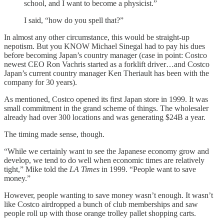
school, and I want to become a physicist.”
I said, “how do you spell that?”
In almost any other circumstance, this would be straight-up
nepotism. But you KNOW Michael Sinegal had to pay his dues
before becoming Japan’s country manager (case in point: Costco
newest CEO Ron Vachris started as a forklift driver…and Costco
Japan’s current country manager Ken Theriault has been with the
company for 30 years).
As mentioned, Costco opened its first Japan store in 1999. It was
small commitment in the grand scheme of things. The wholesaler
already had over 300 locations and was generating $24B a year.
The timing made sense, though.
“While we certainly want to see the Japanese economy grow and
develop, we tend to do well when economic times are relatively
tight,” Mike told the
LA Times
in 1999. “People want to save
money.”
However, people wanting to save money wasn’t enough. It wasn’t
like Costco airdropped a bunch of club memberships and saw
people roll up with those orange trolley pallet shopping carts.