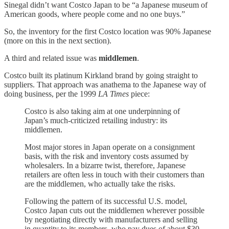
Sinegal didn’t want Costco Japan to be “a Japanese museum of
American goods, where people come and no one buys.”
So, the inventory for the first Costco location was 90% Japanese
(more on this in the next section).
A third and related issue was
middlemen
.
Costco built its platinum Kirkland brand by going straight to
suppliers. That approach was anathema to the Japanese way of
doing business, per the 1999
LA Times
piece:
Costco is also taking aim at one underpinning of
Japan’s much-criticized retailing industry: its
middlemen.
Most major stores in Japan operate on a consignment
basis, with the risk and inventory costs assumed by
wholesalers. In a bizarre twist, therefore, Japanese
retailers are often less in touch with their customers than
are the middlemen, who actually take the risks.
Following the pattern of its successful U.S. model,
Costco Japan cuts out the middlemen wherever possible
by negotiating directly with manufacturers and selling
in quantity to its members, who pay dues of about $30