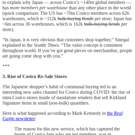
to explain why Japan — across Costco’s ~140m global members —
has
more members per warehouse
than any other place in the world
(quick comparison: The US has ~70m Costco members across 626
warehouses, which is ~112k
bulk-buying fiends
per store; Japan has
~6m across 36 warehouses, which is 162k
bulk-buying fiends
per
store).
“In Japan, it is very obvious that customers shop together,” Sinegal
explained to the
Seattle Times
. “The value concept is consistent
throughout world. If you’ve got great pieces on merchandise, people
are going come shop with you.”
***
3. Rise of Costco Re-Sale Stores
The Japanese shopper’s habit of communal buying led to an
interesting new sales channel for Costco during COVID: the rise of
mini-Costco stores inside of standalone retailers that sell Kirkland
Signature items in small (non-bulk) quantities.
Here is what happened according to Mark Kennedy in
the
Real
Gaijin
newsletter
:
The reason for this new service, which has captured the
hearts of Costco fans who are not members, was in