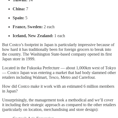
China:
7
Spain:
5
France, Sweden:
2 each
Iceland, New Zealand:
1 each
But Costco’s footprint in Japan is particularly impressive because of
how hard it has traditionally been for foreign grocers to break into
the country. The Washington State-based company opened its first
Japan store in 1999.
Located in the Fukuoka Prefecture — about 1,000km west of Tokyo
— Costco Japan was entering a market that had body slammed other
retailers including Walmart, Tesco, Metro and Carrefour.
How did Costco make it work with an estimated 6 million members
in Japan?
Unsurprisingly, the management took a methodical and we’ll cover
it including their strategic approach as compared to the other retailers
(particularly on location, merchandising and store design):