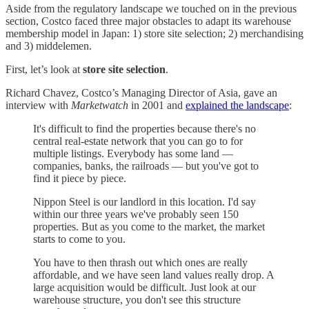
Aside from the regulatory landscape we touched on in the previous
section, Costco faced three major obstacles to adapt its warehouse
membership model in Japan: 1) store site selection; 2) merchandising
and 3) middelemen.
First, let’s look at
store site selection
.
Richard Chavez, Costco’s Managing Director of Asia, gave an
interview with
Marketwatch
in 2001 and
explained the landscape
:
It's difficult to find the properties because there's no
central real-estate network that you can go to for
multiple listings. Everybody has some land —
companies, banks, the railroads — but you've got to
find it piece by piece.
Nippon Steel is our landlord in this location. I'd say
within our three years we've probably seen 150
properties. But as you come to the market, the market
starts to come to you.
You have to then thrash out which ones are really
affordable, and we have seen land values really drop. A
large acquisition would be difficult. Just look at our
warehouse structure, you don't see this structure