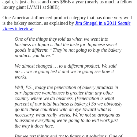
again, is just a beast and does $86B a year (nearly as much a fellow
luxury giant LVMH at $88B).
One American-influenced product category that has done very well
is the bakery section, as explained by
Jim Sinegal in a 2011
Seattle
Times
interview
:
One of the things they told us when we went into
business in Japan is that the taste for Japanese sweet
goods is different. “They’re not going to buy the bakery
products you have.”
We almost changed … to a different product. We said
no … we’re going test it and we’re going see how it
works.
Well, P.S., today the penetration of bakery products in
our Japanese warehouses is greater than any other
country where we do business. (Penetration is what
percent of our total business is bakery.) So we obviously
go into these countries with an eye toward what is
necessary, what really works. We’re not so arrogant as
to assume everything we’re going to do will work just
the way it does here.
But we test things and try to figure out solutions. One of