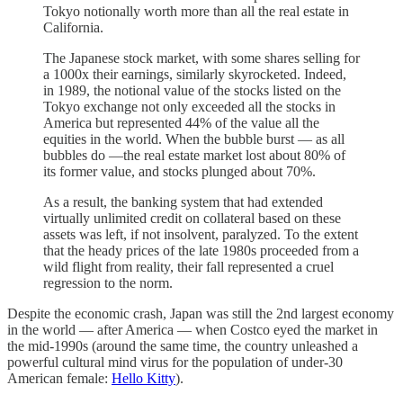
Tokyo notionally worth more than all the real estate in
California.
The Japanese stock market, with some shares selling for
a 1000x their earnings, similarly skyrocketed. Indeed,
in 1989, the notional value of the stocks listed on the
Tokyo exchange not only exceeded all the stocks in
America but represented 44% of the value all the
equities in the world. When the bubble burst — as all
bubbles do —the real estate market lost about 80% of
its former value, and stocks plunged about 70%.
As a result, the banking system that had extended
virtually unlimited credit on collateral based on these
assets was left, if not insolvent, paralyzed. To the extent
that the heady prices of the late 1980s proceeded from a
wild flight from reality, their fall represented a cruel
regression to the norm.
Despite the economic crash, Japan was still the 2nd largest economy
in the world — after America — when Costco eyed the market in
the mid-1990s (around the same time, the country unleashed a
powerful cultural mind virus for the population of under-30
American female:
Hello Kitty
).