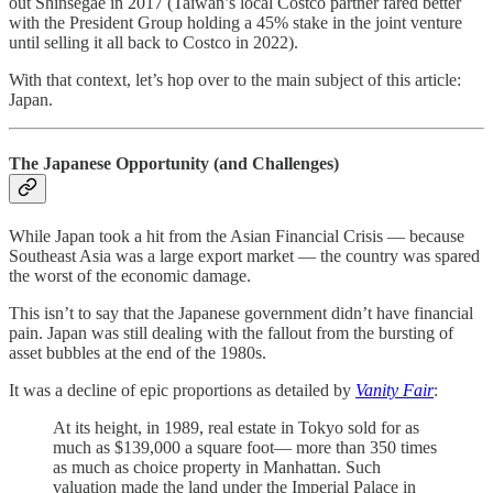
out Shinsegae in 2017 (Taiwan’s local Costco partner fared better
with the President Group holding a 45% stake in the joint venture
until selling it all back to Costco in 2022).
With that context, let’s hop over to the main subject of this article:
Japan.
The Japanese Opportunity (and Challenges)
While Japan took a hit from the Asian Financial Crisis — because
Southeast Asia was a large export market — the country was spared
the worst of the economic damage.
This isn’t to say that the Japanese government didn’t have financial
pain. Japan was still dealing with the fallout from the bursting of
asset bubbles at the end of the 1980s.
It was a decline of epic proportions as detailed by
Vanity Fair
:
At its height, in 1989, real estate in Tokyo sold for as
much as $139,000 a square foot— more than 350 times
as much as choice property in Manhattan. Such
valuation made the land under the Imperial Palace in