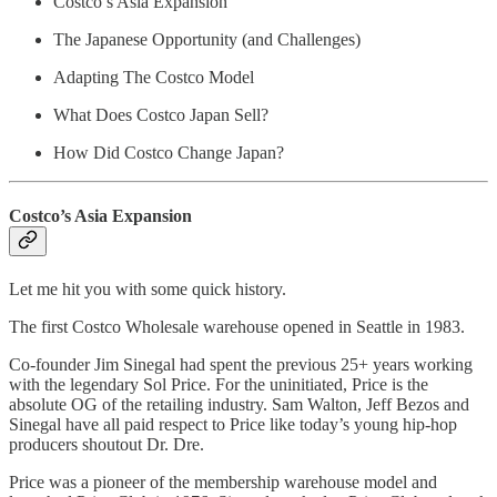
Costco’s Asia Expansion
The Japanese Opportunity (and Challenges)
Adapting The Costco Model
What Does Costco Japan Sell?
How Did Costco Change Japan?
Costco’s Asia Expansion
Let me hit you with some quick history.
The first Costco Wholesale warehouse opened in Seattle in 1983.
Co-founder Jim Sinegal had spent the previous 25+ years working
with the legendary Sol Price. For the uninitiated, Price is the
absolute OG of the retailing industry. Sam Walton, Jeff Bezos and
Sinegal have all paid respect to Price like today’s young hip-hop
producers shoutout Dr. Dre.
Price was a pioneer of the membership warehouse model and