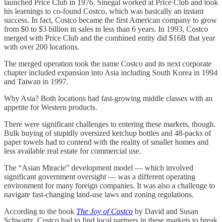
launched Price Club in 1976. Sinegal worked at Price Club and took
his learnings to co-found Costco, which was basically an instant
success. In fact, Costco became the first American company to grow
from $0 to $3 billion in sales in less than 6 years. In 1993, Costco
merged with Price Club and the combined entity did $16B that year
with over 200 locations.
The merged operation took the name Costco and its next corporate
chapter included expansion into Asia including South Korea in 1994
and Taiwan in 1997.
Why Asia? Both locations had fast-growing middle classes with an
appetite for Western products.
There were significant challenges to entering these markets, though.
Bulk buying of stupidly oversized ketchup bottles and 48-packs of
paper towels had to contend with the reality of smaller homes and
less available real estate for commercial use.
The “Asian Miracle” development model — which involved
significant government oversight — was a different operating
environment for many foreign companies. It was also a challenge to
navigate fast-changing land-use laws and zoning regulations.
According to the book
The Joy of Costco
by
David and Susan
Schwartz, Costco had to find local partners in these markets to break