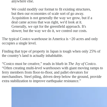
anywhere else.
We could modify our format to fit existing structures,
but then our economies of scale sort of go away.
Acquisition is not generally the way we grow, but if a
deal came across that was right, we'd look at it.
Generally, we opt for the greenfield approach. It's
slower, but the way we do it, we control our costs.
The typical Costco warehouse in America is ~20 acres and only
occupies a single level.
Finding that type of property in Japan is tough when only 25% of
the country’s land is actually inhabitable.
“Costco must be creative,” reads in blurb in
The Joy of Costco
.
“Often creating multi-level warehouses with giant moving ramps to
ferry members from floor-to-floor, and pallet elevators for
merchandises. Steel piling, driven deep below the ground, provide
extra stabilization to improve earthquake resistance.”