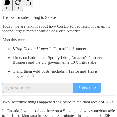
13
8
Thanks for subscribing to SatPost.
Today, we are talking about how Costco solved retail in Japan, its
second largest market outside of North America.
Also this week:
KPop Demon Hunter
Is Film of the Summer
Links on badminton, Spotify DMs, Amazon's Grocery
Business and the US government's 10% Intel stake
…and them wild posts (including Taylor and Travis
engagement)
Subscribe
Two incredible things happened at Costco in the final week of 2024.
In Canada, I went to shop there on a Sunday and was somehow able
to find a parking spot in less than 34 minutes. In Japan, the $420B