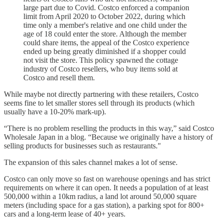
large part due to Covid. Costco enforced a companion
limit from April 2020 to October 2022, during which
time only a member's relative and one child under the
age of 18 could enter the store. Although the member
could share items, the appeal of the Costco experience
ended up being greatly diminished if a shopper could
not visit the store. This policy spawned the cottage
industry of Costco resellers, who buy items sold at
Costco and resell them.
While maybe not directly partnering with these retailers, Costco
seems fine to let smaller stores sell through its products (which
usually have a 10-20% mark-up).
“There is no problem reselling the products in this way,” said Costco
Wholesale Japan in a blog. “Because we originally have a history of
selling products for businesses such as restaurants."
The expansion of this sales channel makes a lot of sense.
Costco can only move so fast on warehouse openings and has strict
requirements on where it can open. It needs a population of at least
500,000 within a 10km radius, a land lot around 50,000 square
meters (including space for a gas station), a parking spot for 800+
cars and a long-term lease of 40+ years.