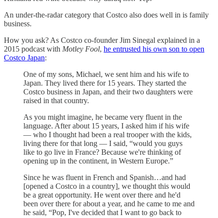
An under-the-radar category that Costco also does well in is family
business.
How you ask? As Costco co-founder Jim Sinegal explained in a
2015 podcast with
Motley Fool
,
he entrusted his own son to open
Costco Japan
:
One of my sons, Michael, we sent him and his wife to
Japan. They lived there for 15 years. They started the
Costco business in Japan, and their two daughters were
raised in that country.
As you might imagine, he became very fluent in the
language. After about 15 years, I asked him if his wife
— who I thought had been a real trooper with the kids,
living there for that long — I said, “would you guys
like to go live in France? Because we're thinking of
opening up in the continent, in Western Europe.”
Since he was fluent in French and Spanish…and had
[opened a Costco in a country], we thought this would
be a great opportunity. He went over there and he'd
been over there for about a year, and he came to me and
he said, “Pop, I've decided that I want to go back to