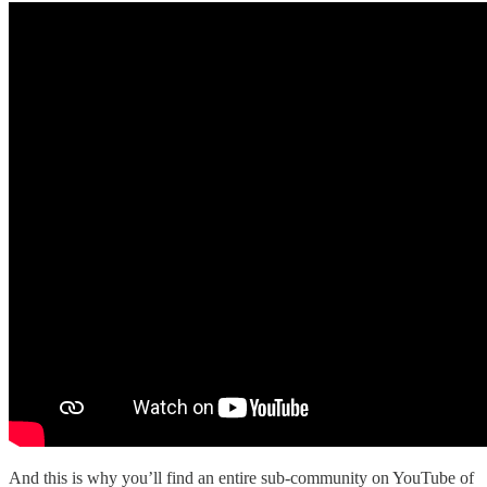
And this is why you’ll find an entire sub-community on YouTube of