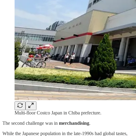
Multi-floor Costco Japan in Chiba prefecture.
The second challenge was in
merchandising
.
While the Japanese population in the late-1990s had global tastes,