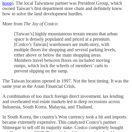
hoop
). The local Taiwanese partner was President Group, which
owned Taiwan’s first department store chain and definitely knew
how to solve the land development hurdles.
More from
The Joy of Costco
:
[Taiwan’s] highly mountainous terrain means that urban
space is densely populated and priced at a premium.
[Costco’s Taiwan] warehouses are multi-story, with
multiple floors for shopping and several parking levels,
either above or below the main shopping areas.
Members travel between floors on included moving
ramps, which lock the wheels of members’ carts to
prevent slipping on the ramp.
The Taiwan location opened in 1997. Not the best timing. It was the
same year as the Asian Financial Crisis.
A combination of too much foreign direct investment, lax lending
and overheated real estate markets led to deep recessions across
Indonesia, South Korea, Malaysia, and Thailand.
In South Korea, the country’s Won currency took a hit and imports
became extremely expensive. This catalyzed Costco’s partner
Shinsegae to sell off its majority stake. Costco completely bought