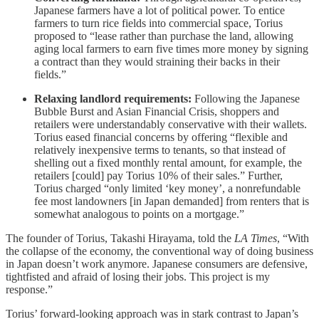
Japanese farmers have a lot of political power. To entice
farmers to turn rice fields into commercial space, Torius
proposed to “lease rather than purchase the land, allowing
aging local farmers to earn five times more money by signing
a contract than they would straining their backs in their
fields.”
Relaxing landlord requirements:
Following the Japanese
Bubble Burst and Asian Financial Crisis, shoppers and
retailers were understandably conservative with their wallets.
Torius eased financial concerns by offering “flexible and
relatively inexpensive terms to tenants, so that instead of
shelling out a fixed monthly rental amount, for example, the
retailers [could] pay Torius 10% of their sales.” Further,
Torius charged “only limited ‘key money’, a nonrefundable
fee most landowners [in Japan demanded] from renters that is
somewhat analogous to points on a mortgage.”
The founder of Torius, Takashi Hirayama, told the
LA Times
, “With
the collapse of the economy, the conventional way of doing business
in Japan doesn’t work anymore. Japanese consumers are defensive,
tightfisted and afraid of losing their jobs. This project is my
response.”
Torius’ forward-looking approach was in stark contrast to Japan’s