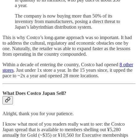
a year.
The company is now buying more than 50% of its
inventory from manufacturers, posing a direct threat to
Japan’s labyrinthian distribution system.
This is why Costco’s long-game approach was so important. It had
to address the cultural, regulatory and economic obstacles one by
one. Naturally, the retailer was able to expand faster as the lessons
from operating in the country compounded.
Within a decade of entering the country, Costco had opened
8 other
stores
. Just under 1x store a year. In the 15 years since, it upped the
pace to ~2x a year and opened 28 more locations.
What Does Costco Japan Sell?
Alright, thank you for your patience.
I know what most of you readers really want to see: the Costco
Japan spread that is available to members shelling out ¥5,280
annuall
y
for Gold (~$35) or ¥10,560 for Executive memberships