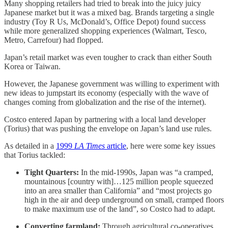
Many shopping retailers had tried to break into the juicy juicy
Japanese market but it was a mixed bag. Brands targeting a single
industry (Toy R Us, McDonald’s, Office Depot) found success
while more generalized shopping experiences (Walmart, Tesco,
Metro, Carrefour) had flopped.
Japan’s retail market was even tougher to crack than either South
Korea or Taiwan.
However, the Japanese government was willing to experiment with
new ideas to jumpstart its economy (especially with the wave of
changes coming from globalization and the rise of the internet).
Costco entered Japan by partnering with a local land developer
(Torius) that was pushing the envelope on Japan’s land use rules.
As detailed in a
1999
LA Times
article
, here were some key issues
that Torius tackled:
Tight Quarters:
In the mid-1990s, Japan was “a cramped,
mountainous [country with]…125 million people squeezed
into an area smaller than California” and “most projects go
high in the air and deep underground on small, cramped floors
to make maximum use of the land”, so Costco had to adapt.
Converting farmland:
Through agricultural co-operatives,