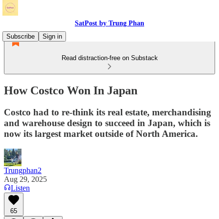
SatPost by Trung Phan
Subscribe
Sign in
Read distraction-free on Substack
How Costco Won In Japan
Costco had to re-think its real estate, merchandising
and warehouse design to succeed in Japan, which is
now its largest market outside of North America.
Trungphan2
Aug 29, 2025
Listen
65