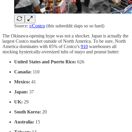
Source:
r/Costco
(this subreddit slaps so so hard)
The Okinawa-opening hype was not a shocker. Japan is actually the
largest Costco market outside of North America. To be sure, North
America dominates with 85% of Costco’s
910
warehouses all
stocking hysterically-oversized tubs of mayo and peanut butter:
United States and Puerto Rico:
626
Canada:
110
Mexico:
41
Japan:
37
UK:
29
South Korea:
20
Australia:
15
Taiwan:
14