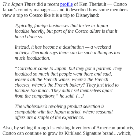
The Japan Times
did a recent
profile
of Ken Theriault — Costco
Japan’s country manager — and it described how some members
view a trip to Costco like it is a trip to Disneyland:
Typically, foreign businesses that thrive in Japan
localize heavily, but part of the Costco allure is that it
hasn’t done so.
Instead, it has become a destination — a weekend
activity. Theriault says there can be such a thing as too
much localization.
“Carrefour came to Japan, but they got a partner. They
localized so much that people went there and said,
where's all the French wines, where's the French
cheeses, where's the French bakery? They just tried to
localize too much. They didn't set themselves apart
from the competitors,” he said. […]
The wholesaler's revolving product selection is
compatible with the Japan market, where seasonal
offers are a staple of the experience.
Also, by selling through its existing inventory of American products,
Costco can continue to grow its Kirkland Signature brand…which,