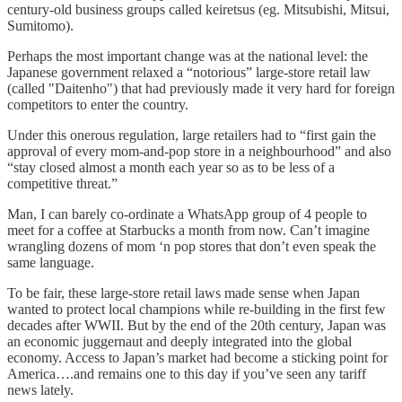
century-old business groups called keiretsus (eg. Mitsubishi, Mitsui,
Sumitomo).
Perhaps the most important change was at the national level: the
Japanese government relaxed a “notorious” large-store retail law
(called "Daitenho") that had previously made it very hard for foreign
competitors to enter the country.
Under this onerous regulation, large retailers had to “first gain the
approval of every mom-and-pop store in a neighbourhood” and also
“stay closed almost a month each year so as to be less of a
competitive threat.”
Man, I can barely co-ordinate a WhatsApp group of 4 people to
meet for a coffee at Starbucks a month from now. Can’t imagine
wrangling dozens of mom ‘n pop stores that don’t even speak the
same language.
To be fair, these large-store retail laws made sense when Japan
wanted to protect local champions while re-building in the first few
decades after WWII. But by the end of the 20th century, Japan was
an economic juggernaut and deeply integrated into the global
economy. Access to Japan’s market had become a sticking point for
America….and remains one to this day if you’ve seen any tariff
news lately.