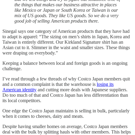
the things that makes our business attractive in places
like Mexico or Japan or South Korea or Taiwan is our
mix of US goods. They like US goods. So we do a very
good job of selling American products there.
Sinegal says one category of American products that they have had
to adapt is apparel: “The sizing on men’s shirts in Japan, Korea and
Taiwan is entirely different. Our Kirkland Signature shirt has an
Asian cut to it. Slimmer in the waist and smaller sizes. These things
were draping on everybody.”
Keeping a balance between local and foreign goods is an ongoing
challenge.
I’ve read through a few threads of why Costco Japan members quit
and a common complaint is that the warehouse is
losing its
American identity
and cutting more deals with Japanese suppliers.
Do too much of that and Costco Japan has less differentiation than
its local competitors.
One edge the Costco Japan maintains is selling in bulk, particularly
when it comes to cheeses, dairy and meats.
Despite having smaller homes on average, Costco Japan members
deal with the bulk by splitting hauls with other members. This helps