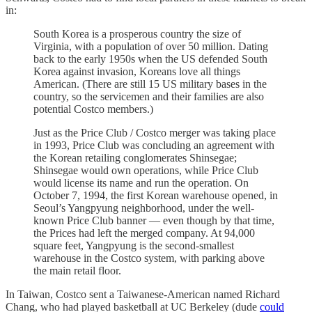
in:
South Korea is a prosperous country the size of
Virginia, with a population of over 50 million. Dating
back to the early 1950s when the US defended South
Korea against invasion, Koreans love all things
American. (There are still 15 US military bases in the
country, so the servicemen and their families are also
potential Costco members.)
Just as the Price Club / Costco merger was taking place
in 1993, Price Club was concluding an agreement with
the Korean retailing conglomerates Shinsegae;
Shinsegae would own operations, while Price Club
would license its name and run the operation. On
October 7, 1994, the first Korean warehouse opened, in
Seoul’s Yangpyung neighborhood, under the well-
known Price Club banner — even though by that time,
the Prices had left the merged company. At 94,000
square feet, Yangpyung is the second-smallest
warehouse in the Costco system, with parking above
the main retail floor.
In Taiwan, Costco sent a Taiwanese-American named Richard
Chang, who had played basketball at UC Berkeley (dude
could