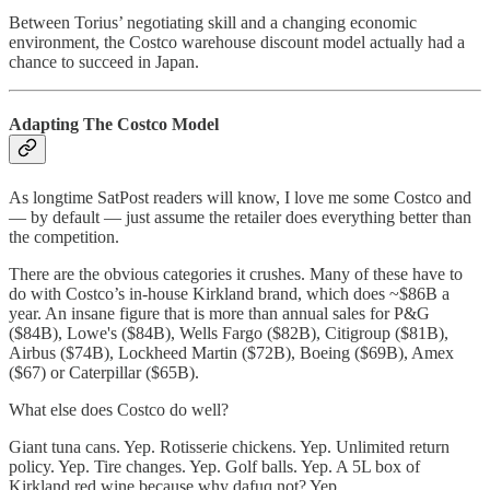
Between Torius’ negotiating skill and a changing economic
environment, the Costco warehouse discount model actually had a
chance to succeed in Japan.
Adapting The Costco Model
As longtime SatPost readers will know, I love me some Costco and
— by default — just assume the retailer does everything better than
the competition.
There are the obvious categories it crushes. Many of these have to
do with Costco’s in-house Kirkland brand, which does ~$86B a
year. An insane figure that is more than annual sales for P&G
($84B), Lowe's ($84B), Wells Fargo ($82B), Citigroup ($81B),
Airbus ($74B), Lockheed Martin ($72B), Boeing ($69B), Amex
($67) or Caterpillar ($65B).
What else does Costco do well?
Giant tuna cans. Yep. Rotisserie chickens. Yep. Unlimited return
policy. Yep. Tire changes. Yep. Golf balls. Yep. A 5L box of
Kirkland red wine because why dafuq not? Yep.