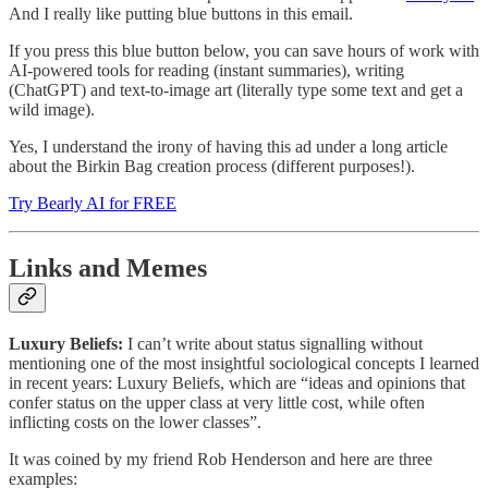
And I really like putting blue buttons in this email.
If you press this blue button below, you can save hours of work with
AI-powered tools for reading (instant summaries), writing
(ChatGPT) and text-to-image art (literally type some text and get a
wild image).
Yes, I understand the irony of having this ad under a long article
about the Birkin Bag creation process (different purposes!).
Try Bearly AI for FREE
Links and Memes
Luxury Beliefs:
I can’t write about status signalling without
mentioning one of the most insightful sociological concepts I learned
in recent years: Luxury Beliefs, which are “ideas and opinions that
confer status on the upper class at very little cost, while often
inflicting costs on the lower classes”.
It was coined by my friend Rob Henderson and here are three
examples: