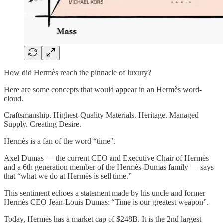
How did Hermès reach the pinnacle of luxury?
Here are some concepts that would appear in an Hermès word-
cloud.
Craftsmanship. Highest-Quality Materials. Heritage. Managed
Supply. Creating Desire.
Hermès is a fan of the word “time”.
Axel Dumas — the current CEO and Executive Chair of Hermès
and a 6th generation member of the Hermès-Dumas family — says
that “what we do at Hermès is sell time.”
This sentiment echoes a statement made by his uncle and former
Hermès CEO Jean-Louis Dumas: “Time is our greatest weapon”.
Today, Hermès has a market cap of $248B. It is the 2nd largest