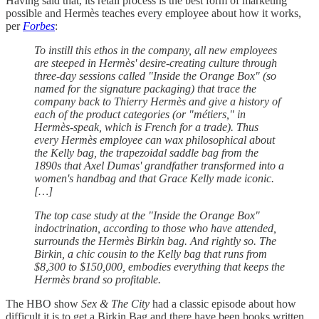
Having said that, its retail process is the best form of marketing
possible and Hermès teaches every employee about how it works,
per
Forbes
:
To instill this ethos in the company, all new employees
are steeped in Hermès' desire-creating culture through
three-day sessions called "Inside the Orange Box" (so
named for the signature packaging) that trace the
company back to Thierry Hermès and give a history of
each of the product categories (or "métiers," in
Hermès-speak, which is French for a trade). Thus
every Hermès employee can wax philosophical about
the Kelly bag, the trapezoidal saddle bag from the
1890s that Axel Dumas' grandfather transformed into a
women's handbag and that Grace Kelly made iconic.
[…]
The top case study at the "Inside the Orange Box"
indoctrination, according to those who have attended,
surrounds the Hermès Birkin bag. And rightly so. The
Birkin, a chic cousin to the Kelly bag that runs from
$8,300 to $150,000, embodies everything that keeps the
Hermès brand so profitable.
The HBO show
Sex & The City
had a classic episode about how
difficult it is to get a Birkin Bag and there have been books written