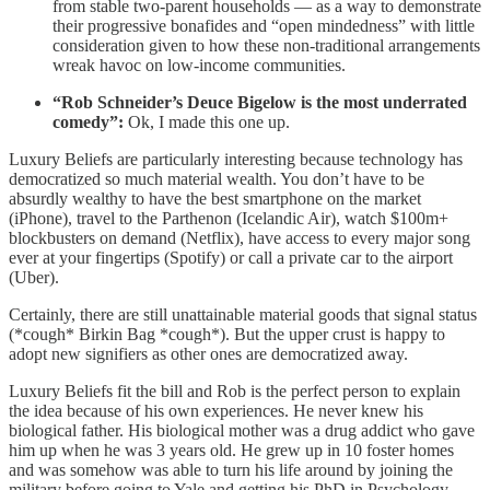
from stable two-parent households — as a way to demonstrate
their progressive bonafides and “open mindedness” with little
consideration given to how these non-traditional arrangements
wreak havoc on low-income communities.
“Rob Schneider’s Deuce Bigelow is the most underrated
comedy”:
Ok, I made this one up.
Luxury Beliefs are particularly interesting because technology has
democratized so much material wealth. You don’t have to be
absurdly wealthy to have the best smartphone on the market
(iPhone), travel to the Parthenon (Icelandic Air), watch $100m+
blockbusters on demand (Netflix), have access to every major song
ever at your fingertips (Spotify) or call a private car to the airport
(Uber).
Certainly, there are still unattainable material goods that signal status
(*cough* Birkin Bag *cough*). But the upper crust is happy to
adopt new signifiers as other ones are democratized away.
Luxury Beliefs fit the bill and Rob is the perfect person to explain
the idea because of his own experiences. He never knew his
biological father. His biological mother was a drug addict who gave
him up when he was 3 years old. He grew up in 10 foster homes
and was somehow was able to turn his life around by joining the
military before going to Yale and getting his PhD in Psychology