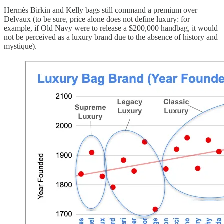
Hermès Birkin and Kelly bags still command a premium over
Delvaux (to be sure, price alone does not define luxury: for
example, if Old Navy were to release a $200,000 handbag, it would
not be perceived as a luxury brand due to the absence of history and
mystique).