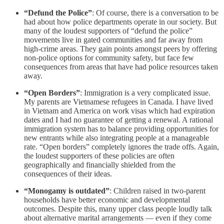
“Defund the Police”
: Of course, there is a conversation to be
had about how police departments operate in our society. But
many of the loudest supporters of “defund the police”
movements live in gated communities and far away from
high-crime areas. They gain points amongst peers by offering
non-police options for community safety, but face few
consequences from areas that have had police resources taken
away.
“Open Borders”
: Immigration is a very complicated issue.
My parents are Vietnamese refugees in Canada. I have lived
in Vietnam and America on work visas which had expiration
dates and I had no guarantee of getting a renewal. A rational
immigration system has to balance providing opportunities for
new entrants while also integrating people at a manageable
rate. “Open borders” completely ignores the trade offs. Again,
the loudest supporters of these policies are often
geographically and financially shielded from the
consequences of their ideas.
“Monogamy is outdated”
: Children raised in two-parent
households have better economic and developmental
outcomes. Despite this, many upper class people loudly talk
about alternative marital arrangements — even if they come