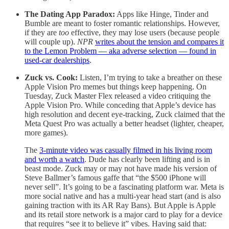
The Dating App Paradox:
Apps like Hinge, Tinder and
Bumble are meant to foster romantic relationships. However,
if they are
too
effective, they may lose users (because people
will couple up).
NPR
writes about the tension and compares it
to the Lemon Problem — aka adverse selection — found in
used-car dealerships
.
Zuck vs. Cook:
Listen, I’m trying to take a breather on these
Apple Vision Pro memes but things keep happening. On
Tuesday, Zuck Master Flex released a video critiquing the
Apple Vision Pro. While conceding that Apple’s device has
high resolution and decent eye-tracking, Zuck claimed that the
Meta Quest Pro was actually a better headset (lighter, cheaper,
more games).
The
3-minute video was casually filmed in his living room
and worth a watch
. Dude has clearly been lifting and is in
beast mode. Zuck may or may not have made his version of
Steve Ballmer’s famous gaffe that “the $500 iPhone will
never sell”. It’s going to be a fascinating platform war. Meta is
more social native and has a multi-year head start (and is also
gaining traction with its AR Ray Bans). But Apple is Apple
and its retail store network is a major card to play for a device
that requires “see it to believe it” vibes. Having said that: