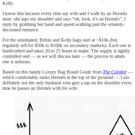
Kelly.
I know this because every time my wife and I walk by an Hermès
store, she taps my shoulder and says “oh, look, it’s an Hermès”. I
reply by grabbing her hand and speed-walking past the ornately-
decorated entrance.
For the uninitiated, Birkin and Kelly bags start at ~$10k (but
regularly sell for $50k to $100k on secondary markets). Each one is
handcrafted and takes 20 to 25 hours to make. The supply is tightly
controlled and — as we will discuss later — the process to attain
one is arduous.
Based on this handy Luxury Bag Brand Guide from
The Corator
—
which comfortably ranks Hermès at the top of the pyramid — I am
definitely not the only husband who gets a tap on the shoulder every
time he passes an Hermès with his wife.