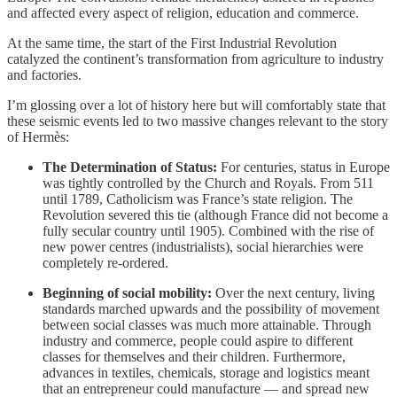
and affected every aspect of religion, education and commerce.
At the same time, the start of the First Industrial Revolution
catalyzed the continent’s transformation from agriculture to industry
and factories.
I’m glossing over a lot of history here but will comfortably state that
these seismic events led to two massive changes relevant to the story
of Hermès:
The Determination of Status:
For centuries, status in Europe
was tightly controlled by the Church and Royals. From 511
until 1789, Catholicism was France’s state religion. The
Revolution severed this tie (although France did not become a
fully secular country until 1905). Combined with the rise of
new power centres (industrialists), social hierarchies were
completely re-ordered.
Beginning of social mobility:
Over the next century, living
standards marched upwards and the possibility of movement
between social classes was much more attainable. Through
industry and commerce, people could aspire to different
classes for themselves and their children. Furthermore,
advances in textiles, chemicals, storage and logistics meant
that an entrepreneur could manufacture — and spread new