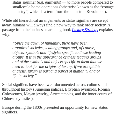
status signifier (e.g. garments) — to more people compared to
small-scale home operations (otherwise known as the “cottage
industry”, which is a term from the Industrial Revolution).
While old hierarchical arrangements or status signifiers are swept
away, humans will always find a new way to rank order society. A
passage from the business marketing book
Luxury Strategy
explains
why:
“Since the dawn of humanity, there have been
organized societies, leading groups and, of course,
objects, symbols and lifestyles specific to these leading
groups. It is in the appearance of these leading groups
and of the symbols and objects specific to them that we
need to look for the origins of luxury. If we accept this
analysis, luxury is part and parcel of humanity and of
life in society.”
Social signifiers have been well-documented across cultures and
throughout history (Sumerian palaces, Egyptian pyramids, Roman
Colosseums, Mayan jewelry, Aztec temples, and the inner courts of
Chinese dynasties).
Europe during the 1800s presented an opportunity for new status
signifiers.