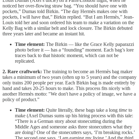
Louis Dumas (Axel’s uncle) on a Paris-London flight, when he
noticed her over-flowing straw bag. “You should have one with
pockets,” Dumas told Birkin. “The day Hermès makes one with
pockets, I will have that,” Birkin replied. “But I am Hermès,” Jean-
Louis told her and soon ordered his team to make a variation on the
Kelly Bag with a similar belt and lock closure. The Birkin debuted
three years later and became an instant hit.
Time element:
The Birkin — like the Grace Kelly paparazzi
photo before it — has a “founding” moment. Each bag’s lore
traces back to that historic moment, which can not be
replicated.
2. Rare craftwork:
The training to become an Hermès bag maker
takes a minimum of two years (often up to 5 years) and the company
only trains 200 people per year. Each Birkin bag is made entirely by
hand and takes 20-25 hours to make. This process fits nicely with
another Hermès motto: "We don't have a policy of image, we have a
policy of product.”
Time element:
Quite literally, these bags take a long
time
to
make (Axel Dumas sums up his hiring process with this tale:
“There is a German story about stonecutting during the
Middle Ages and someone asks three stonecutters what they
are doing? One of the stonecutters says, ‘I’m breaking rocks.’
The second one says, ‘I am earning my living.’ And the third