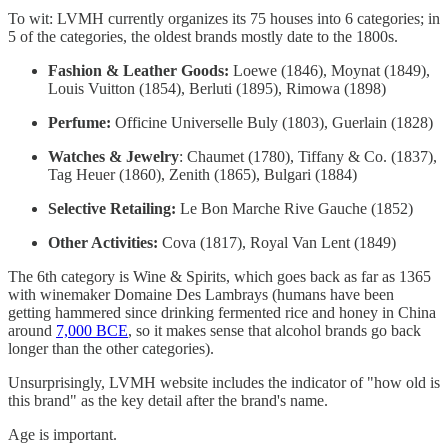
To wit: LVMH currently organizes its 75 houses into 6 categories; in
5 of the categories, the oldest brands mostly date to the 1800s.
Fashion & Leather Goods:
Loewe (1846), Moynat (1849),
Louis Vuitton (1854), Berluti (1895), Rimowa (1898)
Perfume:
Officine Universelle Buly (1803), Guerlain (1828)
Watches & Jewelry
: Chaumet (1780), Tiffany & Co. (1837),
Tag Heuer (1860), Zenith (1865), Bulgari (1884)
Selective Retailing:
Le Bon Marche Rive Gauche (1852)
Other Activities:
Cova (1817), Royal Van Lent (1849)
The 6th category is Wine & Spirits, which goes back as far as 1365
with winemaker Domaine Des Lambrays (humans have been
getting hammered since drinking fermented rice and honey in China
around
7,000 BCE
, so it makes sense that alcohol brands go back
longer than the other categories).
Unsurprisingly, LVMH website includes the indicator of "how old is
this brand" as the key detail after the brand's name.
Age is important.