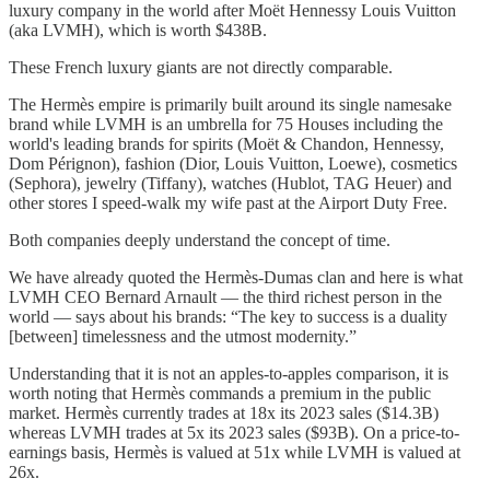
luxury company in the world after Moët Hennessy Louis Vuitton
(aka LVMH), which is worth $438B.
These French luxury giants are not directly comparable.
The Hermès empire is primarily built around its single namesake
brand while LVMH is an umbrella for 75 Houses including the
world's leading brands for spirits (Moët & Chandon, Hennessy,
Dom Pérignon), fashion (Dior, Louis Vuitton, Loewe), cosmetics
(Sephora), jewelry (Tiffany), watches (Hublot, TAG Heuer) and
other stores I speed-walk my wife past at the Airport Duty Free.
Both companies deeply understand the concept of time.
We have already quoted the Hermès-Dumas clan and here is what
LVMH CEO Bernard Arnault — the third richest person in the
world — says about his brands: “The key to success is a duality
[between] timelessness and the utmost modernity.”
Understanding that it is not an apples-to-apples comparison, it is
worth noting that Hermès commands a premium in the public
market. Hermès currently trades at 18x its 2023 sales ($14.3B)
whereas LVMH trades at 5x its 2023 sales ($93B). On a price-to-
earnings basis, Hermès is valued at 51x while LVMH is valued at
26x.