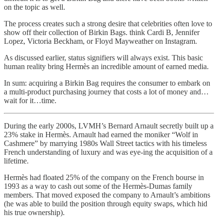
on the topic as well.
The process creates such a strong desire that celebrities often love to
show off their collection of Birkin Bags. think Cardi B, Jennifer
Lopez, Victoria Beckham, or Floyd Mayweather on Instagram.
As discussed earlier, status signifiers will always exist. This basic
human reality bring Hermès an incredible amount of earned media.
In sum: acquiring a Birkin Bag requires the consumer to embark on
a multi-product purchasing journey that costs a lot of money and…
wait for it…time.
During the early 2000s, LVMH’s Bernard Arnault secretly built up a
23% stake in Hermès. Arnault had earned the moniker “Wolf in
Cashmere” by marrying 1980s Wall Street tactics with his timeless
French understanding of luxury and was eye-ing the acquisition of a
lifetime.
Hermès had floated 25% of the company on the French bourse in
1993 as a way to cash out some of the Hermès-Dumas family
members. That moved exposed the company to Arnault’s ambitions
(he was able to build the position through equity swaps, which hid
his true ownership).