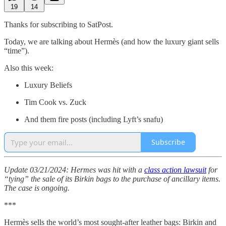
19
14
Thanks for subscribing to SatPost.
Today, we are talking about Hermès (and how the luxury giant sells
“time”).
Also this week:
Luxury Beliefs
Tim Cook vs. Zuck
And them fire posts (including Lyft’s snafu)
Subscribe
Update 03/21/2024: Hermes was hit with a
class action lawsuit
for
“tying” the sale of its Birkin bags to the purchase of ancillary items.
The case is ongoing.
***
Hermès sells the world’s most sought-after leather bags: Birkin and