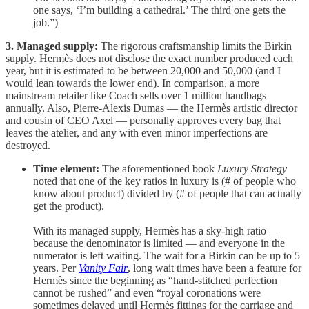
one says, ‘I’m building a cathedral.’ The third one gets the
job.”)
3. Managed supply:
The rigorous craftsmanship limits the Birkin
supply. Hermès does not disclose the exact number produced each
year, but it is estimated to be between 20,000 and 50,000 (and I
would lean towards the lower end). In comparison, a more
mainstream retailer like Coach sells over 1 million handbags
annually. Also, Pierre-Alexis Dumas — the Hermès artistic director
and cousin of CEO Axel — personally approves every bag that
leaves the atelier, and any with even minor imperfections are
destroyed.
Time element:
The aforementioned book
Luxury Strategy
noted that one of the key ratios in luxury is (# of people who
know about product) divided by (# of people that can actually
get the product).
With its managed supply, Hermès has a sky-high ratio —
because the denominator is limited — and everyone in the
numerator is left waiting. The wait for a Birkin can be up to 5
years. Per
Vanity Fair
, long wait times have been a feature for
Hermès since the beginning as “hand-stitched perfection
cannot be rushed” and even “royal coronations were
sometimes delayed until Hermès fittings for the carriage and