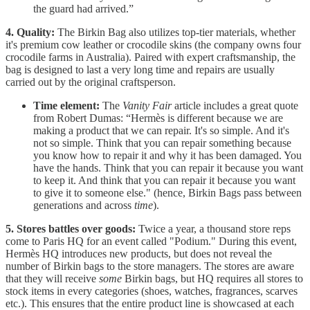
the guard had arrived.”
4. Quality:
The Birkin Bag also utilizes top-tier materials, whether
it's premium cow leather or crocodile skins (the company owns four
crocodile farms in Australia). Paired with expert craftsmanship, the
bag is designed to last a very long time and repairs are usually
carried out by the original craftsperson.
Time element:
The
Vanity Fair
article includes a great quote
from Robert Dumas: “Hermès is different because we are
making a product that we can repair. It's so simple. And it's
not so simple. Think that you can repair something because
you know how to repair it and why it has been damaged. You
have the hands. Think that you can repair it because you want
to keep it. And think that you can repair it because you want
to give it to someone else." (hence, Birkin Bags pass between
generations and across
time
).
5. Stores battles over goods:
Twice a year, a thousand store reps
come to Paris HQ for an event called "Podium." During this event,
Hermès HQ introduces new products, but does not reveal the
number of Birkin bags to the store managers. The stores are aware
that they will receive
some
Birkin bags, but HQ requires all stores to
stock items in every categories (shoes, watches, fragrances, scarves
etc.). This ensures that the entire product line is showcased at each