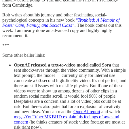
from Cambridge.
Rob writes about his journey and other fascinating social-
psychological concepts in his new book
“
Troubled: A Memoir of
Foster Care, Family, and Social Class”
.
The book comes out this
week. I am nearly done an advanced copy and highly highly
recommend it.
***
Some other baller links:
OpenAI released a text-to-video model called Sora
that
sent shockwaves through the video community. With a simple
text prompt, the model — currently only for internal use —
can create a 60-second high-fidelity video. It's not perfect, and
there are still issues with real-life physics. But if one of these
videos were to show up among dozens of other clips in a
random social media scroll, it would fool 90% of people.
Deepfakes are a concern and a lot of video jobs could be at
risk. But there's also potential for an explosion of creativity
and new ideas. You can read the
OpenAI report
and watch
mega-YouTuber MKBHD explain his feelings of awe and
concern
(he thinks creators of stock video footage are most at
risk right now).