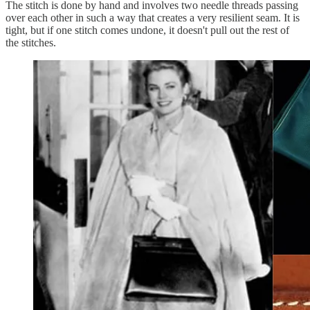
The stitch is done by hand and involves two needle threads passing
over each other in such a way that creates a very resilient seam. It is
tight, but if one stitch comes undone, it doesn't pull out the rest of
the stitches.