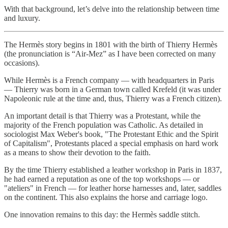
With that background, let’s delve into the relationship between time
and luxury.
The Hermès story begins in 1801 with the birth of Thierry Hermès
(the pronunciation is “Air-Mez” as I have been corrected on many
occasions).
While Hermès is a French company — with headquarters in Paris
— Thierry was born in a German town called Krefeld (it was under
Napoleonic rule at the time and, thus, Thierry was a French citizen).
An important detail is that Thierry was a Protestant, while the
majority of the French population was Catholic. As detailed in
sociologist Max Weber's book, "The Protestant Ethic and the Spirit
of Capitalism", Protestants placed a special emphasis on hard work
as a means to show their devotion to the faith.
By the time Thierry established a leather workshop in Paris in 1837,
he had earned a reputation as one of the top workshops — or
"ateliers" in French — for leather horse harnesses and, later, saddles
on the continent. This also explains the horse and carriage logo.
One innovation remains to this day: the Hermès saddle stitch.