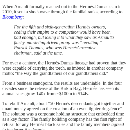
When Arnault formally reached out to the Hermès-Dumas clan in
2010, it sent a shockwave through the familial ranks, according to
Bloomberg
:
For the fifth and sixth-generation Hermès owners,
ceding their empire to a competitor would have been
bad enough, but losing it to what they saw as Arnault’s
flashy, marketing-driven group was “revolting,”
Patrick Thomas, who was Hermès’ executive
chairman, said at the time.
For over a century, the Hermès-Dumas lineage had proven that they
were capable of carrying the torch, as imbued in another company
motto: "the way the grandfathers of our grandfathers did."
From a business standpoint, the results are undeniable. In the four
decades since the release of the Birkin Bag, Hermès has seen its
annual sales grow 140x from ~$100m to $14B.
To rebuff Arnault, about “50 Hermès descendants got together and
unanimously agreed on the creation of an even tighter ring-fence”.
The solution was a corporate holding structure that embedded time
as a key factor. The family holiding company has the first right of
refusal for any Hermès block sales and the family members
agreed
to the terms for decades
.