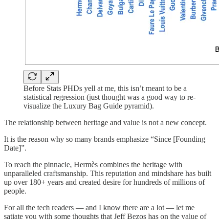
Before Stats PHDs yell at me, this isn’t meant to be a
statistical regression (just thought was a good way to re-
visualize the Luxury Bag Guide pyramid).
The relationship between heritage and value is not a new concept.
It is the reason why so many brands emphasize “Since [Founding
Date]”.
To reach the pinnacle, Hermès combines the heritage with
unparalleled craftsmanship. This reputation and mindshare has built
up over 180+ years and created desire for hundreds of millions of
people.
For all the tech readers — and I know there are a lot — let me
satiate you with some thoughts that Jeff Bezos has on the value of