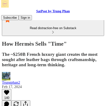
SatPost by Trung Phan
Subscribe
Sign in
Read distraction-free on Substack
How Hermès Sells "Time"
The ~$250B French luxury giant creates the most
sought after leather bags through craftsmanship,
heritage and long-term thinking.
Trungphan2
Feb 17, 2024
140