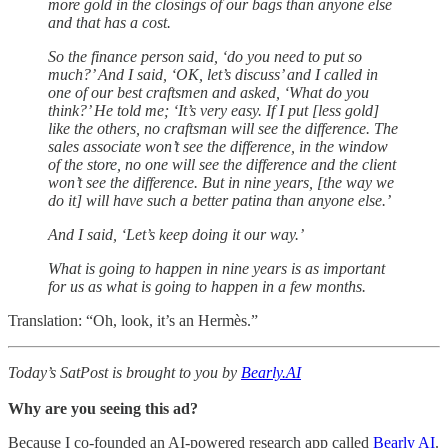
more gold in the closings of our bags than anyone else
and that has a cost.
So the finance person said, ‘do you need to put so
much?’ And I said, ‘OK, let’s discuss’ and I called in
one of our best craftsmen and asked, ‘What do you
think?’ He told me; ‘It’s very easy. If I put [less gold]
like the others, no craftsman will see the difference. The
sales associate won’t see the difference, in the window
of the store, no one will see the difference and the client
won’t see the difference. But in nine years, [the way we
do it] will have such a better patina than anyone else.’
And I said, ‘Let’s keep doing it our way.’
What is going to happen in nine years is as important
for us as what is going to happen in a few months.
Translation: “Oh, look, it’s an Hermès.”
Today’s SatPost is brought to you by
Bearly.AI
Why are you seeing this ad?
Because I co-founded an AI-powered research app called
Bearly AI
.