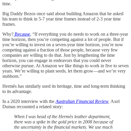
time.
Big Daddy Bezos once said about building Amazon that he asked
his team to think in 5-7 year time frames instead of 2-3 year time
frames.
Why?
Because
, “If everything you do needs to work on a three-year
time horizon, then you’re competing against a lot of people. But if
you’re willing to invest on a seven-year time horizon, you’re now
competing against a fraction of those people, because very few
companies are willing to do that. Just by lengthening the time
horizon, you can engage in endeavors that you could never
otherwise pursue. At Amazon we like things to work in five to seven
years. We’re willing to plant seeds, let them grow—and we’re very
stubborn.”
Hermès has similarly used its heritage, time and long-term thinking
to its advantage.
In a 2020 interview with the
Australian Financial Review
,
Axel
Dumas recounted a related story:
When I was head of the Hermès
leather department,
there was a spike in the gold price in 2008 because of
the uncertainty in the financial markets. We use much