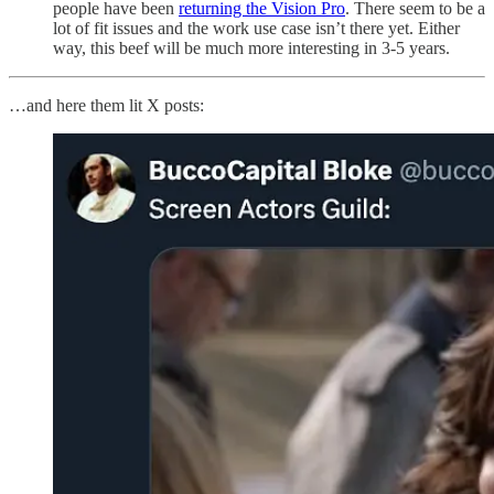
people have been
returning the Vision Pro
. There seem to be a
lot of fit issues and the work use case isn’t there yet. Either
way, this beef will be much more interesting in 3-5 years.
…and here them lit X posts: