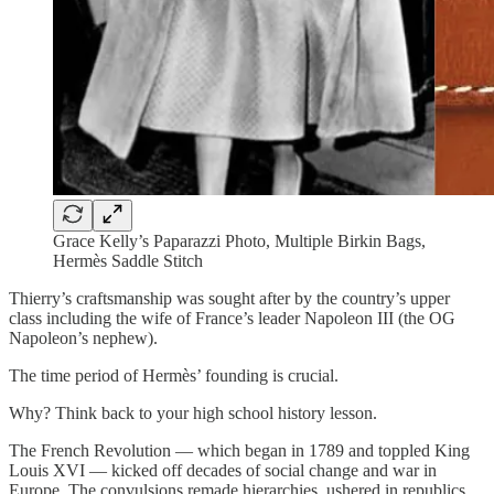
Grace Kelly’s Paparazzi Photo, Multiple Birkin Bags,
Hermès Saddle Stitch
Thierry’s craftsmanship was sought after by the country’s upper
class including the wife of France’s leader Napoleon III (the OG
Napoleon’s nephew).
The time period of Hermès’ founding is crucial.
Why? Think back to your high school history lesson.
The French Revolution — which began in 1789 and toppled King
Louis XVI — kicked off decades of social change and war in
Europe. The convulsions remade hierarchies, ushered in republics