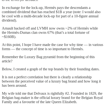
In exchange for the lock-up, Hermès pays the descendants a
combined dividend that has reached $1B a year (note: I would also
be cool with a multi-decade lock-up for part of a 10-figure annual
dividend).
Arnault backed off and LVMH now owns ~2% of Hermès while
the Hermès-Dumas clan owns 67% (that’s a total fortune of
~$160B).
At this point, I hope I have made the case for why time — in various
forms — the concept of time is so important to Hermès.
Remember the Luxury Bag pyramid from the beginning of this
article?
Below, I created a graph of the top brands by their founding dates.
It is not a perfect correlation but there is clearly a relationship
between the perceived value of a luxury bag brand and how long it
has been around.
My wife told me that Delvaux is rightfully #2. Founded in 1829, the
Belgian bag-maker is the official luxury brand for the Belgian Royal
Family and a favourite of the late Queen Elizabeth.