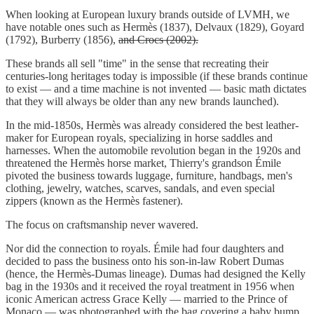
When looking at European luxury brands outside of LVMH, we
have notable ones such as Hermès (1837), Delvaux (1829), Goyard
(1792), Burberry (1856),
and Crocs (2002).
These brands all sell "time" in the sense that recreating their
centuries-long heritages today is impossible (if these brands continue
to exist — and a time machine is not invented — basic math dictates
that they will always be older than any new brands launched).
In the mid-1850s, Hermès was already considered the best leather-
maker for European royals, specializing in horse saddles and
harnesses. When the automobile revolution began in the 1920s and
threatened the Hermès horse market, Thierry's grandson Émile
pivoted the business towards luggage, furniture, handbags, men's
clothing, jewelry, watches, scarves, sandals, and even special
zippers (known as the Hermès fastener).
The focus on craftsmanship never wavered.
Nor did the connection to royals. Émile had four daughters and
decided to pass the business onto his son-in-law Robert Dumas
(hence, the Hermès-Dumas lineage). Dumas had designed the Kelly
bag in the 1930s and it received the royal treatment in 1956 when
iconic American actress Grace Kelly — married to the Prince of
Monaco — was photographed with the bag covering a baby bump