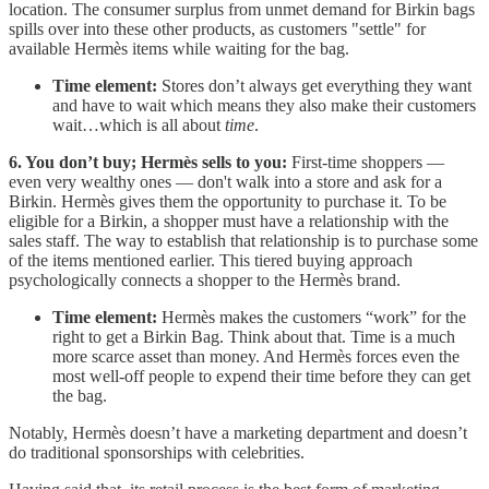
location. The consumer surplus from unmet demand for Birkin bags
spills over into these other products, as customers "settle" for
available Hermès items while waiting for the bag.
Time element:
Stores don’t always get everything they want
and have to wait which means they also make their customers
wait…which is all about
time
.
6. You don’t buy; Hermès sells to you:
First-time shoppers —
even very wealthy ones — don't walk into a store and ask for a
Birkin. Hermès gives them the opportunity to purchase it. To be
eligible for a Birkin, a shopper must have a relationship with the
sales staff. The way to establish that relationship is to purchase some
of the items mentioned earlier. This tiered buying approach
psychologically connects a shopper to the Hermès brand.
Time element:
Hermès makes the customers “work” for the
right to get a Birkin Bag. Think about that. Time is a much
more scarce asset than money. And Hermès forces even the
most well-off people to expend their time before they can get
the bag.
Notably, Hermès doesn’t have a marketing department and doesn’t
do traditional sponsorships with celebrities.