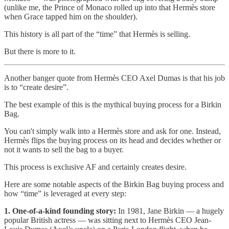
(unlike me, the Prince of Monaco rolled up into that Hermès store
when Grace tapped him on the shoulder).
This history is all part of the “time” that Hermès is selling.
But there is more to it.
Another banger quote from Hermès CEO Axel Dumas is that his job
is to “create desire”.
The best example of this is the mythical buying process for a Birkin
Bag.
You can't simply walk into a Hermès store and ask for one. Instead,
Hermès flips the buying process on its head and decides whether or
not it wants to sell the bag to a buyer.
This process is exclusive AF and certainly creates desire.
Here are some notable aspects of the Birkin Bag buying process and
how “time” is leveraged at every step:
1. One-of-a-kind founding story:
In 1981, Jane Birkin — a hugely
popular British actress — was sitting next to Hermès CEO Jean-