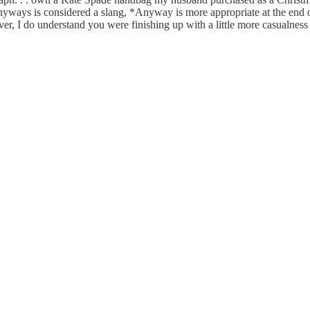
nyways is considered a slang, *Anyway is more appropriate at the end of
r, I do understand you were finishing up with a little more casualness 