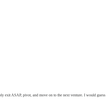
ably exit ASAP, pivot, and move on to the next venture. I would guess