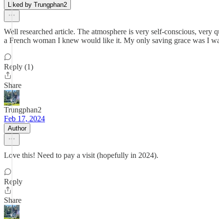
Liked by Trungphan2
Well researched article. The atmosphere is very self-conscious, very q
a French woman I knew would like it. My only saving grace was I was 
Reply (1)
Share
Trungphan2
Feb 17, 2024
Author
Love this! Need to pay a visit (hopefully in 2024).
Reply
Share