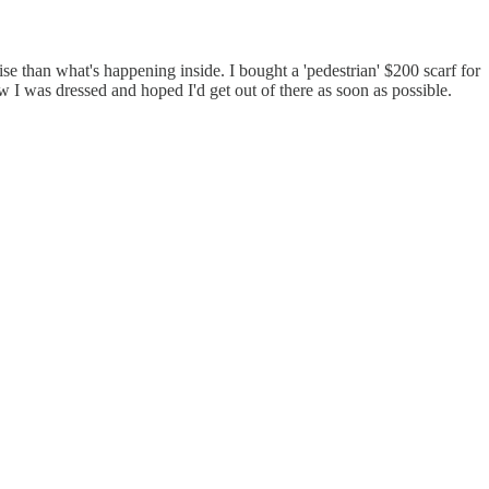
se than what's happening inside. I bought a 'pedestrian' $200 scarf for
I was dressed and hoped I'd get out of there as soon as possible.