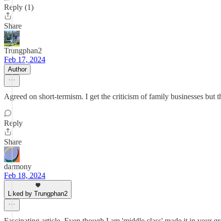
Reply (1)
Share
Trungphan2
Feb 17, 2024
Author
Agreed on short-termism. I get the criticism of family businesses but t
Reply
Share
darmony
Feb 18, 2024
Liked by Trungphan2
Fascinating article. Even though I am 'middle class' made it in your g