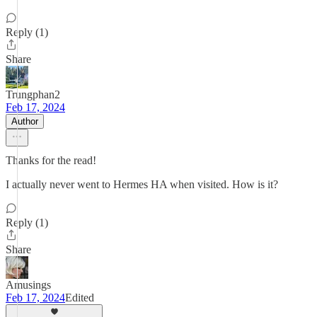
Reply (1)
Share
Trungphan2
Feb 17, 2024
Author
Thanks for the read!
I actually never went to Hermes HA when visited. How is it?
Reply (1)
Share
Amusings
Feb 17, 2024
Edited