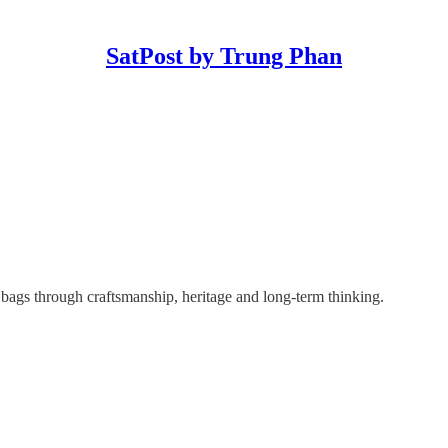
SatPost by Trung Phan
 bags through craftsmanship, heritage and long-term thinking.