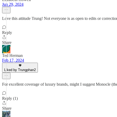
Jun 29, 2024
Love this attitude Trung! Not everyone is as open to edits or correcti
Reply
Share
Ted Herman
Feb 17, 2024
Liked by Trungphan2
For excellent coverage of luxury brands, might I suggest Monocle (th
Reply (1)
Share