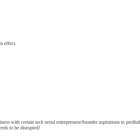
n effect.
ness with certain tech serial entrepreneur/founder aspirations to profit
needs to be disrupted!