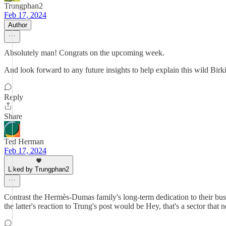
Trungphan2
Feb 17, 2024
Author
Absolutely man! Congrats on the upcoming week.
And look forward to any future insights to help explain this wild Birki
Reply
Share
Ted Herman
Feb 17, 2024
Liked by Trungphan2
Contrast the Hermès-Dumas family's long-term dedication to their busi
the latter's reaction to Trung's post would be Hey, that's a sector that 