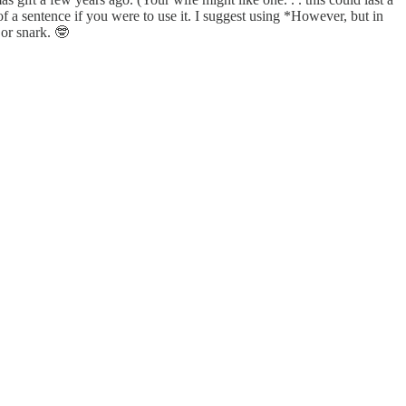
 a sentence if you were to use it. I suggest using *However, but in
or snark. 🤓