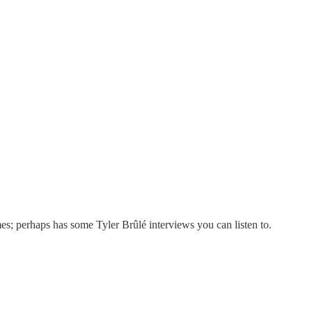
s; perhaps has some Tyler Brûlé interviews you can listen to.