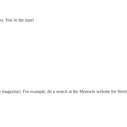
ons. You’re the man!
e magazine). For example, do a search at the Monocle website for Herme