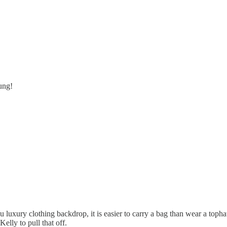
ung!
ou luxury clothing backdrop, it is easier to carry a bag than wear a toph
Kelly to pull that off.