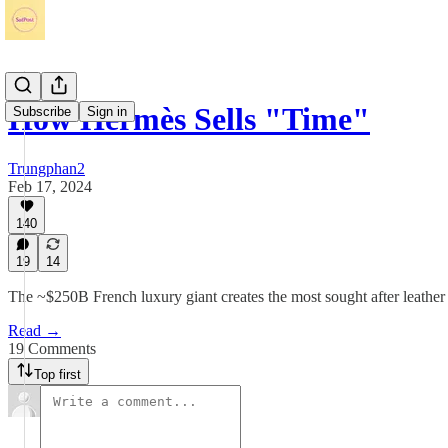
How Hermès Sells "Time"
Subscribe
Sign in
Trungphan2
Feb 17, 2024
140
19
14
The ~$250B French luxury giant creates the most sought after leather
Read →
19 Comments
Top first