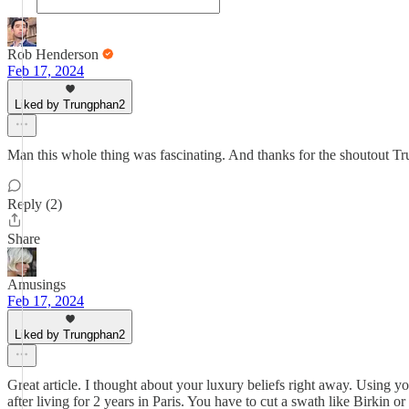
Rob Henderson
Feb 17, 2024
Liked by Trungphan2
Man this whole thing was fascinating. And thanks for the shoutout Tr
Reply (2)
Share
Amusings
Feb 17, 2024
Liked by Trungphan2
Great article. I thought about your luxury beliefs right away. Using y
after living for 2 years in Paris. You have to cut a swath like Birkin or 