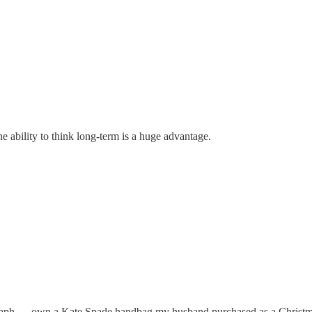
he ability to think long-term is a huge advantage.
raph. . . own a Kate Spade handbag my husband purchased as a Christmas 