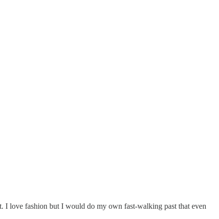
at. I love fashion but I would do my own fast-walking past that even