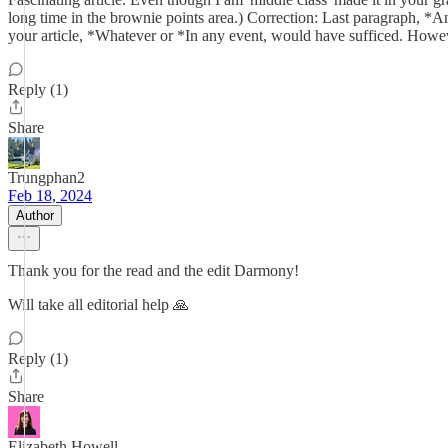
long time in the brownie points area.) Correction: Last paragraph, *A
your article, *Whatever or *In any event, would have sufficed. Howeve
Reply (1)
Share
Trungphan2
Feb 18, 2024
Author
Thank you for the read and the edit Darmony!
Will take all editorial help 🙏
Reply (1)
Share
Elizabeth Howell