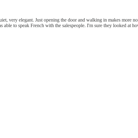
uiet, very elegant. Just opening the door and walking in makes more noi
able to speak French with the salespeople. I'm sure they looked at how 