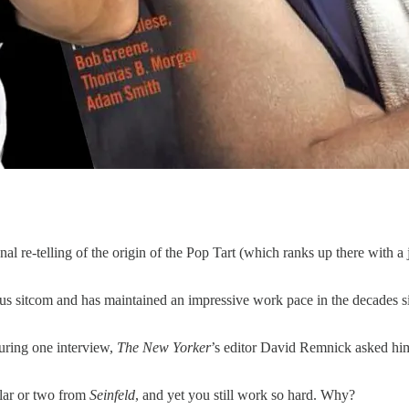
ional re-telling of the origin of the Pop Tart (which ranks up there with 
s sitcom and has maintained an impressive work pace in the decades si
uring one interview,
The New Yorker
’s editor David Remnick asked him
llar or two from
Seinfeld
, and yet you still work so hard. Why?