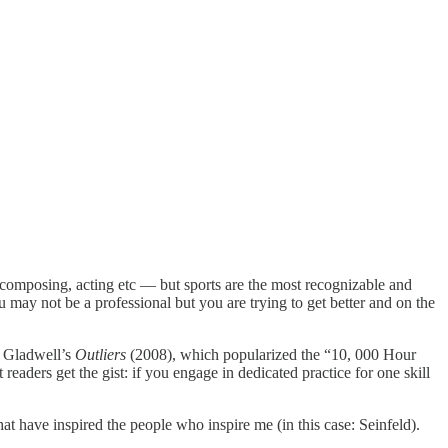
, composing, acting etc — but sports are the most recognizable and
ou may not be a professional but you are trying to get better and on the
 Gladwell’s
Outliers
(2008), which popularized the “10, 000 Hour
eaders get the gist: if you engage in dedicated practice for one skill
that have inspired the people who inspire me (in this case: Seinfeld).