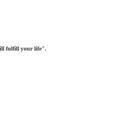
fulfill your life".