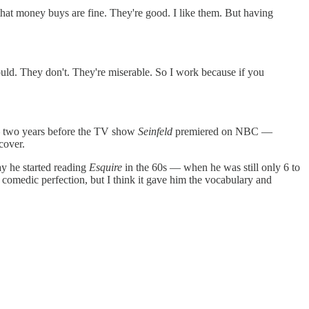
s that money buys are fine. They're good. I like them. But having
would. They don't. They're miserable. So I work because if you
 — two years before the TV show
Seinfeld
premiered on NBC —
cover.
ay he started reading
Esquire
in the 60s — when he was still only 6 to
 comedic perfection, but I think it gave him the vocabulary and