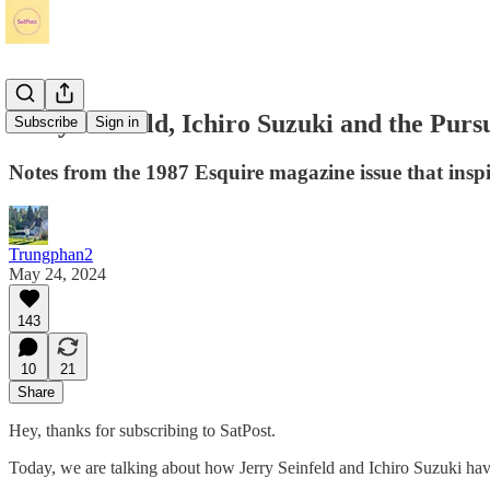
Jerry Seinfeld, Ichiro Suzuki and the Purs
Subscribe
Sign in
Notes from the 1987 Esquire magazine issue that inspire
Trungphan2
May 24, 2024
143
10
21
Share
Hey, thanks for subscribing to SatPost.
Today, we are talking about how Jerry Seinfeld and Ichiro Suzuki have 