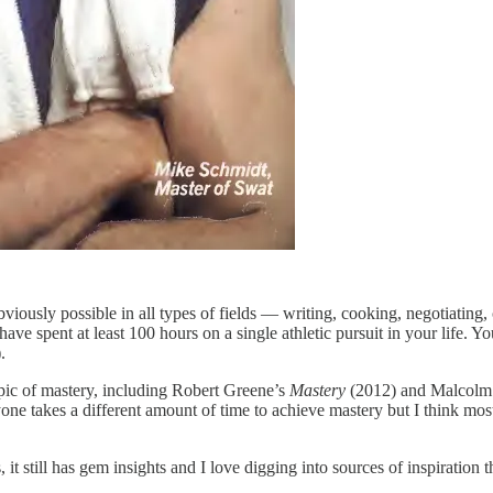
bviously possible in all types of fields — writing, cooking, negotiating
ave spent at least 100 hours on a single athletic pursuit in your life. Y
.
opic of mastery, including Robert Greene’s
Mastery
(2012) and Malcolm
e takes a different amount of time to achieve mastery but I think most r
 it still has gem insights and I love digging into sources of inspiration 