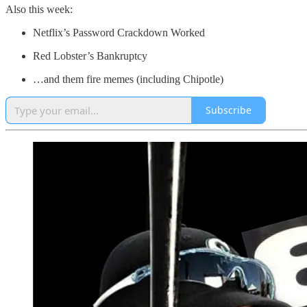
Also this week:
Netflix’s Password Crackdown Worked
Red Lobster’s Bankruptcy
…and them fire memes (including Chipotle)
Subscribe