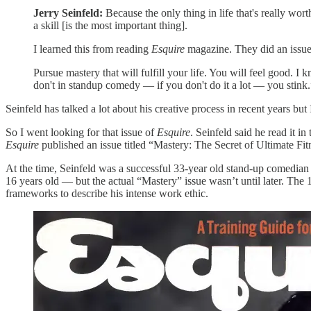
Jerry Seinfeld:
Because the only thing in life that's really wor
a skill [is the most important thing].
I learned this from reading
Esquire
magazine. They did an issu
Pursue mastery that will fulfill your life. You will feel good. 
don't in standup comedy — if you don't do it a lot — you stink.
Seinfeld has talked a lot about his creative process in recent years bu
So I went looking for that issue of
Esquire
. Seinfeld said he read it
Esquire
published an issue titled “Mastery: The Secret of Ultimate Fit
At the time, Seinfeld was a successful 33-year old stand-up comedian 
16 years old — but the actual “Mastery” issue wasn’t until later. The
frameworks to describe his intense work ethic.