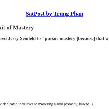
SatPost by Trung Phan
uit of Mastery
d Jerry Seinfeld to "pursue mastery [because] that will 
dedicated their lives to mastering a skill (comedy, baseball).