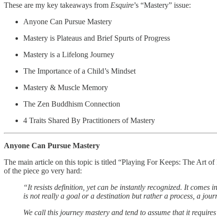
These are my key takeaways from
Esquire
’s “Mastery” issue:
Anyone Can Pursue Mastery
Mastery is Plateaus and Brief Spurts of Progress
Mastery is a Lifelong Journey
The Importance of a Child’s Mindset
Mastery & Muscle Memory
The Zen Buddhism Connection
4 Traits Shared By Practitioners of Mastery
Anyone Can Pursue Mastery
The main article on this topic is titled “Playing For Keeps: The Art o
of the piece go very hard:
“It resists definition, yet can be instantly recognized. It comes
is not really a goal or a destination but rather a process, a jour
We call this journey mastery and tend to assume that it requires 