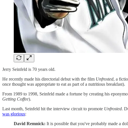
Jerry Seinfeld is 70 years old.
He recently made his directorial debut with the film
Unfrosted
, a fict
once thought was appropriate to eat as part of a nutritious breakfast).
From 1989 to 1998, Seinfeld made a fortune by creating his eponymou
Getting Coffee
).
Last month, Seinfeld hit the interview circuit to promote
Unfrosted
. D
was glorious
:
David Remnick:
It is possible that you've probably made a do