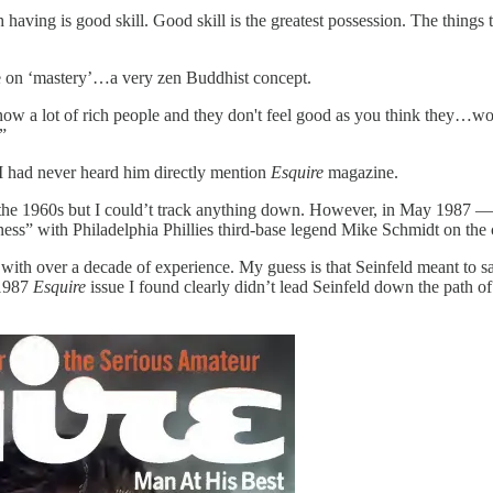
th having is good skill. Good skill is the greatest possession. The thing
e on ‘mastery’…a very zen Buddhist concept.
I know a lot of rich people and they don't feel good as you think they…
”
t I had never heard him directly mention
Esquire
magazine.
 in the 1960s but I could’t track anything down. However, in May 1987
ness” with Philadelphia Phillies third-base legend Mike Schmidt on the 
with over a decade of experience. My guess is that Seinfeld meant to s
 1987
Esquire
issue I found clearly didn’t lead Seinfeld down the path of