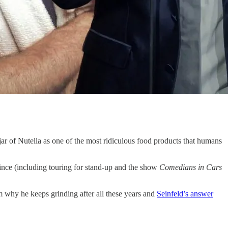
a jar of Nutella as one of the most ridiculous food products that humans
nce (including touring for stand-up and the show
Comedians in Cars
 why he keeps grinding after all these years and
Seinfeld’s answer