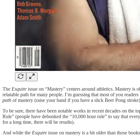
The
Esquire
issue on “Mastery” centers around athletics. Mastery is o
relatable path for many people. I’m guessing that most of you readers h
path
of mastery (raise your hand if you have a slick Beer Pong stroke)
To be sure, there have been notable works in recent decades on the t
Rule” (people have debunked the “10,000 hour rule” to say that everyon
for a long time, there will be results).
And while the
Esquire
issue on mastery is a bit older than those books,