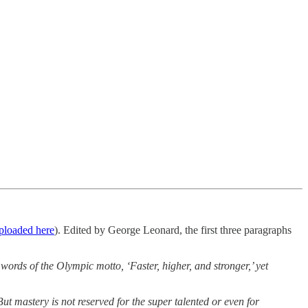
uploaded here
). Edited by George Leonard, the first three paragraphs
 words of the Olympic motto, ‘Faster, higher, and stronger,’ yet
But mastery is not reserved for the super talented or even for