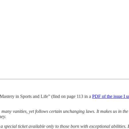
f Mastery in Sports and Life” (find on page 113 in a
PDF of the issue I 
 in many vanities, yet follows certain unchanging laws. It makes us in the
ney.
a special ticket available only to those born with exceptional abilities. 