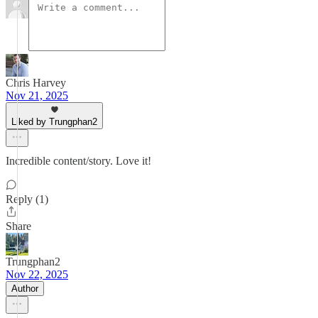
Chris Harvey
Nov 21, 2025
Liked by Trungphan2
Incredible content/story. Love it!
Reply (1)
Share
Trungphan2
Nov 22, 2025
Author