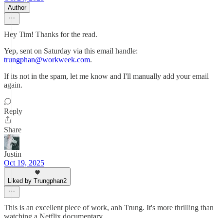
Author
Hey Tim! Thanks for the read.
Yep, sent on Saturday via this email handle:
trungphan@workweek.com
.
If its not in the spam, let me know and I'll manually add your email
again.
Reply
Share
Justin
Oct 19, 2025
Liked by Trungphan2
This is an excellent piece of work, anh Trung. It's more thrilling than
watching a Netflix documentary.