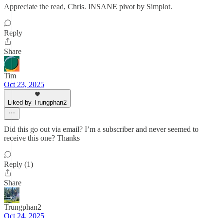
Appreciate the read, Chris. INSANE pivot by Simplot.
Reply
Share
Tim
Oct 23, 2025
Liked by Trungphan2
Did this go out via email? I’m a subscriber and never seemed to
receive this one? Thanks
Reply (1)
Share
Trungphan2
Oct 24, 2025