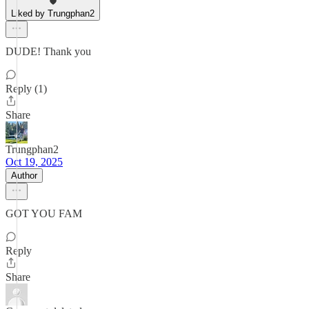
Liked by Trungphan2
DUDE! Thank you
Reply (1)
Share
Trungphan2
Oct 19, 2025
Author
GOT YOU FAM
Reply
Share