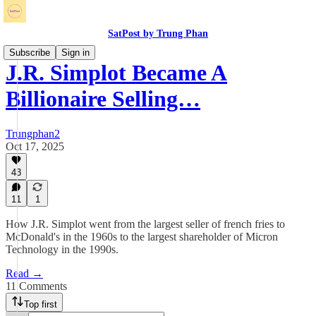
SatPost by Trung Phan
Subscribe
Sign in
J.R. Simplot Became A
Billionaire Selling…
Trungphan2
Oct 17, 2025
43
11
1
How J.R. Simplot went from the largest seller of french fries to
McDonald's in the 1960s to the largest shareholder of Micron
Technology in the 1990s.
Read →
11 Comments
Top first