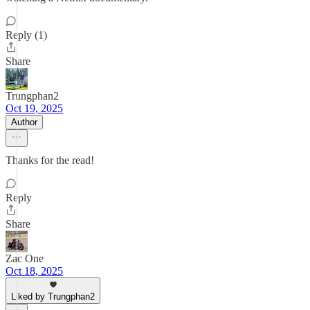
Reply (1)
Share
Trungphan2
Oct 19, 2025
Author
Thanks for the read!
Reply
Share
Zac One
Oct 18, 2025
Liked by Trungphan2