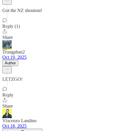
Got the NZ shoutout!
Reply (1)
Share
Trungphan2
Oct 19, 2025
Author
LETZGO!
Reply
Share
Vincenzo Landino
Oct 18, 2025