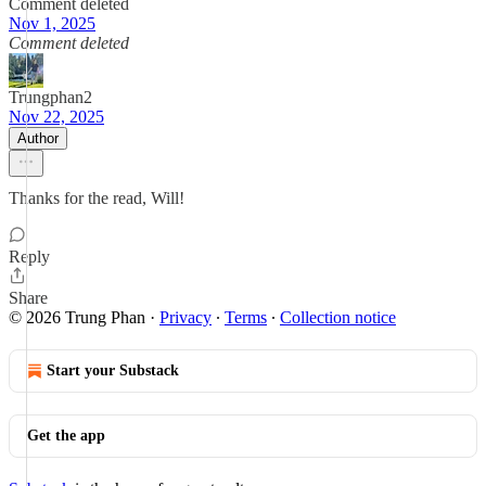
Comment deleted
Nov 1, 2025
Comment deleted
Trungphan2
Nov 22, 2025
Author
Thanks for the read, Will!
Reply
Share
© 2026 Trung Phan
·
Privacy
∙
Terms
∙
Collection notice
Start your Substack
Get the app