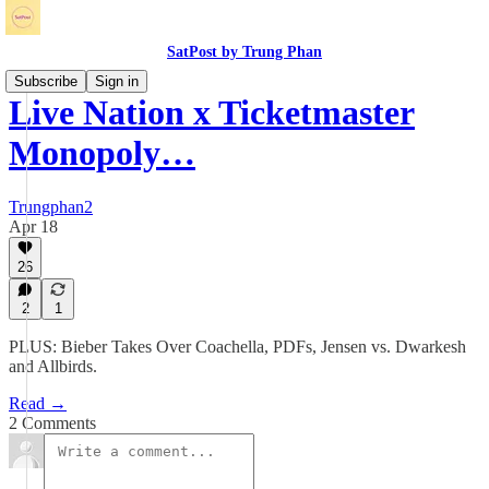
SatPost by Trung Phan
Subscribe
Sign in
Live Nation x Ticketmaster
Monopoly…
Trungphan2
Apr 18
26
2
1
PLUS: Bieber Takes Over Coachella, PDFs, Jensen vs. Dwarkesh
and Allbirds.
Read →
2 Comments