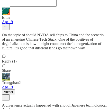
Ernle
Apr 19
On the topic of should NVDA sell chips to China and the scenario
of an emerging Chinese Tech Stack. One of the positives of
deglobalization is how it might counteract the homogenization of
culture. It's good that different lands go their own way.
Reply (1)
Share
Trungphan2
Apr 19
Author
A divergence actually happened with a lot of Japanese technological