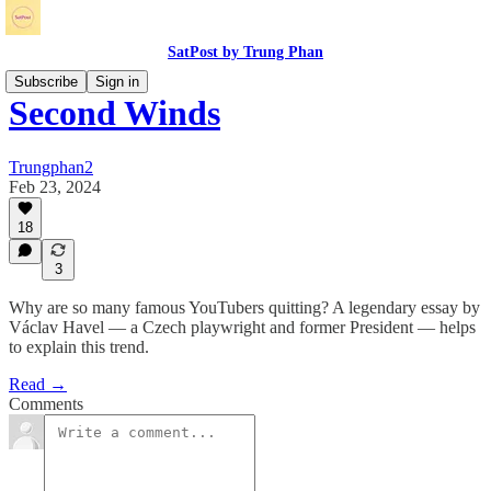
SatPost by Trung Phan
Subscribe
Sign in
Second Winds
Trungphan2
Feb 23, 2024
18
3
Why are so many famous YouTubers quitting? A legendary essay by
Václav Havel — a Czech playwright and former President — helps
to explain this trend.
Read →
Comments