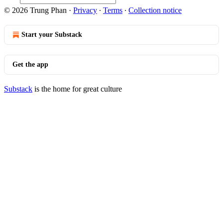
© 2026 Trung Phan
·
Privacy
∙
Terms
∙
Collection notice
Start your Substack
Get the app
Substack
is the home for great culture