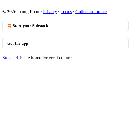
© 2026 Trung Phan
·
Privacy
∙
Terms
∙
Collection notice
Start your Substack
Get the app
Substack
is the home for great culture