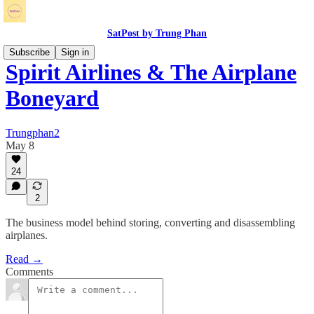
SatPost by Trung Phan
Subscribe
Sign in
Spirit Airlines & The Airplane
Boneyard
Trungphan2
May 8
24
2
The business model behind storing, converting and disassembling
airplanes.
Read →
Comments