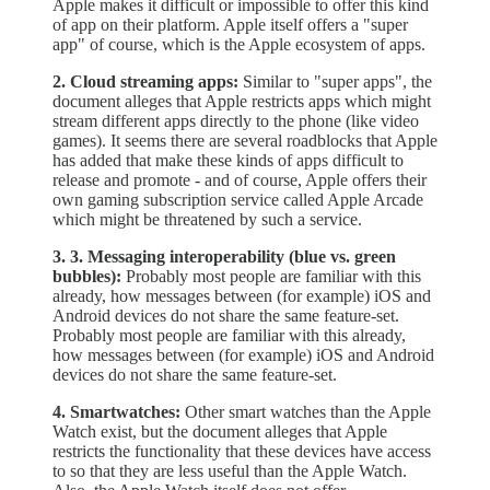
Apple makes it difficult or impossible to offer this kind
of app on their platform. Apple itself offers a "super
app" of course, which is the Apple ecosystem of apps.
2. Cloud streaming apps:
Similar to "super apps", the
document alleges that Apple restricts apps which might
stream different apps directly to the phone (like video
games). It seems there are several roadblocks that Apple
has added that make these kinds of apps difficult to
release and promote - and of course, Apple offers their
own gaming subscription service called Apple Arcade
which might be threatened by such a service.
3. 3. Messaging interoperability (blue vs. green
bubbles):
Probably most people are familiar with this
already, how messages between (for example) iOS and
Android devices do not share the same feature-set.
Probably most people are familiar with this already,
how messages between (for example) iOS and Android
devices do not share the same feature-set.
4. Smartwatches:
Other smart watches than the Apple
Watch exist, but the document alleges that Apple
restricts the functionality that these devices have access
to so that they are less useful than the Apple Watch.