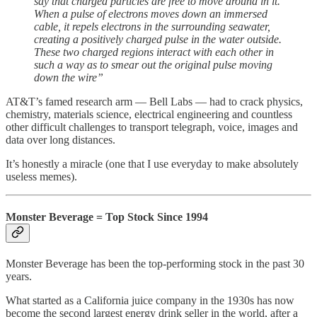
say that charged particles are free to move around in it.
When a pulse of electrons moves down an immersed
cable, it repels electrons in the surrounding seawater,
creating a positively charged pulse in the water outside.
These two charged regions interact with each other in
such a way as to smear out the original pulse moving
down the wire”
AT&T’s famed research arm — Bell Labs — had to crack physics,
chemistry, materials science, electrical engineering and countless
other difficult challenges to transport telegraph, voice, images and
data over long distances.
It’s honestly a miracle (one that I use everyday to make absolutely
useless memes).
Monster Beverage = Top Stock Since 1994
Monster Beverage has been the top-performing stock in the past 30
years.
What started as a California juice company in the 1930s has now
become the second largest energy drink seller in the world, after a