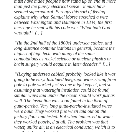
must have made people's hair stand up on end in more
than just the purely electrical sense—it must have
seemed supernatural. Perhaps this sort of feeling
explains why when Samuel Morse stretched a wire
between Washington and Baltimore in 1844, the first
message he sent with his code was "What hath God
wrought!” […]
“[In the 2nd half of the 1800s] undersea cables, and
long-distance communications in general, became the
highest of high tech, with many of the same
connotations as rocket science or nuclear physics or
brain surgery would acquire in later decades.” […]
“[Laying undersea cables] probably looked like it was
going to be easy. Insulated telegraph wires strung from
pole to pole worked just as one might expect, and so,
assuming that watertight insulation could be found,
similar wires laid under the ocean should work just as
well. The insulation was soon found in the form of
gutta-percha. Very long gutta-percha-insulated wires
were built. They worked fine when laid out on the
factory floor and tested. But when immersed in water
they worked poorly, if at all. The problem was that
water, unlike air, is an electrical conductor, which is to