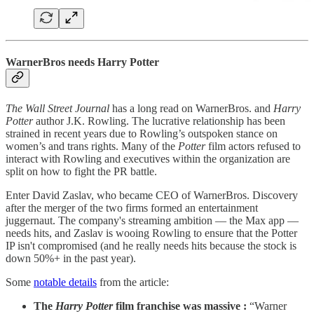
WarnerBros needs Harry Potter
The Wall Street Journal
has a long read on WarnerBros. and
Harry
Potter
author J.K. Rowling. The lucrative relationship has been
strained in recent years due to Rowling’s outspoken stance on
women’s and trans rights. Many of the
Potter
film actors refused to
interact with Rowling and executives within the organization are
split on how to fight the PR battle.
Enter David Zaslav, who became CEO of WarnerBros. Discovery
after the merger of the two firms formed an entertainment
juggernaut. The company's streaming ambition — the Max app —
needs hits, and Zaslav is wooing Rowling to ensure that the Potter
IP isn't compromised (and he really needs hits because the stock is
down 50%+ in the past year).
Some
notable details
from the article:
The
Harry Potter
film franchise was massive :
“Warner