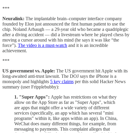
***
Neuralink:
The implantable brain–computer interface company
founded by Elon just announced the first human patient to use the
chip. Noland Arbaugh — a 29-year old who became a quadriplegic
after a diving accident — did a livestream where he played chess by
moving a cursor around with his mind (he says it was like “the
force”).
The video is a must-watch
and it is an incredible
achievement.
***
US government vs. Apple:
The US government hit Apple with its
long-awaited anti-trust lawsuit. The DOJ says the iPhone is a
monopoly and highlights
5 key claims
per this solid Hacker News
summary (user Fripplebubby):
1. "Super Apps":
Apple has restrictions on what they
allow on the App Store as far as "Super Apps", which
are apps that might offer a wide variety of different
services (specifically, an app which has several "mini
programs" within it, like apps within an app). In China,
WeChat does many different things, for example, from
messaging to payments. This complaint alleges that