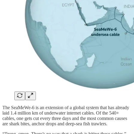
The SeaMeWe-6 is an extension of a global system that has already
laid 1.4 million km of underwater internet cables. Of the 540+
cables, one gets cut every three days and the most common causes
are shark bites, anchor drops and deep-sea fish trawlers.
“Trung, cmon. There’s no way that a shark is biting these cables.”