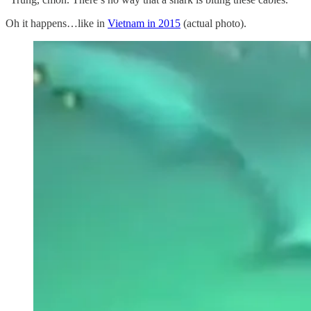
Oh it happens…like in
Vietnam in 2015
(actual photo).