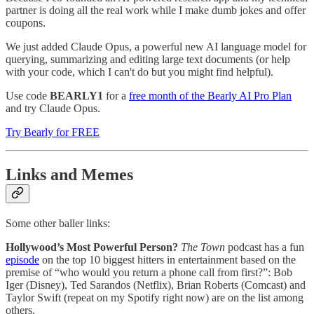
partner is doing all the real work while I make dumb jokes and offer
coupons.
We just added Claude Opus, a powerful new AI language model for
querying, summarizing and editing large text documents (or help
with your code, which I can't do but you might find helpful).
Use code
BEARLY1
for a
free month of the Bearly AI Pro Plan
and try Claude Opus.
Try Bearly for FREE
Links and Memes
Some other baller links:
Hollywood’s Most Powerful Person?
The Town
podcast has a fun
episode
on the top 10 biggest hitters in entertainment based on the
premise of “who would you return a phone call from first?”: Bob
Iger (Disney), Ted Sarandos (Netflix), Brian Roberts (Comcast) and
Taylor Swift (repeat on my Spotify right now) are on the list among
others.