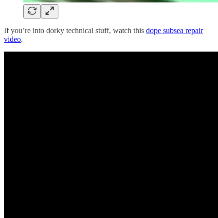
If you’re into dorky technical stuff, watch this
dope subsea repair
video
.