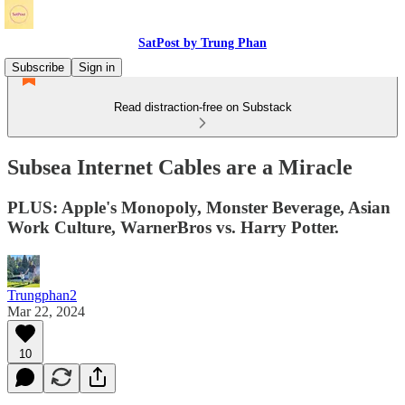
SatPost by Trung Phan
Subscribe
Sign in
Read distraction-free on Substack
Subsea Internet Cables are a Miracle
PLUS: Apple's Monopoly, Monster Beverage, Asian
Work Culture, WarnerBros vs. Harry Potter.
Trungphan2
Mar 22, 2024
10