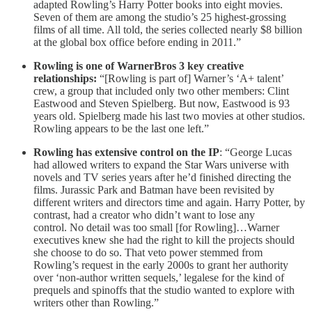
adapted Rowling’s Harry Potter books into eight movies.
Seven of them are among the studio’s 25 highest-grossing
films of all time. All told, the series collected nearly $8 billion
at the global box office before ending in 2011.”
Rowling is one of WarnerBros 3 key creative
relationships:
“[Rowling is part of] Warner’s ‘A+ talent’
crew, a group that included only two other members: Clint
Eastwood and Steven Spielberg. But now, Eastwood is 93
years old. Spielberg made his last two movies at other studios.
Rowling appears to be the last one left.”
Rowling has extensive control on the IP
: “George Lucas
had allowed writers to expand the Star Wars universe with
novels and TV series years after he’d finished directing the
films. Jurassic Park and Batman have been revisited by
different writers and directors time and again. Harry Potter, by
contrast, had a creator who didn’t want to lose any
control. No detail was too small [for Rowling]…Warner
executives knew she had the right to kill the projects should
she choose to do so. That veto power stemmed from
Rowling’s request in the early 2000s to grant her authority
over ‘non-author written sequels,’ legalese for the kind of
prequels and spinoffs that the studio wanted to explore with
writers other than Rowling.”