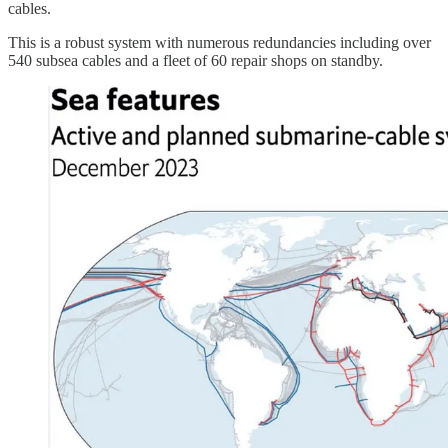
cables.
This is a robust system with numerous redundancies including over
540 subsea cables and a fleet of 60 repair shops on standby.