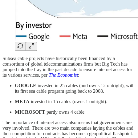
Subsea cable projects have historically been financed by a
consortium of global telecommunications firms but Big Tech has
jumped into the fray in the past decade to ensure internet access for
its various services, per
The Economist
:
GOOGLE
invested in 25 cables (and owns 12 outright), with
its first sea cable program going back to 2008.
META
invested in 15 cables (owns 1 outright).
MICROSOFT
partly owns 4 cable.
The importance of internet access also means that governments are
very involved. There are two main companies laying the cables and
their competition for contracts has become a geopolitical flashpoint.