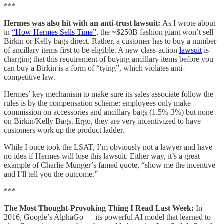
***
Hermes was also hit with an anti-trust lawsuit:
As I wrote about
in
“How Hermes Sells Time”
, the ~$250B fashion giant won’t sell
Birkin or Kelly bags direct. Rather, a customer has to buy a number
of ancillary items first to be eligible. A new class-action
lawsuit
is
charging that this requirement of buying ancillary items before you
can buy a Birkin is a form of “tying”, which violates anti-
competitive law.
Hermes’ key mechanism to make sure its sales associate follow the
rules is by the compensation scheme: employees only make
commission on accessories and ancillary bags (1.5%-3%) but none
on Birkin/Kelly Bags. Ergo, they are very incentivized to have
customers work up the product ladder.
While I once took the LSAT, I’m obviously not a lawyer and have
no idea if Hermes will lose this lawsuit. Either way, it’s a great
example of Charlie Munger’s famed quote, “show me the incentive
and I’ll tell you the outcome.”
***
The Most Thought-Provoking Thing I Read Last Week:
In
2016, Google’s AlphaGo — its powerful AI model that learned to