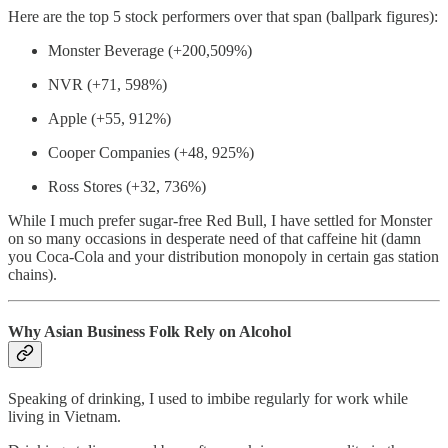
Here are the top 5 stock performers over that span (ballpark figures):
Monster Beverage (+200,509%)
NVR (+71, 598%)
Apple (+55, 912%)
Cooper Companies (+48, 925%)
Ross Stores (+32, 736%)
While I much prefer sugar-free Red Bull, I have settled for Monster
on so many occasions in desperate need of that caffeine hit (damn
you Coca-Cola and your distribution monopoly in certain gas station
chains).
Why Asian Business Folk Rely on Alcohol
Speaking of drinking, I used to imbibe regularly for work while
living in Vietnam.