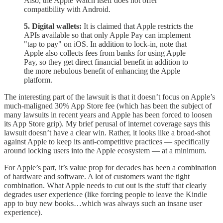
Also, the Apple Watch itself does not offer
compatibility with Android.
5. Digital wallets:
It is claimed that Apple restricts the
APIs available so that only Apple Pay can implement
"tap to pay" on iOS. In addition to lock-in, note that
Apple also collects fees from banks for using Apple
Pay, so they get direct financial benefit in addition to
the more nebulous benefit of enhancing the Apple
platform.
The interesting part of the lawsuit is that it doesn’t focus on Apple’s
much-maligned 30% App Store fee (which has been the subject of
many lawsuits in recent years and Apple has been forced to loosen
its App Store grip). My brief perusal of internet coverage says this
lawsuit doesn’t have a clear win. Rather, it looks like a broad-shot
against Apple to keep its anti-competitive practices — specifically
around locking users into the Apple ecosystem — at a minimum.
For Apple’s part, it’s value prop for decades has been a combination
of hardware and software. A lot of customers want the tight
combination. What Apple needs to cut out is the stuff that clearly
degrades user experience (like forcing people to leave the Kindle
app to buy new books…which was always such an insane user
experience).