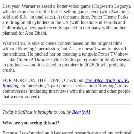
Last year, Warner released a Potter video game (Hogwart’s Legacy),
which became one of the fastest-selling games ever (with 24m units
sold and $1b+ in total sales). At the same time, Potter Theme Parks
are firing on all cylinders in the US (with locations in Florida and
California), a new park recently opened in Germany with another
planned for Abu Dhabi.
WarnerBros. is able to create content based on the original films
without Rowling’s permission, but Zaslav doesn’t want to piss off
the architect. He pitched her on creating a tentpole Potter TV show
— like
Game of Thrones
style at $20m per episode or $250m season
to produce — and it is slated to premiere in 2026 (it will probably
crush).
FOR MORE ON THE TOPIC: Check out
The Witch Trials of J.K.
Rowling
,
an interesting 7-part podcast series about Rowling’s trans
controversies (including interviews with the author and other people
that were involved).
Today’s SatPost is brought to you by
Bearly.AI
Why are you seeing this ad?
Because I co-founded an AI-powered research app and my technical