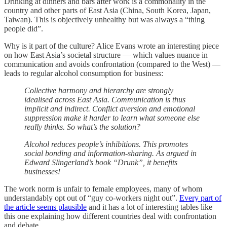
Drinking at dinners and bars after work is a commonality in the
country and other parts of East Asia (China, South Korea, Japan,
Taiwan). This is objectively unhealthy but was always a “thing
people did”.
Why is it part of the culture? Alice Evans wrote an interesting piece
on how East Asia’s societal structure — which values nuance in
communication and avoids confrontation (compared to the West) —
leads to regular alcohol consumption for business:
Collective harmony and hierarchy are strongly
idealised across East Asia. Communication is thus
implicit and indirect. Conflict aversion and emotional
suppression make it harder to learn what someone else
really thinks. So what’s the solution?
Alcohol reduces people’s inhibitions. This promotes
social bonding and information-sharing. As argued in
Edward Slingerland’s book “Drunk”, it benefits
businesses!
The work norm is unfair to female employees, many of whom
understandably opt out of “guy co-workers night out”.
Every part of
the article seems plausible
and it has a lot of interesting tables like
this one explaining how different countries deal with confrontation
and debate.