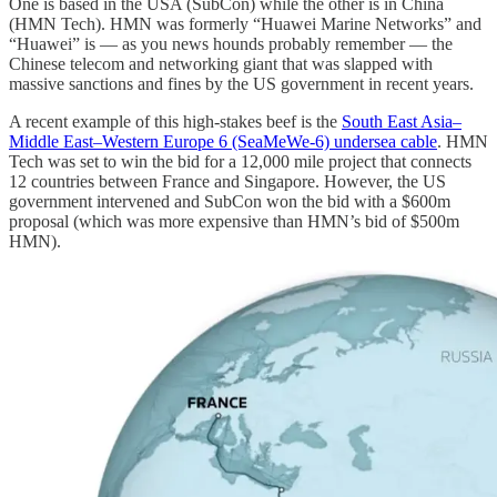
One is based in the USA (SubCon) while the other is in China
(HMN Tech). HMN was formerly “Huawei Marine Networks” and
“Huawei” is — as you news hounds probably remember — the
Chinese telecom and networking giant that was slapped with
massive sanctions and fines by the US government in recent years.
A recent example of this high-stakes beef is the
South East Asia–
Middle East–Western Europe 6 (SeaMeWe-6) undersea cable
. HMN
Tech was set to win the bid for a 12,000 mile project that connects
12 countries between France and Singapore. However, the US
government intervened and SubCon won the bid with a $600m
proposal (which was more expensive than HMN’s bid of $500m
HMN).