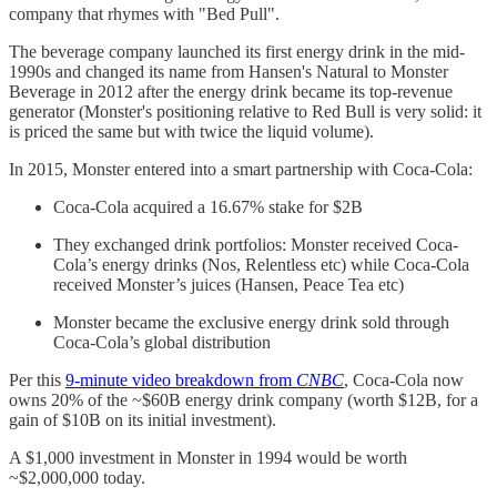
company that rhymes with "Bed Pull".
The beverage company launched its first energy drink in the mid-
1990s and changed its name from Hansen's Natural to Monster
Beverage in 2012 after the energy drink became its top-revenue
generator (Monster's positioning relative to Red Bull is very solid: it
is priced the same but with twice the liquid volume).
In 2015, Monster entered into a smart partnership with Coca-Cola:
Coca-Cola acquired a 16.67% stake for $2B
They exchanged drink portfolios: Monster received Coca-
Cola’s energy drinks (Nos, Relentless etc) while Coca-Cola
received Monster’s juices (Hansen, Peace Tea etc)
Monster became the exclusive energy drink sold through
Coca-Cola’s global distribution
Per this
9-minute video breakdown from
CNBC
, Coca-Cola now
owns 20% of the ~$60B energy drink company (worth $12B, for a
gain of $10B on its initial investment).
A $1,000 investment in Monster in 1994 would be worth
~$2,000,000 today.