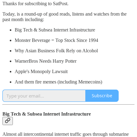
Thanks for subscribing to SatPost.
Today, is a round-up of good reads, listens and watches from the
past month including:
Big Tech & Subsea Internet Infrastructure
Monster Beverage = Top Stock Since 1994
Why Asian Business Folk Rely on Alcohol
WarnerBros Needs Harry Potter
Apple's Monopoly Lawsuit
And them fire memes (including Memecoins)
Subscribe
Big Tech & Subsea Internet Infrastructure
Almost all intercontinental internet traffic goes through submarine