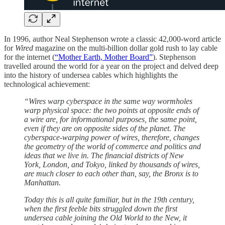
In 1996, author Neal Stephenson wrote a classic 42,000-word article
for
Wired
magazine on the multi-billion dollar gold rush to lay cable
for the internet (
“Mother Earth, Mother Board”
). Stephenson
travelled around the world for a year on the project and delved deep
into the history of undersea cables which highlights the
technological achievement:
“Wires warp cyberspace in the same way wormholes
warp physical space: the two points at opposite ends of
a wire are, for informational purposes, the same point,
even if they are on opposite sides of the planet. The
cyberspace-warping power of wires, therefore, changes
the geometry of the world of commerce and politics and
ideas that we live in. The financial districts of New
York, London, and Tokyo, linked by thousands of wires,
are much closer to each other than, say, the Bronx is to
Manhattan.
Today this is all quite familiar, but in the 19th century,
when the first feeble bits struggled down the first
undersea cable joining the Old World to the New, it