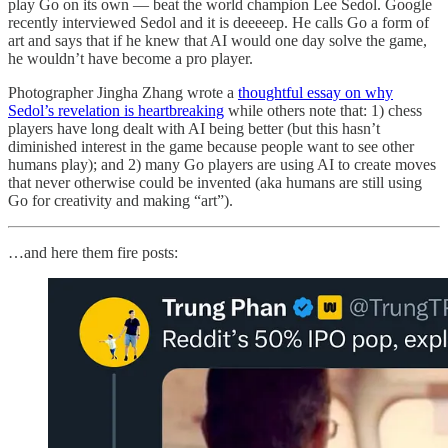
play Go on its own — beat the world champion Lee Sedol. Google
recently interviewed Sedol and it is deeeeep. He calls Go a form of
art and says that if he knew that AI would one day solve the game,
he wouldn’t have become a pro player.
Photographer Jingha Zhang wrote a
thoughtful essay on why
Sedol’s revelation is heartbreaking
while others note that: 1) chess
players have long dealt with AI being better (but this hasn’t
diminished interest in the game because people want to see other
humans play); and 2) many Go players are using AI to create moves
that never otherwise could be invented (aka humans are still using
Go for creativity and making “art”).
…and here them fire posts: