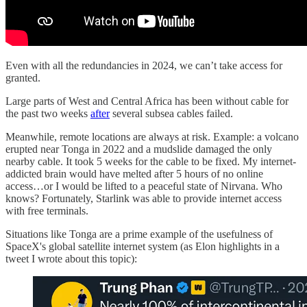
Even with all the redundancies in 2024, we can’t take access for
granted.
Large parts of West and Central Africa has been without cable for
the past two weeks
after
several subsea cables failed.
Meanwhile, remote locations are always at risk. Example: a volcano
erupted near Tonga in 2022 and a mudslide damaged the only
nearby cable. It took 5 weeks for the cable to be fixed. My internet-
addicted brain would have melted after 5 hours of no online
access…or I would be lifted to a peaceful state of Nirvana. Who
knows? Fortunately, Starlink was able to provide internet access
with free terminals.
Situations like Tonga are a prime example of the usefulness of
SpaceX's global satellite internet system (as Elon highlights in a
tweet I wrote about this topic):