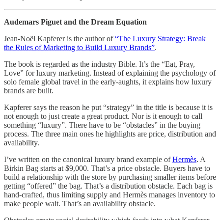
Audemars Piguet and the Dream Equation
Jean-Noël Kapferer is the author of
“The Luxury Strategy: Break
the Rules of Marketing to Build Luxury Brands”
.
The book is regarded as the industry Bible. It’s the “Eat, Pray,
Love” for luxury marketing. Instead of explaining the psychology of
solo female global travel in the early-aughts, it explains how luxury
brands are built.
Kapferer says the reason he put “strategy” in the title is because it is
not enough to just create a great product. Nor is it enough to call
something “luxury”. There have to be “obstacles” in the buying
process. The three main ones he highlights are price, distribution and
availability.
I’ve written on the canonical luxury brand example of
Hermès
. A
Birkin Bag starts at $9,000. That’s a price obstacle. Buyers have to
build a relationship with the store by purchasing smaller items before
getting “offered” the bag. That’s a distribution obstacle. Each bag is
hand-crafted, thus limiting supply and Hermès manages inventory to
make people wait. That’s an availability obstacle.