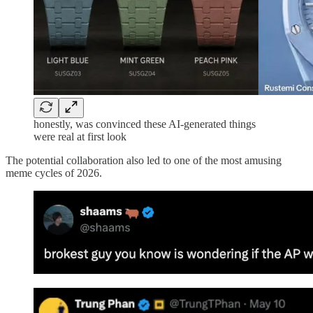
honestly, was convinced these AI-generated things
were real at first look
The potential collaboration also led to one of the most amusing
meme cycles of 2026.