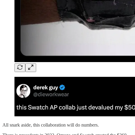
All snark aside, this collaboration will do numbers.