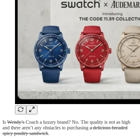
Is
Wendy’s
Coach a luxury brand? No. The quality is not as high
and there aren’t any obstacles to purchasing
a delicious breaded
spicy poultry sandwich
.