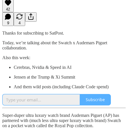
42
9
4
Thanks for subscribing to SatPost.
Today, we’re talking about the Swatch x Audemars Piguet
collaboration.
Also this week:
Cerebras, Nvidia & Speed in AI
Jensen at the Trump & Xi Summit
And them wild posts (including Claude Code spend)
Subscribe
Super-duper ultra luxury watch brand Audemars Piguet (AP) has
partnered with (much less ultra super luxury watch brand) Swatch
on a pocket watch called the Royal Pop collection.