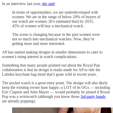
In an interview last year,
she said
:
In terms of opportunities, we are underdeveloped with
women. We are in the range of below 20% of buyers of
our watch are women. [It’s estimated that] by 2035,
45% of women will buy a mechanical watch.
The scene is changing because in the past women were
not so much into mechanical watches. Now, they’re
getting more and more interested.
AP has started making designs in smaller dimensions to cater to
women’s rising interest in watch complications.
Something that many people pointed out about the Royal Pop
collaboration is that its design is ready-made for AP to ride the
Labubu keychain bag trend that’s gone wild in recent years.
The pocket watch is a great entry point. The design will also likely
keep the existing owner base happy; a LOT of its OGs — including
Eric Clapton and John Mayer — would probably be pissed if Royal
Pop was a wristwatch (although you know those
3rd-party bands
are already popping).