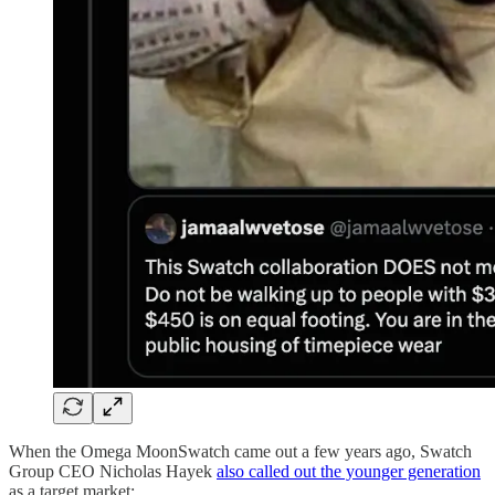
When the Omega MoonSwatch came out a few years ago, Swatch
Group CEO Nicholas Hayek
also called out the younger generation
as a target market: