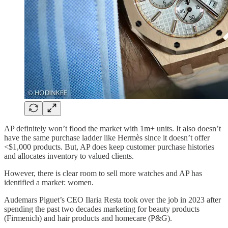
AP definitely won’t flood the market with 1m+ units. It also doesn’t
have the same purchase ladder like Hermès since it doesn’t offer
<$1,000 products. But, AP does keep customer purchase histories
and allocates inventory to valued clients.
However, there is clear room to sell more watches and AP has
identified a market: women.
Audemars Piguet’s CEO Ilaria Resta took over the job in 2023 after
spending the past two decades marketing for beauty products
(Firmenich) and hair products and homecare (P&G).