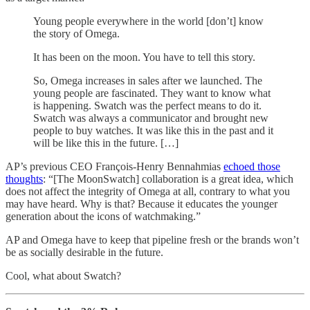
Young people everywhere in the world [don’t] know
the story of Omega.
It has been on the moon. You have to tell this story.
So, Omega increases in sales after we launched. The
young people are fascinated. They want to know what
is happening. Swatch was the perfect means to do it.
Swatch was always a communicator and brought new
people to buy watches. It was like this in the past and it
will be like this in the future. […]
AP’s previous CEO François-Henry Bennahmias
echoed those
thoughts
: “[The MoonSwatch] collaboration is a great idea, which
does not affect the integrity of Omega at all, contrary to what you
may have heard. Why is that? Because it educates the younger
generation about the icons of watchmaking.”
AP and Omega have to keep that pipeline fresh or the brands won’t
be as socially desirable in the future.
Cool, what about Swatch?