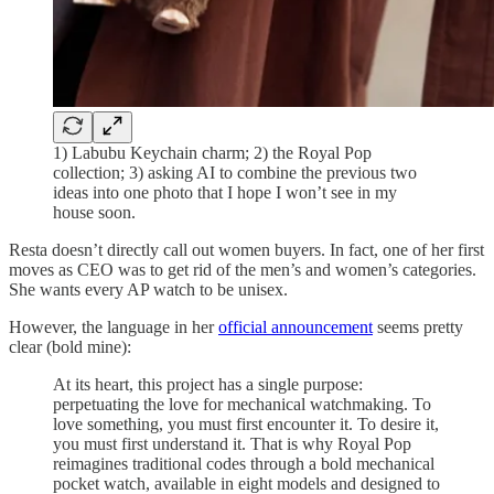
1) Labubu Keychain charm; 2) the Royal Pop
collection; 3) asking AI to combine the previous two
ideas into one photo that I hope I won’t see in my
house soon.
Resta doesn’t directly call out women buyers. In fact, one of her first
moves as CEO was to get rid of the men’s and women’s categories.
She wants every AP watch to be unisex.
However, the language in her
official announcement
seems pretty
clear (bold mine):
At its heart, this project has a single purpose:
perpetuating the love for mechanical watchmaking. To
love something, you must first encounter it. To desire it,
you must first understand it. That is why Royal Pop
reimagines traditional codes through a bold mechanical
pocket watch, available in eight models and designed to