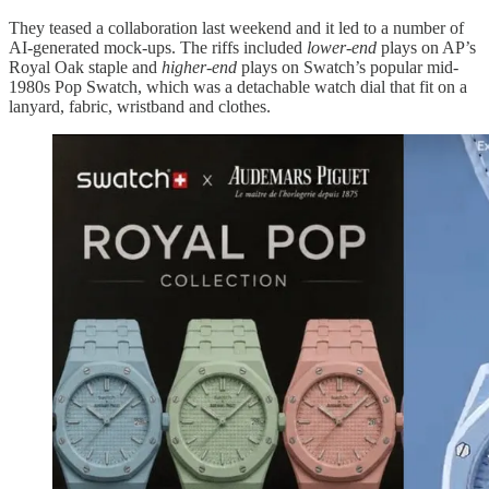
They teased a collaboration last weekend and it led to a number of
AI-generated mock-ups. The riffs included
lower-end
plays on AP’s
Royal Oak staple and
higher-end
plays on Swatch’s popular mid-
1980s Pop Swatch, which was a detachable watch dial that fit on a
lanyard, fabric, wristband and clothes.