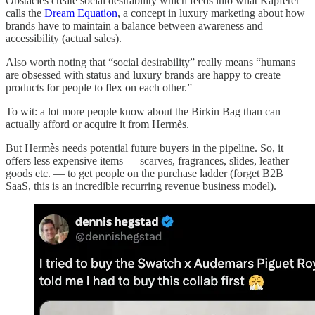
Obstacles create social desirability which feeds into what Kapferer
calls the
Dream Equation
, a concept in luxury marketing about how
brands have to maintain a balance between awareness and
accessibility (actual sales).
Also worth noting that “social desirability” really means “humans
are obsessed with status and luxury brands are happy to create
products for people to flex on each other.”
To wit: a lot more people know about the Birkin Bag than can
actually afford or acquire it from Hermès.
But Hermès needs potential future buyers in the pipeline. So, it
offers less expensive items — scarves, fragrances, slides, leather
goods etc. — to get people on the purchase ladder (forget B2B
SaaS, this is an incredible recurring revenue business model).