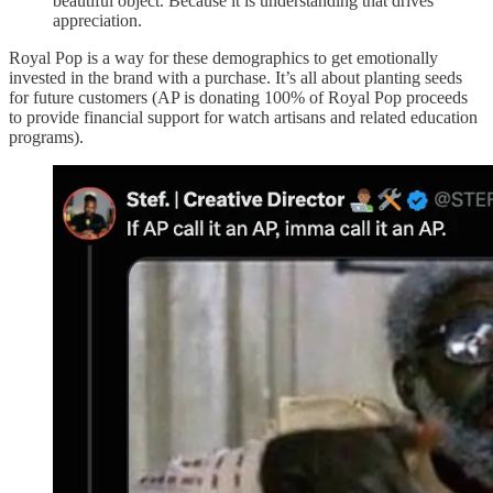
beautiful object. Because it is understanding that drives
appreciation.
Royal Pop is a way for these demographics to get emotionally
invested in the brand with a purchase. It’s all about planting seeds
for future customers (AP is donating 100% of Royal Pop proceeds
to provide financial support for watch artisans and related education
programs).