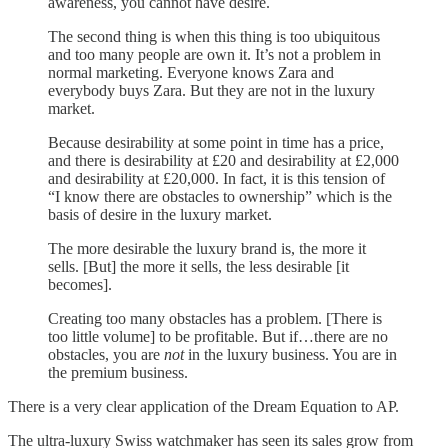
awareness, you cannot have desire.
The second thing is when this thing is too ubiquitous
and too many people are own it. It’s not a problem in
normal marketing. Everyone knows Zara and
everybody buys Zara. But they are not in the luxury
market.
Because desirability at some point in time has a price,
and there is desirability at £20 and desirability at £2,000
and desirability at £20,000. In fact, it is this tension of
“I know there are obstacles to ownership” which is the
basis of desire in the luxury market.
The more desirable the luxury brand is, the more it
sells. [But] the more it sells, the less desirable [it
becomes].
Creating too many obstacles has a problem. [There is
too little volume] to be profitable. But if…there are no
obstacles, you are
not
in the luxury business. You are in
the premium business.
There is a very clear application of the Dream Equation to AP.
The ultra-luxury Swiss watchmaker has seen its sales grow from