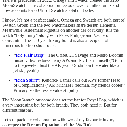
There is precedent: in 2022, Omega and Swatch created the $260
MoonSwatch. The collaboration has sold over 5 million units and
now accounts for 60%+ of Swatch’s total unit sales.
I know. It’s not a perfect analog. Omega and Swatch are both part of
Swatch Group and the two watchmakers share design elements.
Meanwhile, Audemars Piguet is on another tier of luxury. It is the
watch “holy trinity” along with Patek Philippe and Vacheron
Constantin. The 150-year luxury brand is also a recipient of
numerous hip-hop shout-outs:
“
Ric Flair Drip”
:
The Offset, 21 Savage and Metro Boomin’
music video features many APs and Ric Flair himself (“Goin'
to the jeweler, bust the AP, yeah / Slidin' on the water like a
jet-ski, yeah”)
“Rich Spirit”
:
Kendrick Lamar calls out AP’s former Head
of Complications (“AP, Michael Friedman, my friends cooler /
Primary, so the resale value stupid”)
The MoonSwatch outcome does set the bar for Royal Pop, which is
a very interesting bet for both brands. They both need it. But for
different reasons.
Let’s unpack the collaboration with two of my favourite luxury
concepts:
the Dream Equation
and
the 3% Rule
.