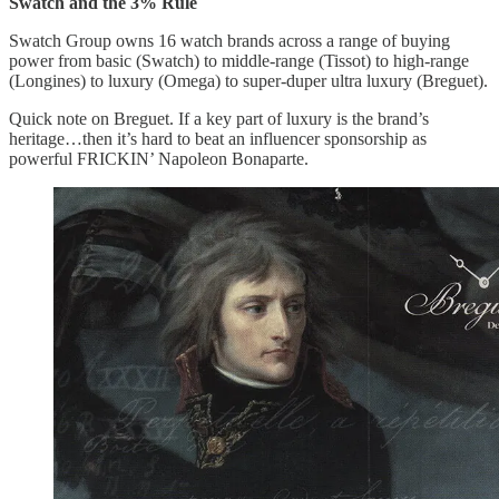
Swatch and the 3% Rule
Swatch Group owns 16 watch brands across a range of buying
power from basic (Swatch) to middle-range (Tissot) to high-range
(Longines) to luxury (Omega) to super-duper ultra luxury (Breguet).
Quick note on Breguet. If a key part of luxury is the brand’s
heritage…then it’s hard to beat an influencer sponsorship as
powerful FRICKIN’ Napoleon Bonaparte.