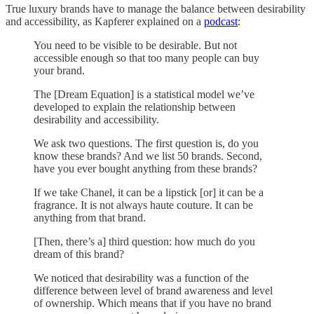
True luxury brands have to manage the balance between desirability
and accessibility, as Kapferer explained on a
podcast
:
You need to be visible to be desirable. But not
accessible enough so that too many people can buy
your brand.
The [Dream Equation] is a statistical model we’ve
developed to explain the relationship between
desirability and accessibility.
We ask two questions. The first question is, do you
know these brands? And we list 50 brands. Second,
have you ever bought anything from these brands?
If we take Chanel, it can be a lipstick [or] it can be a
fragrance. It is not always haute couture. It can be
anything from that brand.
[Then, there’s a] third question: how much do you
dream of this brand?
We noticed that desirability was a function of the
difference between level of brand awareness and level
of ownership. Which means that if you have no brand