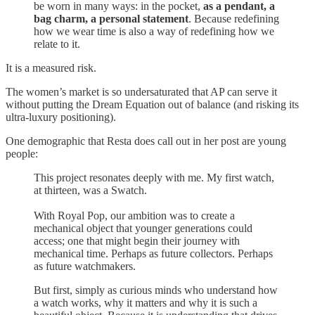
be worn in many ways: in the pocket,
as a pendant, a
bag charm, a personal statement
. Because redefining
how we wear time is also a way of redefining how we
relate to it.
It is a measured risk.
The women’s market is so undersaturated that AP can serve it
without putting the Dream Equation out of balance (and risking its
ultra-luxury positioning).
One demographic that Resta does call out in her post are young
people:
This project resonates deeply with me. My first watch,
at thirteen, was a Swatch.
With Royal Pop, our ambition was to create a
mechanical object that younger generations could
access; one that might begin their journey with
mechanical time. Perhaps as future collectors. Perhaps
as future watchmakers.
But first, simply as curious minds who understand how
a watch works, why it matters and why it is such a