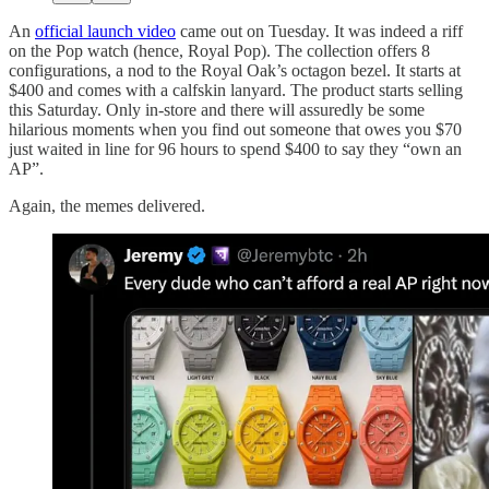
An
official launch video
came out on Tuesday. It was indeed a riff
on the Pop watch (hence, Royal Pop). The collection offers 8
configurations, a nod to the Royal Oak’s octagon bezel. It starts at
$400 and comes with a calfskin lanyard. The product starts selling
this Saturday. Only in-store and there will assuredly be some
hilarious moments when you find out someone that owes you $70
just waited in line for 96 hours to spend $400 to say they “own an
AP”.
Again, the memes delivered.