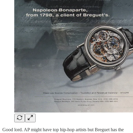
Good lord. AP might have top hip-hop artists but Breguet has the