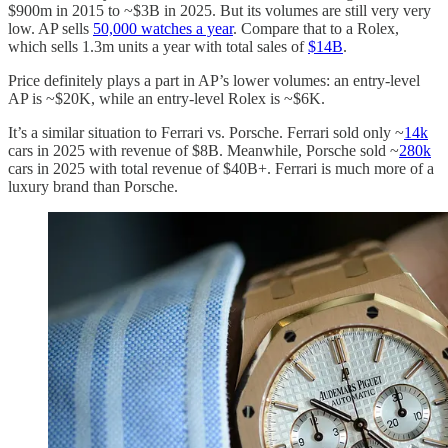
$900m in 2015 to ~$3B in 2025. But its volumes are still very very
low. AP sells
50,000 watches a year
. Compare that to a Rolex,
which sells 1.3m units a year with total sales of
$14B
.
Price definitely plays a part in AP’s lower volumes: an entry-level
AP is ~$20K, while an entry-level Rolex is ~$6K.
It’s a similar situation to Ferrari vs. Porsche. Ferrari sold only ~
14k
cars in 2025 with revenue of $8B. Meanwhile, Porsche sold ~
280k
cars in 2025 with total revenue of $40B+. Ferrari is much more of a
luxury brand than Porsche.