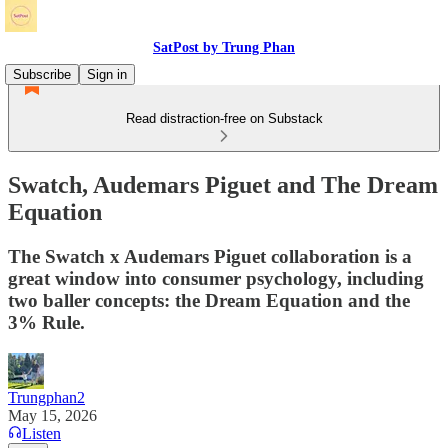
SatPost by Trung Phan
Subscribe
Sign in
Read distraction-free on Substack
Swatch, Audemars Piguet and The Dream
Equation
The Swatch x Audemars Piguet collaboration is a
great window into consumer psychology, including
two baller concepts: the Dream Equation and the
3% Rule.
Trungphan2
May 15, 2026
Listen