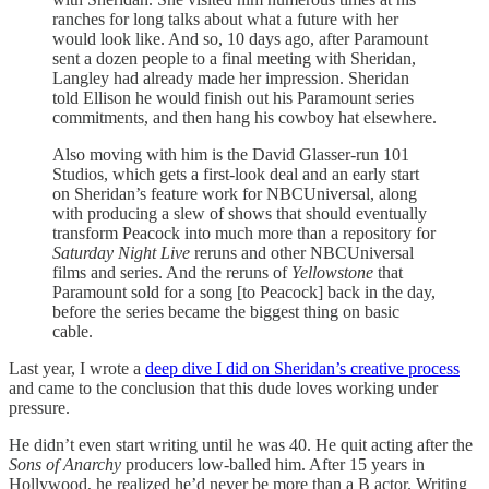
ranches for long talks about what a future with her
would look like. And so, 10 days ago, after Paramount
sent a dozen people to a final meeting with Sheridan,
Langley had already made her impression. Sheridan
told Ellison he would finish out his Paramount series
commitments, and then hang his cowboy hat elsewhere.
Also moving with him is the David Glasser-run 101
Studios, which gets a first-look deal and an early start
on Sheridan’s feature work for NBCUniversal, along
with producing a slew of shows that should eventually
transform Peacock into much more than a repository for
Saturday Night Live
reruns and other NBCUniversal
films and series. And the reruns of
Yellowstone
that
Paramount sold for a song [to Peacock] back in the day,
before the series became the biggest thing on basic
cable.
Last year, I wrote a
deep dive I did on Sheridan’s creative process
and came to the conclusion that this dude loves working under
pressure.
He didn’t even start writing until he was 40. He quit acting after the
Sons of Anarchy
producers low-balled him. After 15 years in
Hollywood, he realized he’d never be more than a B actor. Writing