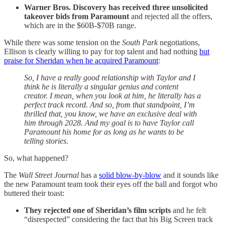
Warner Bros. Discovery has received three unsolicited
takeover bids from Paramount
and rejected all the offers,
which are in the $60B-$70B range.
While there was some tension on the
South Park
negotiations,
Ellison is clearly willing to pay for top talent and had nothing
but
praise for Sheridan when he acquired Paramount
:
So, I have a really good relationship with Taylor and I
think he is literally a singular genius and content
creator. I mean, when you look at him, he literally has a
perfect track record. And so, from that standpoint, I’m
thrilled that, you know, we have an exclusive deal with
him through 2028. And my goal is to have Taylor call
Paramount his home for as long as he wants to be
telling stories.
So, what happened?
The
Wall Street Journal
has a
solid blow-by-blow
and it sounds like
the new Paramount team took their eyes off the ball and forgot who
buttered their toast:
They rejected one of Sheridan’s film scripts
and he felt
“disrespected” considering the fact that his Big Screen track