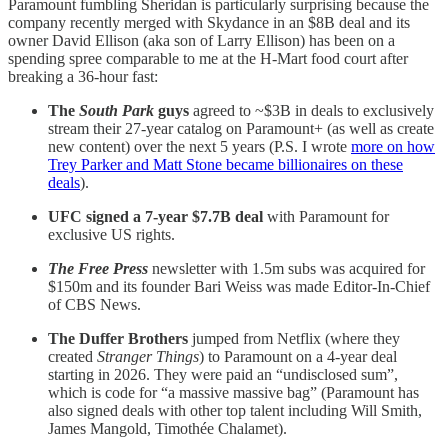
Paramount fumbling Sheridan is particularly surprising because the
company recently merged with Skydance in an $8B deal and its
owner David Ellison (aka son of Larry Ellison) has been on a
spending spree comparable to me at the H-Mart food court after
breaking a 36-hour fast:
The
South Park
guys
agreed to ~$3B in deals to exclusively
stream their 27-year catalog on Paramount+ (as well as create
new content) over the next 5 years (P.S. I wrote
more on how
Trey Parker and Matt Stone became billionaires on these
deals
).
UFC signed a 7-year $7.7B deal
with Paramount for
exclusive US rights.
The Free Press
newsletter with 1.5m subs was acquired for
$150m and its founder Bari Weiss was made Editor-In-Chief
of CBS News.
The Duffer Brothers
jumped from Netflix (where they
created
Stranger Things
) to Paramount on a 4-year deal
starting in 2026. They were paid an “undisclosed sum”,
which is code for “a massive massive bag” (Paramount has
also signed deals with other top talent including Will Smith,
James Mangold, Timothée Chalamet).