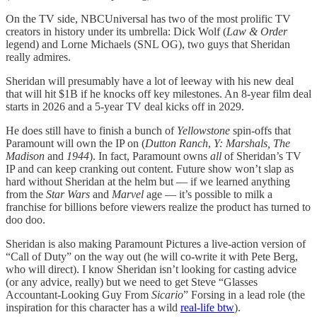
On the TV side, NBCUniversal has two of the most prolific TV
creators in history under its umbrella: Dick Wolf (
Law & Order
legend) and Lorne Michaels (SNL OG), two guys that Sheridan
really admires.
Sheridan will presumably have a lot of leeway with his new deal
that will hit $1B if he knocks off key milestones. An 8-year film deal
starts in 2026 and a 5-year TV deal kicks off in 2029.
He does still have to finish a bunch of
Yellowstone
spin-offs that
Paramount will own the IP on (
Dutton Ranch
,
Y: Marshals, The
Madison
and
1944
). In fact, Paramount owns
all
of Sheridan’s TV
IP and can keep cranking out content. Future show won’t slap as
hard without Sheridan at the helm but — if we learned anything
from the
Star Wars
and
Marvel
age — it’s possible to milk a
franchise for billions before viewers realize the product has turned to
doo doo.
Sheridan is also making Paramount Pictures a live-action version of
“Call of Duty” on the way out (he will co-write it with Pete Berg,
who will direct). I know Sheridan isn’t looking for casting advice
(or any advice, really) but we need to get Steve “Glasses
Accountant-Looking Guy From
Sicario
” Forsing in a lead role (the
inspiration for this character has a wild
real-life btw
).