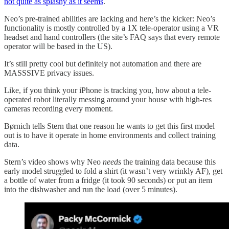
not quite as splashy as it seems
.
Neo’s pre-trained abilities are lacking and here’s the kicker: Neo’s
functionality is mostly controlled by a 1X tele-operator using a VR
headset and hand controllers (the site’s FAQ says that every remote
operator will be based in the US).
It’s still pretty cool but definitely not automation and there are
MASSSIVE privacy issues.
Like, if you think your iPhone is tracking you, how about a tele-
operated robot literally messing around your house with high-res
cameras recording every moment.
Børnich tells Stern that one reason he wants to get this first model
out is to have it operate in home environments and collect training
data.
Stern’s video shows why Neo
needs
the training data because this
early model struggled to fold a shirt (it wasn’t very wrinkly AF), get
a bottle of water from a fridge (it took 90 seconds) or put an item
into the dishwasher and run the load (over 5 minutes).