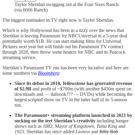
Taylor Sheridan swagging out at the Four Sixes Ranch
(via 6666 Ranch)
The biggest rainmaker in TV right now is Taylor Sheridan.
Which is why Hollywood has been in a tizzy over the news that
Sheridan is leaving Paramount for NBCUniversal in a 5-year deal
potentially worth $1B. He can start making films for Universal
Pictures next year but will finish out his Paramount TV contract
through 2028, then throw some heaters for NBC and its Peacock
streaming service.
Sheridan’s Paramount TV run has been very lucrative and here are
some numbers via
Bloomberg
:
Since its debut in 2018,
Yellowstone
has generated revenue
of $2.9B
and profit of ~$700m (with another $450m spent on
downloads and — dafoook??? — DVDs) while becoming the
largest scripted show on TV in the latter half of its 5-season
run.
The Paramount+ streaming platform launched in 2021 by
sucking on the teet Sheridan’s creativity
including banger
shows such as
1883, Mayor of Kingstown,
Tulsa King
and
1923.
Sheridan has since added
Lioness
and
Billy Bob