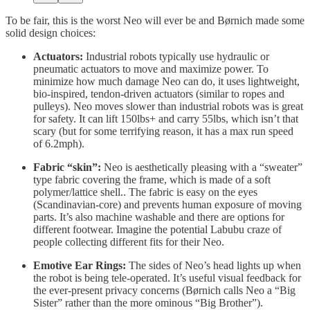
To be fair, this is the worst Neo will ever be and Børnich made some
solid design choices:
Actuators:
Industrial robots typically use hydraulic or
pneumatic actuators to move and maximize power. To
minimize how much damage Neo can do, it uses lightweight,
bio-inspired, tendon-driven actuators (similar to ropes and
pulleys). Neo moves slower than industrial robots was is great
for safety. It can lift 150lbs+ and carry 55lbs, which isn’t that
scary (but for some terrifying reason, it has a max run speed
of 6.2mph).
Fabric “skin”:
Neo is aesthetically pleasing with a “sweater”
type fabric covering the frame, which is made of a soft
polymer/lattice shell.. The fabric is easy on the eyes
(Scandinavian-core) and prevents human exposure of moving
parts. It’s also machine washable and there are options for
different footwear. Imagine the potential Labubu craze of
people collecting different fits for their Neo.
Emotive Ear Rings:
The sides of Neo’s head lights up when
the robot is being tele-operated. It’s useful visual feedback for
the ever-present privacy concerns (Børnich calls Neo a “Big
Sister” rather than the more ominous “Big Brother”).