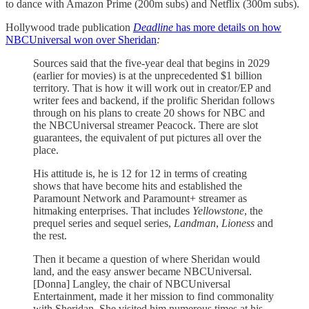
to dance with Amazon Prime (200m subs) and Netflix (300m subs).
Hollywood trade publication
Deadline
has more details on how
NBCUniversal won over Sheridan
:
Sources said that the five-year deal that begins in 2029
(earlier for movies) is at the unprecedented $1 billion
territory. That is how it will work out in creator/EP and
writer fees and backend, if the prolific Sheridan follows
through on his plans to create 20 shows for NBC and
the NBCUniversal streamer Peacock. There are slot
guarantees, the equivalent of put pictures all over the
place.
His attitude is, he is 12 for 12 in terms of creating
shows that have become hits and established the
Paramount Network and Paramount+ streamer as
hitmaking enterprises. That includes
Yellowstone
, the
prequel series and sequel series,
Landman
,
Lioness
and
the rest.
Then it became a question of where Sheridan would
land, and the easy answer became NBCUniversal.
[Donna] Langley, the chair of NBCUniversal
Entertainment, made it her mission to find commonality
with Sheridan. She visited him numerous times at his