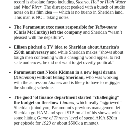
record is absolute fuego including
Sicario
,
Hell or High
Water
and
Wind River
. The disrespect peaked with a bunch of studio
notes on his film idea — which is no bueno in Sheridan land.
This man is NOT taking notes.
The Paramount exec most responsible for
Yellowstone
(Chris McCarthy) left the company
and Sheridan “wasn’t
pleased with the departure”.
Ellison pitched a TV idea to Sheridan about America’s
250th anniversary
and while Sheridan makes “shows about
tough men contending with a changing world appeal to red-
state audiences, he did not want to get overtly political.”
Paramount cast Nicole Kidman in a new legal drama
(
Discretion
) without telling Sheridan,
who was working
with the actress on
Lioness
and is likely to have to re-jigger
the shooting schedule.
The good ‘ol finance department started “challenging”
the budget on the show
Lioness
,
which
really “aggrieved”
Sheridan (mind you, Paramount’s previous management let
Sheridan go HAM and spent $1B on all of his shows, with
some hitting
Game of Thrones
level of spend AKA $20m+
per episode for
1923 or
about $500k a minute
).