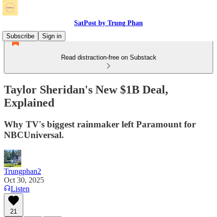
SatPost by Trung Phan
Subscribe
Sign in
Read distraction-free on Substack
Taylor Sheridan's New $1B Deal,
Explained
Why TV's biggest rainmaker left Paramount for
NBCUniversal.
Trungphan2
Oct 30, 2025
Listen
21