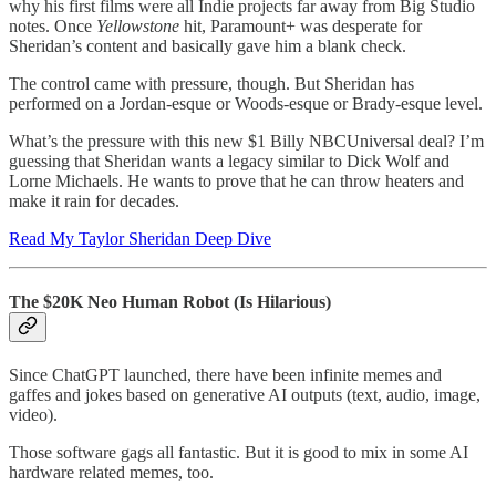
why his first films were all Indie projects far away from Big Studio
notes. Once
Yellowstone
hit, Paramount+ was desperate for
Sheridan’s content and basically gave him a blank check.
The control came with pressure, though. But Sheridan has
performed on a Jordan-esque or Woods-esque or Brady-esque level.
What’s the pressure with this new $1 Billy NBCUniversal deal? I’m
guessing that Sheridan wants a legacy similar to Dick Wolf and
Lorne Michaels. He wants to prove that he can throw heaters and
make it rain for decades.
Read My Taylor Sheridan Deep Dive
The $20K Neo Human Robot (Is Hilarious)
Since ChatGPT launched, there have been infinite memes and
gaffes and jokes based on generative AI outputs (text, audio, image,
video).
Those software gags all fantastic. But it is good to mix in some AI
hardware related memes, too.