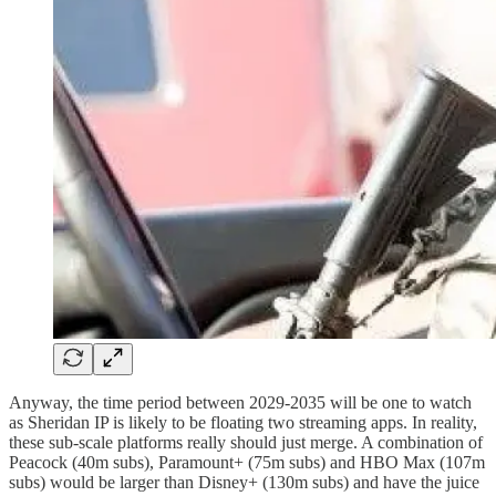
Anyway, the time period between 2029-2035 will be one to watch
as Sheridan IP is likely to be floating two streaming apps. In reality,
these sub-scale platforms really should just merge. A combination of
Peacock (40m subs), Paramount+ (75m subs) and HBO Max (107m
subs) would be larger than Disney+ (130m subs) and have the juice