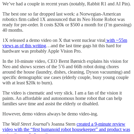
We’ve had a couple in recent years (notably, Rabbit R1 and AI Pin).
The best one so far dropped last week: a Norwegian-American
robotics firm called 1X announced that its Neo Home Robot was
ready for pre-order. It costs $20k or $500 a month for (I’m guessing)
40 months.
1X released a demo video on X that went nuclear viral
with ~55m
views as of this writing
…and the last time gags hit this hard for
hardware was probably Apple Vision Pro.
In the 10-minute video, CEO Bernt Børnich explains his vision for
Neo and shows scenes of the 5’6 and 66lb robot doing chores
around the house (laundry, dishes, cleaning, Dyson vacuuming) and
specific demographic use cases (elderly couple, busy young couple
with at least $20k to burn).
The video is cinematic and very slick. I am a fan of the vision it
paints. An affordable and autonomous home robot that can help
families save time and assist the elderly or disabled.
However, demo videos always be demo video-ing.
The
Wall Street Journal
’s Joanna Stern
created a 9-minute review
video with the “first humanoid robot housekeeper” and product was