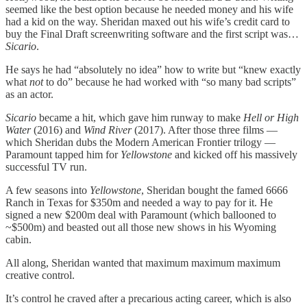
seemed like the best option because he needed money and his wife
had a kid on the way. Sheridan maxed out his wife’s credit card to
buy the Final Draft screenwriting software and the first script was…
Sicario
.
He says he had “absolutely no idea” how to write but “knew exactly
what
not
to do” because he had worked with “so many bad scripts”
as an actor.
Sicario
became a hit, which gave him runway to make
Hell or High
Water
(2016) and
Wind River
(2017). After those three films —
which Sheridan dubs the Modern American Frontier trilogy —
Paramount tapped him for
Yellowstone
and kicked off his massively
successful TV run.
A few seasons into
Yellowstone
, Sheridan bought the famed 6666
Ranch in Texas for $350m and needed a way to pay for it. He
signed a new $200m deal with Paramount (which ballooned to
~$500m) and beasted out all those new shows in his Wyoming
cabin.
All along, Sheridan wanted that maximum maximum maximum
creative control.
It’s control he craved after a precarious acting career, which is also