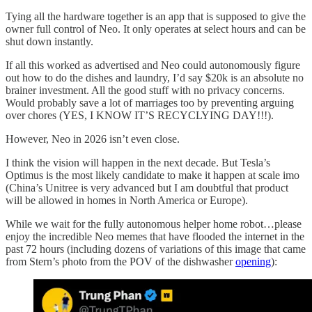
Tying all the hardware together is an app that is supposed to give the
owner full control of Neo. It only operates at select hours and can be
shut down instantly.
If all this worked as advertised and Neo could autonomously figure
out how to do the dishes and laundry, I’d say $20k is an absolute no
brainer investment. All the good stuff with no privacy concerns.
Would probably save a lot of marriages too by preventing arguing
over chores (YES, I KNOW IT’S RECYCLYING DAY!!!).
However, Neo in 2026 isn’t even close.
I think the vision will happen in the next decade. But Tesla’s
Optimus is the most likely candidate to make it happen at scale imo
(China’s Unitree is very advanced but I am doubtful that product
will be allowed in homes in North America or Europe).
While we wait for the fully autonomous helper home robot…please
enjoy the incredible Neo memes that have flooded the internet in the
past 72 hours (including dozens of variations of this image that came
from Stern’s photo from the POV of the dishwasher
opening
):