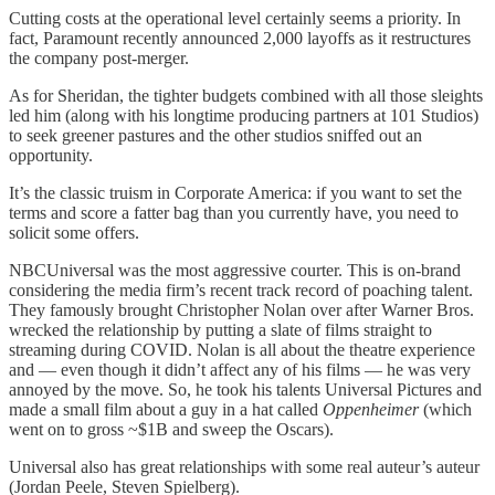
Cutting costs at the operational level certainly seems a priority. In
fact, Paramount recently announced 2,000 layoffs as it restructures
the company post-merger.
As for Sheridan, the tighter budgets combined with all those sleights
led him (along with his longtime producing partners at 101 Studios)
to seek greener pastures and the other studios sniffed out an
opportunity.
It’s the classic truism in Corporate America: if you want to set the
terms and score a fatter bag than you currently have, you need to
solicit some offers.
NBCUniversal was the most aggressive courter. This is on-brand
considering the media firm’s recent track record of poaching talent.
They famously brought Christopher Nolan over after Warner Bros.
wrecked the relationship by putting a slate of films straight to
streaming during COVID. Nolan is all about the theatre experience
and — even though it didn’t affect any of his films — he was very
annoyed by the move. So, he took his talents Universal Pictures and
made a small film about a guy in a hat called
Oppenheimer
(which
went on to gross ~$1B and sweep the Oscars).
Universal also has great relationships with some real auteur’s auteur
(Jordan Peele, Steven Spielberg).