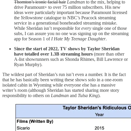
Thornton’s iconic facial hair
Landman
to the mix, helping to
drive Paramount+ to over 75 million subscribers. His new
ideas were particularly important because Paramount licensed
the
Yellowstone
catalogue to NBC’s Peacock streaming
service in a generational boneheaded streaming mistake.
While Sheridan isn’t responsible for
every
single one of those
subs, I can assure you no one was signing up on the streaming
app for Season 1 of
I Hate My Teenage Daughter
.
Since the start of 2022, TV shows by Taylor Sheridan
have totalled over 1.3B streaming hours
(more than other
A-list showrunners such as Shonda Rhimes, Bill Lawrence or
Ryan Murphy).
The wildest part of Sheridan’s run isn’t even a number. It is the fact
that he has basically been writing these shows solo in a one-room
isolated cabin in Wyoming while everyone else has a massive
writer’s room (although Sheridan has started sharing more story
responsibility to others on
Landman
and
Tulsa King
).