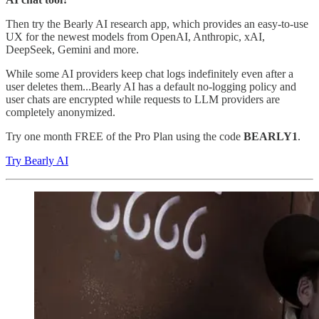
Then try the Bearly AI research app, which provides an easy-to-use
UX for the newest models from OpenAI, Anthropic, xAI,
DeepSeek, Gemini and more.
While some AI providers keep chat logs indefinitely even after a
user deletes them...Bearly AI has a default no-logging policy and
user chats are encrypted while requests to LLM providers are
completely anonymized.
Try one month FREE of the Pro Plan using the code
BEARLY1
.
Try Bearly AI