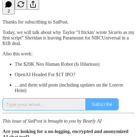
2
Thanks for subscribing to SatPost.
Today, we will talk about why Taylor “I frickin’ wrote
Sicario
as my
first script” Sheridan is leaving Paramount for NBCUniversal in a
$1B deal.
Also this week:
The $20K Neo Human Robot (Is Hilarious)
OpenAI Headed For $1T IPO?
…and them wild posts (including updates on the Louvre
Heist)
Subscribe
This issue of SatPost is brought to you by Bearly AI
Are you looking for a no-logging, encrypted and anonymized
AI chat tool?