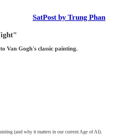
SatPost by Trung Phan
ight"
to Van Gogh's classic painting.
nting (and why it matters in our current Age of AI).