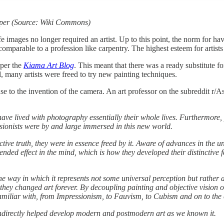
aper (Source: Wiki Commons)
 images no longer required an artist. Up to this point, the norm for hav
arable to a profession like carpentry. The highest esteem for artists wa
 per the
Kiama Art Blog
. This meant that there was a ready substitute for
, many artists were freed to try new painting techniques.
nse to the invention of the camera. An art professor on the subreddit r/
 have lived with photography essentially their whole lives. Furthermor
ssionists were by and large immersed in this new world.
tive truth, they were in essence freed by it. Aware of advances in the u
nded effect in the mind, which is how they developed their distinctive fac
the way in which it represents not some universal perception but rather 
 they changed art forever. By decoupling painting and objective vision 
miliar with, from Impressionism, to Fauvism, to Cubism and on to the c
indirectly helped develop modern and postmodern art as we known it.