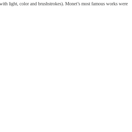
 with light, color and brushstrokes). Monet’s most famous works were