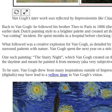
Van Gogh’s later work was reflected by Impressionists like Cla
Back to Van Gogh: he followed his brother Theo to Paris in 1886 (the
earlier dark Dutch painting style to a brighter palette and created art
“ear-cutting” incident. He spent months in a hospital before checking 
What followed was a creative explosion for Van Gogh, as detailed b
surround patients with nature. Van Gogh spent the next year on a st
One such painting: “The Starry Night”, which Van Gogh created on th
the daytime and meant he painted it from memory (aka very subjective
To be sure, Van Gogh drew from many inspirations outside of Impress
(digitalis) may have lead to a
yellow tinge
in Van Gogh’s vision.