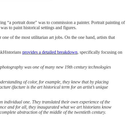
ing “a portrait done" was to commission a painter. Portrait painting of
s to paint historical settings and figures.
 one of the most utilitarian art jobs. On the one hand, artists that
AskHistorians
provides a detailed breakdown
, specifically focusing on
e, photography was one of many new 19th century technologies
nderstanding of color, for example, they knew that by placing
ture (facture is the art historical term for an artist’s unique
an individual one. They translated their own experience of the
once and for all, they inaugurated what we art historians know
omplete abstraction of the middle of the twentieth century.