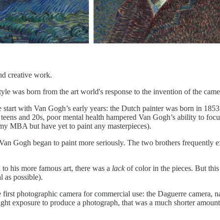
nd creative work.
yle was born from the art world's response to the invention of the camer
start with Van Gogh’s early years: the Dutch painter was born in 1853 
 his teens and 20s, poor mental health hampered Van Gogh’s ability to f
g my MBA but have yet to paint any masterpieces).
Van Gogh began to paint more seriously. The two brothers frequently exc
 to his more famous art, there was a
lack
of color in the pieces. But th
l as possible).
e first photographic camera for commercial use: the Daguerre camera, n
ght exposure to produce a photograph, that was a much shorter amount 