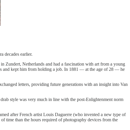
a decades earlier.
in Zundert, Netherlands and had a fascination with art from a young
ocus and kept him from holding a job. In 1881 — at the age of 28 — he
hanged letters, providing future generations with an insight into Van
is drab style was very much in line with the post-Enlightenment norm
amed after French artist Louis Daguerre (who invented a new type of
of time than the hours required of photography devices from the