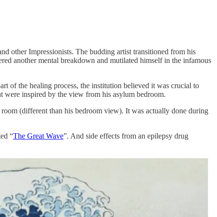
 other Impressionists. The budding artist transitioned from his
suffered another mental breakdown and mutilated himself in the infamous
 of the healing process, the institution believed it was crucial to
at were inspired by the view from his asylum bedroom.
room (different than his bedroom view). It was actually done during
ted “
The Great Wave
”. And side effects from an epilepsy drug