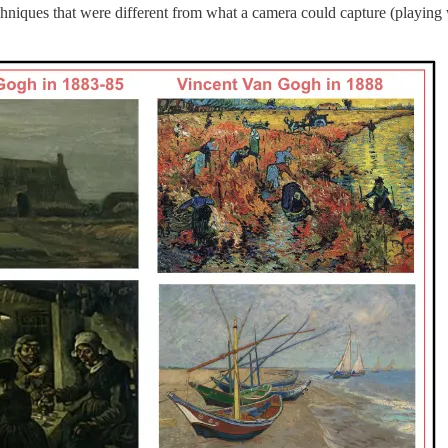
hniques that were different from what a camera could capture (playing