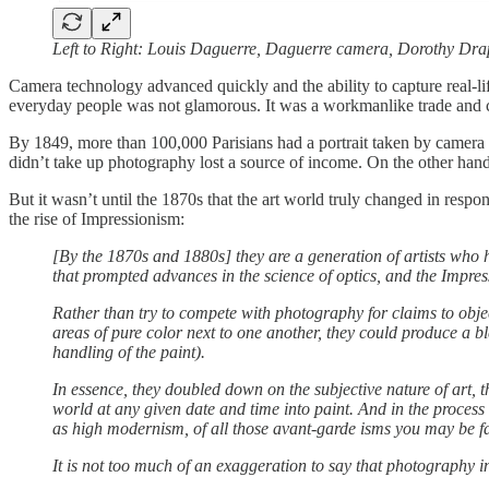
Left to Right: Louis Daguerre, Daguerre camera, Dorothy Dr
Camera technology advanced quickly and the ability to capture real-life
everyday people was not glamorous. It was a workmanlike trade and comp
By 1849, more than 100,000 Parisians had a portrait taken by camera
didn’t take up photography lost a source of income. On the other hand
But it wasn’t until the 1870s that the art world truly changed in respo
the rise of Impressionism:
[By the 1870s and 1880s] they are a generation of artists who
that prompted advances in the science of optics, and the Impre
Rather than try to compete with photography for claims to objec
areas of pure color next to one another, they could produce a ble
handling of the paint).
In essence, they doubled down on the subjective nature of art, 
world at any given date and time into paint. And in the process
as high modernism, of all those avant-garde isms you may be fa
It is not too much of an exaggeration to say that photography 