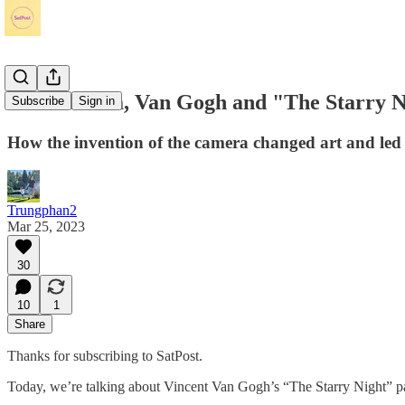
The Camera, Van Gogh and "The Starry N
Subscribe
Sign in
How the invention of the camera changed art and led 
Trungphan2
Mar 25, 2023
30
10
1
Share
Thanks for subscribing to SatPost.
Today, we’re talking about Vincent Van Gogh’s “The Starry Night” pai