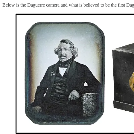
Below is the Daguerre camera and what is believed to be the first Da