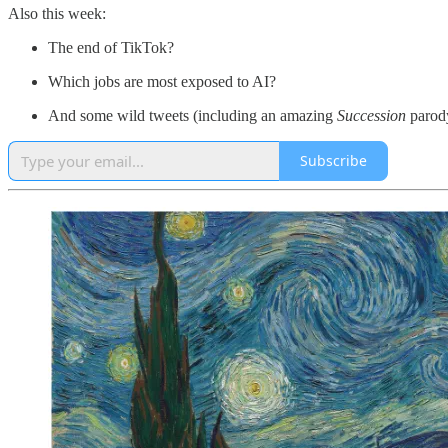
Also this week:
The end of TikTok?
Which jobs are most exposed to AI?
And some wild tweets (including an amazing
Succession
parod
Subscribe