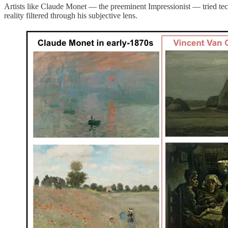
Artists like Claude Monet — the preeminent Impressionist — tried tec
reality filtered through his subjective lens.