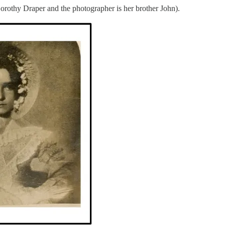
Dorothy Draper and the photographer is her brother John).