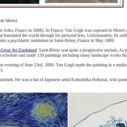
ude Monet.
n Arles, France in 1888). In France, Van Gogh was exposed to Monet and
 that translated the world through his personal lens. Unfortunately, he 
into a psychiatric institution in Saint-Rémy, France in May 1889.
y
Great Art Explained
. Saint-Rémy was quite a progressive asylum. As part
rict schedule and made 150 paintings including many landscape works th
e evening of June 23rd, 1889. Van Gogh made the painting in a studio 
).
ionism. He was a fan of Japanese artist Katsushika Hokusai, who pain