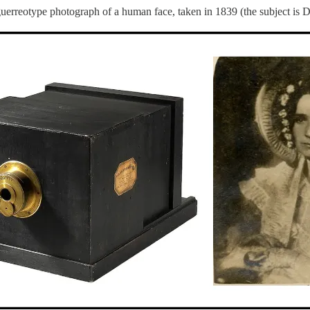
guerreotype photograph of a human face, taken in 1839 (the subject is 