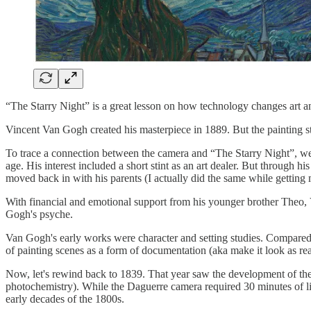
“The Starry Night” is a great lesson on how technology changes art a
Vincent Van Gogh created his masterpiece in 1889. But the painting st
To trace a connection between the camera and “The Starry Night”, we 
age. His interest included a short stint as an art dealer. But through
moved back in with his parents (I actually did the same while gettin
With financial and emotional support from his younger brother Theo, 
Gogh's psyche.
Van Gogh's early works were character and setting studies. Compared
of painting scenes as a form of documentation (aka make it look as rea
Now, let's rewind back to 1839. That year saw the development of th
photochemistry). While the Daguerre camera required 30 minutes of li
early decades of the 1800s.