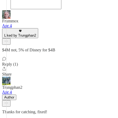
Frummox
Apr 4
Liked by Trungphan2
$4M not, 5% of Disney for $4B
Reply (1)
Share
Trungphan2
Apr 4
Author
Thanks for catching, fixed!