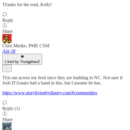
Thanks for the read, Kelly!
Reply
Share
Chris Mielke, PMP, CSM
Apr 18
Liked by Trungphan2
This ran across my feed since they are building in NC. Not sure if
Josh D'Amaro had a hand in this, but I assume he has.
https://www.storylivingbydisney.com/#communities
Reply (1)
Share