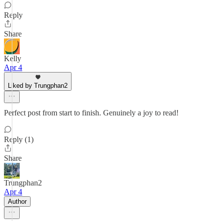
Reply
Share
Kelly
Apr 4
Liked by Trungphan2
Perfect post from start to finish. Genuinely a joy to read!
Reply (1)
Share
Trungphan2
Apr 4
Author