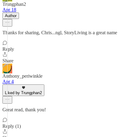
Trungphan2
Apr 18
Author
Thanks for sharing, Chris...ngl, StoryLiving is a great name
Reply
Share
Anthony_periwinkle
Apr 4
Liked by Trungphan2
Great read, thank you!
Reply (1)