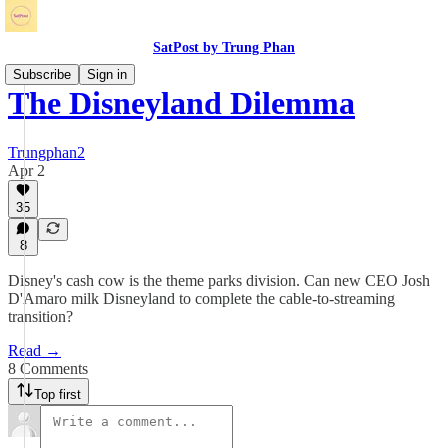
SatPost by Trung Phan
Subscribe
Sign in
The Disneyland Dilemma
Trungphan2
Apr 2
35
8
Disney's cash cow is the theme parks division. Can new CEO Josh
D'Amaro milk Disneyland to complete the cable-to-streaming
transition?
Read →
8 Comments
Top first