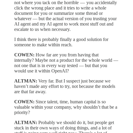
not where you tack on the horrible — you accidentally
click the wrong place and it tries to write a whole
document for you or summarize some thread or
whatever — but the actual version of you trusting your
AI agent and my AI agent to work most stuff out and
escalate to us when necessary.
I think there is probably finally a good solution for
someone to make within reach.
COWEN:
How far are you from having that
internally? Maybe not a product for the whole world —
not one that is in every way tested — but that you
would use it within OpenAI?
ALTMAN:
Very far. But I suspect just because we
haven’t made any effort to try, not because the models
are that far away.
COWEN:
Since talent, time, human capital is so
valuable within your company, why shouldn’t that be a
priority?
ALTMAN:
Probably we should do it, but people get
stuck in their own ways of doing things, and a lot of