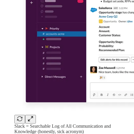
Slack = Searchable Log of All Communication and
Knowledge (honestly, sick acronym)