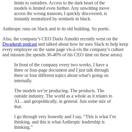
limits to outsiders. Access to the dark heart of the
models is limited even further. Any unwitting move
across the wrong transom, I quickly discovered, is
instantly neutralized by sentinels in black.
Anthropic runs on Slack and
in its
old building. So poetic.
Also, the company’s CEO Dario Amodei recently went on the
Dwarkesh podcast
and talked about how he uses Slack to help keep
every employee on the same page vis-à-vis the company’s culture
and mission (he spends 30-40% of his CEO time on these areas):
In front of the company every two weeks, I have a
three or four-page document and I just talk through
three or four different topics about what’s going on
internally.
The models we’re producing. The products. The
outside industry. The world as a whole as it relates to
AI…and geopolitically, in general. Just some mix of
that.
I go through very honestly and I say, “This is what I’m
thinking, and this is what Anthropic leadership is
thinking.”