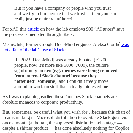
But if you have a company of people who you trust —
and we try to hire people that we trust — then you can
really just be entirely unfiltered.
For xAI, this
article
on how the lab employs 900 “AI tutors” says
the process is mediated through Slack.
Meanwhile, former Google DeepMind engineer Aleksa Gordić
was
not a fan of the lab’s use of Slack
:
[In 2023, DeepMind] was already bloated (~1200
people, now it’s more like 5000–7000), the culture
significantly broken
(e.g. memes were being removed
from internal Slack channel because they
“offended” someone)
, and I couldn’t freely move
around to work on stuff that actually interested me.
As I was explaining earlier, these #memes Slack channels are
absolute menaces to corporate productivity.
But, sometimes, be careful what you wish for…because this chart of
Teams milking its Microsoft distribution to overtake Slack goes viral
once a month (although, the supposed distribution advantage —
despite a shittier product — has done absolutely nothing for Copilot