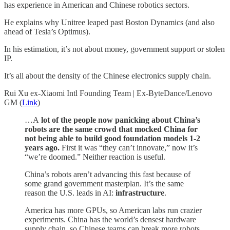
has experience in American and Chinese robotics sectors.
He explains why Unitree leaped past Boston Dynamics (and also
ahead of Tesla’s Optimus).
In his estimation, it’s not about money, government support or stolen
IP.
It’s all about the density of the Chinese electronics supply chain.
Rui Xu ex-Xiaomi Intl Founding Team | Ex-ByteDance/Lenovo
GM (
Link
)
…A
lot of the people now panicking about China’s
robots are the same crowd that mocked China for
not being able to build good foundation models 1-2
years ago.
First it was “they can’t innovate,” now it’s
“we’re doomed.” Neither reaction is useful.
China’s robots aren’t advancing this fast because of
some grand government masterplan. It’s the same
reason the U.S. leads in AI:
infrastructure
.
America has more GPUs, so American labs run crazier
experiments. China has the world’s densest hardware
supply chain, so Chinese teams can break more robots,