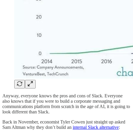
Anyway, everyone knows the pros and cons of Slack. Everyone
also knows that if you were to build a corporate messaging and
communications platform from scratch in the age of AI, it is going to
look different than Slack.
Back in November, economist Tyler Cowen just straight up asked
Sam Altman why they don’t build an
internal Slack alternative
: