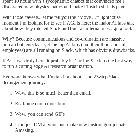
spent 10 hours with a sycophantic chatbot that convinced me I
discovered new physics that would make Einstein shit his pants”.
With those caveats, let me tell you the “Move 37” lighthouse
moment I’m looking for to see if AGI is here: the major AI labs talk
about how they ditched Slack and built an internal messaging tool.
Why? Because communications and co-ordination are massive
human bottlenecks…yet the top AI labs (and their thousands of
employees) are all running on Slack, which has obvious drawbacks.
If AGI was truly here, it probably isn’t using Slack as the best way
to run a cutting-edge AI research organization.
Everyone knows what I’m talking about…the 27-step Slack
derangement journey:
Wow, this is so much better than email.
Real-time communication!
Wow, you can send GIFs.
I can just DM anyone and make new custom group chats.
Amazing.