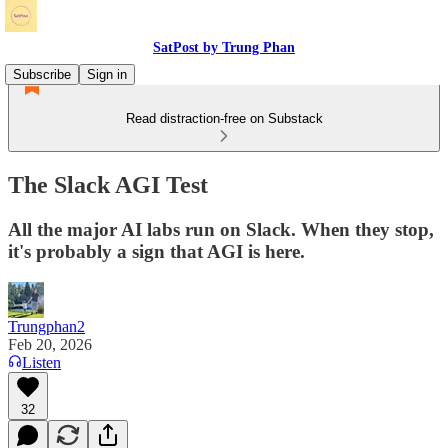
SatPost by Trung Phan
Subscribe
Sign in
Read distraction-free on Substack
The Slack AGI Test
All the major AI labs run on Slack. When they stop,
it's probably a sign that AGI is here.
Trungphan2
Feb 20, 2026
Listen
32