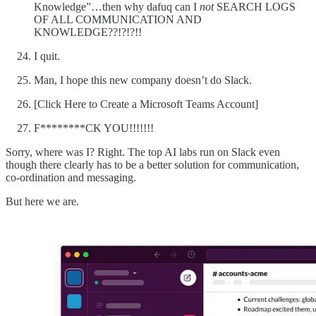
Knowledge”…then why dafuq can I
not
SEARCH LOGS
OF ALL COMMUNICATION AND
KNOWLEDGE??!?!?!!
I quit.
Man, I hope this new company doesn’t do Slack.
[Click Here to Create a Microsoft Teams Account]
F********CK YOU!!!!!!!
Sorry, where was I? Right. The top AI labs run on Slack even
though there clearly has to be a better solution for communication,
co-ordination and messaging.
But here we are.