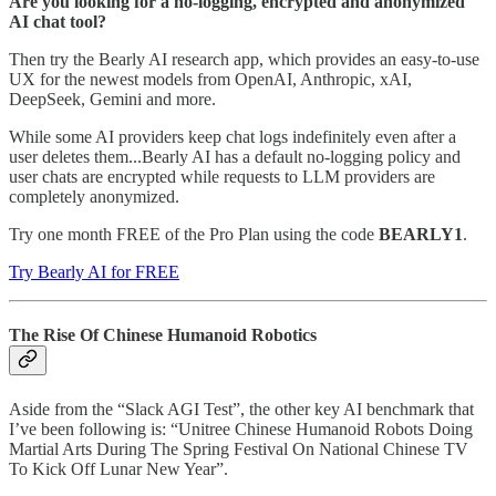
Are you looking for a no-logging, encrypted and anonymized
AI chat tool?
Then try the Bearly AI research app, which provides an easy-to-use
UX for the newest models from OpenAI, Anthropic, xAI,
DeepSeek, Gemini and more.
While some AI providers keep chat logs indefinitely even after a
user deletes them...Bearly AI has a default no-logging policy and
user chats are encrypted while requests to LLM providers are
completely anonymized.
Try one month FREE of the Pro Plan using the code
BEARLY1
.
Try Bearly AI for FREE
The Rise Of Chinese Humanoid Robotics
Aside from the “Slack AGI Test”, the other key AI benchmark that
I’ve been following is: “Unitree Chinese Humanoid Robots Doing
Martial Arts During The Spring Festival On National Chinese TV
To Kick Off Lunar New Year”.