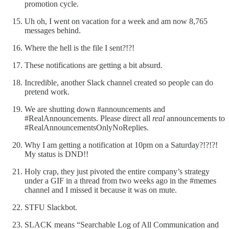
promotion cycle.
Uh oh, I went on vacation for a week and am now 8,765
messages behind.
Where the hell is the file I sent?!?!
These notifications are getting a bit absurd.
Incredible, another Slack channel created so people can do
pretend work.
We are shutting down #announcements and
#RealAnnouncements. Please direct all
real
announcements to
#RealAnnouncementsOnlyNoReplies.
Why I am getting a notification at 10pm on a Saturday?!?!?!
My status is DND!!
Holy crap, they just pivoted the entire company’s strategy
under a GIF in a thread from two weeks ago in the #memes
channel and I missed it because it was on mute.
STFU Slackbot.
SLACK means “Searchable Log of All Communication and