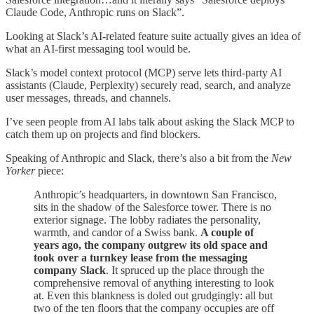
Claude Code, Anthropic runs on Slack”.
Looking at Slack’s AI-related feature suite actually gives an idea of
what an AI-first messaging tool would be.
Slack’s
model context protocol (MCP) serve lets third-party AI
assistants (Claude, Perplexity) securely read, search, and analyze
user messages, threads, and channels.
I’ve seen people from AI labs talk about asking the Slack MCP to
catch them up on projects and find blockers.
Speaking of Anthropic and Slack, there’s also a bit from the
New
Yorker
piece:
Anthropic’s headquarters, in downtown San Francisco,
sits in the shadow of the Salesforce tower. There is no
exterior signage. The lobby radiates the personality,
warmth, and candor of a Swiss bank.
A couple of
years ago, the company outgrew its old space and
took over a turnkey lease from the messaging
company Slack
. It spruced up the place through the
comprehensive removal of anything interesting to look
at. Even this blankness is doled out grudgingly: all but
two of the ten floors that the company occupies are off