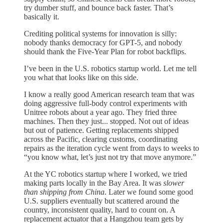
try dumber stuff, and bounce back faster. That’s
basically it.
Crediting political systems for innovation is silly:
nobody thanks democracy for GPT-5, and nobody
should thank the Five-Year Plan for robot backflips.
I’ve been in the U.S. robotics startup world. Let me tell
you what that looks like on this side.
I know a really good American research team that was
doing aggressive full-body control experiments with
Unitree robots about a year ago. They fried three
machines. Then they just... stopped. Not out of ideas
but out of patience. Getting replacements shipped
across the Pacific, clearing customs, coordinating
repairs as the iteration cycle went from days to weeks to
“you know what, let’s just not try that move anymore.”
At the YC robotics startup where I worked, we tried
making parts locally in the Bay Area. It was
slower
than shipping from China
. Later we found some good
U.S. suppliers eventually but scattered around the
country, inconsistent quality, hard to count on. A
replacement actuator that a Hangzhou team gets by