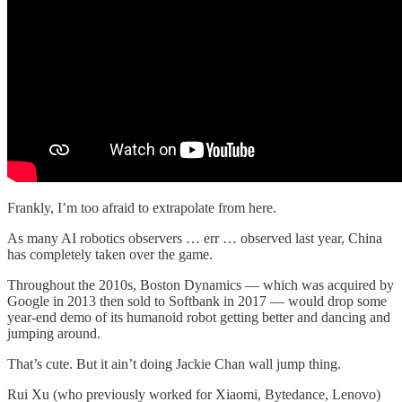
Frankly, I’m too afraid to extrapolate from here.
As many AI robotics observers … err … observed last year, China
has completely taken over the game.
Throughout the 2010s, Boston Dynamics — which was acquired by
Google in 2013 then sold to Softbank in 2017 — would drop some
year-end demo of its humanoid robot getting better and dancing and
jumping around.
That’s cute. But it ain’t doing Jackie Chan wall jump thing.
Rui Xu (who previously worked for Xiaomi, Bytedance, Lenovo)