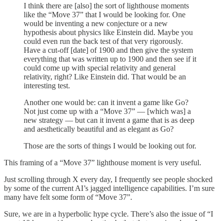
I think there are [also] the sort of lighthouse moments
like the “Move 37” that I would be looking for. One
would be inventing a new conjecture or a new
hypothesis about physics like Einstein did. Maybe you
could even run the back test of that very rigorously.
Have a cut-off [date] of 1900 and then give the system
everything that was written up to 1900 and then see if it
could come up with special relativity and general
relativity, right? Like Einstein did. That would be an
interesting test.
Another one would be: can it invent a game like Go?
Not just come up with a “Move 37” — [which was] a
new strategy — but can it invent a game that is as deep
and aesthetically beautiful and as elegant as Go?
Those are the sorts of things I would be looking out for.
This framing of a “Move 37” lighthouse moment is very useful.
Just scrolling through X every day, I frequently see people shocked
by some of the current AI’s jagged intelligence capabilities. I’m sure
many have felt some form of “Move 37”.
Sure, we are in a hyperbolic hype cycle. There’s also the issue of “I