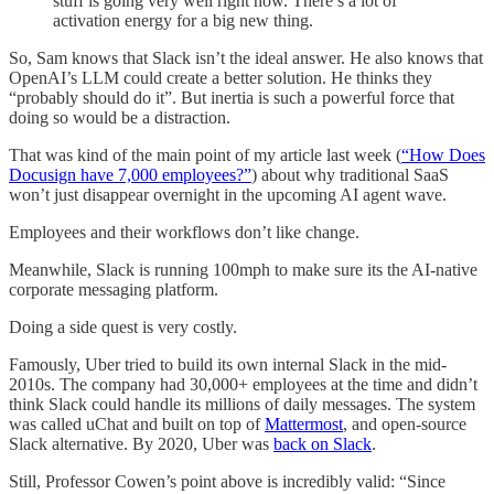
stuff is going very well right now. There’s a lot of
activation energy for a big new thing.
So, Sam knows that Slack isn’t the ideal answer. He also knows that
OpenAI’s LLM could create a better solution. He thinks they
“probably should do it”. But inertia is such a powerful force that
doing so would be a distraction.
That was kind of the main point of my article last week (
“How Does
Docusign have 7,000 employees?”
) about why traditional SaaS
won’t just disappear overnight in the upcoming AI agent wave.
Employees and their workflows don’t like change.
Meanwhile, Slack is running 100mph to make sure its the AI-native
corporate messaging platform.
Doing a side quest is very costly.
Famously, Uber tried to build its own internal Slack in the mid-
2010s. The company had 30,000+ employees at the time and didn’t
think Slack could handle its millions of daily messages. The system
was called uChat and built on top of
Mattermost
, and open-source
Slack alternative. By 2020, Uber was
back on Slack
.
Still, Professor Cowen’s point above is incredibly valid: “Since