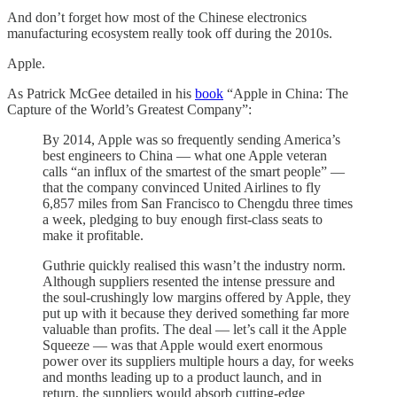
And don’t forget how most of the Chinese electronics
manufacturing ecosystem really took off during the 2010s.
Apple.
As Patrick McGee detailed in his
book
“Apple in China: The
Capture of the World’s Greatest Company”:
By 2014, Apple was so frequently sending America’s
best engineers to China — what one Apple veteran
calls “an influx of the smartest of the smart people” —
that the company convinced United Airlines to fly
6,857 miles from San Francisco to Chengdu three times
a week, pledging to buy enough first-class seats to
make it profitable.
Guthrie quickly realised this wasn’t the industry norm.
Although suppliers resented the intense pressure and
the soul-crushingly low margins offered by Apple, they
put up with it because they derived something far more
valuable than profits. The deal — let’s call it the Apple
Squeeze — was that Apple would exert enormous
power over its suppliers multiple hours a day, for weeks
and months leading up to a product launch, and in
return, the suppliers would absorb cutting-edge