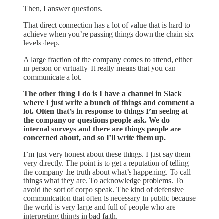
Then, I answer questions.
That direct connection has a lot of value that is hard to
achieve when you’re passing things down the chain six
levels deep.
A large fraction of the company comes to attend, either
in person or virtually. It really means that you can
communicate a lot.
The other thing I do is I have a channel in Slack
where I just write a bunch of things and comment a
lot. Often that’s in response to things I’m seeing at
the company or questions people ask. We do
internal surveys and there are things people are
concerned about, and so I’ll write them up.
I’m just very honest about these things. I just say them
very directly. The point is to get a reputation of telling
the company the truth about what’s happening. To call
things what they are. To acknowledge problems. To
avoid the sort of corpo speak. The kind of defensive
communication that often is necessary in public because
the world is very large and full of people who are
interpreting things in bad faith.