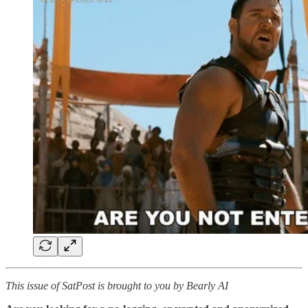
This issue of SatPost is brought to you by Bearly AI