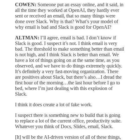
COWEN:
Someone put an essay online, and it said, in
all the time they worked at OpenAI, they hardly ever
sent or received an email, that so many things were
done over Slack. Why is that? What’s your model of
why email is bad and Slack is good for OpenAI?
ALTMAN:
I’ll agree, email is bad. I don’t know if
Slack is good. I suspect it’s not. I think email is very
bad. The threshold to make something better than email
is not high, and I think Slack is better than email. We
have a lot of things going on at the same time, as you
observed, and we have to do things extremely quickly.
It’s definitely a very fast-moving organization. There
are positives about Slack, but there’s also…I dread the
first hour of the morning…the last hour before I go to
bed, where I’m just dealing with this explosion of
Slack.
I think it does create a lot of fake work.
I suspect there is something new to build that is going
to replace a lot of the current office, productivity suite.
Whatever you think of Docs, Slides, email, Slack.
[It] will be the AI-driven version of all of these things,