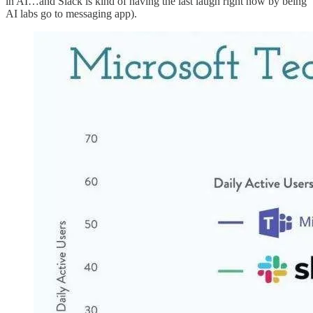
in AI…and Slack is kind of having the last laugh right now by being
AI labs go to messaging app).