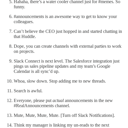
Hahaha, there’s a water cooler channel just for #memes. So
funny.
#announcements is an awesome way to get to know your
colleagues.
Can’t believe the CEO just hopped in and started chatting in
that Huddle.
Dope, you can create channels with external parties to work
on projects.
Slack Connect is next level. The Salesforce integration just
pings us sales pipeline updates and my team’s Google
Calendar is all sync’d up.
Whoa, slow down. Stop adding me to new threads.
Search is awful.
Everyone, please put
actual
announcements in the new
#RealAnnouncements channel.
Mute, Mute, Mute, Mute. [Turn off Slack Notifications].
Think my manager is linking my un-reads to the next