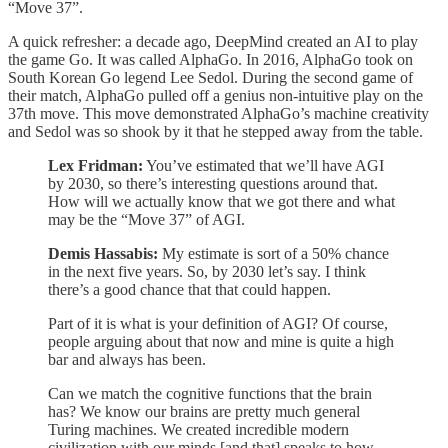
“Move 37”.
A quick refresher: a decade ago, DeepMind created an AI to play
the game Go. It was called AlphaGo. In 2016, AlphaGo took on
South Korean Go legend Lee Sedol. During the second game of
their match, AlphaGo pulled off a genius non-intuitive play on the
37th move. This move demonstrated AlphaGo’s machine creativity
and Sedol was so shook by it that he stepped away from the table.
Lex Fridman:
You’ve estimated that we’ll have AGI
by 2030, so there’s interesting questions around that.
How will we actually know that we got there and what
may be the “Move 37” of AGI.
Demis Hassabis:
My estimate is sort of a 50% chance
in the next five years. So, by 2030 let’s say. I think
there’s a good chance that that could happen.
Part of it is what is your definition of AGI? Of course,
people arguing about that now and mine is quite a high
bar and always has been.
Can we match the cognitive functions that the brain
has? We know our brains are pretty much general
Turing machines. We created incredible modern
civilization with our minds [and that] speaks to how