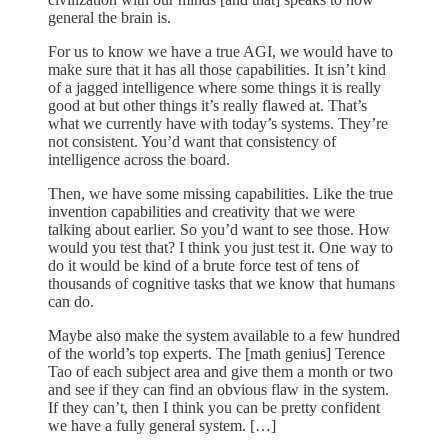
general the brain is.
For us to know we have a true AGI, we would have to
make sure that it has all those capabilities. It isn’t kind
of a jagged intelligence where some things it is really
good at but other things it’s really flawed at. That’s
what we currently have with today’s systems. They’re
not consistent. You’d want that consistency of
intelligence across the board.
Then, we have some missing capabilities. Like the true
invention capabilities and creativity that we were
talking about earlier. So you’d want to see those. How
would you test that? I think you just test it. One way to
do it would be kind of a brute force test of tens of
thousands of cognitive tasks that we know that humans
can do.
Maybe also make the system available to a few hundred
of the world’s top experts. The [math genius] Terence
Tao of each subject area and give them a month or two
and see if they can find an obvious flaw in the system.
If they can’t, then I think you can be pretty confident
we have a fully general system. […]