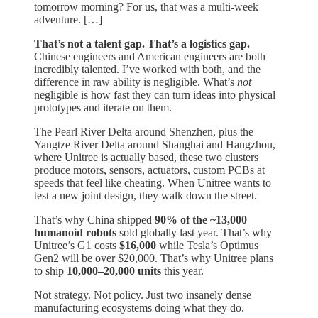
tomorrow morning? For us, that was a multi-week
adventure. […]
That’s not a talent gap. That’s a logistics gap.
Chinese engineers and American engineers are both
incredibly talented. I’ve worked with both, and the
difference in raw ability is negligible. What’s
not
negligible is how fast they can turn ideas into physical
prototypes and iterate on them.
The Pearl River Delta around Shenzhen, plus the
Yangtze River Delta around Shanghai and Hangzhou,
where Unitree is actually based, these two clusters
produce motors, sensors, actuators, custom PCBs at
speeds that feel like cheating. When Unitree wants to
test a new joint design, they walk down the street.
That’s why China shipped
90% of the ~13,000
humanoid robots
sold globally last year. That’s why
Unitree’s G1 costs
$16,000
while Tesla’s Optimus
Gen2 will be over $20,000. That’s why Unitree plans
to ship
10,000–20,000 units
this year.
Not strategy. Not policy. Just two insanely dense
manufacturing ecosystems doing what they do.