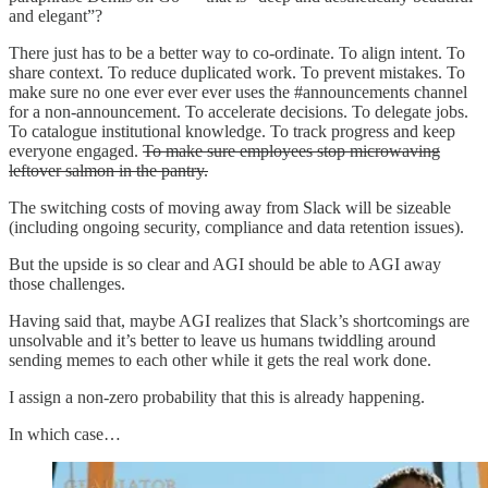
and elegant”?
There just has to be a better way to co-ordinate. To align intent. To
share context. To reduce duplicated work. To prevent mistakes. To
make sure no one ever ever ever uses the #announcements channel
for a non-announcement. To accelerate decisions. To delegate jobs.
To catalogue institutional knowledge. To track progress and keep
everyone engaged.
To make sure employees stop microwaving
leftover salmon in the pantry.
The switching costs of moving away from Slack will be sizeable
(including ongoing security, compliance and data retention issues).
But the upside is so clear and AGI should be able to AGI away
those challenges.
Having said that, maybe AGI realizes that Slack’s shortcomings are
unsolvable and it’s better to leave us humans twiddling around
sending memes to each other while it gets the real work done.
I assign a non-zero probability that this is already happening.
In which case…