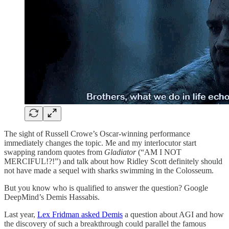
The sight of Russell Crowe’s Oscar-winning performance
immediately changes the topic. Me and my interlocutor start
swapping random quotes from
Gladiator
(“AM I NOT
MERCIFUL!?!”) and talk about how Ridley Scott definitely should
not have made a sequel with sharks swimming in the Colosseum.
But you know who is qualified to answer the question? Google
DeepMind’s Demis Hassabis.
Last year,
Lex Fridman asked Demis
a question about AGI and how
the discovery of such a breakthrough could parallel the famous