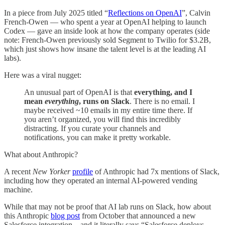
In a piece from July 2025 titled “
Reflections on OpenAI
”, Calvin
French-Owen — who spent a year at OpenAI helping to launch
Codex — gave an inside look at how the company operates (side
note: French-Owen previously sold Segment to Twilio for $3.2B,
which just shows how insane the talent level is at the leading AI
labs).
Here was a viral nugget:
An unusual part of OpenAI is that
everything, and I
mean
everything
, runs on Slack
. There is no email. I
maybe received ~10 emails in my entire time there. If
you aren’t organized, you will find this incredibly
distracting. If you curate your channels and
notifications, you can make it pretty workable.
What about Anthropic?
A recent
New Yorker
profile
of Anthropic had 7x mentions of Slack,
including how they operated an internal AI-powered vending
machine.
While that may not be proof that AI lab runs on Slack, how about
this Anthropic
blog post
from October that announced a new
Salesforce integration…and it literally says “Salesforce deploys