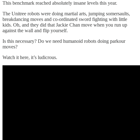
This benchmark reached absolutely insane levels this year.
The Unitree robots were doing martial arts, jumping somersaults,
breakdancing moves and co-ordinated sword fighting with little
kids. Oh, and they did that Jackie Chan move when you run up
against the wall and flip yourself.
Is this necessary? Do we need humanoid robots doing parkour
moves?
Watch it here, it’s ludicrous.