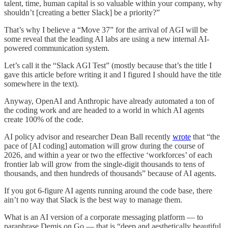
talent, time, human capital is so valuable within your company, why
shouldn’t [creating a better Slack] be a priority?”
That’s why I believe a “Move 37” for the arrival of AGI will be
some reveal that the leading AI labs are using a new internal AI-
powered communication system.
Let’s call it the “Slack AGI Test” (mostly because that’s the title I
gave this article before writing it and I figured I should have the title
somewhere in the text).
Anyway, OpenAI and Anthropic have already automated a ton of
the coding work and are headed to a world in which AI agents
create 100% of the code.
AI policy advisor and researcher Dean Ball recently
wrote
that “the
pace of [AI coding] automation will grow during the course of
2026, and within a year or two the effective ‘workforces’ of each
frontier lab will grow from the single-digit thousands to tens of
thousands, and then hundreds of thousands” because of AI agents.
If you got 6-figure AI agents running around the code base, there
ain’t no way that Slack is the best way to manage them.
What is an AI version of a corporate messaging platform — to
paraphrase Demis on Go — that is “deep and aesthetically beautiful