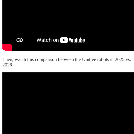
Then, watch this comparison between the Unitree robots in 2025 vs.
2026.