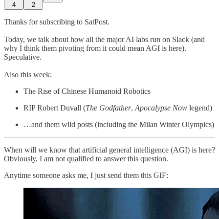
4
2
Thanks for subscribing to SatPost.
Today, we talk about how all the major AI labs run on Slack (and
why I think them pivoting from it could mean AGI is here).
Speculative.
Also this week:
The Rise of Chinese Humanoid Robotics
RIP Robert Duvall (
The Godfather
,
Apocalypse Now
legend)
…and them wild posts (including the Milan Winter Olympics)
When will we know that artificial general intelligence (AGI) is here?
Obviously, I am not qualified to answer this question.
Anytime someone asks me, I just send them this GIF: