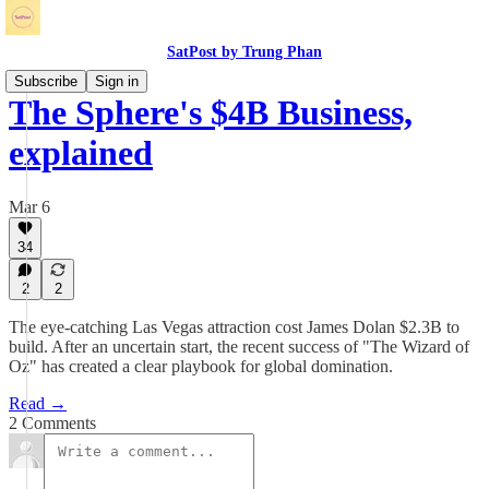
SatPost by Trung Phan
Subscribe
Sign in
The Sphere's $4B Business,
explained
Mar 6
34
2
2
The eye-catching Las Vegas attraction cost James Dolan $2.3B to
build. After an uncertain start, the recent success of "The Wizard of
Oz" has created a clear playbook for global domination.
Read →
2 Comments