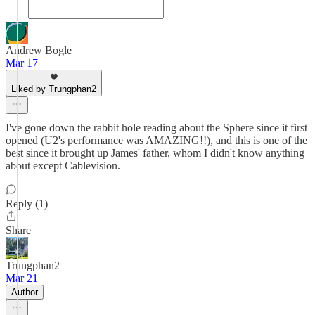
Andrew Bogle
Mar 17
Liked by Trungphan2
I've gone down the rabbit hole reading about the Sphere since it first
opened (U2's performance was AMAZING!!), and this is one of the
best since it brought up James' father, whom I didn't know anything
about except Cablevision.
Reply (1)
Share
Trungphan2
Mar 21
Author