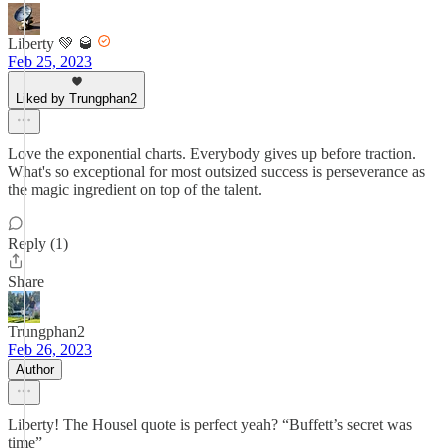
Liberty 💚 🥃
Feb 25, 2023
Liked by Trungphan2
Love the exponential charts. Everybody gives up before traction.
What's so exceptional for most outsized success is perseverance as
the magic ingredient on top of the talent.
Reply (1)
Share
Trungphan2
Feb 26, 2023
Author
Liberty! The Housel quote is perfect yeah? “Buffett’s secret was
time”