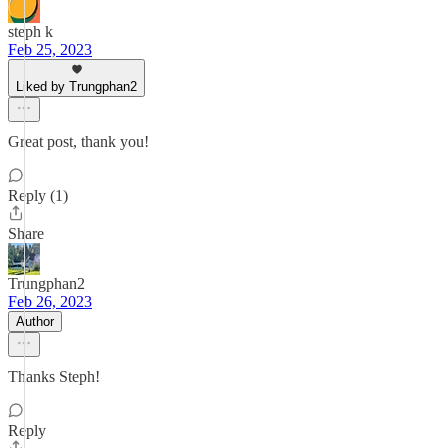
steph k
Feb 25, 2023
Liked by Trungphan2
Great post, thank you!
Reply (1)
Share
Trungphan2
Feb 26, 2023
Author
Thanks Steph!
Reply