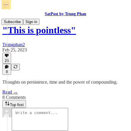
SatPost by Trung Phan
Subscribe
Sign in
"This is pointless"
Trungphan2
Feb 25, 2023
26
8
Thoughts on persistence, time and the power of compounding.
Read →
8 Comments
Top first