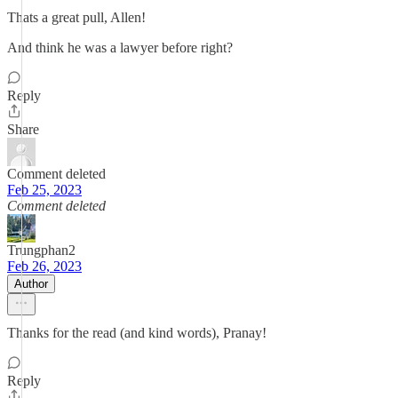
Thats a great pull, Allen!
And think he was a lawyer before right?
Reply
Share
Comment deleted
Feb 25, 2023
Comment deleted
Trungphan2
Feb 26, 2023
Author
Thanks for the read (and kind words), Pranay!
Reply