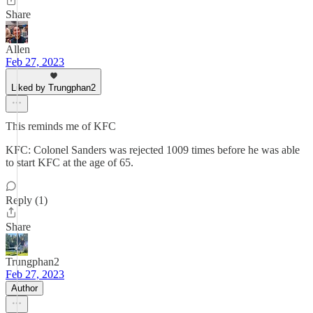
Share
Allen
Feb 27, 2023
Liked by Trungphan2
This reminds me of KFC
KFC: Colonel Sanders was rejected 1009 times before he was able
to start KFC at the age of 65.
Reply (1)
Share
Trungphan2
Feb 27, 2023
Author