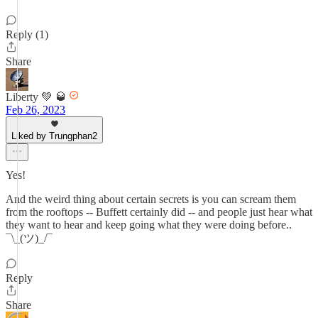
Reply (1)
Share
Liberty 💚 🥃
Feb 26, 2023
Liked by Trungphan2
Yes!
And the weird thing about certain secrets is you can scream them
from the rooftops -- Buffett certainly did -- and people just hear what
they want to hear and keep going what they were doing before..
¯\_(ツ)_/¯
Reply
Share