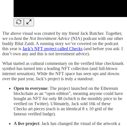
The above visual was created by my friend Jack Butcher. Together,
we co-host the
Not Investment Advice
(NIA) podcast with our other
buddy Bilal Zaidi. A running story we’ve covered on the podcast
this year is
Jack’s NFT project called Checks
(and before you ask: I
don’t own any and this is not investment advice).
What started as cultural commentary on the verified blue checkmark
symbol has turned into a leading NFT collection (and full-blown
internet sensation). While the NFT space has seen ups and downs
over the past year, Jack’s project is truly a standout:
Open to everyone
: The project launched on the Ethereum
blockchain as an “open edition”, meaning anyone could have
bought an NFT for only $8 (which is the monthly price to be
verified on Twitter). Ultimately, Jack sold 16k of these
Checks art pieces (each is an identical 8 x 10 grid of the
famous verified badge).
A live project
: Jack has changed the visual of the artwork a