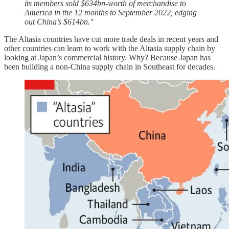
its members sold $634bn-worth of merchandise to
America in the 12 months to September 2022, edging
out China’s $614bn."
The Altasia countries have cut more trade deals in recent years and
other countries can learn to work with the Altasia supply chain by
looking at Japan’s commercial history. Why? Because Japan has
been building a non-China supply chain in Southeast for decades.