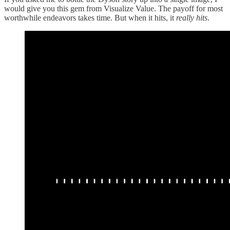
would give you this gem from Visualize Value. The payoff for most
worthwhile endeavors takes time. But when it hits, it
really hits
.