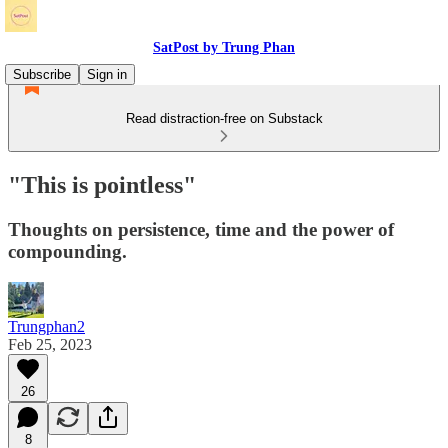
SatPost by Trung Phan
Subscribe
Sign in
Read distraction-free on Substack
"This is pointless"
Thoughts on persistence, time and the power of
compounding.
Trungphan2
Feb 25, 2023
26
8