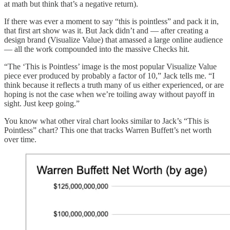
at math but think that’s a negative return).
If there was ever a moment to say “this is pointless” and pack it in,
that first art show was it. But Jack didn’t and — after creating a
design brand (Visualize Value) that amassed a large online audience
— all the work compounded into the massive Checks hit.
“The ‘This is Pointless’ image is the most popular Visualize Value
piece ever produced by probably a factor of 10,” Jack tells me. “I
think because it reflects a truth many of us either experienced, or are
hoping is not the case when we’re toiling away without payoff in
sight. Just keep going.”
You know what other viral chart looks similar to Jack’s “This is
Pointless” chart? This one that tracks Warren Buffett’s net worth
over time.