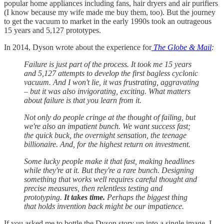
popular home appliances including fans, hair dryers and air purifiers
(I know because my wife made me buy them, too). But the journey
to get the vacuum to market in the early 1990s took an outrageous
15 years and 5,127 prototypes.
In 2014, Dyson wrote about the experience for
The Globe & Mail
:
Failure is just part of the process. It took me 15 years
and 5,127 attempts to develop the first bagless cyclonic
vacuum. And I won't lie, it was frustrating, aggravating
– but it was also invigorating, exciting. What matters
about failure is that you learn from it.
Not only do people cringe at the thought of failing, but
we're also an impatient bunch. We want success fast;
the quick buck, the overnight sensation, the teenage
billionaire. And, for the highest return on investment.
Some lucky people make it that fast, making headlines
while they're at it. But they're a rare bunch. Designing
something that works well requires careful thought and
precise measures, then relentless testing and
prototyping.
It takes time.
Perhaps the biggest thing
that holds invention back might be our impatience.
If you asked me to bottle the Dyson story up into a single image, I