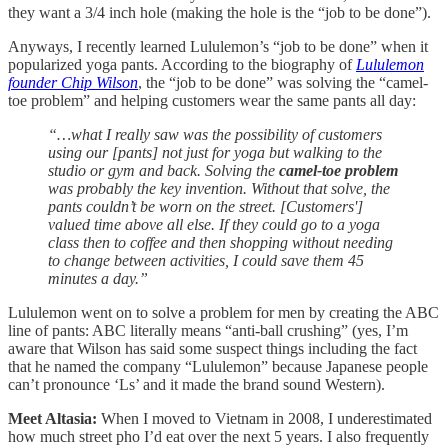
they want a 3/4 inch hole (making the hole is the “job to be done”).
Anyways, I recently learned Lululemon’s “job to be done” when it
popularized yoga pants. According to the biography of
Lululemon
founder Chip Wilson
, the “job to be done” was solving the “camel-
toe problem” and helping customers wear the same pants all day:
“…what I really saw was the possibility of customers
using our [pants] not just for yoga but walking to the
studio or gym and back. Solving the
camel-toe problem
was probably the key invention. Without that solve, the
pants couldn’t be worn on the street. [Customers']
valued time above all else. If they could go to a yoga
class then to coffee and then shopping without needing
to change between activities, I could save them 45
minutes a day.”
Lululemon went on to solve a problem for men by creating the ABC
line of pants: ABC literally means “anti-ball crushing” (yes, I’m
aware that Wilson has said some suspect things including the fact
that he named the company “Lululemon” because Japanese people
can’t pronounce ‘Ls’ and it made the brand sound Western).
Meet Altasia:
When I moved to Vietnam in 2008, I underestimated
how much street pho I’d eat over the next 5 years. I also frequently