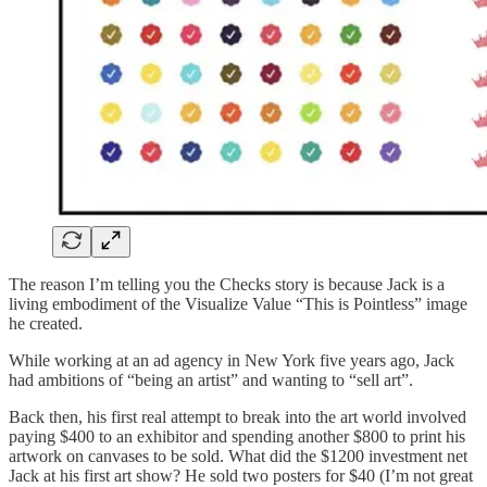
The reason I’m telling you the Checks story is because Jack is a
living embodiment of the Visualize Value “This is Pointless” image
he created.
While working at an ad agency in New York five years ago, Jack
had ambitions of “being an artist” and wanting to “sell art”.
Back then, his first real attempt to break into the art world involved
paying $400 to an exhibitor and spending another $800 to print his
artwork on canvases to be sold. What did the $1200 investment net
Jack at his first art show? He sold two posters for $40 (I’m not great