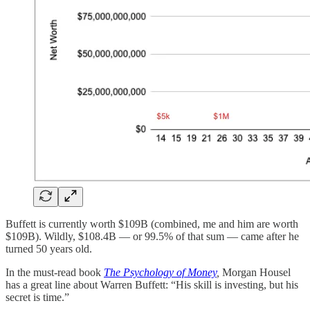
Buffett is currently worth $109B (combined, me and him are worth
$109B). Wildly, $108.4B — or 99.5% of that sum — came after he
turned 50 years old.
In the must-read book
The Psychology of Money
,
Morgan
Housel
has a great line about Warren Buffett: “His skill is investing, but his
secret is time.”