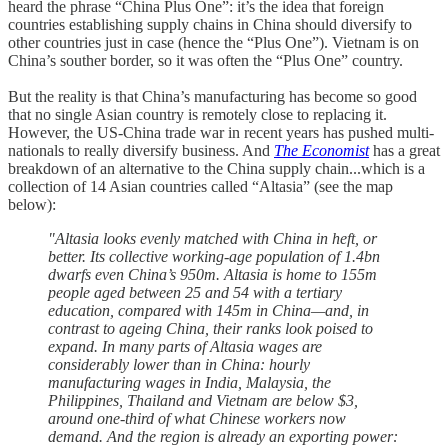
heard the phrase “China Plus One”: it’s the idea that foreign
countries establishing supply chains in China should diversify to
other countries just in case (hence the “Plus One”). Vietnam is on
China’s souther border, so it was often the “Plus One” country.
But the reality is that China’s manufacturing has become so good
that no single Asian country is remotely close to replacing it.
However, the US-China trade war in recent years has pushed multi-
nationals to really diversify business. And
The Economist
has a great
breakdown of an alternative to the China supply chain...which is a
collection of 14 Asian countries called “Altasia” (see the map
below):
"Altasia looks evenly matched with China in heft, or
better. Its collective working-age population of 1.4bn
dwarfs even China’s 950m. Altasia is home to 155m
people aged between 25 and 54 with a tertiary
education, compared with 145m in China—and, in
contrast to ageing China, their ranks look poised to
expand. In many parts of Altasia wages are
considerably lower than in China: hourly
manufacturing wages in India, Malaysia, the
Philippines, Thailand and Vietnam are below $3,
around one-third of what Chinese workers now
demand. And the region is already an exporting power: