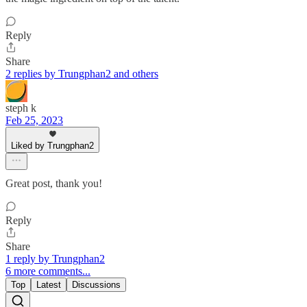
Reply
Share
2 replies by Trungphan2 and others
steph k
Feb 25, 2023
Liked by Trungphan2
Great post, thank you!
Reply
Share
1 reply by Trungphan2
6 more comments...
Top
Latest
Discussions