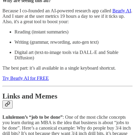
Why are seeing this ad?
Because I co-founded an AI-powered research app called
Bearly AI
.
And I stare at the user metrics 19 hours a day to see if it ticks up.
Also, it's a great tool to boost your:
Reading (instant summaries)
Writing (grammar, rewording, auto-gen text)
Digital art (text-to-image tools via DALL-E and Stable
Diffusion)
The best part: it’s all available in a single keyboard shortcut.
Try Bearly AI for FREE
Links and Memes
Lululemon’s “job to be done”
: One of the most cliche concepts
you learn during an MBA is the idea that business is about “jobs to
be done”. Here’s a canonical example: Why do people buy 3/4 inch
drill bits? It’s not because they want 3/4 inch drill bits, it’s because