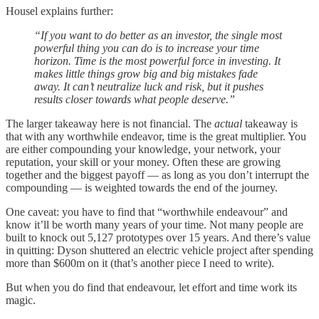
Housel explains further:
“If you want to do better as an investor, the single most
powerful thing you can do is to increase your time
horizon. Time is the most powerful force in investing. It
makes little things grow big and big mistakes fade
away. It can’t neutralize luck and risk, but it pushes
results closer towards what people deserve.”
The larger takeaway here is not financial. The
actual
takeaway is
that with any worthwhile endeavor, time is the great multiplier. You
are either compounding your knowledge, your network, your
reputation, your skill or your money. Often these are growing
together and the biggest payoff — as long as you don’t interrupt the
compounding — is weighted towards the end of the journey.
One caveat: you have to find that “worthwhile endeavour” and
know it’ll be worth many years of your time. Not many people are
built to knock out 5,127 prototypes over 15 years. And there’s value
in quitting: Dyson shuttered an electric vehicle project after spending
more than $600m on it (that’s another piece I need to write).
But when you do find that endeavour, let effort and time work its
magic.