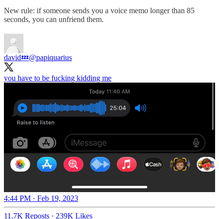
New rule: if someone sends you a voice memo longer than 85
seconds, you can unfriend them.
david💤
@papiquarius
you have to be fucking kidding me
4:44 PM · Feb 19, 2023
11.7K Reposts
·
239K Likes