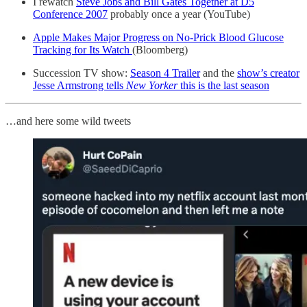
I rewatch
Steve Jobs and Bill Gates Together at D5
Conference 2007
probably once a year (YouTube)
Apple Makes Major Progress on No-Prick Blood Glucose
Tracking for Its Watch
(Bloomberg)
Succession TV show:
Season 4 Trailer
and the
show’s creator
Jesse Armstrong tells
New Yorker
this is the last season
…and here some wild tweets