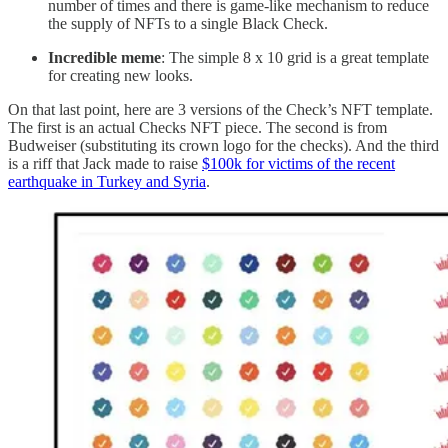
number of times and there is game-like mechanism to reduce
the supply of NFTs to a single Black Check.
Incredible meme
: The simple 8 x 10 grid is a great template
for creating new looks.
On that last point, here are 3 versions of the Check’s NFT template.
The first is an actual Checks NFT piece. The second is from
Budweiser (substituting its crown logo for the checks). And the third
is a riff that Jack made to raise
$100k for victims of the recent
earthquake in Turkey and Syria
.