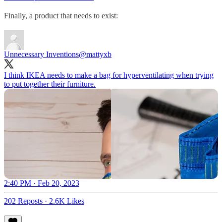
Finally, a product that needs to exist:
Unnecessary Inventions
@mattyxb
I think IKEA needs to make a bag for hyperventilating when trying
to put together their furniture.
2:40 PM · Feb 20, 2023
202 Reposts
·
2.6K Likes