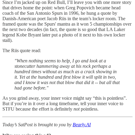
Since I’m jacked up on Red Bull, I’ll leave you with one more story
that drives home the point: when Greg Popovich became head
coach of the San Antonio Spurs in 1996, he hung a quote by
Danish-American poet Jacob Riis in the team’s locker room. The
framed quote was the Spurs' mantra as it won 5 championships over
the next two decades (in fact, the quote is so good that LA Laker
legend Kobe Bryant later put a photo of it next to his own locker
stall).
The Riis quote read:
"When nothing seems to help, I go and look at a
stonecutter hammering away at his rock perhaps a
hundred times without as much as a crack showing in
it. Yet at the hundred and first blow it will split in two,
and I know it was not that blow that did it -- but all that
had gone before."
As you grind away, your inner voice might say “this is pointless”.
But if you’re in it over a long timeframe, tell your inner voice to
STFU because the effort is definitely
not
pointless.
Today’s SatPost is brought to you by
Bearly.AI