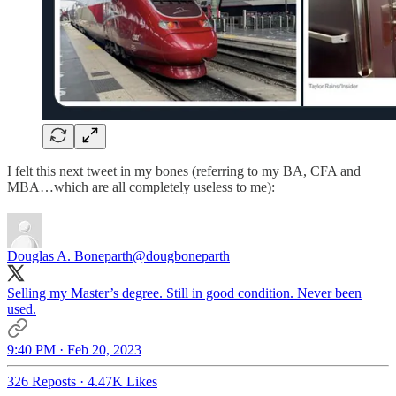
I felt this next tweet in my bones (referring to my BA, CFA and
MBA…which are all completely useless to me):
Douglas A. Boneparth
@dougboneparth
Selling my Master’s degree. Still in good condition. Never been
used.
9:40 PM · Feb 20, 2023
326 Reposts
·
4.47K Likes