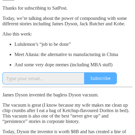
Thanks for subscribing to SatPost.
Today, we’re talking about the power of compounding with some
different stories including James Dyson, Jack Butcher and Kobe.
Also this week:
Lululemon’s “job to be done”
Meet Altasia: the alternative to manufacturing in China
And some very dope memes (including MBA stuff)
Subscribe
James Dyson invented the bagless Dyson vacuum.
The vacuum is great (I know because my wife makes me clean up
chip crumbs after I eat a bag of Ketchup-flavoured Doritos in bed).
This vacuum is also one of the best “never give up” and
“persistence” stories in corporate history.
Today, Dyson the inventor is worth $8B and has created a line of