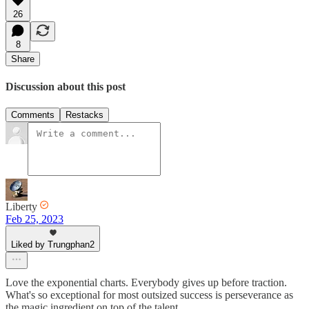
26
8
Share
Discussion about this post
Comments
Restacks
Liberty
Feb 25, 2023
Liked by Trungphan2
Love the exponential charts. Everybody gives up before traction.
What's so exceptional for most outsized success is perseverance as
the magic ingredient on top of the talent.