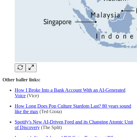
Other baller links:
How I Broke Into a Bank Account With an AI-Generated
Voice
(Vice)
How Long Does Pop Culture Stardom Last? 80 years sound
like the max
(Ted Gioia)
Spotify's New AI-Driven Feed and its Changing Atomic Unit
of Discovery
(The Split)