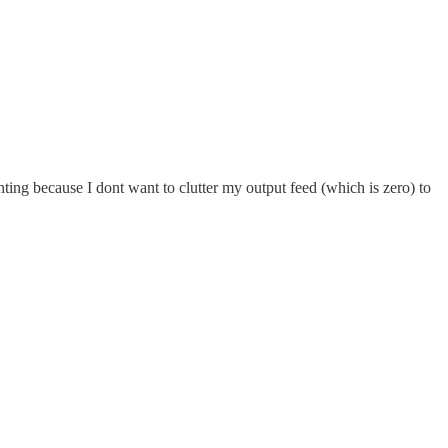
ting because I dont want to clutter my output feed (which is zero) to