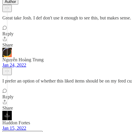
Author
Great take Josh. I def don't use it enough to see this, but makes sense.
Reply
Share
Nguyễn Hoàng Trung
Jan 24, 2022
I prefer an option of whether this liked items should be on my feed cuz 
Reply
Share
Haddon Fortes
Jan 15, 2022