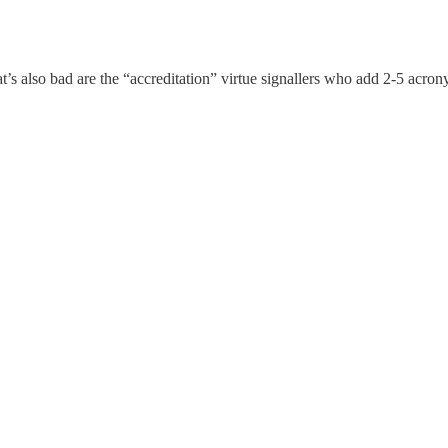
’s also bad are the “accreditation” virtue signallers who add 2-5 acrony