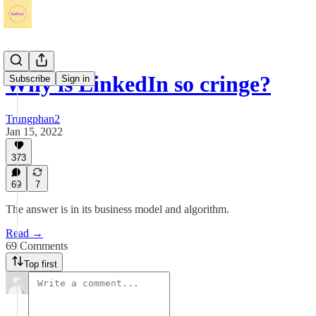
Why is LinkedIn so cringe?
Subscribe
Sign in
Trungphan2
Jan 15, 2022
373
69
7
The answer is in its business model and algorithm.
Read →
69 Comments
Top first