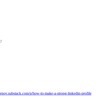
k!
menov.substack.com/p/how-to-make-a-strong-linkedin-profile