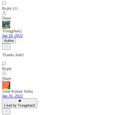
Reply (1)
Share
Trungphan2
Jan 18, 2022
Author
Thanks Julie!
Reply
Share
Amit Kumar Sinha
Jan 16, 2022
Liked by Trungphan2