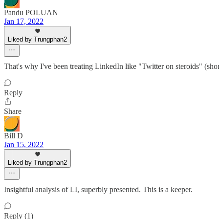
Pandu POLUAN
Jan 17, 2022
Liked by Trungphan2
That's why I've been treating LinkedIn like "Twitter on steroids" (short
Reply
Share
Bill D
Jan 15, 2022
Liked by Trungphan2
Insightful analysis of LI, superbly presented. This is a keeper.
Reply (1)