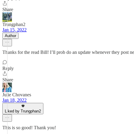
Share
Trungphan2
Jan 15, 2022
Author
Thanks for the read Bill! I’ll prob do an update whenever they post n
Reply
Share
Julie Chovanes
Jan 18, 2022
Liked by Trungphan2
This is so good! Thank you!