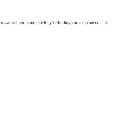
ms after their name like they’re finding cures to cancer. The