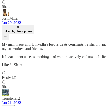
Share
Josh Miller
Jan 20, 2022
Liked by Trungphan2
My main issue with LinkedIn's feed is treats comments, re-sharing and 
my co-workers and friends.
If I want them to see something, and want ro actively endorse it, I clic
Like != Share
Reply (2)
Share
Trungphan2
Jan 21, 2022