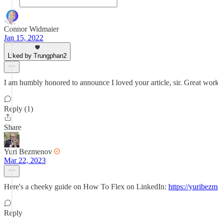
Connor Widmaier
Jan 15, 2022
Liked by Trungphan2
I am humbly honored to announce I loved your article, sir. Great wor
Reply (1)
Share
Yuri Bezmenov
Mar 22, 2023
Here's a cheeky guide on How To Flex on LinkedIn:
https://yuribez
Reply