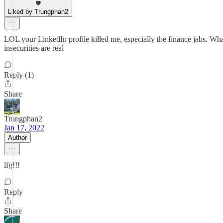
Liked by Trungphan2
LOL your LinkedIn profile killed me, especially the finance jabs. What
insecurities are real
Reply (1)
Share
Trungphan2
Jan 17, 2022
Author
lfg!!!
Reply
Share