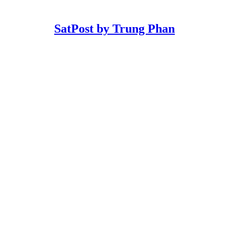
SatPost by Trung Phan