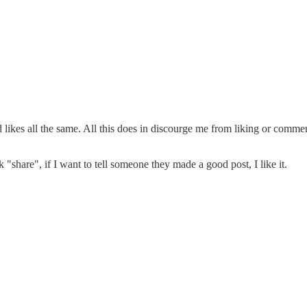
likes all the same. All this does in discourge me from liking or commen
k "share", if I want to tell someone they made a good post, I like it.