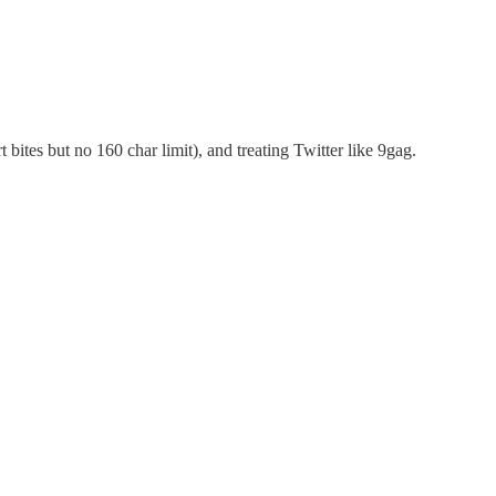
 bites but no 160 char limit), and treating Twitter like 9gag.