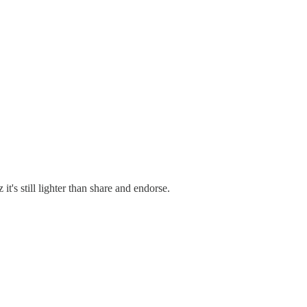
it's still lighter than share and endorse.