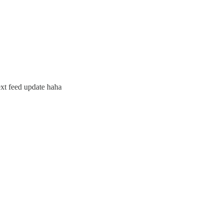
ext feed update haha