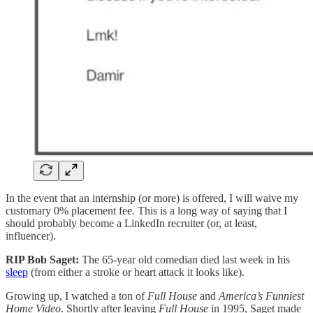
In the event that an internship (or more) is offered, I will waive my
customary 0% placement fee. This is a long way of saying that I
should probably become a LinkedIn recruiter (or, at least,
influencer).
RIP Bob Saget:
The 65-year old comedian died last week in his
sleep
(from either a stroke or heart attack it looks like).
Growing up, I watched a ton
of
Full House
and
America’s Funniest
Home Video
. Shortly after leaving
Full House
in 1995, Saget made