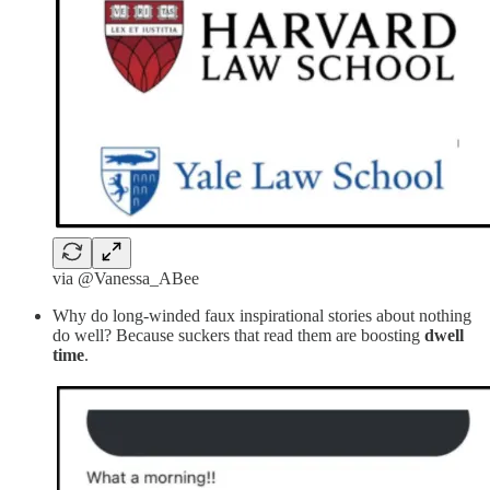
via @Vanessa_ABee
Why do long-winded faux inspirational stories about nothing
do well? Because suckers that read them are boosting
dwell
time
.