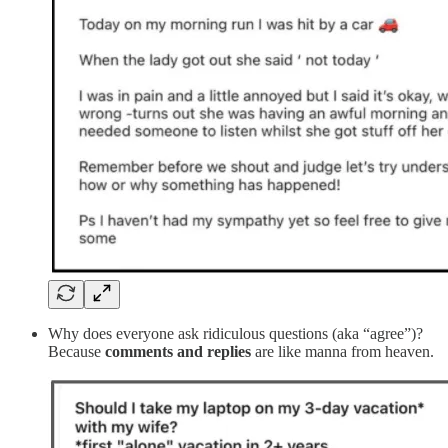
Why does everyone ask ridiculous questions (aka “agree”)?
Because
comments and replies
are like manna from heaven.