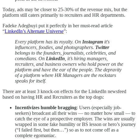
Today, ads may be closer to 25-30% of the revenue mix, but the
platform still caters primarily to recruiters and HR departments.
Fadeke Adegbuyi put it perfectly in her must-read article
“
LinkedIn’s Alternate Universe
”:
Every platform has its royalty. On
Instagram
it's
influencers, foodies, and photographers.
Twitter
belongs to the founders, journalists, celebrities, and
comedians. On
LinkedIn
, it’s hiring managers,
recruiters, and business owners who hold power on the
platform and have the ear of the people. The depravity
of a platform where HR Managers are the rockstars
speaks for itself.
There are at least 3 knock-on effects for the LinkedIn newsfeed
based on having HR and Recruiters as the top dogs:
Incentivizes humble bragging
: Users (especially job-
seekers) broadcast all their wins — no matter how small — to
catch the eye of a prospective employer. The wins are usually
wrapped in some fake humility or BS lesson or hero’s journey
(“I failed first, but then…”) so as to not come off as a
complete egomaniac.