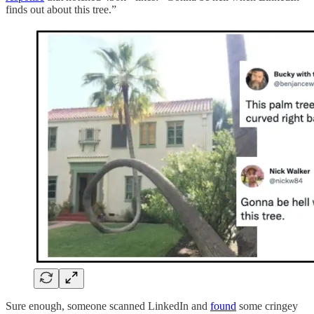
finds out about this tree.”
Sure enough, someone scanned LinkedIn and
found
some cringey