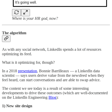
Where is your HR god, now?
The algorithm
As with any social network, LinkedIn spends a lot of resources
optimizing its feed.
What is it optimizing for, though?
In a 2018
presentation
, Bonnie Barrilleaux — a LinkedIn data
scientist — says users derive value from the newsfeed when they
feel heard, can start conversations and are able to swap advice.
The content we see today is a result of some interesting
developments to drive these outcomes (which are well-documented
on the LinkedIn Engineering
Blog
):
1) New site design