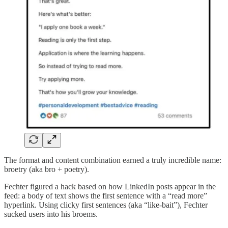
The format and content combination earned a truly incredible name:
broetry (aka bro + poetry).
Fechter figured a hack based on how LinkedIn posts appear in the
feed: a body of text shows the first sentence with a “read more”
hyperlink. Using clicky first sentences (aka “like-bait”), Fechter
sucked users into his broems.