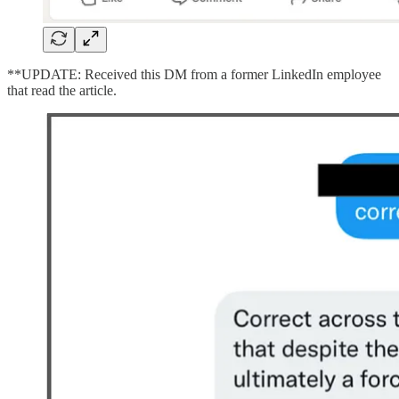
**UPDATE: Received this DM from a former LinkedIn employee
that read the article.