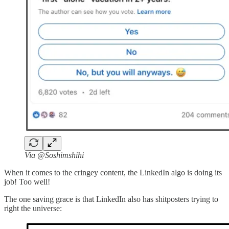
Via @Soshimshihi
When it comes to the cringey content, the LinkedIn algo is doing its
job! Too well!
The one saving grace is that LinkedIn also has shitposters trying to
right the universe: