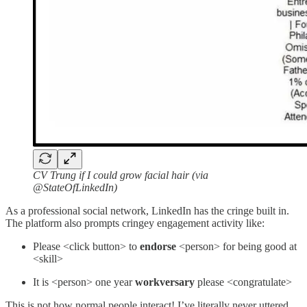
CV Trung if I could grow facial hair (via
@StateOfLinkedIn)
As a professional social network, LinkedIn has the cringe built in.
The platform also prompts cringey engagement activity like:
Please <click button> to
endorse
<person> for being good at
<skill>
It is <person> one year
workversary
please <congratulate>
This is not how normal people interact! I’ve literally never uttered