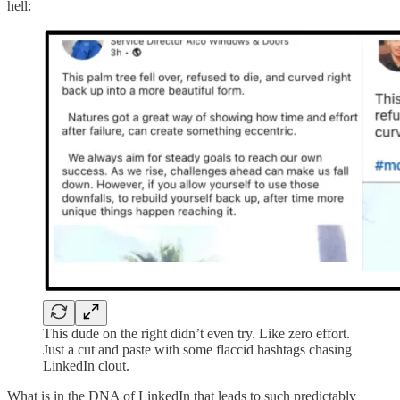
hell:
This dude on the right didn’t even try. Like zero effort.
Just a cut and paste with some flaccid hashtags chasing
LinkedIn clout.
What is in the DNA of LinkedIn that leads to such predictably