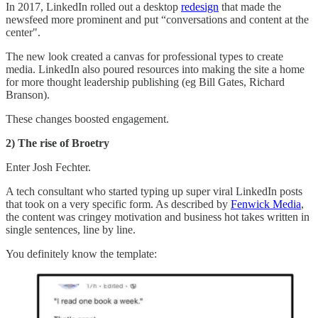
In 2017, LinkedIn rolled out a desktop
redesign
that made the
newsfeed more prominent and put “conversations and content at the
center".
The new look created a canvas for professional types to create
media. LinkedIn also poured resources into making the site a home
for more thought leadership publishing (eg Bill Gates, Richard
Branson).
These changes boosted engagement.
2) The rise of Broetry
Enter Josh Fechter.
A tech consultant who started typing up super viral LinkedIn posts
that took on a very specific form. As described by
Fenwick Media
,
the content was cringey motivation and business hot takes written in
single sentences, line by line.
You definitely know the template: