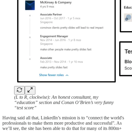
(L to R, clockwise): An honest consultant, my
“education” section and Conan O’Brien’s very funny
“test score”
Having said all that, LinkedIn’s mission is to “connect the world's
professionals to make them more productive and successful”. As
we’ll see, the site has been able to do that for many of its 800m+