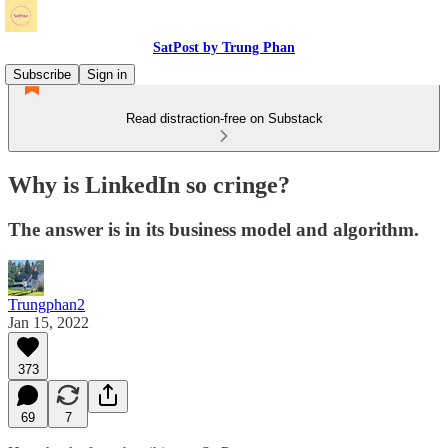
SatPost by Trung Phan
Subscribe
Sign in
Read distraction-free on Substack
Why is LinkedIn so cringe?
The answer is in its business model and algorithm.
Trungphan2
Jan 15, 2022
373
69
7