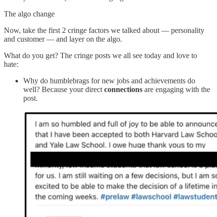
The algo change
Now, take the first 2 cringe factors we talked about — personality
and customer — and layer on the algo.
What do you get? The cringe posts we all see today and love to
hate:
Why do humblebrags for new jobs and achievements do
well? Because your direct
connections
are engaging with the
post.