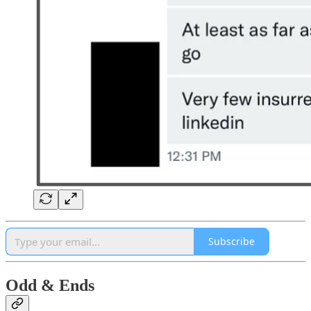
Subscribe
Odd & Ends