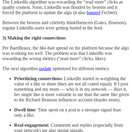
The LinkedIn algorithm was rewarding the “read more” clicks as
quality content. Soon, LinkedIn was flooded by broems and it
forced the platform to update the algo (it also
banned
Fechter).
Between the broems and celebrity thinkfluencers (Gates, Branson),
regular LinkedIn users were getting buried in the feed.
3) Making the right connections
Per Barrilleaux, the like-bait spread on the platform because the algo
was working
too well
. The problem was that LinkedIn was
rewarding the wrong metrics (“read more” clicks, likes).
The next algorithm
update
optimized for different metrics:
Prioritizing connections:
LinkedIn started re-weighting the
value of a like or share (they are not all crated equal).
If I post
something and my mom — who is in my network — likes it,
her single like is more valuable to me than the same like given
to the Richard Branson influencer account (thanks mom).
Dwell time
: Time spent on a post is a stronger signal than
only a like.
Real engagement
: Comments and replies (especially from
your network) are also strong signals.