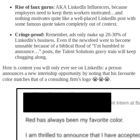
Rise of faux gurus
: AKA LinkedIn Influencers, because
employers need to keep them workers motivated…and
nothing motivates quite like a well-placed LinkedIn post with
some famous quote taken completely out of context.
Cringe-proof:
Remember, ads only make up 20-30% of
LinkedIn’s business. Even if the newsfeed were to become
unusable because of a biblical flood of “I’m humbled to
announce…” posts, the Talent Solutions gravy train will keep
chugging along.
Here is content you will only ever see on LinkedIn: a person
announces a new internship opportunity by noting that his favourite
color matches that of a consulting firm’s logo 😭😭😭.