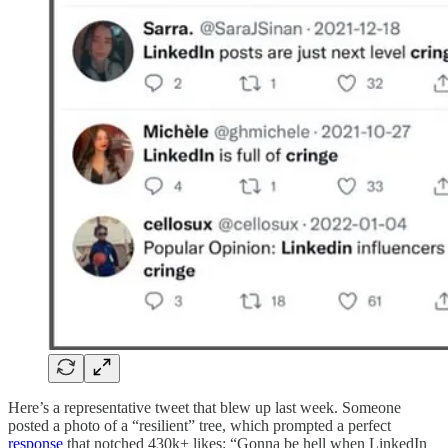
Here’s a representative tweet that blew up last week. Someone
posted a photo of a “resilient” tree, which prompted a perfect
response
that notched 430k+ likes: “Gonna be hell when LinkedIn