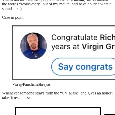
the words “workvesary” out of my mouth (and have no idea what it
sounds like).
Case in point:
Via @PanchamShreyas
Whenever someone strays from the “CV Mask” and gives an honest
take, it resonates: