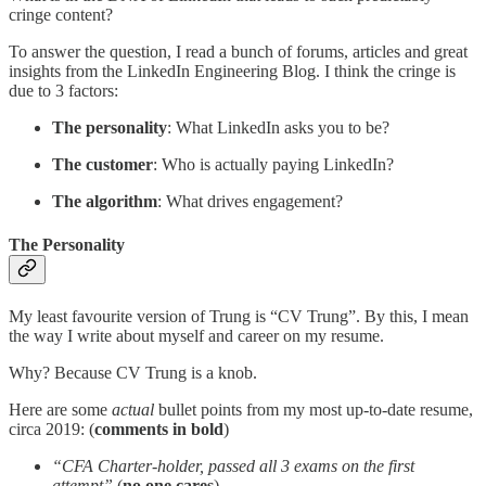
cringe content?
To answer the question, I read a bunch of forums, articles and great
insights from the LinkedIn Engineering Blog. I think the cringe is
due to 3 factors:
The personality
: What LinkedIn asks you to be?
The customer
: Who is actually paying LinkedIn?
The algorithm
: What drives engagement?
The Personality
My least favourite version of Trung is “CV Trung”. By this, I mean
the way I write about myself and career on my resume.
Why? Because CV Trung is a knob.
Here are some
actual
bullet points from my most up-to-date resume,
circa 2019: (
comments in bold
)
“CFA Charter-holder, passed all 3 exams on the first
attempt”
(
no one cares
)