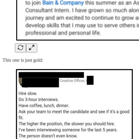
This one is just gold: