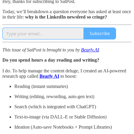
Hey, thanks for subscribing to SatPost.
Today, we’ll breakdown a question everyone has asked at least once
in their life:
why is the LinkedIn newsfeed so cringe?
Subscribe
This issue of SatPost is brought to you by
Bearly.AI
Do you spend hours a day reading and writing?
I do. To help manage the content deluge, I created an AI-powered
research app called
Bearly AI
to boost:
Reading (instant summaries)
Writing (editing, rewording, auto-gen text)
Search (which is integrated with ChatGPT)
Text-to-image (via DALL-E or Stable Diffusion)
Ideation (Auto-save Notebooks + Prompt Libraries)