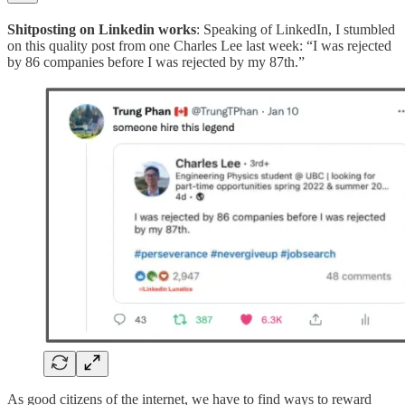
Shitposting on Linkedin works
: Speaking of LinkedIn, I stumbled
on this quality post from one Charles Lee last week: “I was rejected
by 86 companies before I was rejected by my 87th.”
As good citizens of the internet, we have to find ways to reward