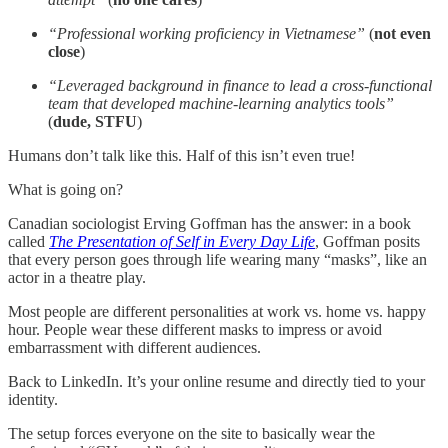
“Professional working proficiency in Vietnamese”
(
not even
close
)
“Leveraged background in finance to lead a cross-functional
team that developed machine-learning analytics tools”
(
dude, STFU
)
Humans don’t talk like this. Half of this isn’t even true!
What is going on?
Canadian sociologist Erving Goffman has the answer: in a book
called
The Presentation of Self in Every Day Life
, Goffman posits
that every person goes through life wearing many “masks”, like an
actor in a theatre play.
Most people are different personalities at work vs. home vs. happy
hour. People wear these different masks to impress or avoid
embarrassment with different audiences.
Back to LinkedIn. It’s your online resume and directly tied to your
identity.
The setup forces everyone on the site to basically wear the