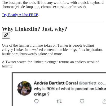
The best part: the tools fit into any work flow with a quick keyboard
shortcut (via desktop app, chrome extension or browser).
Try Bearly AI for FREE
Why LinkedIn? Just, why?
One of the funniest running jokes on Twitter is people trolling
cringey LinkedIn newsfeed content: humble brags, faux inspiration,
hustle porn, buzzwords galore and more.
A Twitter search for “linkedin cringe” returns an endless scroll of
hilarity: