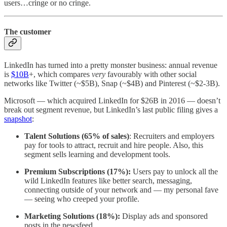
users…cringe or no cringe.
The customer
LinkedIn has turned into a pretty monster business: annual revenue
is
$10B
+, which compares
very
favourably with other social
networks like Twitter (~$5B), Snap (~$4B) and Pinterest (~$2-3B).
Microsoft — which acquired LinkedIn for $26B in 2016 — doesn’t
break out segment revenue, but LinkedIn’s last public filing gives a
snapshot
:
Talent Solutions (65% of sales)
: Recruiters and employers
pay for tools to attract, recruit and hire people. Also, this
segment sells learning and development tools.
Premium Subscriptions (17%):
Users pay to unlock all the
wild LinkedIn features like better search, messaging,
connecting outside of your network and — my personal fave
— seeing who creeped your profile.
Marketing Solutions (18%):
Display ads and sponsored
posts in the newsfeed.