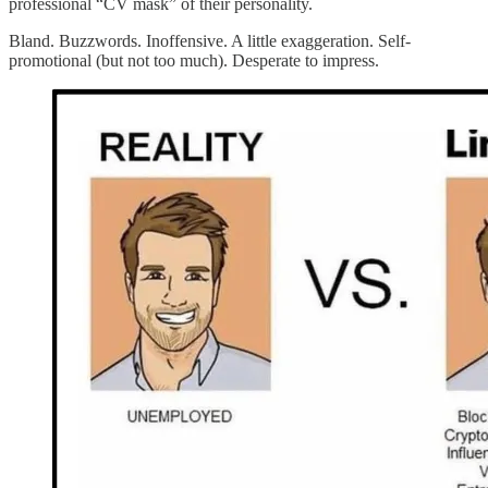
professional “CV mask” of their personality.
Bland. Buzzwords. Inoffensive. A little exaggeration. Self-
promotional (but not too much). Desperate to impress.