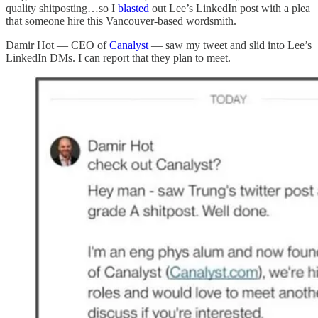
quality shitposting…so I
blasted
out Lee’s LinkedIn post with a plea
that someone hire this Vancouver-based wordsmith.
Damir Hot — CEO of
Canalyst
— saw my tweet and slid into Lee’s
LinkedIn DMs. I can report that they plan to meet.