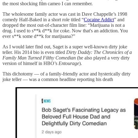
the most shocking film cameo I can remember.
The wholesome family actor was cast in Dave Chappelle’s 1998
comedy Half-Baked in a short role titled “
Cocaine Addict
” and
dropped the most out-of-character film line: “Marijuana is not a
drug. I used to s**k d**k for coke. Now that's an addiction. You
ever s**k some d**k for marijuana?”
As I would later find out, Saget is a super well-known dirty joke
teller. His 2014 bio is even titled
Dirty Daddy: The Chronicles of a
Family Man Turned Filthy Comedian
(he also played a very dirty
version of himself in HBO’s
Entourage
).
This dichotomy — of a family-friendly actor and hysterically dirty
joke teller — was a common headline reporting his death