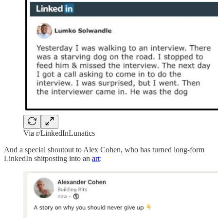
Via r/LinkedInLunatics
And a special shoutout to Alex Cohen, who has turned long-form
LinkedIn shitposting into an
art
: