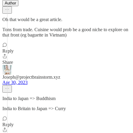
Author
Oh that would be a great article.
Tons from trade. Cuisine would prob be a good niche to explore on
that front (eg baguette in Vietnam)
Reply
Share
Joseph@projectbrainstorm.xyz
Apr 30, 2023
India to Japan => Buddhism
India to Britain to Japan => Curry
Reply