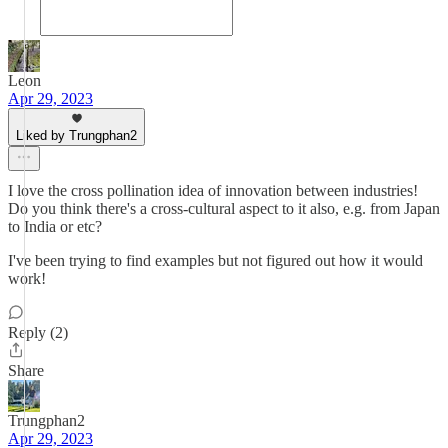
Leon
Apr 29, 2023
Liked by Trungphan2
I love the cross pollination idea of innovation between industries!
Do you think there's a cross-cultural aspect to it also, e.g. from Japan
to India or etc?
I've been trying to find examples but not figured out how it would
work!
Reply (2)
Share
Trungphan2
Apr 29, 2023