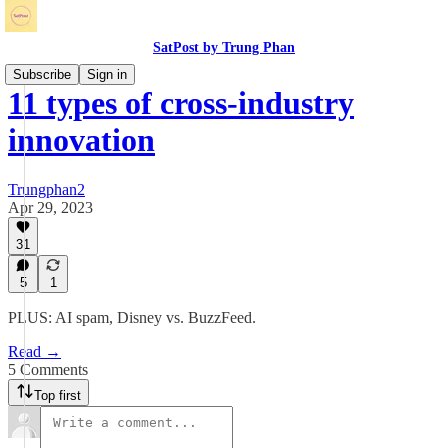
SatPost by Trung Phan
Subscribe
Sign in
11 types of cross-industry
innovation
Trungphan2
Apr 29, 2023
31
5
1
PLUS: AI spam, Disney vs. BuzzFeed.
Read →
5 Comments
Top first