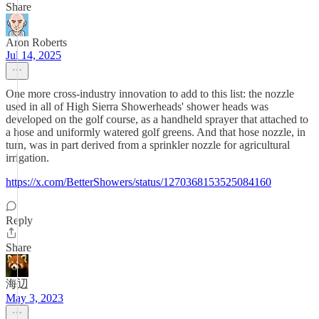
Share
Aron Roberts
Jul 14, 2025
One more cross-industry innovation to add to this list: the nozzle
used in all of High Sierra Showerheads' shower heads was
developed on the golf course, as a handheld sprayer that attached to
a hose and uniformly watered golf greens. And that hose nozzle, in
turn, was in part derived from a sprinkler nozzle for agricultural
irrigation.
https://x.com/BetterShowers/status/1270368153525084160
Reply
Share
海辺
May 3, 2023