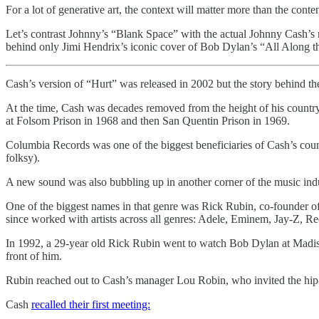
For a lot of generative art, the context will matter more than the conten
Let’s contrast Johnny’s “Blank Space” with the actual Johnny Cash’s
behind only Jimi Hendrix’s iconic cover of Bob Dylan’s “All Along 
Cash’s version of “Hurt” was released in 2002 but the story behind the
At the time, Cash was decades removed from the height of his country
at Folsom Prison in 1968 and then San Quentin Prison in 1969.
Columbia Records was one of the biggest beneficiaries of Cash’s coun
folksy).
A new sound was also bubbling up in another corner of the music indu
One of the biggest names in that genre was Rick Rubin, co-founder 
since worked with artists across all genres: Adele, Eminem, Jay-Z, R
In 1992, a 29-year old Rick Rubin went to watch Bob Dylan at Madiso
front of him.
Rubin reached out to Cash’s manager Lou Robin, who invited the hip-
Cash
recalled their first meeting: