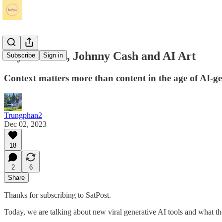
Taylor Swift, Johnny Cash and AI Art
Subscribe
Sign in
Context matters more than content in the age of AI-g
Trungphan2
Dec 02, 2023
18
2
6
Share
Thanks for subscribing to SatPost.
Today, we are talking about new viral generative AI tools and what 