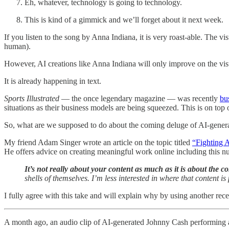
Eh, whatever, technology is going to technology.
This is kind of a gimmick and we’ll forget about it next week.
If you listen to the song by Anna Indiana, it is very roast-able. The vi
human).
However, AI creations like Anna Indiana will only improve on the vis
It is already happening in text.
Sports Illustrated
— the once legendary magazine — was recently
bu
situations as their business models are being squeezed. This is on top 
So, what are we supposed to do about the coming deluge of AI-gener
My friend Adam Singer wrote an article on the topic titled
“Fighting A
He offers advice on creating meaningful work online including this n
It’s not really about your content as much as it is about the co
shells of themselves. I’m less interested in where that content i
I fully agree with this take and will explain why by using another rece
A month ago, an audio clip of AI-generated Johnny Cash performing a