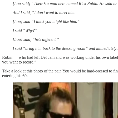
[Lou said] “There’s a man here named Rick Rubin. He said he 
And I said, “I don’t want to meet him.
[Lou] said “I think you might like him.”
I said “Why?”
[Lou] said, “he’s different.”
I said “bring him back to the dressing room” and immediately I
Rubin — who had left Def Jam and was working under his own label A
you want to record.”
Take a look at this photo of the pair. You would be hard-pressed to f
entering his 60s.