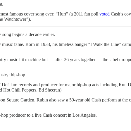
t.
 most famous cover song ever: “Hurt” (a 2011 fan poll
voted
Cash’s cove
the Watchtower").
 song begins a decade earlier.
 music fame. Born in 1933, his timeless banger “I Walk the Line” came 
try music hit machine but — after 26 years together — the label dropp
stry: hip-hop.
of Def Jam records and producer for major hip-hop acts including Ru
ed Hot Chili Peppers, Ed Sheeran).
n Square Garden. Rubin also saw a 59-year old Cash perform at the con
hop producer to a live Cash concert in Los Angeles.