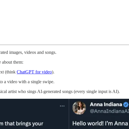
erated images, videos and songs.
e about them:
ext (think
ChatGPT for video
).
to a video with a single swipe.
cal artist who sings AI-generated songs (every single input is AI).