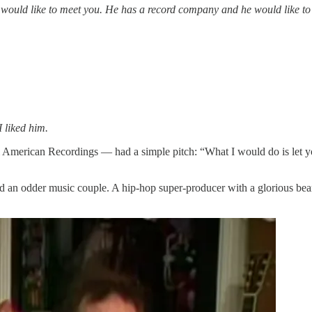
would like to meet you. He has a record company and he would like to
 liked him.
merican Recordings — had a simple pitch: “What I would do is let yo
ind an odder music couple. A hip-hop super-producer with a glorious be