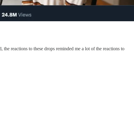
 the reactions to these drops reminded me a lot of the reactions to