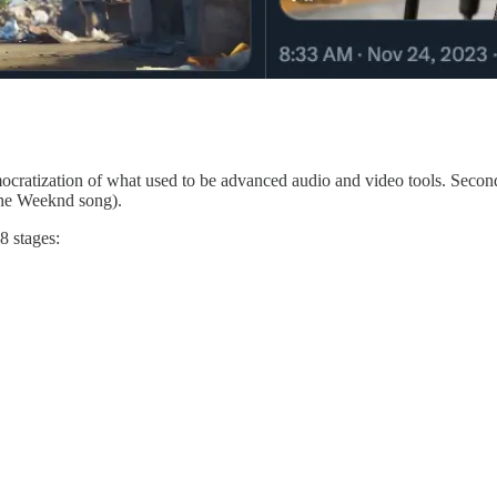
ocratization of what used to be advanced audio and video tools. Second,
The Weeknd song).
8 stages: