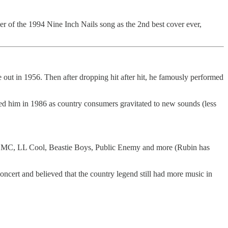
r of the 1994 Nine Inch Nails song as the 2nd best cover ever,
out in 1956. Then after dropping hit after hit, he famously performed
ed him in 1986 as country consumers gravitated to new sounds (less
n DMC, LL Cool, Beastie Boys, Public Enemy and more (Rubin has
cert and believed that the country legend still had more music in