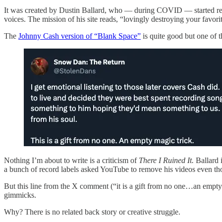
It was created by Dustin Ballard, who — during COVID — started r
voices. The mission of his site reads, “lovingly destroying your favori
The
Johnny Cash version of “Blank Space”
is quite good but one of t
Nothing I’m about to write is a criticism of
There I Ruined It.
Ballard 
a bunch of record labels asked YouTube to remove his videos even thou
But this line from the X comment (“it is a gift from no one…an empty 
gimmicks.
Why? There is no related back story or creative struggle.