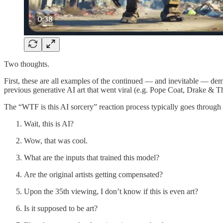
Two thoughts.
First, these are all examples of the continued — and inevitable — dem
previous generative AI art that went viral (e.g. Pope Coat, Drake & 
The “WTF is this AI sorcery” reaction process typically goes through 
Wait, this is AI?
Wow, that was cool.
What are the inputs that trained this model?
Are the original artists getting compensated?
Upon the 35th viewing, I don’t know if this is even art?
Is it supposed to be art?