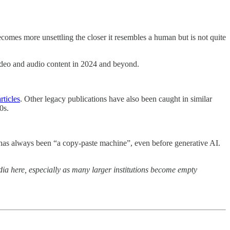
 becomes more unsettling the closer it resembles a human but is not quite
video and audio content in 2024 and beyond.
rticles
. Other legacy publications have also been caught in similar
0s.
net has always been “a copy-paste machine”, even before generative AI.
dia here, especially as many larger institutions become empty