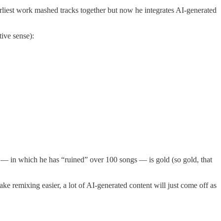
arliest work mashed tracks together but now he integrates AI-generated
ive sense):
t — in which he has “ruined” over 100 songs — is gold (so gold, that
e remixing easier, a lot of AI-generated content will just come off as