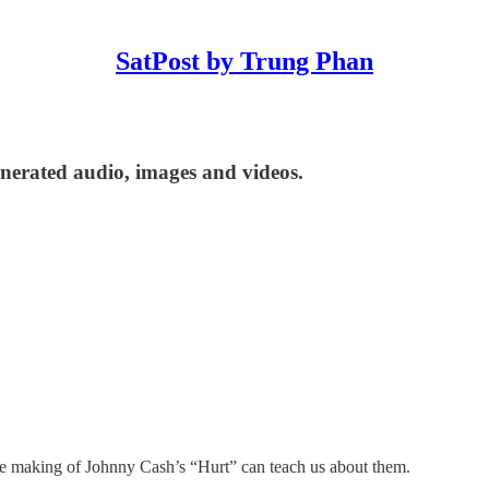
SatPost by Trung Phan
enerated audio, images and videos.
the making of Johnny Cash’s “Hurt” can teach us about them.