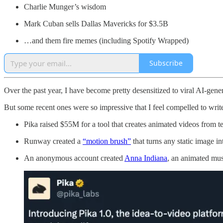
Charlie Munger’s wisdom
Mark Cuban sells Dallas Mavericks for $3.5B
…and them fire memes (including Spotify Wrapped)
Subscribe
Over the past year, I have become pretty desensitized to viral AI-gen
But some recent ones were so impressive that I feel compelled to writ
Pika raised $55M for a tool that creates animated videos from t
Runway created a
“motion brush”
that turns any static image in
An anonymous account created
Anna Indiana
, an animated musi