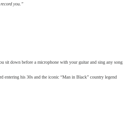
 record you.”
u sit down before a microphone with your guitar and sing any song
ard entering his 30s and the iconic “Man in Black” country legend