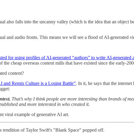
sual also falls into the uncanny valley (which is the idea that an object
ual and audio fronts. This means we will see a flood of AI-generated 
sted for using profiles of AI-generated “authors” to write AI-generated a
of the cheap overseas content mills that have existed since the early-200
ated content?
I and Remix Culture is a Losing Battle”
. In it, he says that the inter
ugget:
ntext.
That’s why I think people are more interesting than brands of me
s published and more interested in who created it.
nt viral example of generative AI art.
 rendition of Taylor Swift's "Blank Space" popped off.