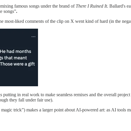
emixing famous songs under the brand of
There I Ruined It.
Ballard's e
te songs”
.
he most-liked comments of the clip on X went kind of hard (in the negat
is putting in real work to make seamless remixes and the overall projec
gh they fall under fair use).
magic trick”) makes a larger point about AI-powered art: as AI tools mak