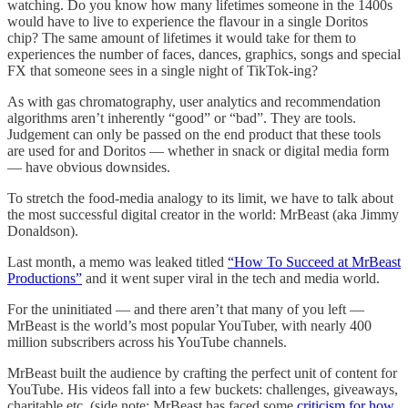
watching. Do you know how many lifetimes someone in the 1400s
would have to live to experience the flavour in a single Doritos
chip? The same amount of lifetimes it would take for them to
experiences the number of faces, dances, graphics, songs and special
FX that someone sees in a single night of TikTok-ing?
As with gas chromatography, user analytics and recommendation
algorithms aren’t inherently “good” or “bad”. They are tools.
Judgement can only be passed on the end product that these tools
are used for and Doritos — whether in snack or digital media form
— have obvious downsides.
To stretch the food-media analogy to its limit, we have to talk about
the most successful digital creator in the world: MrBeast (aka Jimmy
Donaldson).
Last month, a memo was leaked titled
“How To Succeed at MrBeast
Productions”
and it went super viral in the tech and media world.
For the uninitiated — and there aren’t that many of you left —
MrBeast is the world’s most popular YouTuber, with nearly 400
million subscribers across his YouTube channels.
MrBeast built the audience by crafting the perfect unit of content for
YouTube. His videos fall into a few buckets: challenges, giveaways,
charitable etc. (side note: MrBeast has faced some
criticism for how