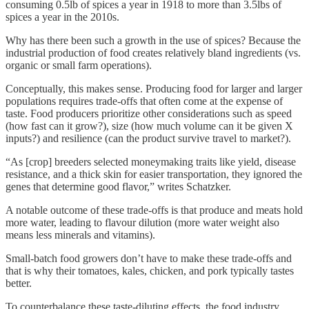
consuming 0.5lb of spices a year in 1918 to more than 3.5lbs of
spices a year in the 2010s.
Why has there been such a growth in the use of spices? Because the
industrial production of food creates relatively bland ingredients (vs.
organic or small farm operations).
Conceptually, this makes sense. Producing food for larger and larger
populations requires trade-offs that often come at the expense of
taste. Food producers prioritize other considerations such as speed
(how fast can it grow?), size (how much volume can it be given X
inputs?) and resilience (can the product survive travel to market?).
“As [crop] breeders selected moneymaking traits like yield, disease
resistance, and a thick skin for easier transportation, they ignored the
genes that determine good flavor,” writes Schatzker.
A notable outcome of these trade-offs is that produce and meats hold
more water, leading to flavour dilution (more water weight also
means less minerals and vitamins).
Small-batch food growers don’t have to make these trade-offs and
that is why their tomatoes, kales, chicken, and pork typically tastes
better.
To counterbalance these taste-diluting effects, the food industry