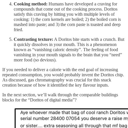
Cooking method:
Humans have developed a craving for
compounds that come out of the cooking process. Doritos
satisfy this craving by hitting you with multiple levels of
cooking: 1) the corn kernels are boiled; 2) the boiled corn is
mashed into paste; and 3) the corn paste is toasted and deep
fried.
Contrasting texture:
A Doritos bite starts with a crunch. But
it quickly dissolves in your mouth. This is a phenomenon
known as “vanishing caloric density”. The feeling of food
vanishing in your mouth signals to the brain that you “need”
more food (so devious).
If you needed to deliver a calorie with the end goal of increasing
repeated consumption, you would probably invent the Doritos chip.
As discussed, gas chromatography was crucial for this snack
creation because of how it identified the key flavour inputs.
In the next section, we’ll walk through the comparable buildings
blocks for the “Doritos of digital media”?