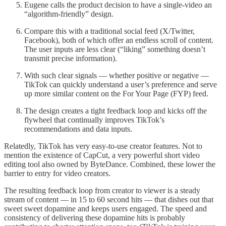
Eugene calls the product decision to have a single-video an
“algorithm-friendly” design.
Compare this with a traditional social feed (X/Twitter,
Facebook), both of which offer an endless scroll of content.
The user inputs are less clear (“liking” something doesn’t
transmit precise information).
With such clear signals — whether positive or negative —
TikTok can quickly understand a user’s preference and serve
up more similar content on the For Your Page (FYP) feed.
The design creates a tight feedback loop and kicks off the
flywheel that continually improves TikTok’s
recommendations and data inputs.
Relatedly, TikTok has very easy-to-use creator features. Not to
mention the existence of CapCut, a very powerful short video
editing tool also owned by ByteDance. Combined, these lower the
barrier to entry for video creators.
The resulting feedback loop from creator to viewer is a steady
stream of content — in 15 to 60 second hits — that dishes out that
sweet sweet dopamine and keeps users engaged. The speed and
consistency of delivering these dopamine hits is probably