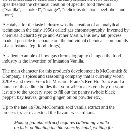
spearheaded the chemical creation of specific food flavours
(“vanilla”, “smoked”, “orange”, “delicious delicious beef pho” and
more).
A catalyst for the taste industry was the creation of an analytical
technique in the early 1950s called gas chromatography. Invented by
chemists Richard Synge and Archer Martin, this new lab process
made it possible to separate out the individual chemicals compounds
of a substance (eg. food, drugs).
A salient example of how gas chromatography changed the food
industry is the invention of Imitation Vanilla.
The main character for this product’s development is McCormick &
Company, a spices and seasoning company that is currently worth
$20B+ and owns French’s Mustard, Frank’s Red Hot Sauce and a
bunch of those little bottles that your wife makes you buy on your
last trip to the grocery store to fill out the pantry (whole black
pepper, bay leaves, ground ginger, onion powder etc.)
Up to the late-1970s, McCormick sold vanilla extract and the
process to…errr…extract the flavour was arduous:
Making [vanilla extract] requires cultivating vanilla
orchids, pollinating the blossoms by hand, waiting for