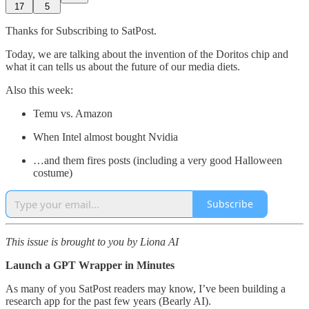
17
5
Thanks for Subscribing to SatPost.
Today, we are talking about the invention of the Doritos chip and
what it can tells us about the future of our media diets.
Also this week:
Temu vs. Amazon
When Intel almost bought Nvidia
…and them fires posts (including a very good Halloween
costume)
Subscribe
This issue is brought to you by Liona AI
Launch a GPT Wrapper in Minutes
As many of you SatPost readers may know, I’ve been building a
research app for the past few years (Bearly AI).