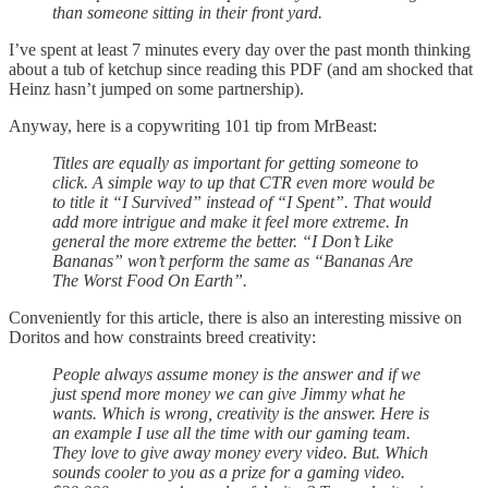
than someone sitting in their front yard.
I’ve spent at least 7 minutes every day over the past month thinking
about a tub of ketchup since reading this PDF (and am shocked that
Heinz hasn’t jumped on some partnership).
Anyway, here is a copywriting 101 tip from MrBeast:
Titles are equally as important for getting someone to
click. A simple way to up that CTR even more would be
to title it “I Survived” instead of “I Spent”. That would
add more intrigue and make it feel more extreme. In
general the more extreme the better. “I Don’t Like
Bananas” won’t perform the same as “Bananas Are
The Worst Food On Earth”.
Conveniently for this article, there is also an interesting missive on
Doritos and how constraints breed creativity:
People always assume money is the answer and if we
just spend more money we can give Jimmy what he
wants. Which is wrong, creativity is the answer. Here is
an example I use all the time with our gaming team.
They love to give away money every video. But. Which
sounds cooler to you as a prize for a gaming video.