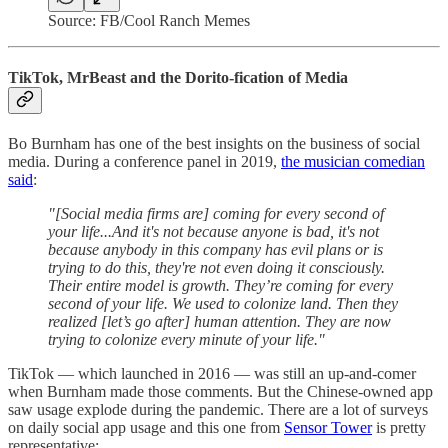
Source: FB/Cool Ranch Memes
TikTok, MrBeast and the Dorito-fication of Media
Bo Burnham has one of the best insights on the business of social
media. During a conference panel in 2019,
the musician comedian
said
:
"[Social media firms are] coming for every second of
your life...And it's not because anyone is bad, it's not
because anybody in this company has evil plans or is
trying to do this, they're not even doing it consciously.
Their entire model is growth. They’re coming for every
second of your life. We used to colonize land. Then they
realized [let’s go after] human attention. They are now
trying to colonize every minute of your life."
TikTok — which launched in 2016 — was still an up-and-comer
when Burnham made those comments. But the Chinese-owned app
saw usage explode during the pandemic. There are a lot of surveys
on daily social app usage and this one from
Sensor Tower
is pretty
representative: