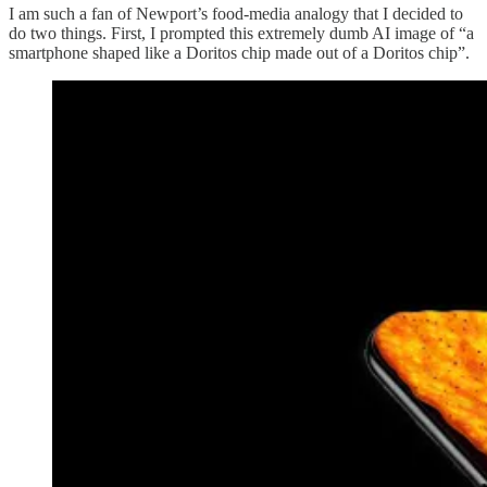
I am such a fan of Newport’s food-media analogy that I decided to
do two things. First, I prompted this extremely dumb AI image of “a
smartphone shaped like a Doritos chip made out of a Doritos chip”.