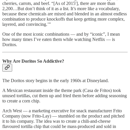
cherries, carrots, and beef. “[As of 2015'], there are more than
2,200…But don’t think of it as a list. It’s more like a vocabulary,
because these chemicals are mixed and blended in an almost endless
combination to produce knockoffs that keep getting more complex,
layered, and convincing.’”
One of the most iconic combinations — and by “iconic”, I mean
how many times I’ve eaten them while watching Netflix — is
Doritos.
Why Are Doritos So Addictive?
The Doritos story begins in the early 1960s at Disneyland.
A Mexican restaurant inside the theme park (Casa de Fritos) took
unused tortillas, cut them up and fried them before adding seasoning
to create a corn chip.
Arch West — a marketing executive for snack manufacturer Frito
Company (now Frito-Lay) — stumbled on the product and pitched
it to his company. The idea was to create a chili-and-cheese
flavoured tortilla chip that could be mass-produced and sold in