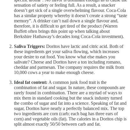
sensation of satiety or feeling full. As a result, a snacker
doesn’t get sick of a single overwhelming flavour. Coca-Cola
has a similar property whereby it doesn’t create a strong “taste
memory”. A drinker can’t nail down a single flavour and,
therefore, it is difficult to get tired of the product (Warren
Buffett often brings this point up when talking about
Berkshire Hathaway’s decades long Coca-Cola investment).
Saliva Triggers:
Doritos have lactic and citric acid. Both of
these ingredients get your saliva flowing, which increases
your desire to eat food. You know what else makes you
salivate? Cheese and Doritos have a ton including romano,
cheddar and parmesan. The company requires the milk from
10,000 cows a year to make enough cheese.
Ideal fat content:
A common junk food trait is the
combination of fat and sugar. In nature, these compounds are
rarely found in combination. There are a myriad of ways to
mix them in standard cooking but the snack industry turned
the combo of sugar and fat into a science. Speaking of fat and
sugar, Doritos have nearly a perfectly balanced mix. The top
two ingredients are corn (carb; each bag has three ears of
corn) and vegetable oils (fat). The calories in a Doritos chip is
split almost exactly 50/50 between carb and fat.