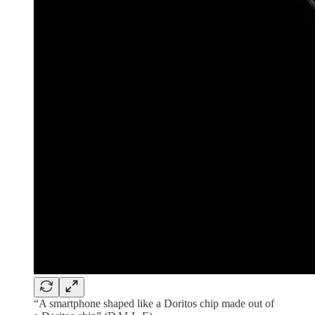
“A smartphone shaped like a Doritos chip made out of