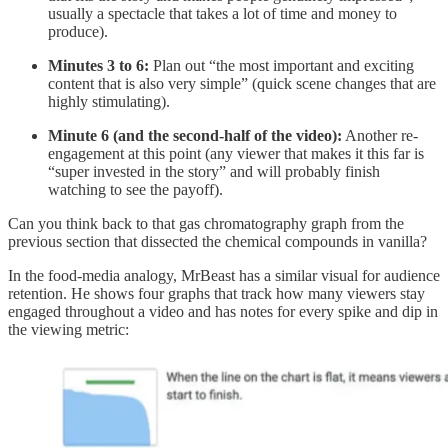
usually a spectacle that takes a lot of time and money to
produce).
Minutes 3 to 6:
Plan out “the most important and exciting
content that is also very simple” (quick scene changes that are
highly stimulating).
Minute 6 (and the second-half of the video):
Another re-
engagement at this point (any viewer that makes it this far is
“super invested in the story” and will probably finish
watching to see the payoff).
Can you think back to that gas chromatography graph from the
previous section that dissected the chemical compounds in vanilla?
In the food-media analogy, MrBeast has a similar visual for audience
retention. He shows four graphs that track how many viewers stay
engaged throughout a video and has notes for every spike and dip in
the viewing metric: