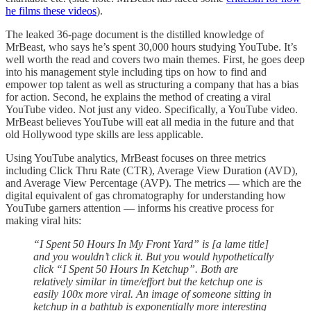
he films these videos
).
The leaked 36-page document is the distilled knowledge of
MrBeast, who says he’s spent 30,000 hours studying YouTube. It’s
well worth the read and covers two main themes. First, he goes deep
into his management style including tips on how to find and
empower top talent as well as structuring a company that has a bias
for action. Second, he explains the method of creating a viral
YouTube video. Not just any video. Specifically, a YouTube video.
MrBeast believes YouTube will eat all media in the future and that
old Hollywood type skills are less applicable.
Using YouTube analytics, MrBeast focuses on three metrics
including Click Thru Rate (CTR), Average View Duration (AVD),
and Average View Percentage (AVP). The metrics — which are the
digital equivalent of gas chromatography for understanding how
YouTube garners attention — informs his creative process for
making viral hits:
“I Spent 50 Hours In My Front Yard” is [a lame title]
and you wouldn’t click it. But you would hypothetically
click “I Spent 50 Hours In Ketchup”. Both are
relatively similar in time/effort but the ketchup one is
easily 100x more viral. An image of someone sitting in
ketchup in a bathtub is exponentially more interesting