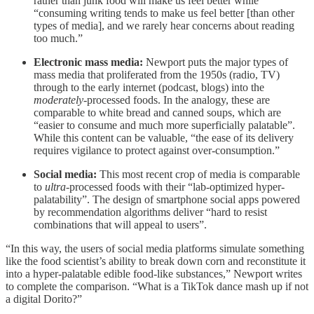
rather than junk food will make us feel better while
“consuming writing tends to make us feel better [than other
types of media], and we rarely hear concerns about reading
too much.”
Electronic mass media:
Newport puts the major types of
mass media that proliferated from the 1950s (radio, TV)
through to the early internet (podcast, blogs) into the
moderately
-processed foods. In the analogy, these are
comparable to white bread and canned soups, which are
“easier to consume and much more superficially palatable”.
While this content can be valuable, “the ease of its delivery
requires vigilance to protect against over-consumption.”
Social media:
This most recent crop of media is comparable
to
ultra
-processed foods with their “lab-optimized hyper-
palatability”. The design of smartphone social apps powered
by recommendation algorithms deliver “hard to resist
combinations that will appeal to users”.
“In this way, the users of social media platforms simulate something
like the food scientist’s ability to break down corn and reconstitute it
into a hyper-palatable edible food-like substances,” Newport writes
to complete the comparison. “What is a TikTok dance mash up if not
a digital Dorito?”