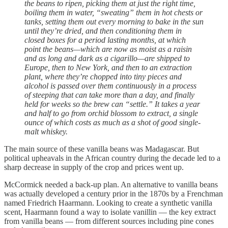
the beans to ripen, picking them at just the right time,
boiling them in water, “sweating” them in hot chests or
tanks, setting them out every morning to bake in the sun
until they’re dried, and then conditioning them in
closed boxes for a period lasting months, at which
point the beans—which are now as moist as a raisin
and as long and dark as a cigarillo—are shipped to
Europe, then to New York, and then to an extraction
plant, where they’re chopped into tiny pieces and
alcohol is passed over them continuously in a process
of steeping that can take more than a day, and finally
held for weeks so the brew can “settle.” It takes a year
and half to go from orchid blossom to extract, a single
ounce of which costs as much as a shot of good single-
malt whiskey.
The main source of these vanilla beans was Madagascar. But
political upheavals in the African country during the decade led to a
sharp decrease in supply of the crop and prices went up.
McCormick needed a back-up plan. An alternative to vanilla beans
was actually developed a century prior in the 1870s by a Frenchman
named Friedrich Haarmann. Looking to create a synthetic vanilla
scent, Haarmann found a way to isolate vanillin — the key extract
from vanilla beans — from different sources including pine cones