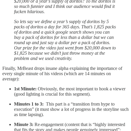
$20,000 or a year’s supply of doritos? To me doritos is
so much funnier and I think our audience would find it
fucken hilarious.
So lets say we define a year’s supply of doritos by 5
packs of doritos a day for 365 days. That’s 1,825 packs
of doritos and a quick google search shows you can
buy a pack of doritos for less than a dollar but we can
round up and just say a dollar per a pack of doritos.
Our prize for the video just went from $20,000 down to
$1,825 because we didn’t just throw money at the
problem and we used creativity.
Finally, MrBeast drops insane alpha explaining the importance of
every single minute of his videos (which are 14 minutes on
average):
1st Minute:
Obviously, the most important to hook a viewer
(good lighting is crucial for this segment).
Minutes 1 to 3:
This part is a “transition from hype to
execution” (it must show a lot of progress in the storyline such
as time lapsing).
Minute 3:
Re-engagement (content that is “highly interested
that fits the story and makes people genuinely impressed”;