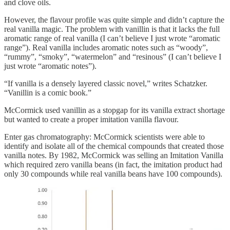
and clove oils.
However, the flavour profile was quite simple and didn’t capture the
real vanilla magic. The problem with vanillin is that it lacks the full
aromatic range of real vanilla (I can’t believe I just wrote “aromatic
range”). Real vanilla includes aromatic notes such as “woody”,
“rummy”, “smoky”, “watermelon” and “resinous” (I can’t believe I
just wrote “aromatic notes”).
“If vanilla is a densely layered classic novel,” writes Schatzker.
“Vanillin is a comic book.”
McCormick used vanillin as a stopgap for its vanilla extract shortage
but wanted to create a proper imitation vanilla flavour.
Enter gas chromatography: McCormick scientists were able to
identify and isolate all of the chemical compounds that created those
vanilla notes. By 1982, McCormick was selling an Imitation Vanilla
which required zero vanilla beans (in fact, the imitation product had
only 30 compounds while real vanilla beans have 100 compounds).