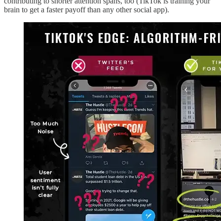
contributing to shorter attention spans, too (TikTok is training your
brain to get a faster payoff than any other social app).