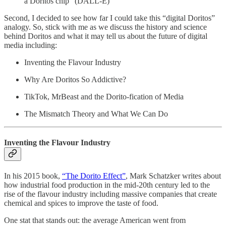
a Doritos chip” (DALL-E)
Second, I decided to see how far I could take this “digital Doritos”
analogy. So, stick with me as we discuss the history and science
behind Doritos and what it may tell us about the future of digital
media including:
Inventing the Flavour Industry
Why Are Doritos So Addictive?
TikTok, MrBeast and the Dorito-fication of Media
The Mismatch Theory and What We Can Do
Inventing the Flavour Industry
In his 2015 book,
“The Dorito Effect”
, Mark Schatzker writes about
how industrial food production in the mid-20th century led to the
rise of the flavour industry including massive companies that create
chemical and spices to improve the taste of food.
One stat that stands out: the average American went from