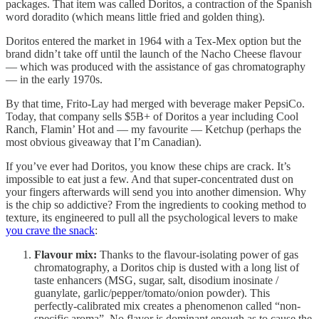
packages. That item was called Doritos, a contraction of the Spanish
word doradito (which means little fried and golden thing).
Doritos entered the market in 1964 with a Tex-Mex option but the
brand didn’t take off until the launch of the Nacho Cheese flavour
— which was produced with the assistance of gas chromatography
— in the early 1970s.
By that time, Frito-Lay had merged with beverage maker PepsiCo.
Today, that company sells $5B+ of Doritos a year including Cool
Ranch, Flamin’ Hot and — my favourite — Ketchup (perhaps the
most obvious giveaway that I’m Canadian).
If you’ve ever had Doritos, you know these chips are crack. It’s
impossible to eat just a few. And that super-concentrated dust on
your fingers afterwards will send you into another dimension. Why
is the chip so addictive? From the ingredients to cooking method to
texture, its engineered to pull all the psychological levers to make
you crave the snack
:
Flavour mix:
Thanks to the flavour-isolating power of gas
chromatography, a Doritos chip is dusted with a long list of
taste enhancers (MSG, sugar, salt, disodium inosinate /
guanylate, garlic/pepper/tomato/onion powder). This
perfectly-calibrated mix creates a phenomenon called “non-
specific aroma”. No flavor is dominant enough as to cause the