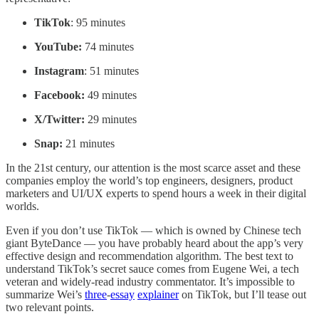
TikTok
: 95 minutes
YouTube:
74 minutes
Instagram
: 51 minutes
Facebook:
49 minutes
X/Twitter:
29 minutes
Snap:
21 minutes
In the 21st century, our attention is the most scarce asset and these
companies employ the world’s top engineers, designers, product
marketers and UI/UX experts to spend hours a week in their digital
worlds.
Even if you don’t use TikTok — which is owned by Chinese tech
giant ByteDance — you have probably heard about the app’s very
effective design and recommendation algorithm. The best text to
understand TikTok’s secret sauce comes from Eugene Wei, a tech
veteran and widely-read industry commentator. It’s impossible to
summarize Wei’s
three
-
essay
explainer
on TikTok, but I’ll tease out
two relevant points.