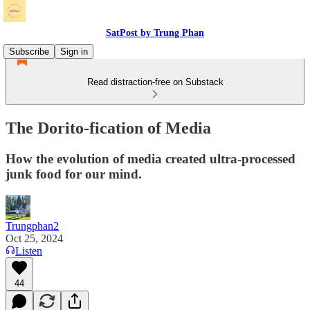
SatPost by Trung Phan
Subscribe
Sign in
Read distraction-free on Substack
The Dorito-fication of Media
How the evolution of media created ultra-processed
junk food for our mind.
Trungphan2
Oct 25, 2024
Listen
44