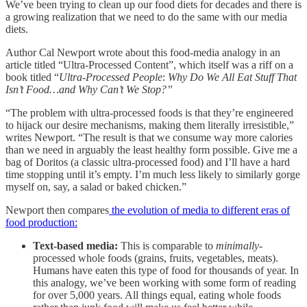
We’ve been trying to clean up our food diets for decades and there is
a growing realization that we need to do the same with our media
diets.
Author Cal Newport wrote about this food-media analogy in an
article titled “Ultra-Processed Content”, which itself was a riff on a
book titled “
Ultra-Processed People
:
Why Do We All Eat Stuff That
Isn’t Food…and Why Can’t We Stop?”
“The problem with ultra-processed foods is that they’re engineered
to hijack our desire mechanisms, making them literally irresistible,”
writes Newport. “The result is that we consume way more calories
than we need in arguably the least healthy form possible. Give me a
bag of Doritos (a classic ultra-processed food) and I’ll have a hard
time stopping until it’s empty. I’m much less likely to similarly gorge
myself on, say, a salad or baked chicken.”
Newport then compares
the evolution of media to different eras of
food production:
Text-based media:
This is comparable to
minimally
-
processed whole foods (grains, fruits, vegetables, meats).
Humans have eaten this type of food for thousands of year. In
this analogy, we’ve been working with some form of reading
for over 5,000 years. All things equal, eating whole foods