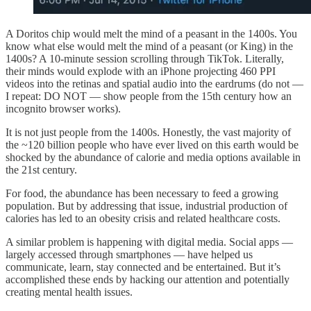
A Doritos chip would melt the mind of a peasant in the 1400s. You
know what else would melt the mind of a peasant (or King) in the
1400s? A 10-minute session scrolling through TikTok. Literally,
their minds would explode with an iPhone projecting 460 PPI
videos into the retinas and spatial audio into the eardrums (do not —
I repeat: DO NOT — show people from the 15th century how an
incognito browser works).
It is not just people from the 1400s. Honestly, the vast majority of
the ~120 billion people who have ever lived on this earth would be
shocked by the abundance of calorie and media options available in
the 21st century.
For food, the abundance has been necessary to feed a growing
population. But by addressing that issue, industrial production of
calories has led to an obesity crisis and related healthcare costs.
A similar problem is happening with digital media. Social apps —
largely accessed through smartphones — have helped us
communicate, learn, stay connected and be entertained. But it’s
accomplished these ends by hacking our attention and potentially
creating mental health issues.