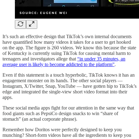
It’s such an effective design that TikTok’s own internal documents
have quantified how many videos it takes for a user to get hooked
on the app. The figure is 260 videos. We know this because the state
of Kentucky is currently suing TikTok for causing mental harm to
teenagers and investigators allege that
“in under 35 minutes, an
average user is likely to become addicted to the platform”
.
Even if this statement is a touch hyperbolic, TikTok knows it has an
engagement monster on its hands. The other social players —
Instagram, X/Twitter, Snap, YouTube — have gotten hip to TikTok’s
edge and integrated the single-view short video format into their
apps.
These social media apps fight for our attention in the same way that
food giants such as PepsiCo design snacks to win “share of
stomach” (an actual corporate phrase).
Remember how Doritos were perfectly designed to keep you
munching? Short-form videos have all the ingredients to keep you