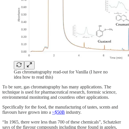
Gas chromatography read-out for Vanilla (I have no
idea how to read this)
To be sure, gas chromatography has many applications. The
technique is used for pharmaceutical research, forensic science,
environmental monitoring and countless other applications.
Specifically for the food, the manufacturing of tastes, scents and
flavours have grown into a
~$50B
industry.
“In 1965, there were less than 700 of these chemicals”, Schatzker
says of the flavour compounds including those found in apples,