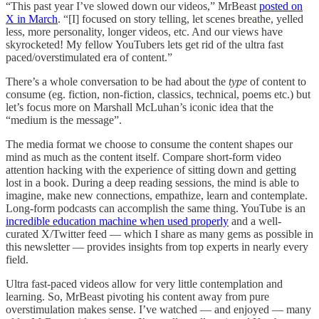
“This past year I’ve slowed down our videos,” MrBeast
posted on
X in March
. “[I] focused on story telling, let scenes breathe, yelled
less, more personality, longer videos, etc. And our views have
skyrocketed! My fellow YouTubers lets get rid of the ultra fast
paced/overstimulated era of content.”
There’s a whole conversation to be had about the
type
of content to
consume (eg. fiction, non-fiction, classics, technical, poems etc.) but
let’s focus more on Marshall McLuhan’s iconic idea that the
“medium is the message”.
The media format we choose to consume the content shapes our
mind as much as the content itself. Compare short-form video
attention hacking with the experience of sitting down and getting
lost in a book. During a deep reading sessions, the mind is able to
imagine, make new connections, empathize, learn and contemplate.
Long-form podcasts can accomplish the same thing. YouTube is an
incredible education machine when used properly
and a well-
curated X/Twitter feed — which I share as many gems as possible in
this newsletter — provides insights from top experts in nearly every
field.
Ultra fast-paced videos allow for very little contemplation and
learning. So, MrBeast pivoting his content away from pure
overstimulation makes sense. I’ve watched — and enjoyed — many