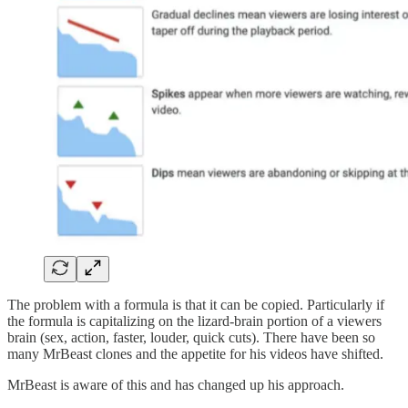
The problem with a formula is that it can be copied. Particularly if
the formula is capitalizing on the lizard-brain portion of a viewers
brain (sex, action, faster, louder, quick cuts). There have been so
many MrBeast clones and the appetite for his videos have shifted.
MrBeast is aware of this and has changed up his approach.