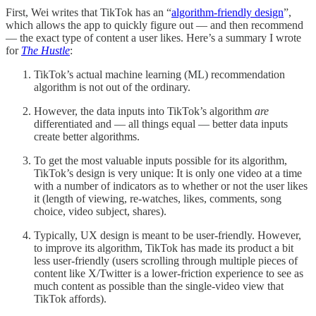
First, Wei writes that TikTok has an “
algorithm-friendly design
”,
which allows the app to quickly figure out — and then recommend
— the exact type of content a user likes. Here’s a summary I wrote
for
The Hustle
:
TikTok’s actual machine learning (ML) recommendation
algorithm is not out of the ordinary.
However, the data inputs into TikTok’s algorithm
are
differentiated and — all things equal — better data inputs
create better algorithms.
To get the most valuable inputs possible for its algorithm,
TikTok’s design is very unique: It is only one video at a time
with a number of indicators as to whether or not the user likes
it (length of viewing, re-watches, likes, comments, song
choice, video subject, shares).
Typically, UX design is meant to be user-friendly. However,
to improve its algorithm, TikTok has made its product a bit
less user-friendly (users scrolling through multiple pieces of
content like X/Twitter is a lower-friction experience to see as
much content as possible than the single-video view that
TikTok affords).