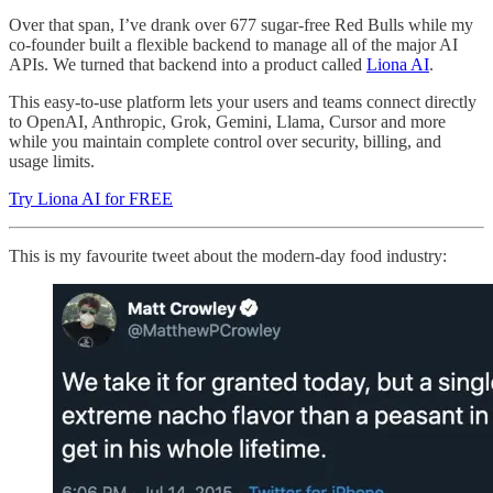
Over that span, I’ve drank over 677 sugar-free Red Bulls while my
co-founder built a flexible backend to manage all of the major AI
APIs. We turned that backend into a product called
Liona AI
.
This easy-to-use platform lets your users and teams connect directly
to OpenAI, Anthropic, Grok, Gemini, Llama, Cursor and more
while you maintain complete control over security, billing, and
usage limits.
Try Liona AI for FREE
This is my favourite tweet about the modern-day food industry: